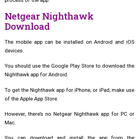
Netgear Nighthawk
Download
The mobile app can be installed on Android and iOS
devices.
You should use the Google Play Store to download the
Nighthawk app for Android.
To get the Nighthawk app for iPhone, or iPad, make use
of the Apple App Store.
However, there’s no Netgear Nighthawk app for PC or
Mac.
You can download and install the app from the