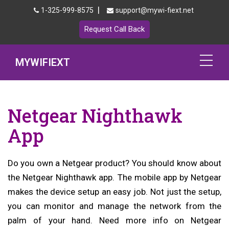
|
1-325-999-8575
support@mywi-fiext.net
Request Call Back
MYWIFIEXT
Netgear Extender Setup
Netgear Nighthawk
Mywifiext.local
App
Products
Do you own a Netgear product? You should know about
192.168.1.250
the Netgear Nighthawk app. The mobile app by Netgear
MyNetgear
makes the device setup an easy job. Not just the setup,
you can monitor and manage the network from the
Blog
palm of your hand. Need more info on Netgear