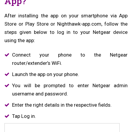
App?
After installing the app on your smartphone via App
Store or Play Store or Nighthawk-app.com, follow the
steps given below to log in to your Netgear device
using the app:
Connect your phone to the Netgear
router/extender’s WiFi.
Launch the app on your phone.
You will be prompted to enter Netgear admin
username and password.
Enter the right details in the respective fields.
Tap Log in.