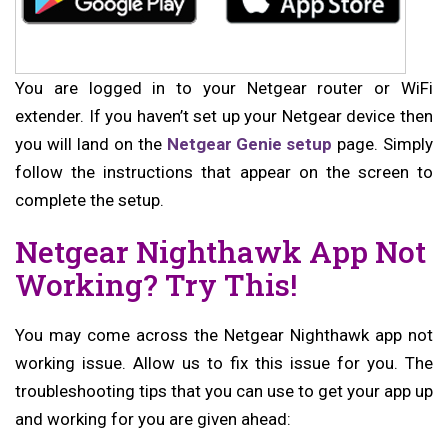
You are logged in to your Netgear router or WiFi
extender. If you haven’t set up your Netgear device then
you will land on the
Netgear Genie setup
page. Simply
follow the instructions that appear on the screen to
complete the setup.
Netgear Nighthawk App Not
Working? Try This!
You may come across the Netgear Nighthawk app not
working issue. Allow us to fix this issue for you. The
troubleshooting tips that you can use to get your app up
and working for you are given ahead: