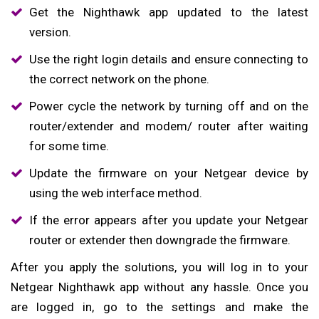
Get the Nighthawk app updated to the latest
version.
Use the right login details and ensure connecting to
the correct network on the phone.
Power cycle the network by turning off and on the
router/extender and modem/ router after waiting
for some time.
Update the firmware on your Netgear device by
using the web interface method.
If the error appears after you update your Netgear
router or extender then downgrade the firmware.
After you apply the solutions, you will log in to your
Netgear Nighthawk app without any hassle. Once you
are logged in, go to the settings and make the