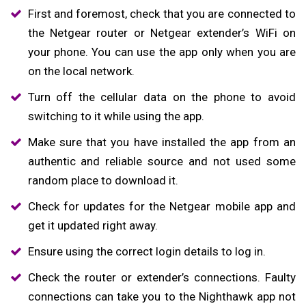
First and foremost, check that you are connected to
the Netgear router or Netgear extender’s WiFi on
your phone. You can use the app only when you are
on the local network.
Turn off the cellular data on the phone to avoid
switching to it while using the app.
Make sure that you have installed the app from an
authentic and reliable source and not used some
random place to download it.
Check for updates for the Netgear mobile app and
get it updated right away.
Ensure using the correct login details to log in.
Check the router or extender’s connections. Faulty
connections can take you to the Nighthawk app not