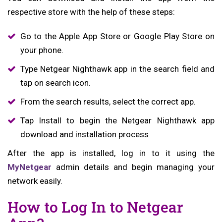
respective store with the help of these steps:
Go to the Apple App Store or Google Play Store on
your phone.
Type Netgear Nighthawk app in the search field and
tap on search icon.
From the search results, select the correct app.
Tap Install to begin the Netgear Nighthawk app
download and installation process
After the app is installed, log in to it using the
MyNetgear
admin details and begin managing your
network easily.
How to Log In to Netgear