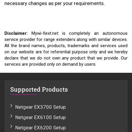
necessary changes as per your requirements.
Disclaimer:
Mywi-fiext.net is completely an autonomous
service provider for range extenders along with similar devices.
All the brand names, products, trademarks and services used
on our website are for referential purpose only and we hereby
declare that we do not own any product that we provide. Our
services are provided only on demand by users.
Supported Products
Netgear EX3700 Setup
Netgear EX6100 Setup
Netgear EX6200 Setup