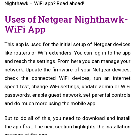
Nighthawk – WiFi app? Read ahead!
Uses of Netgear Nighthawk-
WiFi App
This app is used for the initial setup of Netgear devices
like routers or WiFi extenders. You can log in to the app
and reach the settings. From here you can manage your
network. Update the firmware of your Netgear devices,
check the connected WiFi devices, run an internet
speed test, change WiFi settings, update admin or WiFi
passwords, enable guest network, set parental controls
and do much more using the mobile app.
But to do all of this, you need to download and install
the app first. The next section highlights the installation
process of the app.