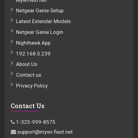
Netgear Genie Setup
Latest Extender Models
Netgear Genie Login
Nighthawk App
192.168.0.239
About Us
Contact us
Privacy Policy
Contact Us
1-325-999-8575
support@mywi-fiext.net