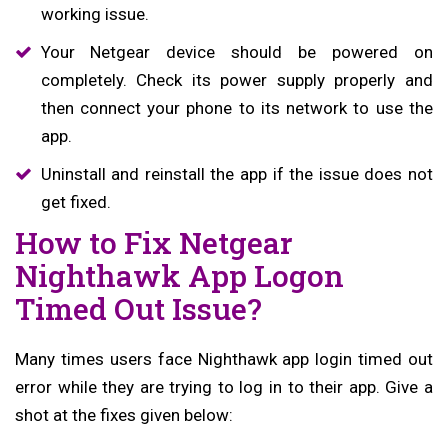
working issue.
Your Netgear device should be powered on
completely. Check its power supply properly and
then connect your phone to its network to use the
app.
Uninstall and reinstall the app if the issue does not
get fixed.
How to Fix Netgear
Nighthawk App Logon
Timed Out Issue?
Many times users face Nighthawk app login timed out
error while they are trying to log in to their app. Give a
shot at the fixes given below: