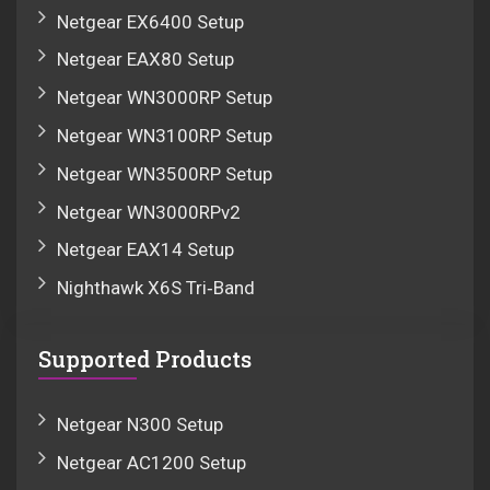
Netgear EX6400 Setup
Netgear EAX80 Setup
Netgear WN3000RP Setup
Netgear WN3100RP Setup
Netgear WN3500RP Setup
Netgear WN3000RPv2
Netgear EAX14 Setup
Nighthawk X6S Tri‑Band
Supported Products
Netgear N300 Setup
Netgear AC1200 Setup