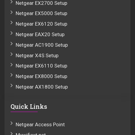
Netgear EX2700 Setup
Netgear EX5000 Setup
Netgear EX6120 Setup
Netgear EAX20 Setup
Netgear AC1900 Setup
Netgear X4S Setup
Netgear EX6110 Setup
Netgear EX8000 Setup
Netgear AX1800 Setup
Quick Links
Netgear Access Point
Mywifiext.net