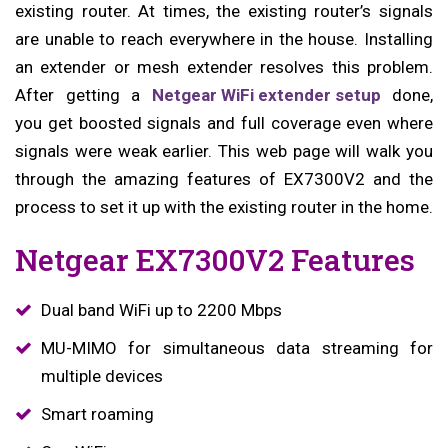
existing router. At times, the existing router’s signals
are unable to reach everywhere in the house. Installing
an extender or mesh extender resolves this problem.
After getting a
Netgear WiFi extender setup
done,
you get boosted signals and full coverage even where
signals were weak earlier. This web page will walk you
through the amazing features of EX7300V2 and the
process to set it up with the existing router in the home.
Netgear EX7300V2 Features
Dual band WiFi up to 2200 Mbps
MU-MIMO for simultaneous data streaming for
multiple devices
Smart roaming