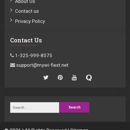
About Us
Contact us
Privacy Policy
Contact Us
1-325-999-8575
support@mywi-fiext.net
Search