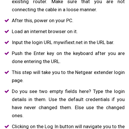
existing router. Make sure that you are not
connecting the cable in a loose manner.
After this, power on your PC.
Load an internet browser on it.
Input the login URL mywifiext.net in the URL bar.
Push the Enter key on the keyboard after you are
done entering the URL.
This step will take you to the Netgear extender login
page.
Do you see two empty fields here? Type the login
details in them. Use the default credentials if you
have never changed them. Else use the changed
ones.
Clicking on the Log In button will navigate you to the