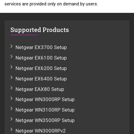
services are provided only on demand by users.
Supported Products
Netgear EX3700 Setup
Netgear EX6100 Setup
Netgear EX6200 Setup
Netgear EX6400 Setup
Netgear EAX80 Setup
Netgear WN3000RP Setup
Netgear WN3100RP Setup
Netgear WN3500RP Setup
Netgear WN3000RPv2