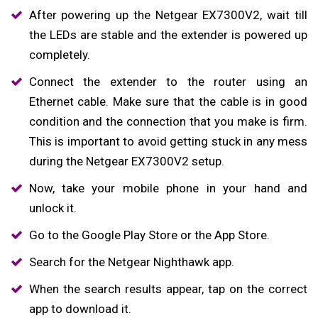
After powering up the Netgear EX7300V2, wait till
the LEDs are stable and the extender is powered up
completely.
Connect the extender to the router using an
Ethernet cable. Make sure that the cable is in good
condition and the connection that you make is firm.
This is important to avoid getting stuck in any mess
during the Netgear EX7300V2 setup.
Now, take your mobile phone in your hand and
unlock it.
Go to the Google Play Store or the App Store.
Search for the Netgear Nighthawk app.
When the search results appear, tap on the correct
app to download it.