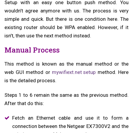
Setup with an easy one button push method. You
wouldn’t agree anymore with us. The process is very
simple and quick. But there is one condition here. The
existing router should be WPA enabled. However, if it
isn’t, then use the next method instead.
Manual Process
This method is known as the manual method or the
web GUI method or
mywifiext.net setup
method. Here
is the detailed process.
Steps 1 to 6 remain the same as the previous method.
After that do this:
Fetch an Ethernet cable and use it to form a
connection between the Netgear EX7300V2 and the