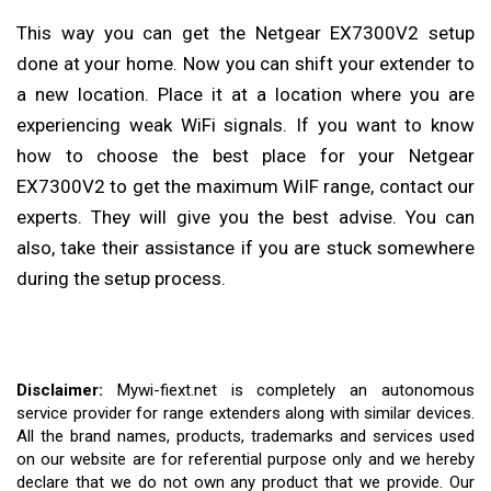
This way you can get the Netgear EX7300V2 setup
done at your home. Now you can shift your extender to
a new location. Place it at a location where you are
experiencing weak WiFi signals. If you want to know
how to choose the best place for your Netgear
EX7300V2 to get the maximum WiIF range, contact our
experts. They will give you the best advise. You can
also, take their assistance if you are stuck somewhere
during the setup process.
Disclaimer:
Mywi-fiext.net is completely an autonomous
service provider for range extenders along with similar devices.
All the brand names, products, trademarks and services used
on our website are for referential purpose only and we hereby
declare that we do not own any product that we provide. Our