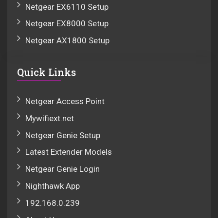
Netgear EX6110 Setup
Netgear EX8000 Setup
Netgear AX1800 Setup
Quick Links
Netgear Access Point
Mywifiext.net
Netgear Genie Setup
Latest Extender Models
Netgear Genie Login
Nighthawk App
192.168.0.239