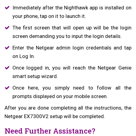
Immediately after the Nighthawk app is installed on
your phone, tap on it to launch it.
The first screen that will open up will be the login
screen demanding you to input the login details.
Enter the Netgear admin login credentials and tap
on Log In.
Once logged in, you will reach the Netgear Genie
smart setup wizard.
Once here, you simply need to follow all the
prompts displayed on your mobile screen.
After you are done completing all the instructions, the
Netgear EX7300V2 setup will be completed.
Need Further Assistance?