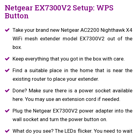
Netgear EX7300V2 Setup: WPS
Button
Take your brand new Netgear AC2200 Nighthawk X4
WiFi mesh extender model EX7300V2 out of the
box.
Keep everything that you got in the box with care.
Find a suitable place in the home that is near the
existing router to place your extender.
Done? Make sure there is a power socket available
here. You may use an extension cord if needed.
Plug the Netgear EX7300V2 power adapter into the
wall socket and turn the power button on.
What do you see? The LEDs flicker. You need to wait