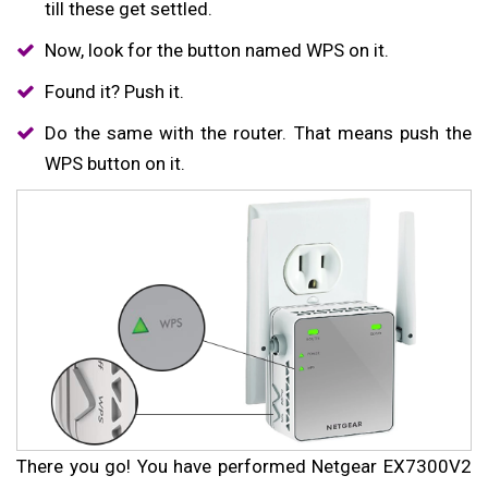
till these get settled.
Now, look for the button named WPS on it.
Found it? Push it.
Do the same with the router. That means push the
WPS button on it.
There you go! You have performed Netgear EX7300V2