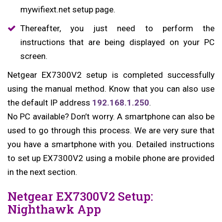
mywifiext.net setup page.
Thereafter, you just need to perform the
instructions that are being displayed on your PC
screen.
Netgear EX7300V2 setup is completed successfully
using the manual method. Know that you can also use
the default IP address
192.168.1.250
.
No PC available? Don’t worry. A smartphone can also be
used to go through this process. We are very sure that
you have a smartphone with you. Detailed instructions
to set up EX7300V2 using a mobile phone are provided
in the next section.
Netgear EX7300V2 Setup:
Nighthawk App