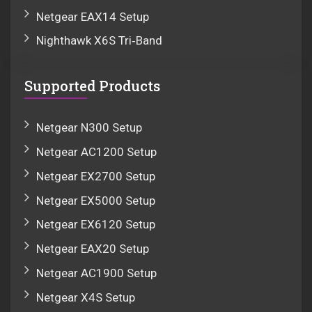
Netgear EAX14 Setup
Nighthawk X6S Tri‑Band
Supported Products
Netgear N300 Setup
Netgear AC1200 Setup
Netgear EX2700 Setup
Netgear EX5000 Setup
Netgear EX6120 Setup
Netgear EAX20 Setup
Netgear AC1900 Setup
Netgear X4S Setup