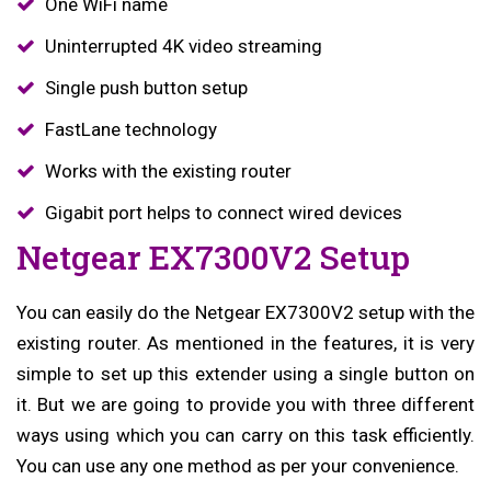
One WiFi name
Uninterrupted 4K video streaming
Single push button setup
FastLane technology
Works with the existing router
Gigabit port helps to connect wired devices
Netgear EX7300V2 Setup
You can easily do the Netgear EX7300V2 setup with the
existing router. As mentioned in the features, it is very
simple to set up this extender using a single button on
it. But we are going to provide you with three different
ways using which you can carry on this task efficiently.
You can use any one method as per your convenience.