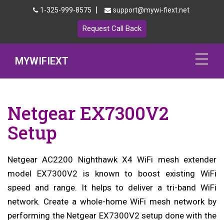
|
1-325-999-8575
support@mywi-fiext.net
Request Call Back
MYWIFIEXT
Netgear Extender Setup
Netgear EX7300V2
Mywifiext.local
Setup
Products
Netgear AC2200 Nighthawk X4 WiFi mesh extender
192.168.1.250
model EX7300V2 is known to boost existing WiFi
MyNetgear
speed and range. It helps to deliver a tri-band WiFi
network. Create a whole-home WiFi mesh network by
Blog
performing the Netgear EX7300V2 setup done with the