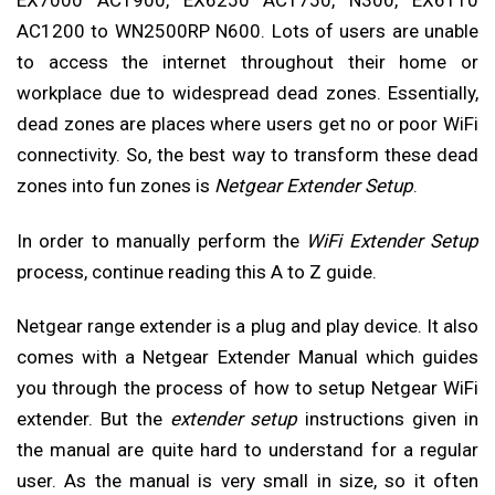
EX7000 AC1900, EX6250 AC1750, N300, EX6110
AC1200 to WN2500RP N600. Lots of users are unable
to access the internet throughout their home or
workplace due to widespread dead zones. Essentially,
dead zones are places where users get no or poor WiFi
connectivity. So, the best way to transform these dead
zones into fun zones is
Netgear Extender Setup
.
In order to manually perform the
WiFi Extender Setup
process, continue reading this A to Z guide.
Netgear range extender is a plug and play device. It also
comes with a Netgear Extender Manual which guides
you through the process of how to setup Netgear WiFi
extender. But the
extender setup
instructions given in
the manual are quite hard to understand for a regular
user. As the manual is very small in size, so it often