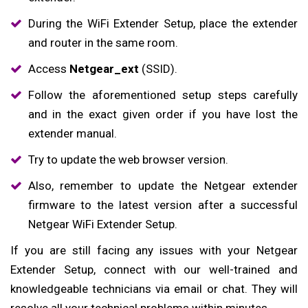
During the WiFi Extender Setup, place the extender
and router in the same room.
Access
Netgear_ext
(SSID).
Follow the aforementioned setup steps carefully
and in the exact given order if you have lost the
extender manual.
Try to update the web browser version.
Also, remember to update the Netgear extender
firmware to the latest version after a successful
Netgear WiFi Extender Setup.
If you are still facing any issues with your Netgear
Extender Setup, connect with our well-trained and
knowledgeable technicians via email or chat. They will