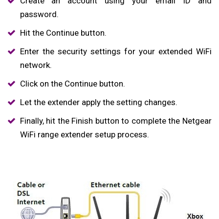
Create an account using your email ID and
password.
Hit the Continue button.
Enter the security settings for your extended WiFi
network.
Click on the Continue button.
Let the extender apply the setting changes.
Finally, hit the Finish button to complete the Netgear
WiFi range extender setup process.