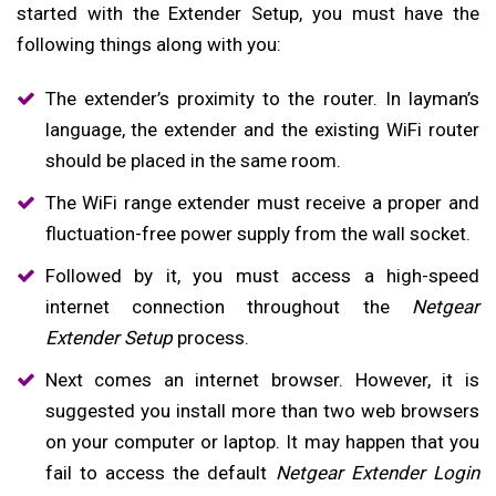
started with the Extender Setup, you must have the
following things along with you:
The extender’s proximity to the router. In layman’s
language, the extender and the existing WiFi router
should be placed in the same room.
The WiFi range extender must receive a proper and
fluctuation-free power supply from the wall socket.
Followed by it, you must access a high-speed
internet connection throughout the
Netgear
Extender Setup
process.
Next comes an internet browser. However, it is
suggested you install more than two web browsers
on your computer or laptop. It may happen that you
fail to access the default
Netgear Extender Login