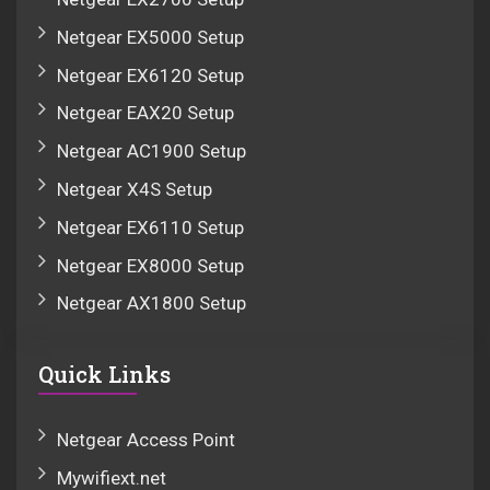
Netgear EX5000 Setup
Netgear EX6120 Setup
Netgear EAX20 Setup
Netgear AC1900 Setup
Netgear X4S Setup
Netgear EX6110 Setup
Netgear EX8000 Setup
Netgear AX1800 Setup
Quick Links
Netgear Access Point
Mywifiext.net