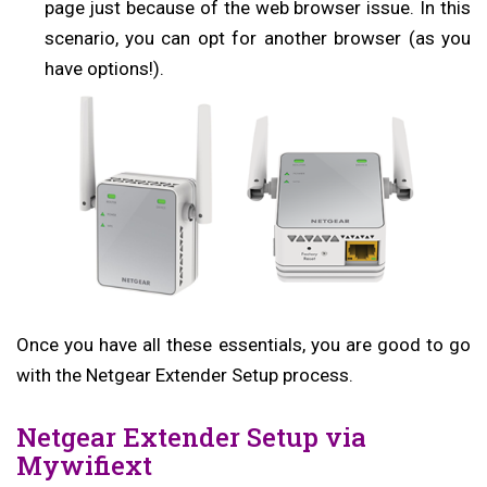
page just because of the web browser issue. In this
scenario, you can opt for another browser (as you
have options!).
Once you have all these essentials, you are good to go
with the Netgear Extender Setup process.
Netgear Extender Setup via
Mywifiext