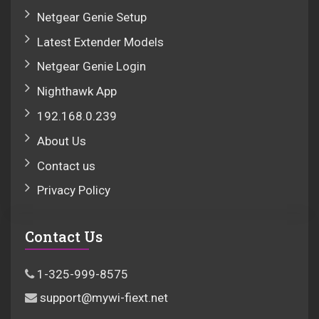
Netgear Genie Setup
Latest Extender Models
Netgear Genie Login
Nighthawk App
192.168.0.239
About Us
Contact us
Privacy Policy
Contact Us
1-325-999-8575
support@mywi-fiext.net