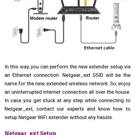
In this way, you can perform the new extender setup via
an Ethernet connection. Netgear_ext SSID
will be the
name for the new, extended wireless network. So, enjoy
an uninterrupted internet connection all over the house.
In case you get stuck at any step while connecting to
Netgear_ext, contact our experts and know how to
setup Netgear WiFi extender without any hassle.
Netgear_ext Setup