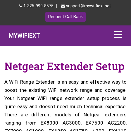
|
1-325-999-8575
support@mywi-fiext.net
Request Call Back
MYWIFIEXT
Netgear Extender Setup
Netgear Extender Setup
Mywifiext.local
Products
A WiFi Range Extender is an easy and effective way to
boost the existing WiFi network range and coverage.
192.168.1.250
Your Netgear WiFi range extender setup process is
quite easy and doesn’t need much technical expertise.
MyNetgear
There are different models of Netgear extenders
Blog
ranging from EX8000 AC3000, EX7500 AC2200,