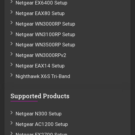
Netgear EX6400 Setup
Netgear EAX80 Setup
Netgear WN3000RP Setup
Netgear WN3100RP Setup
Netgear WN3500RP Setup
Netgear WN3000RPv2
Netgear EAX14 Setup
Nighthawk X6S Tri‑Band
Supported Products
Netgear N300 Setup
Netgear AC1200 Setup
Netgear EX2700 Setup