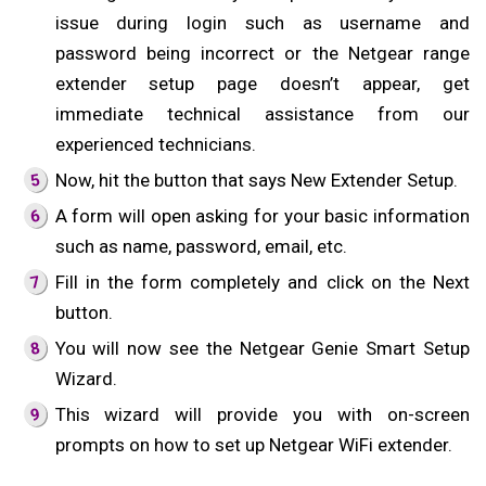
issue during login such as username and
password being incorrect or the Netgear range
extender setup page doesn’t appear, get
immediate technical assistance from our
experienced technicians.
Now, hit the button that says New Extender Setup.
A form will open asking for your basic information
such as name, password, email, etc.
Fill in the form completely and click on the Next
button.
You will now see the Netgear Genie Smart Setup
Wizard.
This wizard will provide you with on-screen
prompts on how to set up Netgear WiFi extender.