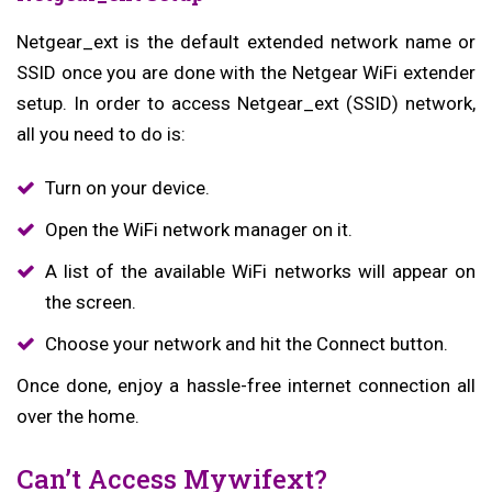
Netgear_ext is the default extended network name or
SSID once you are done with the Netgear WiFi extender
setup. In order to access Netgear_ext (SSID) network,
all you need to do is:
Turn on your device.
Open the WiFi network manager on it.
A list of the available WiFi networks will appear on
the screen.
Choose your network and hit the Connect button.
Once done, enjoy a hassle-free internet connection all
over the home.
Can’t Access Mywifext?