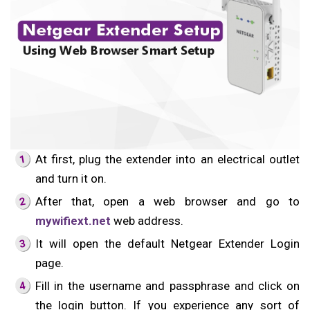
At first, plug the extender into an electrical outlet
and turn it on.
After that, open a web browser and go to
mywifiext.net
web address.
It will open the default Netgear Extender Login
page.
Fill in the username and passphrase and click on
the login button. If you experience any sort of