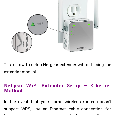
That’s how to setup Netgear extender without using the
extender manual.
Netgear WiFi Extender Setup – Ethernet
Method
In the event that your home wireless router doesn’t
support WPS, use an Ethernet cable connection for