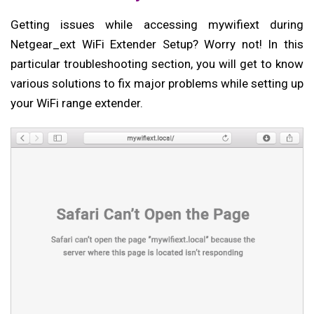
Getting issues while accessing mywifiext during
Netgear_ext WiFi Extender Setup? Worry not! In this
particular troubleshooting section, you will get to know
various solutions to fix major problems while setting up
your WiFi range extender.