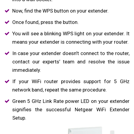
Now, find the WPS button on your extender.
Once found, press the button.
You will see a blinking WPS light on your extender. It
means your extender is connecting with your router.
In case your extender doesn’t connect to the router,
contact our experts’ team and resolve the issue
immediately.
If your WiFi router provides support for 5 GHz
network band, repeat the same procedure.
Green 5 GHz Link Rate power LED on your extender
signifies the successful Netgear WiFi Extender
Setup.