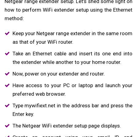
Netgear range extender setup. Let’s shed some light on
how to perform WiFi extender setup using the Ethernet
method:
Keep your Netgear range extender in the same room
as that of your WiFi router.
Take an Ethernet cable and insert its one end into
the extender while another to your home router.
Now, power on your extender and router.
Have access to your PC or laptop and launch your
preferred web browser.
Type mywifiext.net in the address bar and press the
Enter key.
The Netgear WiFi extender setup page displays.