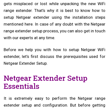
gets misplaced or lost while unpacking the new WiFi
range extender. That’s why it is best to know how to
setup Netgear extender using the installation steps
mentioned here. In case of any doubt with the Netgear
range extender setup process, you can also get in touch
with our experts at any time.
Before we help you with how to setup Netgear WiFi
extender
, let’s first discuss the prerequisites used for
Netgear Extender Setup.
Netgear Extender Setup
Essentials
It is extremely easy to perform the Netgear range
extender setup and configuration. But before getting