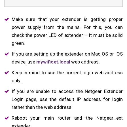
Make sure that your extender is getting proper
power supply from the mains. For this, you can
check the power LED of extender – it must be solid
green.
If you are setting up the extender on Mac OS or iOS
device, use
mywifiext.local
web address.
Keep in mind to use the correct login web address
only.
If you are unable to access the Netgear Extender
Login page, use the default IP address for login
rather than the web address.
Reboot your main router and the Netgear_ext
extender.