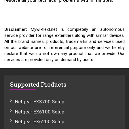
resolve all your technical problems within minutes.
Disclaimer:
Mywi-fiext.net is completely an autonomous
service provider for range extenders along with similar devices.
All the brand names, products, trademarks and services used
on our website are for referential purpose only and we hereby
declare that we do not own any product that we provide. Our
services are provided only on demand by users.
Supported Products
Netgear EX3700 Setup
Netgear EX6100 Setup
Netgear EX6200 Setup