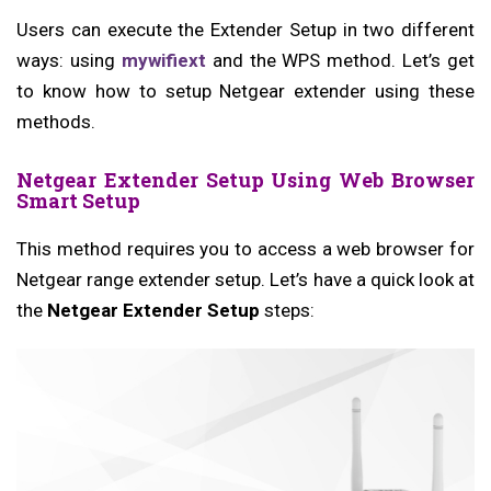
Users can execute the Extender Setup in two different
ways: using
mywifiext
and the WPS method. Let’s get
to know how to setup Netgear extender using these
methods.
Netgear Extender Setup Using Web Browser
Smart Setup
This method requires you to access a web browser for
Netgear range extender setup. Let’s have a quick look at
the
Netgear Extender Setup
steps: