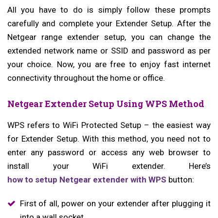
All you have to do is simply follow these prompts
carefully and complete your Extender Setup. After the
Netgear range extender setup, you can change the
extended network name or SSID and password as per
your choice. Now, you are free to enjoy fast internet
connectivity throughout the home or office.
Netgear Extender Setup Using WPS Method
WPS refers to WiFi Protected Setup – the easiest way
for Extender Setup. With this method, you need not to
enter any password or access any web browser to
install your WiFi extender. Here’s
how to setup Netgear extender with WPS
button:
First of all, power on your extender after plugging it
into a wall socket.