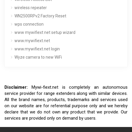
wireless repeater
WN2500RPv2 Factory Reset
wps connection
www mywifiext net setup wizard
www.mywifiext.net
www.mywifiext.net login
Wyze camera to new WiFi
Disclaimer:
Mywi-fiext.net is completely an autonomous
service provider for range extenders along with similar devices.
All the brand names, products, trademarks and services used
on our website are for referential purpose only and we hereby
declare that we do not own any product that we provide. Our
services are provided only on demand by users.