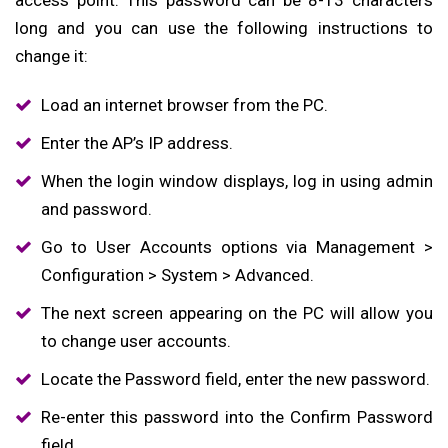
long and you can use the following instructions to
change it:
Load an internet browser from the PC.
Enter the AP’s IP address.
When the login window displays, log in using admin
and password.
Go to User Accounts options via Management >
Configuration > System > Advanced.
The next screen appearing on the PC will allow you
to change user accounts.
Locate the Password field, enter the new password.
Re-enter this password into the Confirm Password
field.