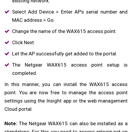
existing network.
Select Add Device > Enter AP’s serial number and
MAC address > Go.
Change the name of the WAX615 access point.
Click Next.
Let the AP successfully get added to the portal.
The Netgear WAX615 access point setup is
completed.
In this manner, you can install the WAX615 access
point. You are now free to manage the access point
settings using the Insight app or the web management
Cloud portal.
Note:
The Netgear WAX615 can also be installed as a
standalone. For this, you need to access aplogin.net on