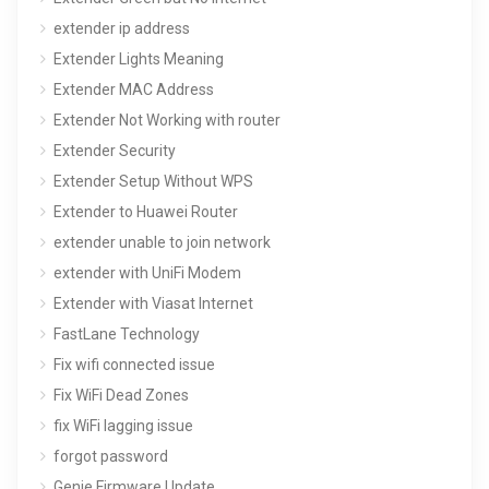
extender ip address
Extender Lights Meaning
Extender MAC Address
Extender Not Working with router
Extender Security
Extender Setup Without WPS
Extender to Huawei Router
extender unable to join network
extender with UniFi Modem
Extender with Viasat Internet
FastLane Technology
Fix wifi connected issue
Fix WiFi Dead Zones
fix WiFi lagging issue
forgot password
Genie Firmware Update