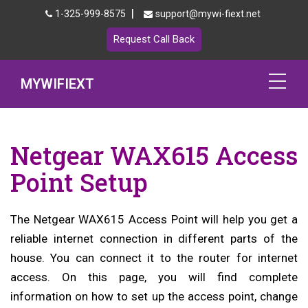
|
1-325-999-8575
support@mywi-fiext.net
Request Call Back
MYWIFIEXT
Netgear Extender Setup
Netgear WAX615 Access
Mywifiext.local
Point Setup
Products
The Netgear WAX615 Access Point will help you get a
192.168.1.250
reliable internet connection in different parts of the
MyNetgear
house. You can connect it to the router for internet
access. On this page, you will find complete
Blog
information on how to set up the access point, change