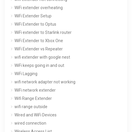
WiFi extender overheating
WiFi Extender Setup
WiFi Extender to Optus
WiFi extender to Starlink router
WiFi Extender to Xbox One
WiFi Extender vs Repeater
wifi extender with google nest
WiFi keeps going in and out
WiFi Lagging
wifi network adapter not working
WiFi network extender
Wifi Range Extender
wifi range outside
Wired and WiFi Devices
wired connection
Wireless Access List