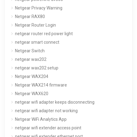
Netgear Privacy Warning
Netgear RAX80
Netgear Router Login
netgear router red power light
netgear smart connect
Netgear Switch
netgear wax202
netgear wax202 setup
Netgear WAX204
Netgear WAX214 firmware
Netgear WAX620
netgear wifi adapter keeps disconnecting
netgear wifi adapter not working
Netgear WiFi Analytics App
netgear wifi extender access point
netgear wifi extender ethernet port