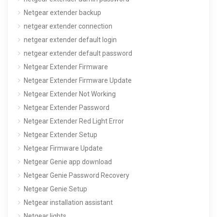
Netgear extender backup
netgear extender connection
netgear extender default login
netgear extender default password
Netgear Extender Firmware
Netgear Extender Firmware Update
Netgear Extender Not Working
Netgear Extender Password
Netgear Extender Red Light Error
Netgear Extender Setup
Netgear Firmware Update
Netgear Genie app download
Netgear Genie Password Recovery
Netgear Genie Setup
Netgear installation assistant
Netgear lights