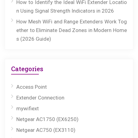
How to Identify the Ideal WiFi Extender Locatio
n Using Signal Strength Indicators in 2026
How Mesh WiFi and Range Extenders Work Tog
ether to Eliminate Dead Zones in Modern Home
s (2026 Guide)
Categories
Access Point
Extender Connection
mywifiext
Netgear AC1750 (EX6250)
Netgear AC750 (EX3110)