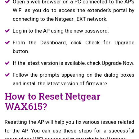
Open a web browser on a PC connected to the AP’s
WiFi as you do to access the extender’s portal by
connecting to the Netgear_EXT network.
Log in to the AP using the new password.
From the Dashboard, click Check for Upgrade
button.
If the latest version is available, check Upgrade Now.
Follow the prompts appearing on the dialog boxes
and install the latest version of firmware.
How to Reset Netgear
WAX615?
Resetting the AP will help you fix various issues related
to the AP. You can use these steps for a successful