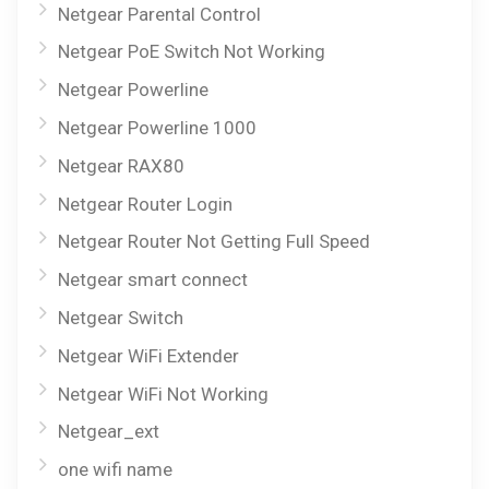
Netgear Parental Control
Netgear PoE Switch Not Working
Netgear Powerline
Netgear Powerline 1000
Netgear RAX80
Netgear Router Login
Netgear Router Not Getting Full Speed
Netgear smart connect
Netgear Switch
Netgear WiFi Extender
Netgear WiFi Not Working
Netgear_ext
one wifi name