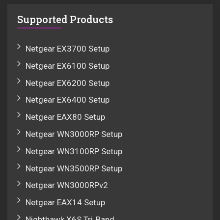
Supported Products
Netgear EX3700 Setup
Netgear EX6100 Setup
Netgear EX6200 Setup
Netgear EX6400 Setup
Netgear EAX80 Setup
Netgear WN3000RP Setup
Netgear WN3100RP Setup
Netgear WN3500RP Setup
Netgear WN3000RPv2
Netgear EAX14 Setup
Nighthawk X6S Tri‑Band