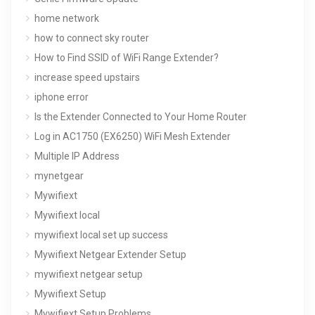
home network
how to connect sky router
How to Find SSID of WiFi Range Extender?
increase speed upstairs
iphone error
Is the Extender Connected to Your Home Router
Log in AC1750 (EX6250) WiFi Mesh Extender
Multiple IP Address
mynetgear
Mywifiext
Mywifiext local
mywifiext local set up success
Mywifiext Netgear Extender Setup
mywifiext netgear setup
Mywifiext Setup
Mywifiext Setup Problems