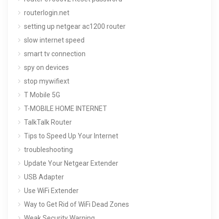
routerlogin.net
setting up netgear ac1200 router
slow internet speed
smart tv connection
spy on devices
stop mywifiext
T Mobile 5G
T-MOBILE HOME INTERNET
TalkTalk Router
Tips to Speed Up Your Internet
troubleshooting
Update Your Netgear Extender
USB Adapter
Use WiFi Extender
Way to Get Rid of WiFi Dead Zones
Weak Security Warning