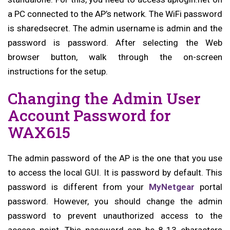
a PC connected to the AP’s network. The WiFi password
is sharedsecret. The admin username is admin and the
password is password. After selecting the Web
browser button, walk through the on-screen
instructions for the setup.
Changing the Admin User
Account Password for
WAX615
The admin password of the AP is the one that you use
to access the local GUI. It is password by default. This
password is different from your
MyNetgear
portal
password. However, you should change the admin
password to prevent unauthorized access to the
access point. This password can be 8-13 characters