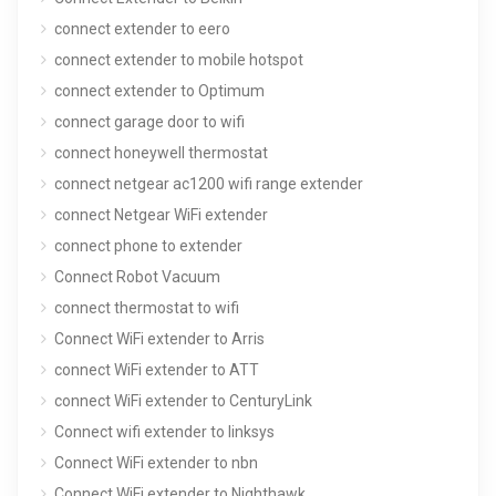
connect extender to eero
connect extender to mobile hotspot
connect extender to Optimum
connect garage door to wifi
connect honeywell thermostat
connect netgear ac1200 wifi range extender
connect Netgear WiFi extender
connect phone to extender
Connect Robot Vacuum
connect thermostat to wifi
Connect WiFi extender to Arris
connect WiFi extender to ATT
connect WiFi extender to CenturyLink
Connect wifi extender to linksys
Connect WiFi extender to nbn
Connect WiFi extender to Nighthawk