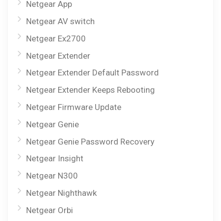
Netgear App
Netgear AV switch
Netgear Ex2700
Netgear Extender
Netgear Extender Default Password
Netgear Extender Keeps Rebooting
Netgear Firmware Update
Netgear Genie
Netgear Genie Password Recovery
Netgear Insight
Netgear N300
Netgear Nighthawk
Netgear Orbi