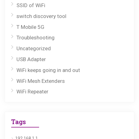
SSID of WiFi
switch discovery tool
T Mobile 5G
Troubleshooting
Uncategorized
USB Adapter
WiFi keeps going in and out
WiFi Mesh Extenders
WiFi Repeater
Tags
192.168.1.1