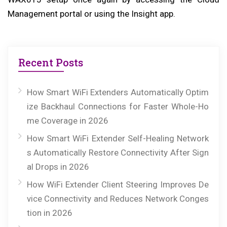
Management portal or using the Insight app.
Recent Posts
How Smart WiFi Extenders Automatically Optim
ize Backhaul Connections for Faster Whole-Ho
me Coverage in 2026
How Smart WiFi Extender Self-Healing Network
s Automatically Restore Connectivity After Sign
al Drops in 2026
How WiFi Extender Client Steering Improves De
vice Connectivity and Reduces Network Conges
tion in 2026