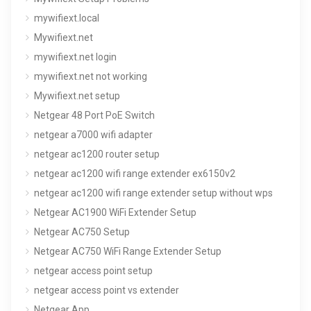
mywifiext.local
Mywifiext.net
mywifiext.net login
mywifiext.net not working
Mywifiext.net setup
Netgear 48 Port PoE Switch
netgear a7000 wifi adapter
netgear ac1200 router setup
netgear ac1200 wifi range extender ex6150v2
netgear ac1200 wifi range extender setup without wps
Netgear AC1900 WiFi Extender Setup
Netgear AC750 Setup
Netgear AC750 WiFi Range Extender Setup
netgear access point setup
netgear access point vs extender
Netgear App