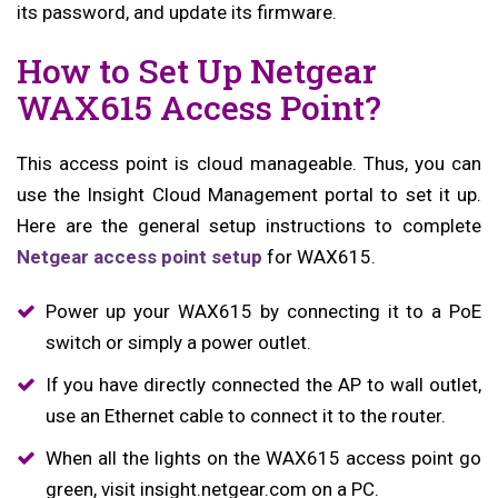
its password, and update its firmware.
How to Set Up Netgear
WAX615 Access Point?
This access point is cloud manageable. Thus, you can
use the Insight Cloud Management portal to set it up.
Here are the general setup instructions to complete
Netgear access point setup
for WAX615.
Power up your WAX615 by connecting it to a PoE
switch or simply a power outlet.
If you have directly connected the AP to wall outlet,
use an Ethernet cable to connect it to the router.
When all the lights on the WAX615 access point go
green, visit insight.netgear.com on a PC.