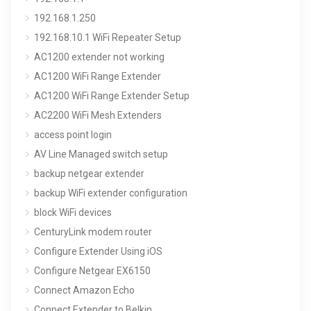
192.168.1.250
192.168.10.1 WiFi Repeater Setup
AC1200 extender not working
AC1200 WiFi Range Extender
AC1200 WiFi Range Extender Setup
AC2200 WiFi Mesh Extenders
access point login
AV Line Managed switch setup
backup netgear extender
backup WiFi extender configuration
block WiFi devices
CenturyLink modem router
Configure Extender Using iOS
Configure Netgear EX6150
Connect Amazon Echo
Connect Extender to Belkin