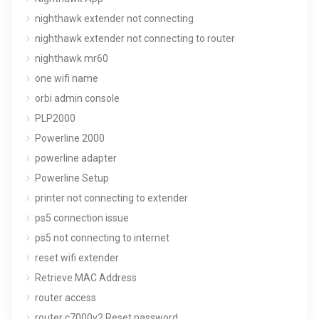
nighthawk extender not connecting
nighthawk extender not connecting to router
nighthawk mr60
one wifi name
orbi admin console
PLP2000
Powerline 2000
powerline adapter
Powerline Setup
printer not connecting to extender
ps5 connection issue
ps5 not connecting to internet
reset wifi extender
Retrieve MAC Address
router access
router c7000v2 Reset password