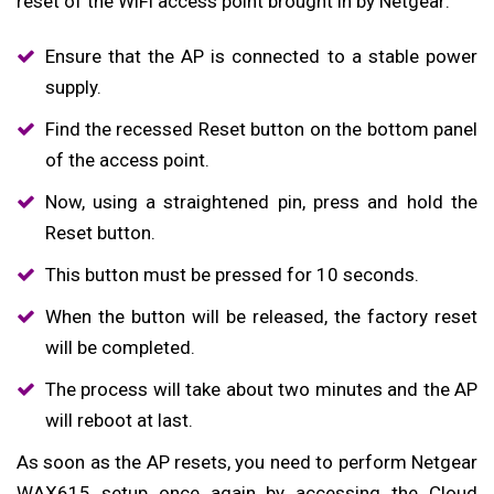
reset of the WiFi access point brought in by Netgear:
Ensure that the AP is connected to a stable power
supply.
Find the recessed Reset button on the bottom panel
of the access point.
Now, using a straightened pin, press and hold the
Reset button.
This button must be pressed for 10 seconds.
When the button will be released, the factory reset
will be completed.
The process will take about two minutes and the AP
will reboot at last.
As soon as the AP resets, you need to perform Netgear
WAX615 setup once again by accessing the Cloud