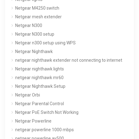
Netgear M4250 switch
Netgear mesh extender
Netgear N300
Netgear N300 setup
Netgear n300 setup using WPS
Netgear Nighthawk
netgear nighthawk extender not connecting to internet
Netgear nighthawk lights
netgear nighthawk mr60
Netgear Nighthawk Setup
Netgear Orbi
Netgear Parental Control
Netgear PoE Switch Not Working
Netgear Powerline
netgear powerline 1000 mbps
netgear powerline av500