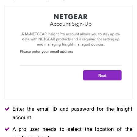
Enter the email ID and password for the Insight
account.
A pro user needs to select the location of the