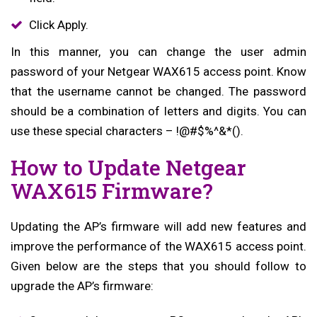
Click Apply.
In this manner, you can change the user admin
password of your Netgear WAX615 access point. Know
that the username cannot be changed. The password
should be a combination of letters and digits. You can
use these special characters – !@#$%^&*().
How to Update Netgear
WAX615 Firmware?
Updating the AP’s firmware will add new features and
improve the performance of the WAX615 access point.
Given below are the steps that you should follow to
upgrade the AP’s firmware: