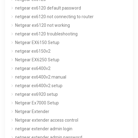
netgear ex6120 default password
netgear ex6120 not connecting to router
Netgear ex6120 not working
netgear ex6120 troubleshooting
Netgear EX6150 Setup
netgear ex6150v2
Netgear EX6250 Setup
netgear ex6400v2
netgear ex6400v2 manual
netgear ex6400v2 setup
netgear ex6920 setup
Netgear Ex7000 Setup
Netgear Extender
Netgear extender access control
netgear extender admin login
netgear extender admin password