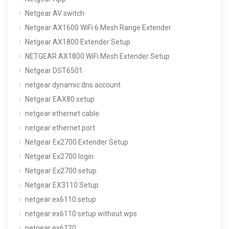
Netgear AV switch
Netgear AX1600 WiFi 6 Mesh Range Extender
Netgear AX1800 Extender Setup
NETGEAR AX1800 WiFi Mesh Extender Setup
Netgear DST6501
netgear dynamic dns account
Netgear EAX80 setup
netgear ethernet cable
netgear ethernet port
Netgear Ex2700 Extender Setup
Netgear Ex2700 login
Netgear Ex2700 setup
Netgear EX3110 Setup
netgear ex6110 setup
netgear ex6110 setup without wps
netgear ex6120