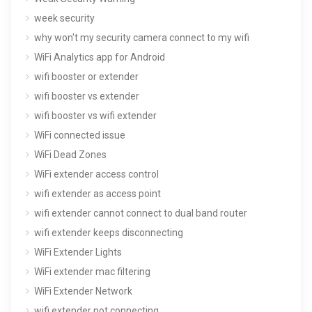
week security
why won't my security camera connect to my wifi
WiFi Analytics app for Android
wifi booster or extender
wifi booster vs extender
wifi booster vs wifi extender
WiFi connected issue
WiFi Dead Zones
WiFi extender access control
wifi extender as access point
wifi extender cannot connect to dual band router
wifi extender keeps disconnecting
WiFi Extender Lights
WiFi extender mac filtering
WiFi Extender Network
wifi extender not connecting