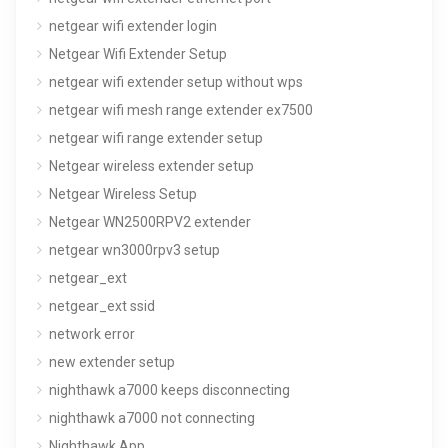
netgear wifi extender login
Netgear Wifi Extender Setup
netgear wifi extender setup without wps
netgear wifi mesh range extender ex7500
netgear wifi range extender setup
Netgear wireless extender setup
Netgear Wireless Setup
Netgear WN2500RPV2 extender
netgear wn3000rpv3 setup
netgear_ext
netgear_ext ssid
network error
new extender setup
nighthawk a7000 keeps disconnecting
nighthawk a7000 not connecting
Nighthawk App