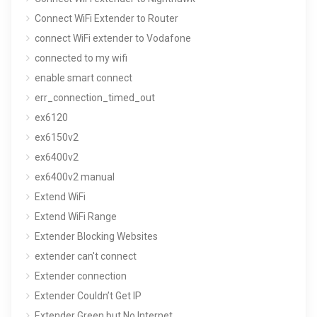
Connect WiFi Extender to Router
connect WiFi extender to Vodafone
connected to my wifi
enable smart connect
err_connection_timed_out
ex6120
ex6150v2
ex6400v2
ex6400v2 manual
Extend WiFi
Extend WiFi Range
Extender Blocking Websites
extender can't connect
Extender connection
Extender Couldn’t Get IP
Extender Green but No Internet