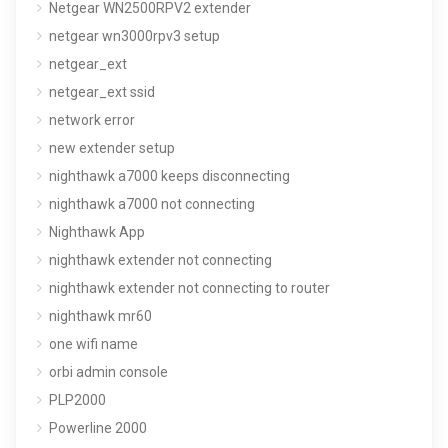
Netgear WN2500RPV2 extender
netgear wn3000rpv3 setup
netgear_ext
netgear_ext ssid
network error
new extender setup
nighthawk a7000 keeps disconnecting
nighthawk a7000 not connecting
Nighthawk App
nighthawk extender not connecting
nighthawk extender not connecting to router
nighthawk mr60
one wifi name
orbi admin console
PLP2000
Powerline 2000