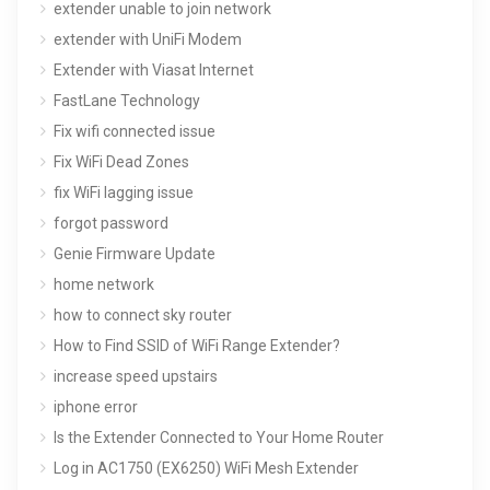
extender unable to join network
extender with UniFi Modem
Extender with Viasat Internet
FastLane Technology
Fix wifi connected issue
Fix WiFi Dead Zones
fix WiFi lagging issue
forgot password
Genie Firmware Update
home network
how to connect sky router
How to Find SSID of WiFi Range Extender?
increase speed upstairs
iphone error
Is the Extender Connected to Your Home Router
Log in AC1750 (EX6250) WiFi Mesh Extender