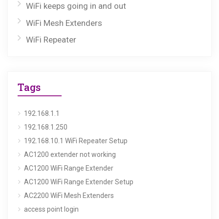
WiFi keeps going in and out
WiFi Mesh Extenders
WiFi Repeater
Tags
192.168.1.1
192.168.1.250
192.168.10.1 WiFi Repeater Setup
AC1200 extender not working
AC1200 WiFi Range Extender
AC1200 WiFi Range Extender Setup
AC2200 WiFi Mesh Extenders
access point login