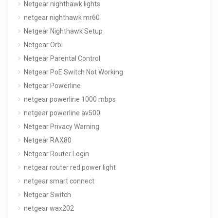
Netgear nighthawk lights
netgear nighthawk mr60
Netgear Nighthawk Setup
Netgear Orbi
Netgear Parental Control
Netgear PoE Switch Not Working
Netgear Powerline
netgear powerline 1000 mbps
netgear powerline av500
Netgear Privacy Warning
Netgear RAX80
Netgear Router Login
netgear router red power light
netgear smart connect
Netgear Switch
netgear wax202