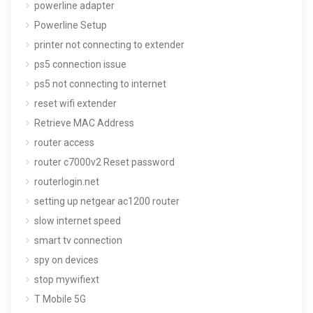
powerline adapter
Powerline Setup
printer not connecting to extender
ps5 connection issue
ps5 not connecting to internet
reset wifi extender
Retrieve MAC Address
router access
router c7000v2 Reset password
routerlogin.net
setting up netgear ac1200 router
slow internet speed
smart tv connection
spy on devices
stop mywifiext
T Mobile 5G