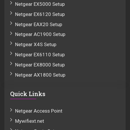
Netgear EX5000 Setup
Netgear EX6120 Setup
Netgear EAX20 Setup
Netgear AC1900 Setup
Netgear X4S Setup
Netgear EX6110 Setup
Netgear EX8000 Setup
Netgear AX1800 Setup
Quick Links
Netgear Access Point
Mywifiext.net