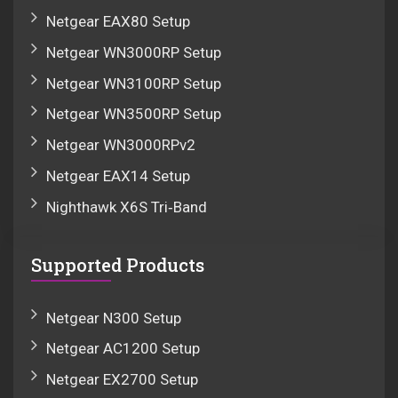
Netgear EAX80 Setup
Netgear WN3000RP Setup
Netgear WN3100RP Setup
Netgear WN3500RP Setup
Netgear WN3000RPv2
Netgear EAX14 Setup
Nighthawk X6S Tri‑Band
Supported Products
Netgear N300 Setup
Netgear AC1200 Setup
Netgear EX2700 Setup