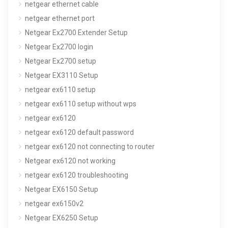
netgear ethernet cable
netgear ethernet port
Netgear Ex2700 Extender Setup
Netgear Ex2700 login
Netgear Ex2700 setup
Netgear EX3110 Setup
netgear ex6110 setup
netgear ex6110 setup without wps
netgear ex6120
netgear ex6120 default password
netgear ex6120 not connecting to router
Netgear ex6120 not working
netgear ex6120 troubleshooting
Netgear EX6150 Setup
netgear ex6150v2
Netgear EX6250 Setup