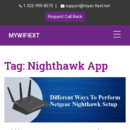
|
1-325-999-8575
support@mywi-fiext.net
Request Call Back
MYWIFIEXT
Netgear Extender Setup
Tag:
Nighthawk App
Mywifiext.local
Products
192.168.1.250
MyNetgear
Blog