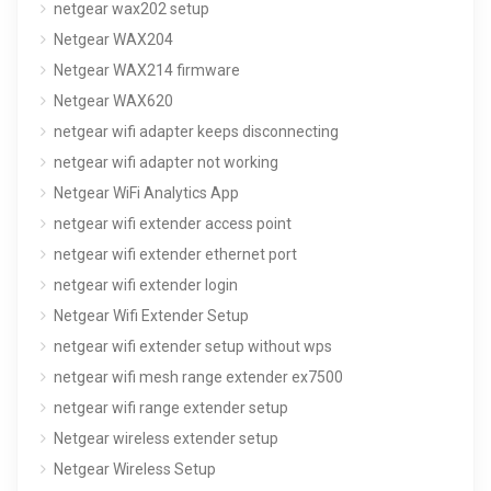
netgear wax202 setup
Netgear WAX204
Netgear WAX214 firmware
Netgear WAX620
netgear wifi adapter keeps disconnecting
netgear wifi adapter not working
Netgear WiFi Analytics App
netgear wifi extender access point
netgear wifi extender ethernet port
netgear wifi extender login
Netgear Wifi Extender Setup
netgear wifi extender setup without wps
netgear wifi mesh range extender ex7500
netgear wifi range extender setup
Netgear wireless extender setup
Netgear Wireless Setup