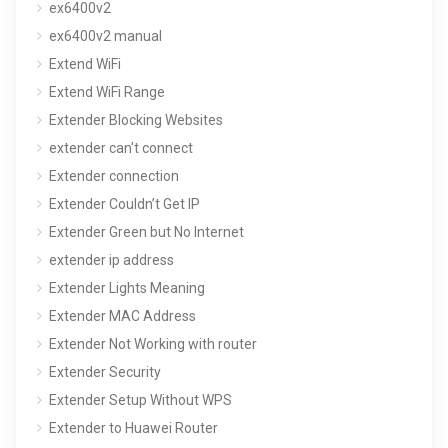
ex6400v2
ex6400v2 manual
Extend WiFi
Extend WiFi Range
Extender Blocking Websites
extender can't connect
Extender connection
Extender Couldn’t Get IP
Extender Green but No Internet
extender ip address
Extender Lights Meaning
Extender MAC Address
Extender Not Working with router
Extender Security
Extender Setup Without WPS
Extender to Huawei Router