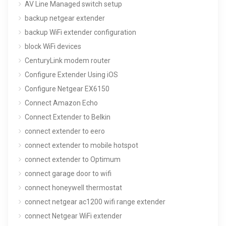
AV Line Managed switch setup
backup netgear extender
backup WiFi extender configuration
block WiFi devices
CenturyLink modem router
Configure Extender Using iOS
Configure Netgear EX6150
Connect Amazon Echo
Connect Extender to Belkin
connect extender to eero
connect extender to mobile hotspot
connect extender to Optimum
connect garage door to wifi
connect honeywell thermostat
connect netgear ac1200 wifi range extender
connect Netgear WiFi extender