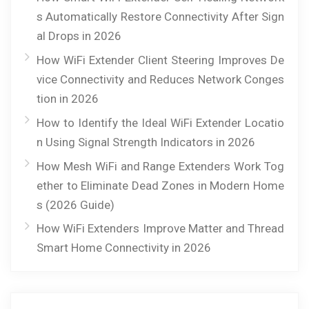
s Automatically Restore Connectivity After Sign
al Drops in 2026
How WiFi Extender Client Steering Improves De
vice Connectivity and Reduces Network Conges
tion in 2026
How to Identify the Ideal WiFi Extender Locatio
n Using Signal Strength Indicators in 2026
How Mesh WiFi and Range Extenders Work Tog
ether to Eliminate Dead Zones in Modern Home
s (2026 Guide)
How WiFi Extenders Improve Matter and Thread
Smart Home Connectivity in 2026