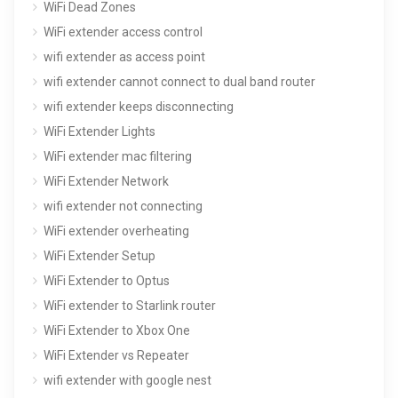
WiFi Dead Zones
WiFi extender access control
wifi extender as access point
wifi extender cannot connect to dual band router
wifi extender keeps disconnecting
WiFi Extender Lights
WiFi extender mac filtering
WiFi Extender Network
wifi extender not connecting
WiFi extender overheating
WiFi Extender Setup
WiFi Extender to Optus
WiFi extender to Starlink router
WiFi Extender to Xbox One
WiFi Extender vs Repeater
wifi extender with google nest