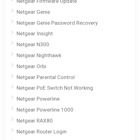
Netgear Firmware Update
Netgear Genie
Netgear Genie Password Recovery
Netgear Insight
Netgear N300
Netgear Nighthawk
Netgear Orbi
Netgear Parental Control
Netgear PoE Switch Not Working
Netgear Powerline
Netgear Powerline 1000
Netgear RAX80
Netgear Router Login