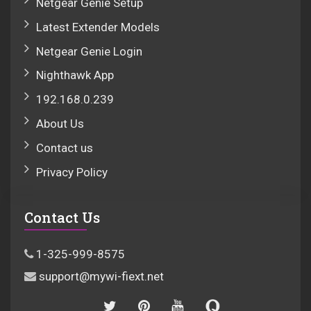
Netgear Genie Setup
Latest Extender Models
Netgear Genie Login
Nighthawk App
192.168.0.239
About Us
Contact us
Privacy Policy
Contact Us
1-325-999-8575
support@mywi-fiext.net