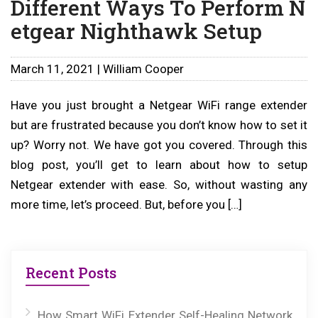
Different Ways To Perform N
etgear Nighthawk Setup
March 11, 2021 | William Cooper
Have you just brought a Netgear WiFi range extender
but are frustrated because you don’t know how to set it
up? Worry not. We have got you covered. Through this
blog post, you’ll get to learn about how to setup
Netgear extender with ease. So, without wasting any
more time, let’s proceed. But, before you […]
Recent Posts
How Smart WiFi Extender Self-Healing Network