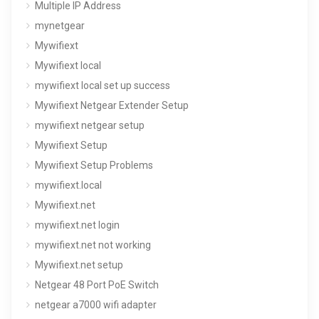
Multiple IP Address
mynetgear
Mywifiext
Mywifiext local
mywifiext local set up success
Mywifiext Netgear Extender Setup
mywifiext netgear setup
Mywifiext Setup
Mywifiext Setup Problems
mywifiext.local
Mywifiext.net
mywifiext.net login
mywifiext.net not working
Mywifiext.net setup
Netgear 48 Port PoE Switch
netgear a7000 wifi adapter