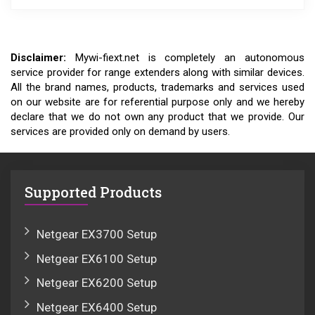
Disclaimer:
Mywi-fiext.net is completely an autonomous
service provider for range extenders along with similar devices.
All the brand names, products, trademarks and services used
on our website are for referential purpose only and we hereby
declare that we do not own any product that we provide. Our
services are provided only on demand by users.
Supported Products
Netgear EX3700 Setup
Netgear EX6100 Setup
Netgear EX6200 Setup
Netgear EX6400 Setup