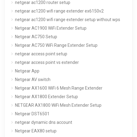
netgear ac1200 router setup
netgear ac1200 wifi range extender ex6150v2
netgear ac1200 wifi range extender setup without wps
Netgear AC1900 WiFi Extender Setup
Netgear AC750 Setup
Netgear AC750 WiFi Range Extender Setup
netgear access point setup
netgear access point vs extender
Netgear App
Netgear AV switch
Netgear AX1600 WiFi 6 Mesh Range Extender
Netgear AX1800 Extender Setup
NETGEAR AX1800 WiFi Mesh Extender Setup
Netgear DST6501
netgear dynamic dns account
Netgear EAX80 setup