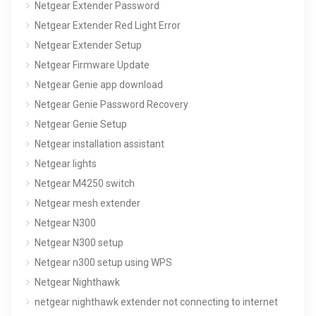
Netgear Extender Password
Netgear Extender Red Light Error
Netgear Extender Setup
Netgear Firmware Update
Netgear Genie app download
Netgear Genie Password Recovery
Netgear Genie Setup
Netgear installation assistant
Netgear lights
Netgear M4250 switch
Netgear mesh extender
Netgear N300
Netgear N300 setup
Netgear n300 setup using WPS
Netgear Nighthawk
netgear nighthawk extender not connecting to internet