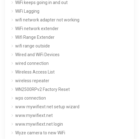
WiFi keeps going in and out
WiFi Lagging
wifi network adapter not working
WiFi network extender
Wifi Range Extender
wifi range outside
Wired and WiFi Devices
wired connection
Wireless Access List
wireless repeater
WN2500RPv2 Factory Reset
wps connection
www mywifiext net setup wizard
www.mywifiext.net
www.mywifiext.net login
Wyze camera to new WiFi