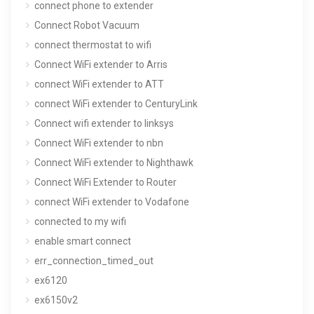
connect phone to extender
Connect Robot Vacuum
connect thermostat to wifi
Connect WiFi extender to Arris
connect WiFi extender to ATT
connect WiFi extender to CenturyLink
Connect wifi extender to linksys
Connect WiFi extender to nbn
Connect WiFi extender to Nighthawk
Connect WiFi Extender to Router
connect WiFi extender to Vodafone
connected to my wifi
enable smart connect
err_connection_timed_out
ex6120
ex6150v2