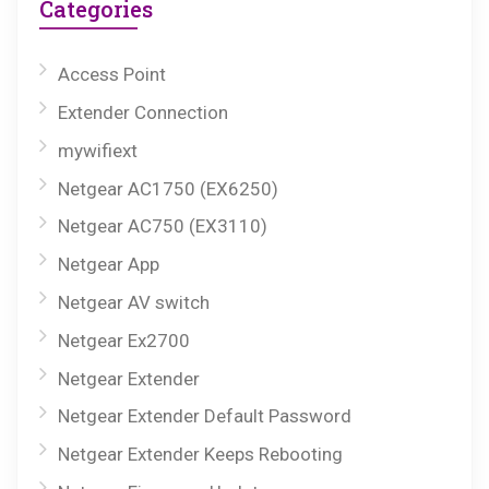
Categories
Access Point
Extender Connection
mywifiext
Netgear AC1750 (EX6250)
Netgear AC750 (EX3110)
Netgear App
Netgear AV switch
Netgear Ex2700
Netgear Extender
Netgear Extender Default Password
Netgear Extender Keeps Rebooting