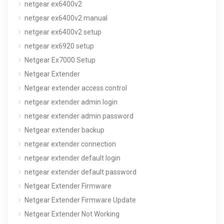
netgear ex6400v2
netgear ex6400v2 manual
netgear ex6400v2 setup
netgear ex6920 setup
Netgear Ex7000 Setup
Netgear Extender
Netgear extender access control
netgear extender admin login
netgear extender admin password
Netgear extender backup
netgear extender connection
netgear extender default login
netgear extender default password
Netgear Extender Firmware
Netgear Extender Firmware Update
Netgear Extender Not Working