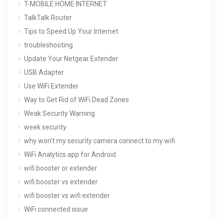
T-MOBILE HOME INTERNET
TalkTalk Router
Tips to Speed Up Your Internet
troubleshooting
Update Your Netgear Extender
USB Adapter
Use WiFi Extender
Way to Get Rid of WiFi Dead Zones
Weak Security Warning
week security
why won't my security camera connect to my wifi
WiFi Analytics app for Android
wifi booster or extender
wifi booster vs extender
wifi booster vs wifi extender
WiFi connected issue