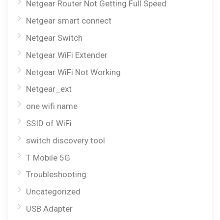
Netgear Router Not Getting Full Speed
Netgear smart connect
Netgear Switch
Netgear WiFi Extender
Netgear WiFi Not Working
Netgear_ext
one wifi name
SSID of WiFi
switch discovery tool
T Mobile 5G
Troubleshooting
Uncategorized
USB Adapter