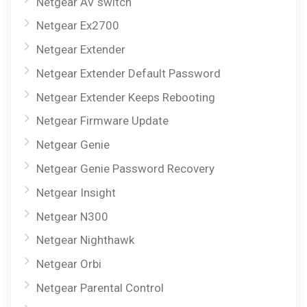
Netgear AV switch
Netgear Ex2700
Netgear Extender
Netgear Extender Default Password
Netgear Extender Keeps Rebooting
Netgear Firmware Update
Netgear Genie
Netgear Genie Password Recovery
Netgear Insight
Netgear N300
Netgear Nighthawk
Netgear Orbi
Netgear Parental Control