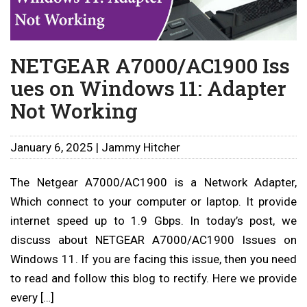
NETGEAR A7000/AC1900 Iss
ues on Windows 11: Adapter
Not Working
January 6, 2025 | Jammy Hitcher
The Netgear A7000/AC1900 is a Network Adapter,
Which connect to your computer or laptop. It provide
internet speed up to 1.9 Gbps. In today’s post, we
discuss about NETGEAR A7000/AC1900 Issues on
Windows 11. If you are facing this issue, then you need
to read and follow this blog to rectify. Here we provide
every […]