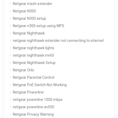
Netgear mesh extender
Netgear N300
Netgear N300 setup
Netgear n300 setup using WPS
Netgear Nighthawk
netgear nighthawk extender not connecting to internet
Netgear nighthawk lights
netgear nighthawk mr60
Netgear Nighthawk Setup
Netgear Orbi
Netgear Parental Control
Netgear PoE Switch Not Working
Netgear Powerline
netgear powerline 1000 mbps
netgear powerline av500
Netgear Privacy Warning