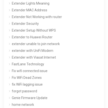
Extender Lights Meaning
Extender MAC Address
Extender Not Working with router
Extender Security
Extender Setup Without WPS
Extender to Huawei Router
extender unable to join network
extender with UniFi Modem
Extender with Viasat Internet
FastLane Technology
Fix wifi connected issue
Fix WiFi Dead Zones
fix WiFi lagging issue
forgot password
Genie Firmware Update
home network