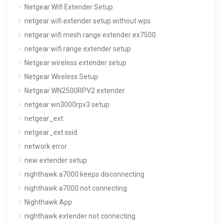
Netgear Wifi Extender Setup
netgear wifi extender setup without wps
netgear wifi mesh range extender ex7500
netgear wifi range extender setup
Netgear wireless extender setup
Netgear Wireless Setup
Netgear WN2500RPV2 extender
netgear wn3000rpv3 setup
netgear_ext
netgear_ext ssid
network error
new extender setup
nighthawk a7000 keeps disconnecting
nighthawk a7000 not connecting
Nighthawk App
nighthawk extender not connecting