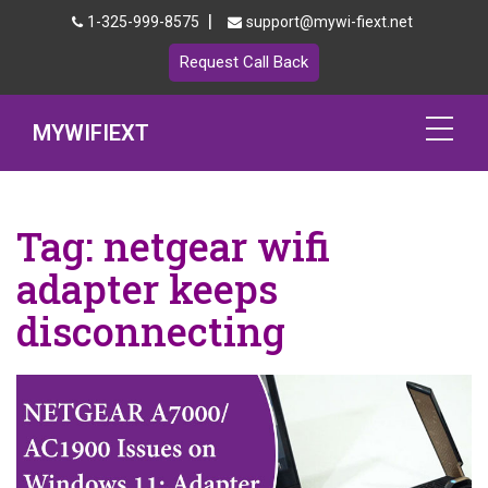
|
1-325-999-8575
support@mywi-fiext.net
Request Call Back
MYWIFIEXT
Netgear Extender Setup
Tag:
netgear wifi
Mywifiext.local
adapter keeps
Products
disconnecting
192.168.1.250
MyNetgear
Blog