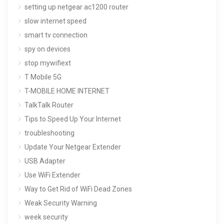
setting up netgear ac1200 router
slow internet speed
smart tv connection
spy on devices
stop mywifiext
T Mobile 5G
T-MOBILE HOME INTERNET
TalkTalk Router
Tips to Speed Up Your Internet
troubleshooting
Update Your Netgear Extender
USB Adapter
Use WiFi Extender
Way to Get Rid of WiFi Dead Zones
Weak Security Warning
week security