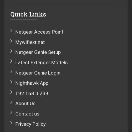
Quick Links
Netgear Access Point
Mywifiext.net
Netgear Genie Setup
Latest Extender Models
Netgear Genie Login
Nighthawk App
192.168.0.239
About Us
Contact us
Privacy Policy