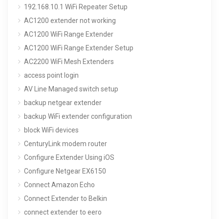
192.168.10.1 WiFi Repeater Setup
AC1200 extender not working
AC1200 WiFi Range Extender
AC1200 WiFi Range Extender Setup
AC2200 WiFi Mesh Extenders
access point login
AV Line Managed switch setup
backup netgear extender
backup WiFi extender configuration
block WiFi devices
CenturyLink modem router
Configure Extender Using iOS
Configure Netgear EX6150
Connect Amazon Echo
Connect Extender to Belkin
connect extender to eero