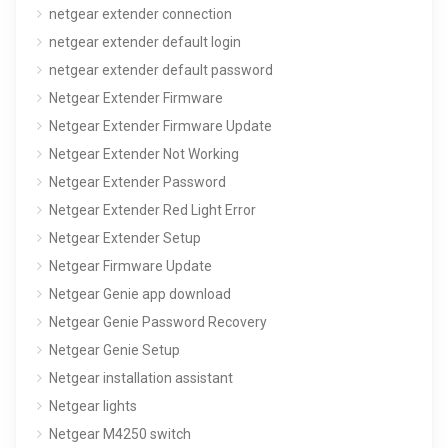
netgear extender connection
netgear extender default login
netgear extender default password
Netgear Extender Firmware
Netgear Extender Firmware Update
Netgear Extender Not Working
Netgear Extender Password
Netgear Extender Red Light Error
Netgear Extender Setup
Netgear Firmware Update
Netgear Genie app download
Netgear Genie Password Recovery
Netgear Genie Setup
Netgear installation assistant
Netgear lights
Netgear M4250 switch