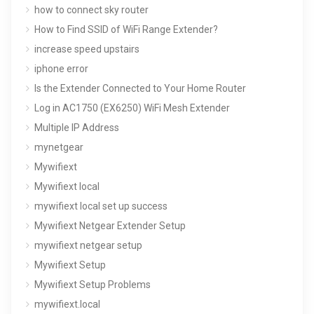
how to connect sky router
How to Find SSID of WiFi Range Extender?
increase speed upstairs
iphone error
Is the Extender Connected to Your Home Router
Log in AC1750 (EX6250) WiFi Mesh Extender
Multiple IP Address
mynetgear
Mywifiext
Mywifiext local
mywifiext local set up success
Mywifiext Netgear Extender Setup
mywifiext netgear setup
Mywifiext Setup
Mywifiext Setup Problems
mywifiext.local