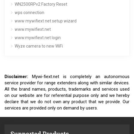
WN2500RPv2 Factory Reset
wps connection
www mywifiext net setup wizard
www.mywifiext.net
www.mywifiext.net login
Wyze camera to new WiFi
Disclaimer:
Mywi-fiext.net is completely an autonomous
service provider for range extenders along with similar devices.
All the brand names, products, trademarks and services used
on our website are for referential purpose only and we hereby
declare that we do not own any product that we provide. Our
services are provided only on demand by users.
Supported Products