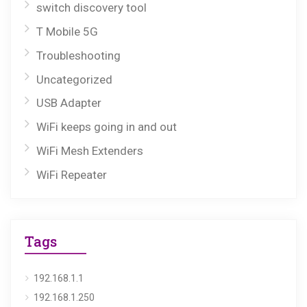
switch discovery tool
T Mobile 5G
Troubleshooting
Uncategorized
USB Adapter
WiFi keeps going in and out
WiFi Mesh Extenders
WiFi Repeater
Tags
192.168.1.1
192.168.1.250