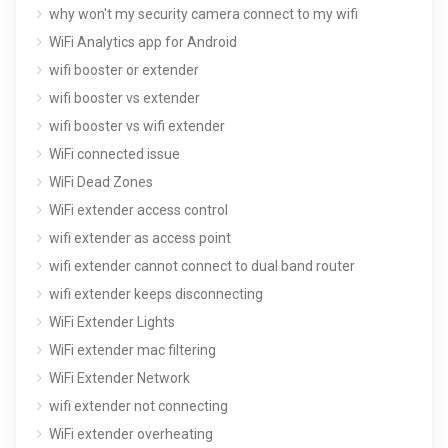
why won't my security camera connect to my wifi
WiFi Analytics app for Android
wifi booster or extender
wifi booster vs extender
wifi booster vs wifi extender
WiFi connected issue
WiFi Dead Zones
WiFi extender access control
wifi extender as access point
wifi extender cannot connect to dual band router
wifi extender keeps disconnecting
WiFi Extender Lights
WiFi extender mac filtering
WiFi Extender Network
wifi extender not connecting
WiFi extender overheating