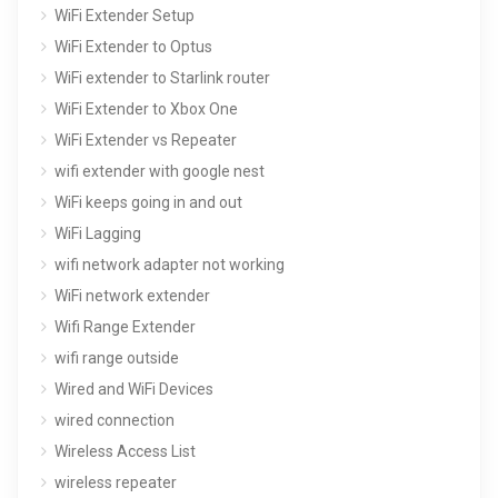
WiFi Extender Setup
WiFi Extender to Optus
WiFi extender to Starlink router
WiFi Extender to Xbox One
WiFi Extender vs Repeater
wifi extender with google nest
WiFi keeps going in and out
WiFi Lagging
wifi network adapter not working
WiFi network extender
Wifi Range Extender
wifi range outside
Wired and WiFi Devices
wired connection
Wireless Access List
wireless repeater