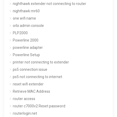
nighthawk extender not connecting to router
nighthawk mr60
one wifi name
orbi admin console
PLP2000
Powerline 2000
powerline adapter
Powerline Setup
printer not connecting to extender
ps5 connection issue
ps5 not connecting to internet
reset wifi extender
Retrieve MAC Address
router access
router c7000v2 Reset password
routerlogin.net