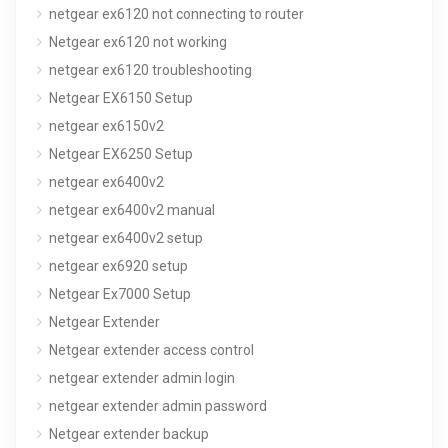
netgear ex6120 not connecting to router
Netgear ex6120 not working
netgear ex6120 troubleshooting
Netgear EX6150 Setup
netgear ex6150v2
Netgear EX6250 Setup
netgear ex6400v2
netgear ex6400v2 manual
netgear ex6400v2 setup
netgear ex6920 setup
Netgear Ex7000 Setup
Netgear Extender
Netgear extender access control
netgear extender admin login
netgear extender admin password
Netgear extender backup