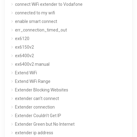
connect WiFi extender to Vodafone
connected to my wifi
enable smart connect
err_connection_timed_out
ex6120
ex6150v2
ex6400v2
ex6400v2 manual
Extend WiFi
Extend WiFi Range
Extender Blocking Websites
extender can't connect
Extender connection
Extender Couldn’t Get IP
Extender Green but No Internet
extender ip address