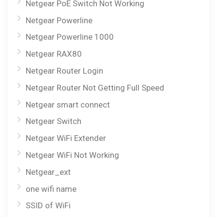
Netgear PoE Switch Not Working
Netgear Powerline
Netgear Powerline 1000
Netgear RAX80
Netgear Router Login
Netgear Router Not Getting Full Speed
Netgear smart connect
Netgear Switch
Netgear WiFi Extender
Netgear WiFi Not Working
Netgear_ext
one wifi name
SSID of WiFi