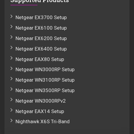
Netgear EX3700 Setup
Netgear EX6100 Setup
Netgear EX6200 Setup
Netgear EX6400 Setup
Netgear EAX80 Setup
Netgear WN3000RP Setup
Netgear WN3100RP Setup
Netgear WN3500RP Setup
Netgear WN3000RPv2
Netgear EAX14 Setup
Nighthawk X6S Tri‑Band