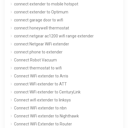
connect extender to mobile hotspot
connect extender to Optimum
connect garage door to wifi
connect honeywell thermostat
connect netgear ac1200 wifi range extender
connect Netgear WiFi extender
connect phone to extender
Connect Robot Vacuum
connect thermostat to wifi
Connect WiFi extender to Arris
connect WiFi extender to ATT
connect WiFi extender to CenturyLink
Connect wifi extender to linksys
Connect WiFi extender to nbn
Connect WiFi extender to Nighthawk
Connect WiFi Extender to Router