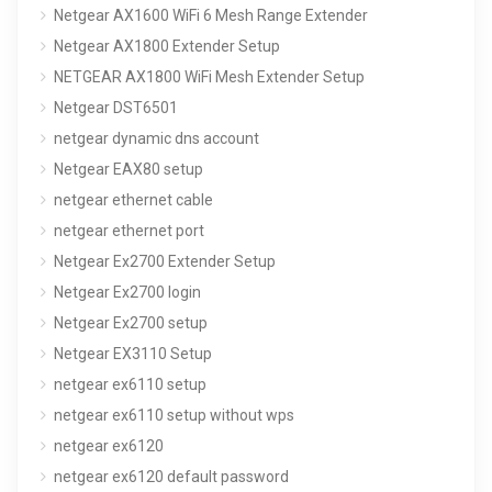
Netgear AX1600 WiFi 6 Mesh Range Extender
Netgear AX1800 Extender Setup
NETGEAR AX1800 WiFi Mesh Extender Setup
Netgear DST6501
netgear dynamic dns account
Netgear EAX80 setup
netgear ethernet cable
netgear ethernet port
Netgear Ex2700 Extender Setup
Netgear Ex2700 login
Netgear Ex2700 setup
Netgear EX3110 Setup
netgear ex6110 setup
netgear ex6110 setup without wps
netgear ex6120
netgear ex6120 default password