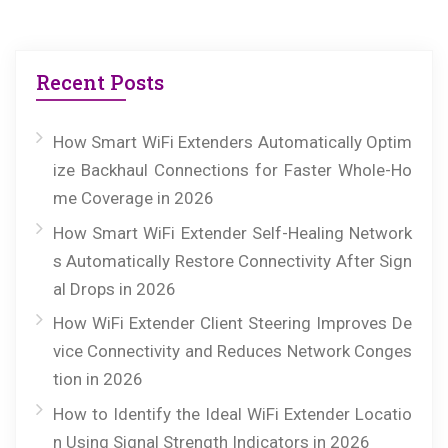
Recent Posts
How Smart WiFi Extenders Automatically Optim
ize Backhaul Connections for Faster Whole-Ho
me Coverage in 2026
How Smart WiFi Extender Self-Healing Network
s Automatically Restore Connectivity After Sign
al Drops in 2026
How WiFi Extender Client Steering Improves De
vice Connectivity and Reduces Network Conges
tion in 2026
How to Identify the Ideal WiFi Extender Locatio
n Using Signal Strength Indicators in 2026