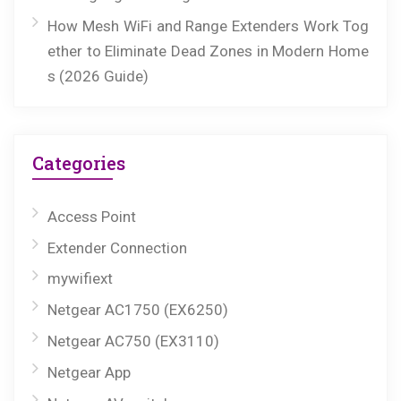
How Mesh WiFi and Range Extenders Work Tog
ether to Eliminate Dead Zones in Modern Home
s (2026 Guide)
Categories
Access Point
Extender Connection
mywifiext
Netgear AC1750 (EX6250)
Netgear AC750 (EX3110)
Netgear App