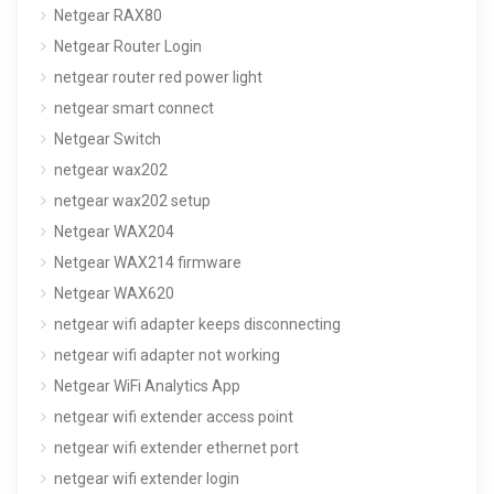
Netgear RAX80
Netgear Router Login
netgear router red power light
netgear smart connect
Netgear Switch
netgear wax202
netgear wax202 setup
Netgear WAX204
Netgear WAX214 firmware
Netgear WAX620
netgear wifi adapter keeps disconnecting
netgear wifi adapter not working
Netgear WiFi Analytics App
netgear wifi extender access point
netgear wifi extender ethernet port
netgear wifi extender login