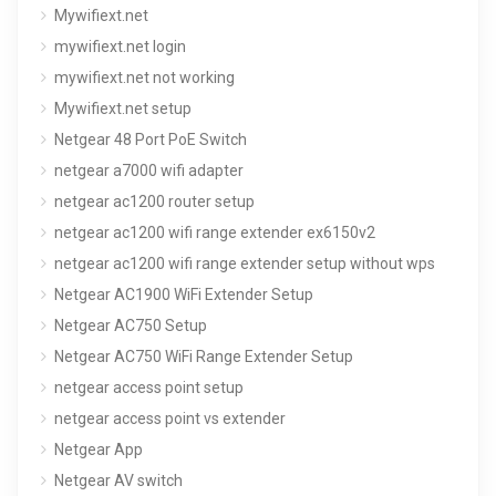
Mywifiext.net
mywifiext.net login
mywifiext.net not working
Mywifiext.net setup
Netgear 48 Port PoE Switch
netgear a7000 wifi adapter
netgear ac1200 router setup
netgear ac1200 wifi range extender ex6150v2
netgear ac1200 wifi range extender setup without wps
Netgear AC1900 WiFi Extender Setup
Netgear AC750 Setup
Netgear AC750 WiFi Range Extender Setup
netgear access point setup
netgear access point vs extender
Netgear App
Netgear AV switch