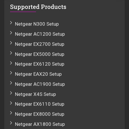
Supported Products
Netgear N300 Setup
Netgear AC1200 Setup
Netgear EX2700 Setup
Netgear EX5000 Setup
Netgear EX6120 Setup
Netgear EAX20 Setup
Netgear AC1900 Setup
Netgear X4S Setup
Netgear EX6110 Setup
Netgear EX8000 Setup
Netgear AX1800 Setup