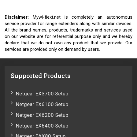
Disclaimer:
Mywi-fiext.net is completely an autonomous
service provider for range extenders along with similar devices.
All the brand names, products, trademarks and services used
on our website are for referential purpose only and we hereby
declare that we do not own any product that we provide. Our
services are provided only on demand by users.
Supported Products
Netgear EX3700 Setup
Netgear EX6100 Setup
Netgear EX6200 Setup
Netgear EX6400 Setup
Netgear EAX80 Setup