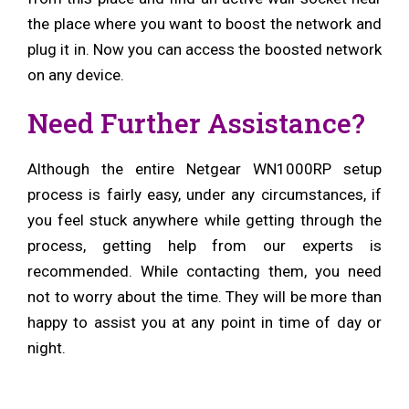
the place where you want to boost the network and
plug it in. Now you can access the boosted network
on any device.
Need Further Assistance?
Although the entire Netgear WN1000RP setup
process is fairly easy, under any circumstances, if
you feel stuck anywhere while getting through the
process, getting help from our experts is
recommended. While contacting them, you need
not to worry about the time. They will be more than
happy to assist you at any point in time of day or
night.