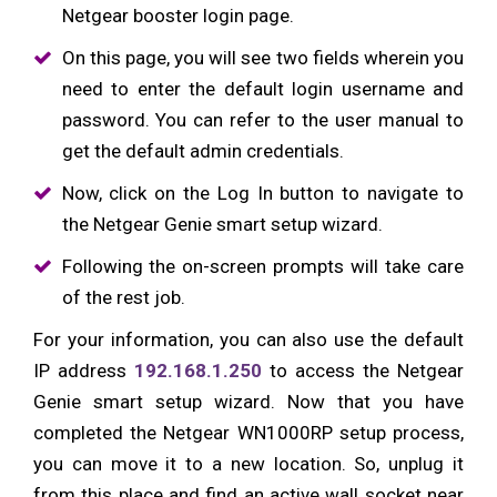
Netgear booster login page.
On this page, you will see two fields wherein you
need to enter the default login username and
password. You can refer to the user manual to
get the default admin credentials.
Now, click on the Log In button to navigate to
the Netgear Genie smart setup wizard.
Following the on-screen prompts will take care
of the rest job.
For your information, you can also use the default
IP address
192.168.1.250
to access the Netgear
Genie smart setup wizard. Now that you have
completed the Netgear WN1000RP setup process,
you can move it to a new location. So, unplug it
from this place and find an active wall socket near