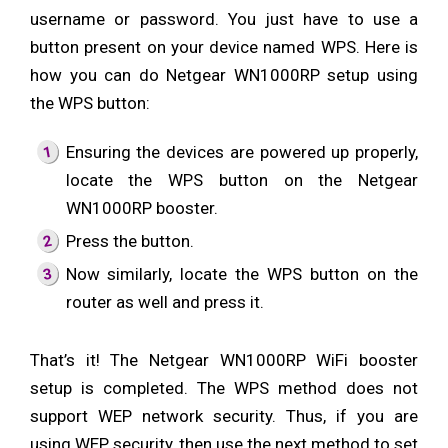
username or password. You just have to use a
button present on your device named WPS. Here is
how you can do Netgear WN1000RP setup using
the WPS button:
Ensuring the devices are powered up properly,
locate the WPS button on the Netgear
WN1000RP booster.
Press the button.
Now similarly, locate the WPS button on the
router as well and press it.
That’s it! The Netgear WN1000RP WiFi booster
setup is completed. The WPS method does not
support WEP network security. Thus, if you are
using WEP security, then use the next method to set