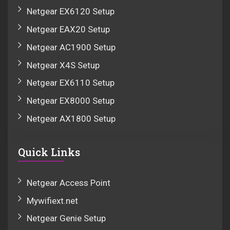
Netgear EX6120 Setup
Netgear EAX20 Setup
Netgear AC1900 Setup
Netgear X4S Setup
Netgear EX6110 Setup
Netgear EX8000 Setup
Netgear AX1800 Setup
Quick Links
Netgear Access Point
Mywifiext.net
Netgear Genie Setup