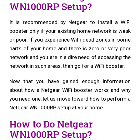
WN1000RP Setup?
It is recommended by Netgear to install a WiFi
booster only if your existing home network is weak
or poor. If you experience WiFi dead zones in some
parts of your home and there is zero or very poor
network and you are in a dire need of accessing the
network in such areas, then go for a WiFi booster.
Now that you have gained enough information
about how a Netgear WiFi booster works and why
you need one, let us move toward how to perform a
Netgear WN1000RP setup at your home.
How to Do Netgear
WN1000RP Setup?