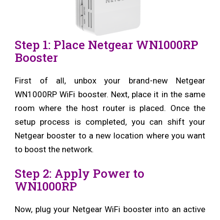
Step 1: Place Netgear WN1000RP
Booster
First of all, unbox your brand-new Netgear
WN1000RP WiFi booster. Next, place it in the same
room where the host router is placed. Once the
setup process is completed, you can shift your
Netgear booster to a new location where you want
to boost the network.
Step 2: Apply Power to
WN1000RP
Now, plug your Netgear WiFi booster into an active