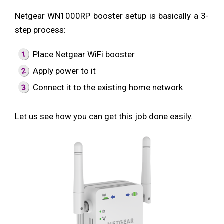
Netgear WN1000RP booster setup is basically a 3-
step process:
Place Netgear WiFi booster
Apply power to it
Connect it to the existing home network
Let us see how you can get this job done easily.