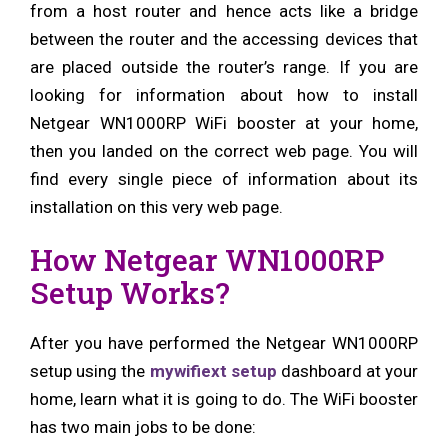
from a host router and hence acts like a bridge
between the router and the accessing devices that
are placed outside the router’s range. If you are
looking for information about how to install
Netgear WN1000RP WiFi booster at your home,
then you landed on the correct web page. You will
find every single piece of information about its
installation on this very web page.
How Netgear WN1000RP
Setup Works?
After you have performed the Netgear WN1000RP
setup using the
mywifiext setup
dashboard at your
home, learn what it is going to do. The WiFi booster
has two main jobs to be done: