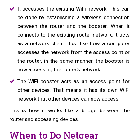
It accesses the existing WiFi network. This can
be done by establishing a wireless connection
between the router and the booster. When it
connects to the existing router network, it acts
as a network client. Just like how a computer
accesses the network from the access point or
the router, in the same manner, the booster is
now accessing the router’s network.
The WiFi booster acts as an access point for
other devices. That means it has its own WiFi
network that other devices can now access.
This is how it works like a bridge between the
router and accessing devices.
When to Do Netgear