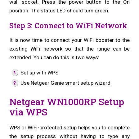
wall socket. Press the power button to the On
position. The status LED should turn green.
Step 3: Connect to WiFi Network
It is now time to connect your WiFi booster to the
existing WiFi network so that the range can be
extended. You can do this in two ways:
Set up with WPS
Use Netgear Genie smart setup wizard
Netgear WN1000RP Setup
via WPS
WPS or WiFi-protected setup helps you to complete
the setup process without having to type any