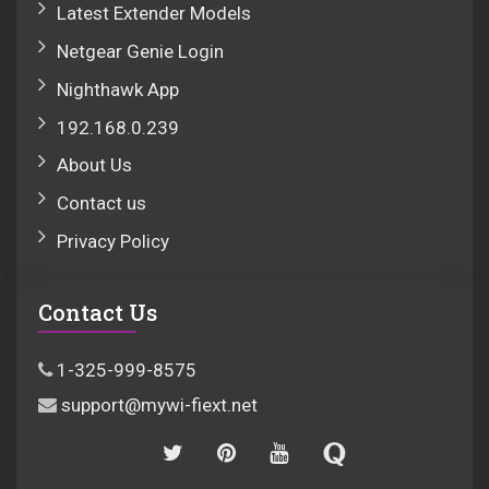
Latest Extender Models
Netgear Genie Login
Nighthawk App
192.168.0.239
About Us
Contact us
Privacy Policy
Contact Us
1-325-999-8575
support@mywi-fiext.net