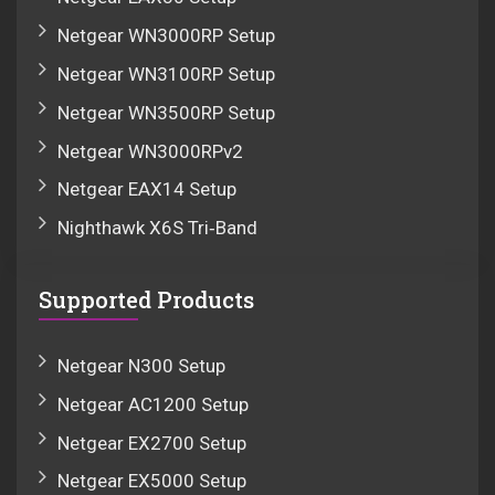
Netgear WN3000RP Setup
Netgear WN3100RP Setup
Netgear WN3500RP Setup
Netgear WN3000RPv2
Netgear EAX14 Setup
Nighthawk X6S Tri‑Band
Supported Products
Netgear N300 Setup
Netgear AC1200 Setup
Netgear EX2700 Setup
Netgear EX5000 Setup