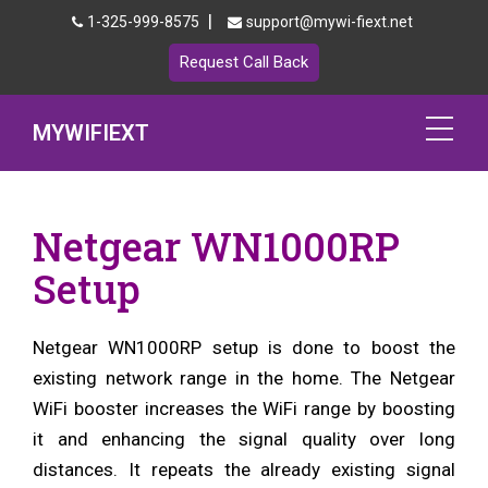
|
1-325-999-8575
support@mywi-fiext.net
Request Call Back
MYWIFIEXT
Netgear Extender Setup
Netgear WN1000RP
Mywifiext.local
Setup
Products
Netgear WN1000RP setup is done to boost the
192.168.1.250
existing network range in the home. The Netgear
MyNetgear
WiFi booster increases the WiFi range by boosting
it and enhancing the signal quality over long
Blog
distances. It repeats the already existing signal