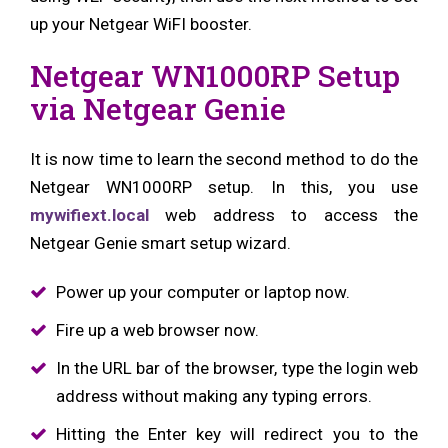
up your Netgear WiFI booster.
Netgear WN1000RP Setup
via Netgear Genie
It is now time to learn the second method to do the
Netgear WN1000RP setup. In this, you use
mywifiext.local
web address to access the
Netgear Genie smart setup wizard.
Power up your computer or laptop now.
Fire up a web browser now.
In the URL bar of the browser, type the login web
address without making any typing errors.
Hitting the Enter key will redirect you to the