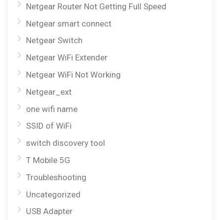
Netgear Router Not Getting Full Speed
Netgear smart connect
Netgear Switch
Netgear WiFi Extender
Netgear WiFi Not Working
Netgear_ext
one wifi name
SSID of WiFi
switch discovery tool
T Mobile 5G
Troubleshooting
Uncategorized
USB Adapter