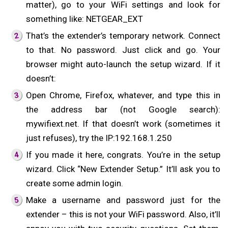
matter), go to your WiFi settings and look for
something like: NETGEAR_EXT
That’s the extender’s temporary network. Connect
to that. No password. Just click and go. Your
browser might auto-launch the setup wizard. If it
doesn’t:
Open Chrome, Firefox, whatever, and type this in
the address bar (not Google search):
mywifiext.net. If that doesn’t work (sometimes it
just refuses), try the IP:192.168.1.250
If you made it here, congrats. You’re in the setup
wizard. Click “New Extender Setup.” It’ll ask you to
create some admin login.
Make a username and password just for the
extender – this is not your WiFi password. Also, it’ll