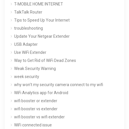
T-MOBILE HOME INTERNET
TalkTalk Router
Tips to Speed Up Your Internet
troubleshooting
Update Your Netgear Extender
USB Adapter
Use WiFi Extender
Way to Get Rid of WiFi Dead Zones
Weak Security Warning
week security
why won't my security camera connect to my wifi
WiFi Analytics app for Android
wifi booster or extender
wifi booster vs extender
wifi booster vs wifi extender
WiFi connected issue