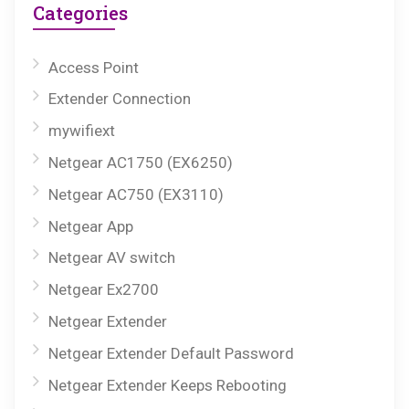
Categories
Access Point
Extender Connection
mywifiext
Netgear AC1750 (EX6250)
Netgear AC750 (EX3110)
Netgear App
Netgear AV switch
Netgear Ex2700
Netgear Extender
Netgear Extender Default Password
Netgear Extender Keeps Rebooting