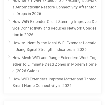
How Smart WiFi Extender Self-Healing Network
s Automatically Restore Connectivity After Sign
al Drops in 2026
How WiFi Extender Client Steering Improves De
vice Connectivity and Reduces Network Conges
tion in 2026
How to Identify the Ideal WiFi Extender Locatio
n Using Signal Strength Indicators in 2026
How Mesh WiFi and Range Extenders Work Tog
ether to Eliminate Dead Zones in Modern Home
s (2026 Guide)
How WiFi Extenders Improve Matter and Thread
Smart Home Connectivity in 2026