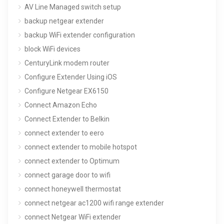
AV Line Managed switch setup
backup netgear extender
backup WiFi extender configuration
block WiFi devices
CenturyLink modem router
Configure Extender Using iOS
Configure Netgear EX6150
Connect Amazon Echo
Connect Extender to Belkin
connect extender to eero
connect extender to mobile hotspot
connect extender to Optimum
connect garage door to wifi
connect honeywell thermostat
connect netgear ac1200 wifi range extender
connect Netgear WiFi extender