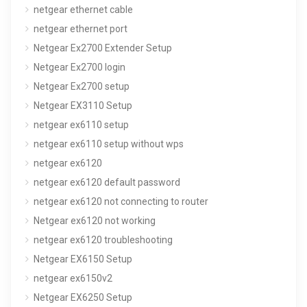
netgear ethernet cable
netgear ethernet port
Netgear Ex2700 Extender Setup
Netgear Ex2700 login
Netgear Ex2700 setup
Netgear EX3110 Setup
netgear ex6110 setup
netgear ex6110 setup without wps
netgear ex6120
netgear ex6120 default password
netgear ex6120 not connecting to router
Netgear ex6120 not working
netgear ex6120 troubleshooting
Netgear EX6150 Setup
netgear ex6150v2
Netgear EX6250 Setup