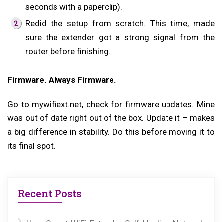
seconds with a paperclip).
Redid the setup from scratch. This time, made
sure the extender got a strong signal from the
router before finishing.
Firmware. Always Firmware.
Go to mywifiext.net, check for firmware updates. Mine
was out of date right out of the box. Update it – makes
a big difference in stability. Do this before moving it to
its final spot.
Recent Posts