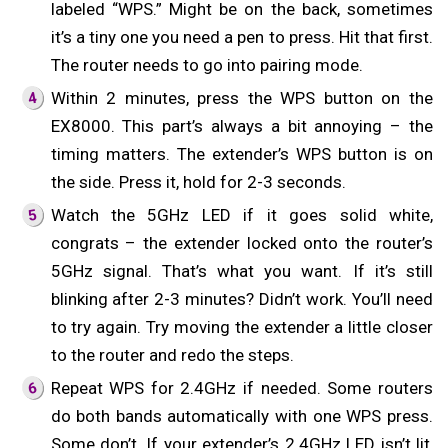
labeled “WPS.” Might be on the back, sometimes
it’s a tiny one you need a pen to press. Hit that first.
The router needs to go into pairing mode.
Within 2 minutes, press the WPS button on the
EX8000. This part’s always a bit annoying – the
timing matters. The extender’s WPS button is on
the side. Press it, hold for 2-3 seconds.
Watch the 5GHz LED if it goes solid white,
congrats – the extender locked onto the router’s
5GHz signal. That’s what you want. If it’s still
blinking after 2-3 minutes? Didn’t work. You’ll need
to try again. Try moving the extender a little closer
to the router and redo the steps.
Repeat WPS for 2.4GHz if needed. Some routers
do both bands automatically with one WPS press.
Some don’t. If your extender’s 2.4GHz LED isn’t lit,