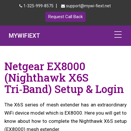
|
1-325-999-8575
support@mywi-fiext.net
Request Call Back
MYWIFIEXT
Netgear Extender Setup
Netgear EX8000
Mywifiext.local
(Nighthawk X6S
Products
Tri‑Band) Setup & Login
192.168.1.250
The X6S series of mesh extender has an extraordinary
MyNetgear
WiFi device model which is EX8000. Here you will get to
Blog
know about how to complete the Nighthawk X6S setup
(EX8000) mesh extender.