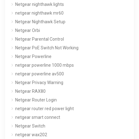
Netgear nighthawk lights
netgear nighthawk mr60
Netgear Nighthawk Setup
Netgear Orbi
Netgear Parental Control
Netgear PoE Switch Not Working
Netgear Powerline
netgear powerline 1000 mbps
netgear powerline av500
Netgear Privacy Warning
Netgear RAX80
Netgear Router Login
netgear router red power light
netgear smart connect
Netgear Switch
netgear wax202