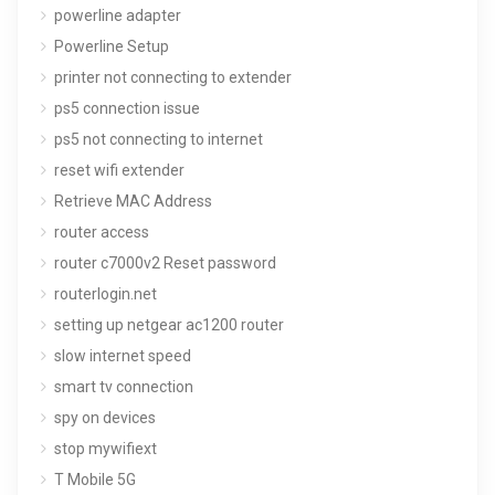
powerline adapter
Powerline Setup
printer not connecting to extender
ps5 connection issue
ps5 not connecting to internet
reset wifi extender
Retrieve MAC Address
router access
router c7000v2 Reset password
routerlogin.net
setting up netgear ac1200 router
slow internet speed
smart tv connection
spy on devices
stop mywifiext
T Mobile 5G