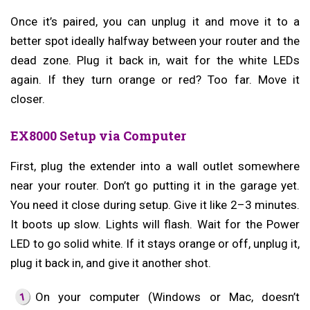
Once it’s paired, you can unplug it and move it to a
better spot ideally halfway between your router and the
dead zone. Plug it back in, wait for the white LEDs
again. If they turn orange or red? Too far. Move it
closer.
EX8000 Setup via Computer
First, plug the extender into a wall outlet somewhere
near your router. Don’t go putting it in the garage yet.
You need it close during setup. Give it like 2–3 minutes.
It boots up slow. Lights will flash. Wait for the Power
LED to go solid white. If it stays orange or off, unplug it,
plug it back in, and give it another shot.
On your computer (Windows or Mac, doesn’t