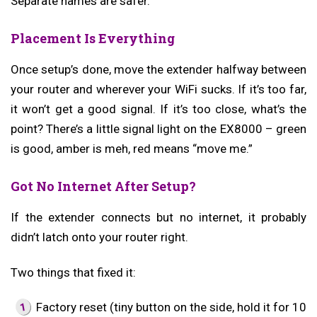
Separate names are safer.
Placement Is Everything
Once setup’s done, move the extender halfway between
your router and wherever your WiFi sucks. If it’s too far,
it won’t get a good signal. If it’s too close, what’s the
point? There’s a little signal light on the EX8000 – green
is good, amber is meh, red means “move me.”
Got No Internet After Setup?
If the extender connects but no internet, it probably
didn’t latch onto your router right.
Two things that fixed it:
Factory reset (tiny button on the side, hold it for 10