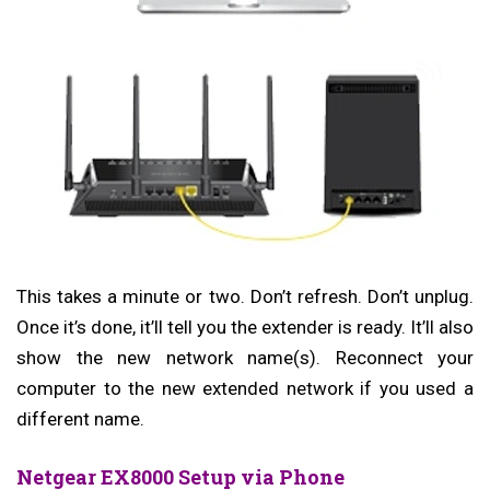
This takes a minute or two. Don’t refresh. Don’t unplug.
Once it’s done, it’ll tell you the extender is ready. It’ll also
show the new network name(s). Reconnect your
computer to the new extended network if you used a
different name.
Netgear EX8000 Setup via Phone