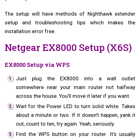
The setup will have methods of Nighthawk extender
setup and troubleshooting tips which makes the
installation error free.
Netgear EX8000 Setup (X6S)
EX8000 Setup via WPS
Just plug the EX8000 into a wall outlet
somewhere near your main router not halfway
across the house. You’ll move it later if you want.
Wait for the Power LED to turn solid white. Takes
about a minute or two. If it doesn’t happen, yank it
out, count to ten, try again. Yeah, seriously.
Find the WPS button on your router. It’s usually