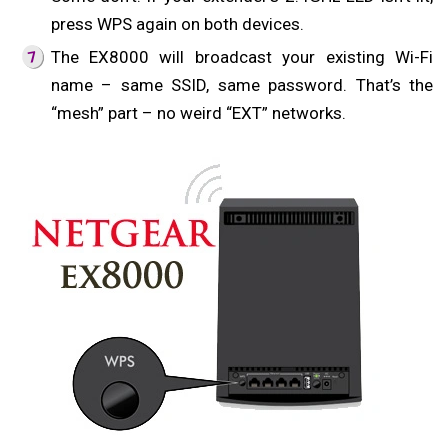
press WPS again on both devices.
The EX8000 will broadcast your existing Wi-Fi
name – same SSID, same password. That’s the
“mesh” part – no weird “EXT” networks.