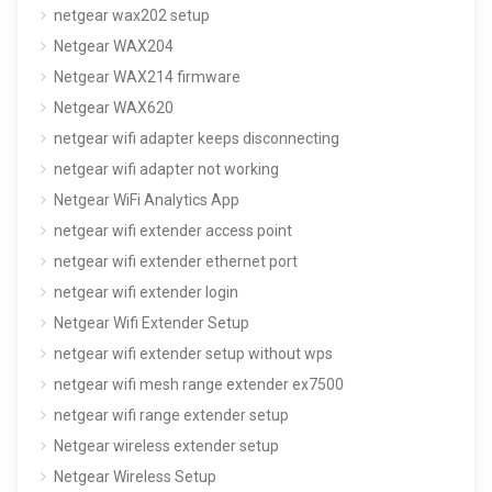
netgear wax202 setup
Netgear WAX204
Netgear WAX214 firmware
Netgear WAX620
netgear wifi adapter keeps disconnecting
netgear wifi adapter not working
Netgear WiFi Analytics App
netgear wifi extender access point
netgear wifi extender ethernet port
netgear wifi extender login
Netgear Wifi Extender Setup
netgear wifi extender setup without wps
netgear wifi mesh range extender ex7500
netgear wifi range extender setup
Netgear wireless extender setup
Netgear Wireless Setup