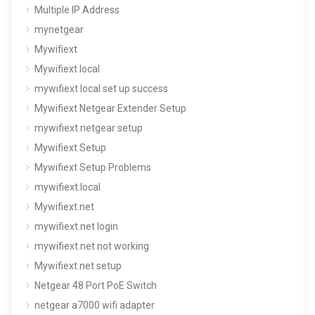
Multiple IP Address
mynetgear
Mywifiext
Mywifiext local
mywifiext local set up success
Mywifiext Netgear Extender Setup
mywifiext netgear setup
Mywifiext Setup
Mywifiext Setup Problems
mywifiext.local
Mywifiext.net
mywifiext.net login
mywifiext.net not working
Mywifiext.net setup
Netgear 48 Port PoE Switch
netgear a7000 wifi adapter