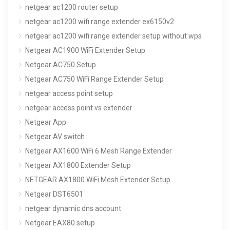
netgear ac1200 router setup
netgear ac1200 wifi range extender ex6150v2
netgear ac1200 wifi range extender setup without wps
Netgear AC1900 WiFi Extender Setup
Netgear AC750 Setup
Netgear AC750 WiFi Range Extender Setup
netgear access point setup
netgear access point vs extender
Netgear App
Netgear AV switch
Netgear AX1600 WiFi 6 Mesh Range Extender
Netgear AX1800 Extender Setup
NETGEAR AX1800 WiFi Mesh Extender Setup
Netgear DST6501
netgear dynamic dns account
Netgear EAX80 setup