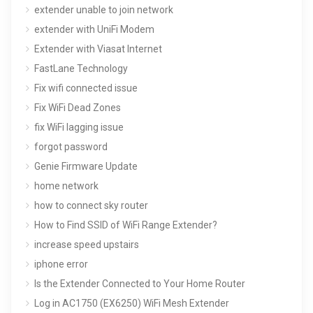
extender unable to join network
extender with UniFi Modem
Extender with Viasat Internet
FastLane Technology
Fix wifi connected issue
Fix WiFi Dead Zones
fix WiFi lagging issue
forgot password
Genie Firmware Update
home network
how to connect sky router
How to Find SSID of WiFi Range Extender?
increase speed upstairs
iphone error
Is the Extender Connected to Your Home Router
Log in AC1750 (EX6250) WiFi Mesh Extender