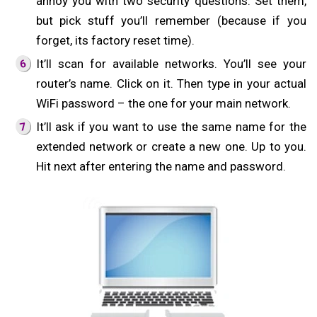
annoy you with two security questions. Set them,
but pick stuff you’ll remember (because if you
forget, its factory reset time).
It’ll scan for available networks. You’ll see your
router’s name. Click on it. Then type in your actual
WiFi password – the one for your main network.
It’ll ask if you want to use the same name for the
extended network or create a new one. Up to you.
Hit next after entering the name and password.