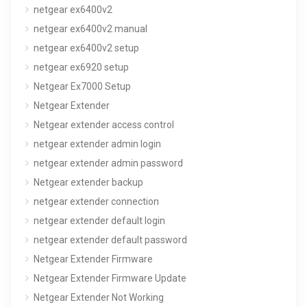
netgear ex6400v2
netgear ex6400v2 manual
netgear ex6400v2 setup
netgear ex6920 setup
Netgear Ex7000 Setup
Netgear Extender
Netgear extender access control
netgear extender admin login
netgear extender admin password
Netgear extender backup
netgear extender connection
netgear extender default login
netgear extender default password
Netgear Extender Firmware
Netgear Extender Firmware Update
Netgear Extender Not Working