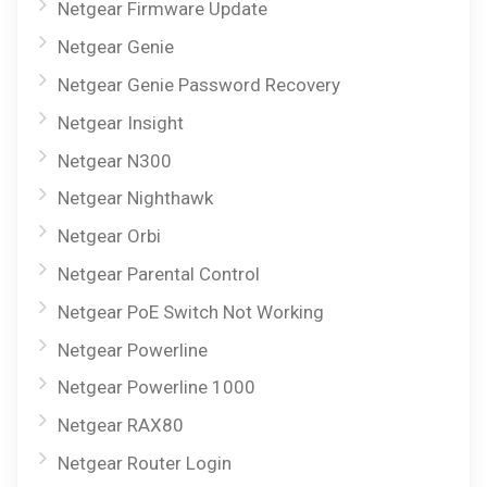
Netgear Firmware Update
Netgear Genie
Netgear Genie Password Recovery
Netgear Insight
Netgear N300
Netgear Nighthawk
Netgear Orbi
Netgear Parental Control
Netgear PoE Switch Not Working
Netgear Powerline
Netgear Powerline 1000
Netgear RAX80
Netgear Router Login