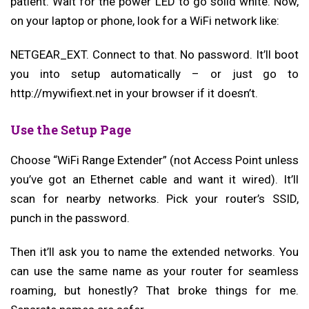
patient. Wait for the power LED to go solid white. Now,
on your laptop or phone, look for a WiFi network like:
NETGEAR_EXT. Connect to that. No password. It’ll boot
you into setup automatically – or just go to
http://mywifiext.net in your browser if it doesn’t.
Use the Setup Page
Choose “WiFi Range Extender” (not Access Point unless
you’ve got an Ethernet cable and want it wired). It’ll
scan for nearby networks. Pick your router’s SSID,
punch in the password.
Then it’ll ask you to name the extended networks. You
can use the same name as your router for seamless
roaming, but honestly? That broke things for me.