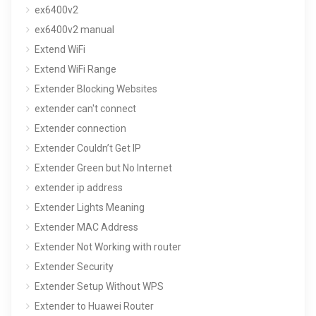
ex6400v2
ex6400v2 manual
Extend WiFi
Extend WiFi Range
Extender Blocking Websites
extender can't connect
Extender connection
Extender Couldn’t Get IP
Extender Green but No Internet
extender ip address
Extender Lights Meaning
Extender MAC Address
Extender Not Working with router
Extender Security
Extender Setup Without WPS
Extender to Huawei Router