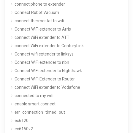
connect phone to extender
Connect Robot Vacuum
connect thermostat to wifi
Connect WiFi extender to Arris
connect WiFi extender to ATT
connect WiFi extender to CenturyLink
Connect wifi extender to linksys
Connect WiFi extender to nbn
Connect WiFi extender to Nighthawk
Connect WiFi Extender to Router
connect WiFi extender to Vodafone
connected to my wifi
enable smart connect
err_connection_timed_out
ex6120
ex6150v2