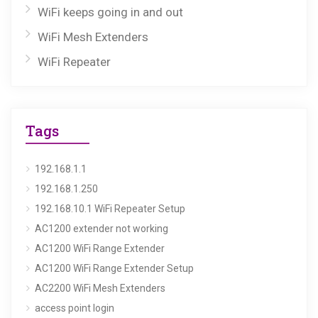
WiFi keeps going in and out
WiFi Mesh Extenders
WiFi Repeater
Tags
192.168.1.1
192.168.1.250
192.168.10.1 WiFi Repeater Setup
AC1200 extender not working
AC1200 WiFi Range Extender
AC1200 WiFi Range Extender Setup
AC2200 WiFi Mesh Extenders
access point login