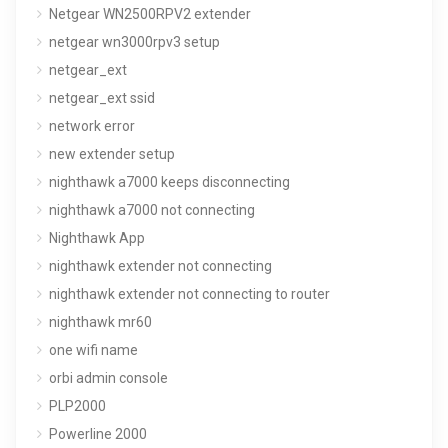
Netgear WN2500RPV2 extender
netgear wn3000rpv3 setup
netgear_ext
netgear_ext ssid
network error
new extender setup
nighthawk a7000 keeps disconnecting
nighthawk a7000 not connecting
Nighthawk App
nighthawk extender not connecting
nighthawk extender not connecting to router
nighthawk mr60
one wifi name
orbi admin console
PLP2000
Powerline 2000