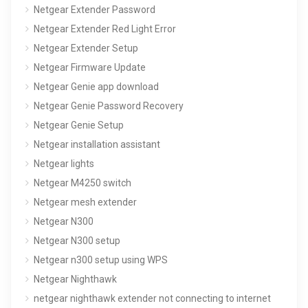
Netgear Extender Password
Netgear Extender Red Light Error
Netgear Extender Setup
Netgear Firmware Update
Netgear Genie app download
Netgear Genie Password Recovery
Netgear Genie Setup
Netgear installation assistant
Netgear lights
Netgear M4250 switch
Netgear mesh extender
Netgear N300
Netgear N300 setup
Netgear n300 setup using WPS
Netgear Nighthawk
netgear nighthawk extender not connecting to internet