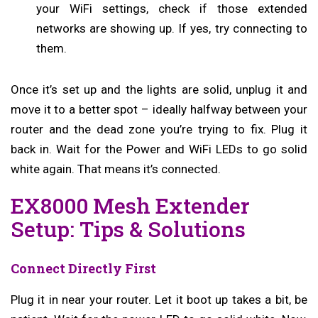
your WiFi settings, check if those extended
networks are showing up. If yes, try connecting to
them.
Once it’s set up and the lights are solid, unplug it and
move it to a better spot – ideally halfway between your
router and the dead zone you’re trying to fix. Plug it
back in. Wait for the Power and WiFi LEDs to go solid
white again. That means it’s connected.
EX8000 Mesh Extender
Setup: Tips & Solutions
Connect Directly First
Plug it in near your router. Let it boot up takes a bit, be