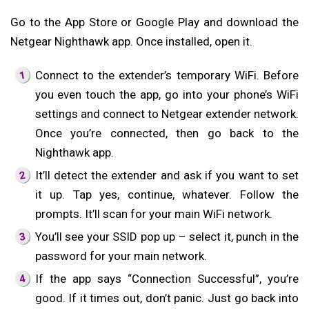
Go to the App Store or Google Play and download the
Netgear Nighthawk app. Once installed, open it.
Connect to the extender’s temporary WiFi. Before
you even touch the app, go into your phone’s WiFi
settings and connect to Netgear extender network.
Once you’re connected, then go back to the
Nighthawk app.
It’ll detect the extender and ask if you want to set
it up. Tap yes, continue, whatever. Follow the
prompts. It’ll scan for your main WiFi network.
You’ll see your SSID pop up – select it, punch in the
password for your main network.
If the app says “Connection Successful”, you’re
good. If it times out, don’t panic. Just go back into