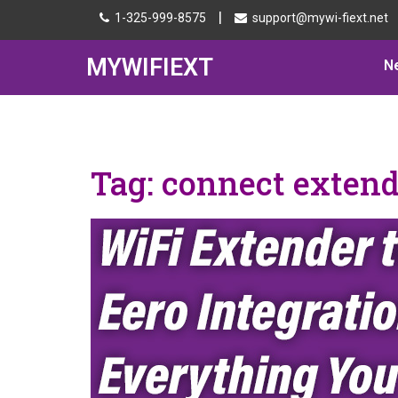
|
1-325-999-8575
support@mywi-fiext.net
MYWIFIEXT
N
Tag:
connect extend