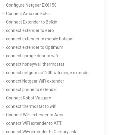
Configure Netgear EX6150
Connect Amazon Echo
Connect Extender to Belkin
connect extender to eero
connect extender to mobile hotspot
connect extender to Optimum
connect garage door to wifi
connect honeywell thermostat
connect netgear ac1200 wifi range extender
connect Netgear WiFi extender
connect phone to extender
Connect Robot Vacuum
connect thermostat to wifi
Connect WiFi extender to Arris
connect WiFi extender to ATT
connect WiFi extender to CenturyLink