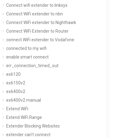
Connect wifi extender to linksys
Connect WiFi extender to nbn
Connect WiFi extender to Nighthawk
Connect WiFi Extender to Router
connect WiFi extender to Vodafone
connected to my wifi
enable smart connect
err_connection_timed_out
ex6120
ex6150v2
ex6400v2
ex6400v2 manual
Extend WiFi
Extend WiFi Range
Extender Blocking Websites
extender can't connect