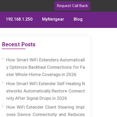
Request Call Back
192.168.1.250
MyNetgear
Blog
Recent Posts
How Smart WiFi Extenders Automaticall
y Optimize Backhaul Connections for Fa
ster Whole-Home Coverage in 2026
How Smart WiFi Extender Self-Healing N
etworks Automatically Restore Connect
ivity After Signal Drops in 2026
How WiFi Extender Client Steering Impr
oves Device Connectivity and Reduces