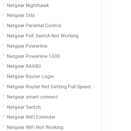
Netgear Nighthawk
Netgear Orbi
Netgear Parental Control
Netgear PoE Switch Not Working
Netgear Powerline
Netgear Powerline 1000
Netgear RAX80
Netgear Router Login
Netgear Router Not Getting Full Speed
Netgear smart connect
Netgear Switch
Netgear WiFi Extender
Netgear WiFi Not Working