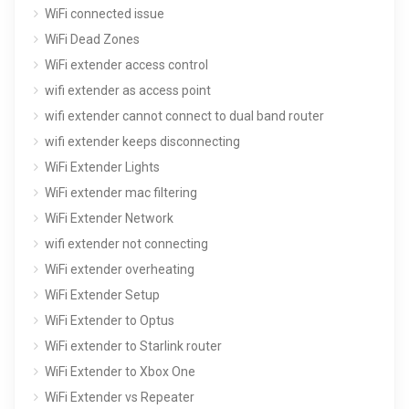
WiFi connected issue
WiFi Dead Zones
WiFi extender access control
wifi extender as access point
wifi extender cannot connect to dual band router
wifi extender keeps disconnecting
WiFi Extender Lights
WiFi extender mac filtering
WiFi Extender Network
wifi extender not connecting
WiFi extender overheating
WiFi Extender Setup
WiFi Extender to Optus
WiFi extender to Starlink router
WiFi Extender to Xbox One
WiFi Extender vs Repeater