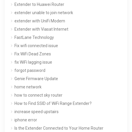
Extender to Huawei Router
extender unable to join network
extender with UniFi Modem
Extender with Viasat Internet
FastLane Technology
Fix wifi connected issue
Fix WiFi Dead Zones
fix WiFi lagging issue
forgot password
Genie Firmware Update
home network
how to connect sky router
How to Find SSID of WiFi Range Extender?
increase speed upstairs
iphone error
Is the Extender Connected to Your Home Router