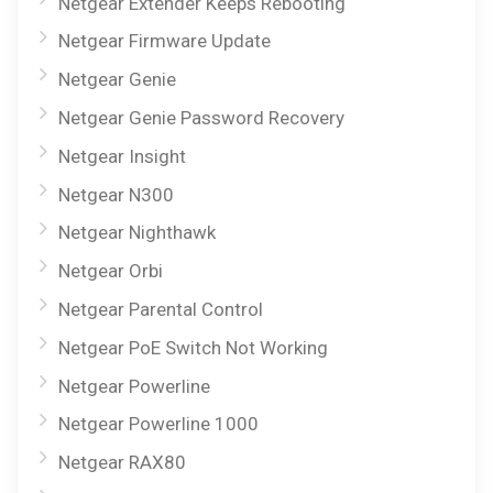
Netgear Extender Keeps Rebooting
Netgear Firmware Update
Netgear Genie
Netgear Genie Password Recovery
Netgear Insight
Netgear N300
Netgear Nighthawk
Netgear Orbi
Netgear Parental Control
Netgear PoE Switch Not Working
Netgear Powerline
Netgear Powerline 1000
Netgear RAX80