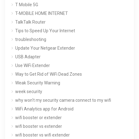
T Mobile 5G
T-MOBILE HOME INTERNET
TalkTalk Router
Tips to Speed Up Your Internet
troubleshooting
Update Your Netgear Extender
USB Adapter
Use WiFi Extender
Way to Get Rid of WiFi Dead Zones
Weak Security Warning
week security
why won't my security camera connect to my wifi
WiFi Analytics app for Android
wifi booster or extender
wifi booster vs extender
wifi booster vs wifi extender