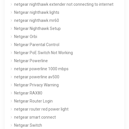
netgear nighthawk extender not connecting to internet
Netgear nighthawk lights
netgear nighthawk mr60
Netgear Nighthawk Setup
Netgear Orbi
Netgear Parental Control
Netgear PoE Switch Not Working
Netgear Powerline
netgear powerline 1000 mbps
netgear powerline av500
Netgear Privacy Warning
Netgear RAX80
Netgear Router Login
netgear router red power light
netgear smart connect
Netgear Switch