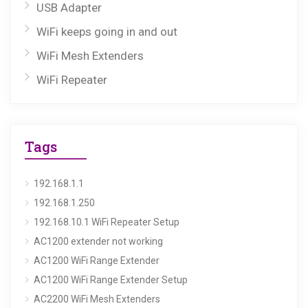
USB Adapter
WiFi keeps going in and out
WiFi Mesh Extenders
WiFi Repeater
Tags
192.168.1.1
192.168.1.250
192.168.10.1 WiFi Repeater Setup
AC1200 extender not working
AC1200 WiFi Range Extender
AC1200 WiFi Range Extender Setup
AC2200 WiFi Mesh Extenders