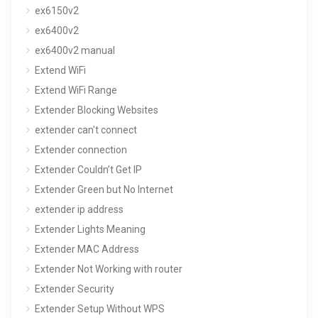
ex6150v2
ex6400v2
ex6400v2 manual
Extend WiFi
Extend WiFi Range
Extender Blocking Websites
extender can't connect
Extender connection
Extender Couldn’t Get IP
Extender Green but No Internet
extender ip address
Extender Lights Meaning
Extender MAC Address
Extender Not Working with router
Extender Security
Extender Setup Without WPS