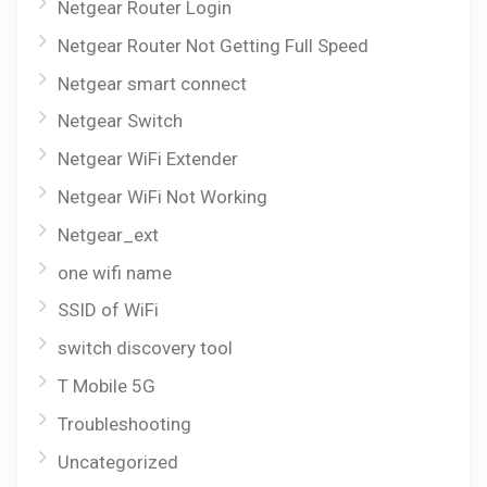
Netgear Router Login
Netgear Router Not Getting Full Speed
Netgear smart connect
Netgear Switch
Netgear WiFi Extender
Netgear WiFi Not Working
Netgear_ext
one wifi name
SSID of WiFi
switch discovery tool
T Mobile 5G
Troubleshooting
Uncategorized