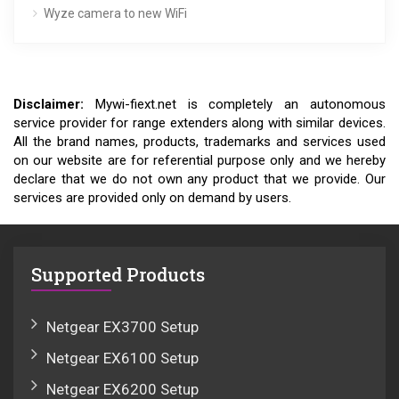
Wyze camera to new WiFi
Disclaimer:
Mywi-fiext.net is completely an autonomous
service provider for range extenders along with similar devices.
All the brand names, products, trademarks and services used
on our website are for referential purpose only and we hereby
declare that we do not own any product that we provide. Our
services are provided only on demand by users.
Supported Products
Netgear EX3700 Setup
Netgear EX6100 Setup
Netgear EX6200 Setup