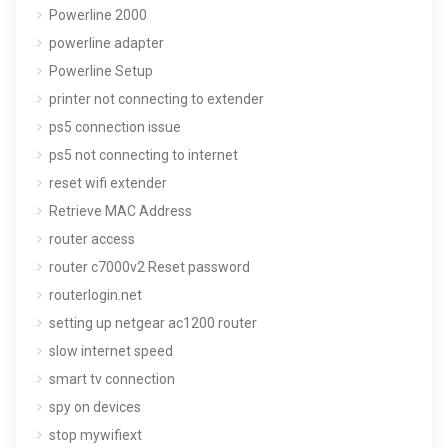
Powerline 2000
powerline adapter
Powerline Setup
printer not connecting to extender
ps5 connection issue
ps5 not connecting to internet
reset wifi extender
Retrieve MAC Address
router access
router c7000v2 Reset password
routerlogin.net
setting up netgear ac1200 router
slow internet speed
smart tv connection
spy on devices
stop mywifiext