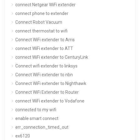
connect Netgear WiFi extender
connect phone to extender
Connect Robot Vacuum
connect thermostat to wifi
Connect WiFi extender to Arris
connect WiFi extender to ATT
connect WiFi extender to CenturyLink
Connect wifi extender to linksys
Connect WiFi extender to nbn
Connect WiFi extender to Nighthawk
Connect WiFi Extender to Router
connect WiFi extender to Vodafone
connected to my wifi
enable smart connect
err_connection_timed_out
ex6120