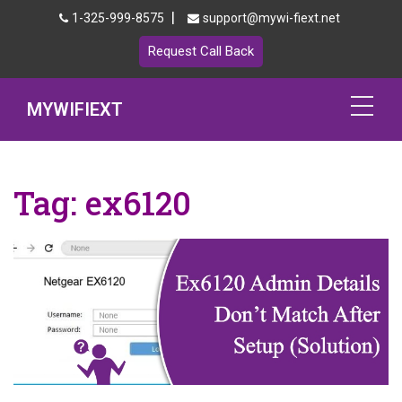
|
1-325-999-8575
support@mywi-fiext.net
Request Call Back
MYWIFIEXT
Netgear Extender Setup
Tag:
ex6120
Mywifiext.local
Products
192.168.1.250
MyNetgear
Blog