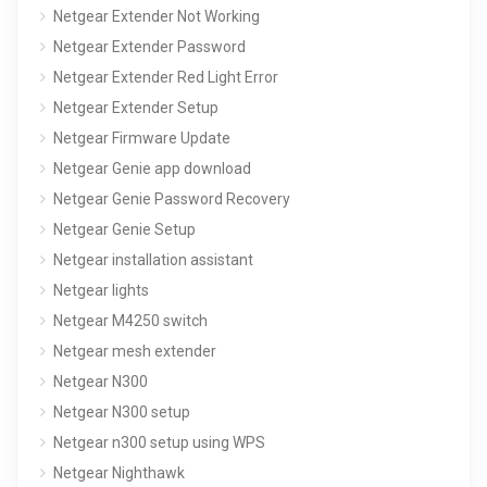
Netgear Extender Not Working
Netgear Extender Password
Netgear Extender Red Light Error
Netgear Extender Setup
Netgear Firmware Update
Netgear Genie app download
Netgear Genie Password Recovery
Netgear Genie Setup
Netgear installation assistant
Netgear lights
Netgear M4250 switch
Netgear mesh extender
Netgear N300
Netgear N300 setup
Netgear n300 setup using WPS
Netgear Nighthawk