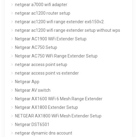
netgear a7000 wifi adapter
netgear ac1200 router setup
netgear ac1200 wifi range extender ex6150v2
netgear ac1200 wifi range extender setup without wps
Netgear AC1900 WiFi Extender Setup
Netgear AC750 Setup
Netgear AC750 WiFi Range Extender Setup
netgear access point setup
netgear access point vs extender
Netgear App
Netgear AV switch
Netgear AX1600 WiFi 6 Mesh Range Extender
Netgear AX1800 Extender Setup
NETGEAR AX1800 WiFi Mesh Extender Setup
Netgear DST6501
netgear dynamic dns account