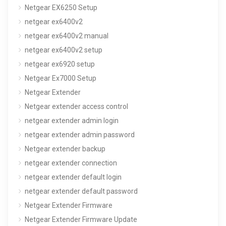
Netgear EX6250 Setup
netgear ex6400v2
netgear ex6400v2 manual
netgear ex6400v2 setup
netgear ex6920 setup
Netgear Ex7000 Setup
Netgear Extender
Netgear extender access control
netgear extender admin login
netgear extender admin password
Netgear extender backup
netgear extender connection
netgear extender default login
netgear extender default password
Netgear Extender Firmware
Netgear Extender Firmware Update