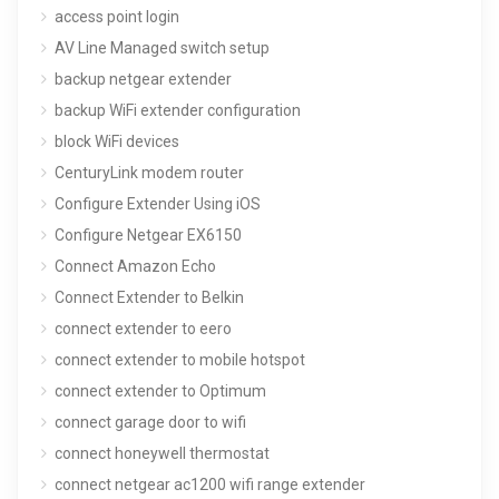
access point login
AV Line Managed switch setup
backup netgear extender
backup WiFi extender configuration
block WiFi devices
CenturyLink modem router
Configure Extender Using iOS
Configure Netgear EX6150
Connect Amazon Echo
Connect Extender to Belkin
connect extender to eero
connect extender to mobile hotspot
connect extender to Optimum
connect garage door to wifi
connect honeywell thermostat
connect netgear ac1200 wifi range extender