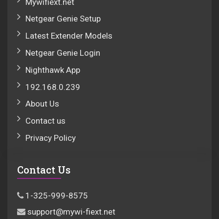
Mywifiext.net
Netgear Genie Setup
Latest Extender Models
Netgear Genie Login
Nighthawk App
192.168.0.239
About Us
Contact us
Privacy Policy
Contact Us
1-325-999-8575
support@mywi-fiext.net