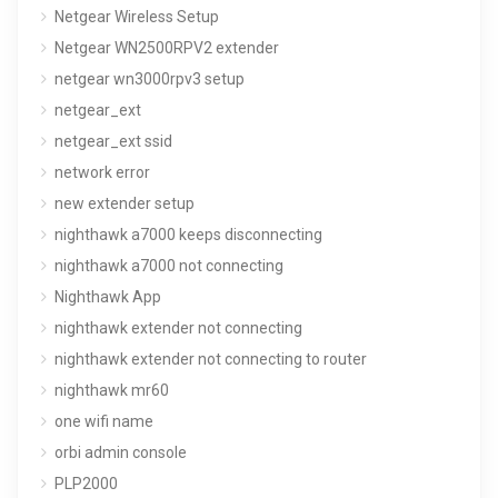
Netgear Wireless Setup
Netgear WN2500RPV2 extender
netgear wn3000rpv3 setup
netgear_ext
netgear_ext ssid
network error
new extender setup
nighthawk a7000 keeps disconnecting
nighthawk a7000 not connecting
Nighthawk App
nighthawk extender not connecting
nighthawk extender not connecting to router
nighthawk mr60
one wifi name
orbi admin console
PLP2000