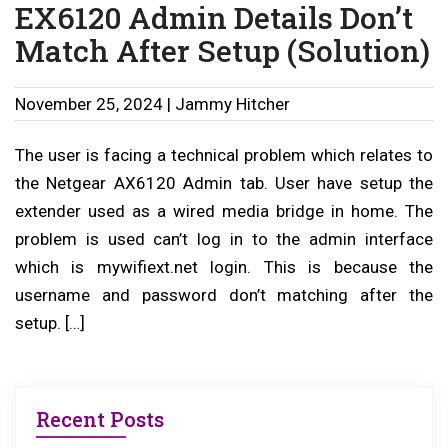
EX6120 Admin Details Don’t
Match After Setup (Solution)
November 25, 2024 | Jammy Hitcher
The user is facing a technical problem which relates to
the Netgear AX6120 Admin tab. User have setup the
extender used as a wired media bridge in home. The
problem is used can’t log in to the admin interface
which is mywifiext.net login. This is because the
username and password don’t matching after the
setup. […]
Recent Posts