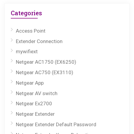
Categories
Access Point
Extender Connection
mywifiext
Netgear AC1750 (EX6250)
Netgear AC750 (EX3110)
Netgear App
Netgear AV switch
Netgear Ex2700
Netgear Extender
Netgear Extender Default Password