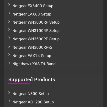
Netgear EX6400 Setup
Netgear EAX80 Setup
Netgear WN3000RP Setup
Netgear WN3100RP Setup
Netgear WN3500RP Setup
Netgear WN3000RPv2
Netgear EAX14 Setup
Nighthawk X6S Tri‑Band
Supported Products
Netgear N300 Setup
Netgear AC1200 Setup