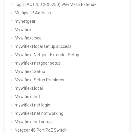
Log in AC1750 (EX6250) WiFi Mesh Extender
Multiple IP Address
mynetgear
Mywifiext
Mywifiext local
mywifiext local set up success
Mywifiext Netgear Extender Setup
mywifiext netgear setup
Mywifiext Setup
Mywifiext Setup Problems
mywifiext.local
Mywifiext.net
mywifiext.net login
mywifiext.net not working
Mywifiext.net setup
Netgear 48 Port PoE Switch