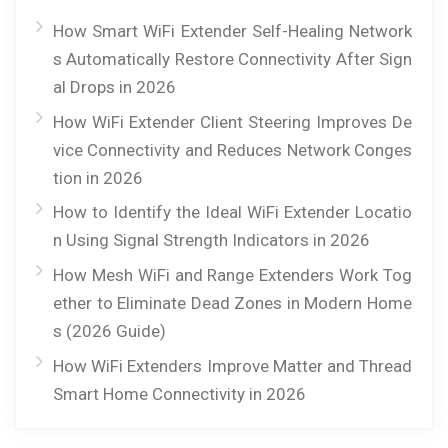
How Smart WiFi Extender Self-Healing Network
s Automatically Restore Connectivity After Sign
al Drops in 2026
How WiFi Extender Client Steering Improves De
vice Connectivity and Reduces Network Conges
tion in 2026
How to Identify the Ideal WiFi Extender Locatio
n Using Signal Strength Indicators in 2026
How Mesh WiFi and Range Extenders Work Tog
ether to Eliminate Dead Zones in Modern Home
s (2026 Guide)
How WiFi Extenders Improve Matter and Thread
Smart Home Connectivity in 2026