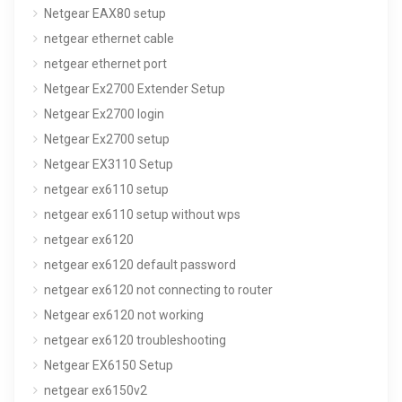
Netgear EAX80 setup
netgear ethernet cable
netgear ethernet port
Netgear Ex2700 Extender Setup
Netgear Ex2700 login
Netgear Ex2700 setup
Netgear EX3110 Setup
netgear ex6110 setup
netgear ex6110 setup without wps
netgear ex6120
netgear ex6120 default password
netgear ex6120 not connecting to router
Netgear ex6120 not working
netgear ex6120 troubleshooting
Netgear EX6150 Setup
netgear ex6150v2