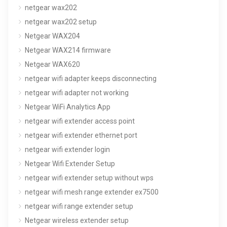
netgear wax202
netgear wax202 setup
Netgear WAX204
Netgear WAX214 firmware
Netgear WAX620
netgear wifi adapter keeps disconnecting
netgear wifi adapter not working
Netgear WiFi Analytics App
netgear wifi extender access point
netgear wifi extender ethernet port
netgear wifi extender login
Netgear Wifi Extender Setup
netgear wifi extender setup without wps
netgear wifi mesh range extender ex7500
netgear wifi range extender setup
Netgear wireless extender setup