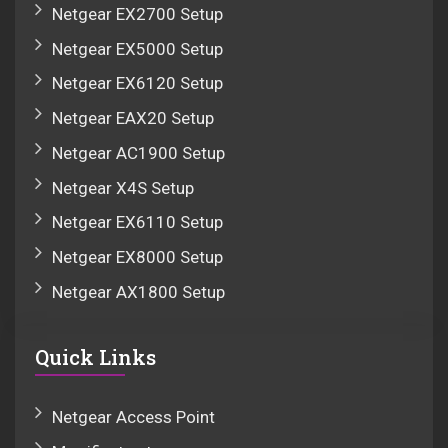
Netgear EX2700 Setup
Netgear EX5000 Setup
Netgear EX6120 Setup
Netgear EAX20 Setup
Netgear AC1900 Setup
Netgear X4S Setup
Netgear EX6110 Setup
Netgear EX8000 Setup
Netgear AX1800 Setup
Quick Links
Netgear Access Point