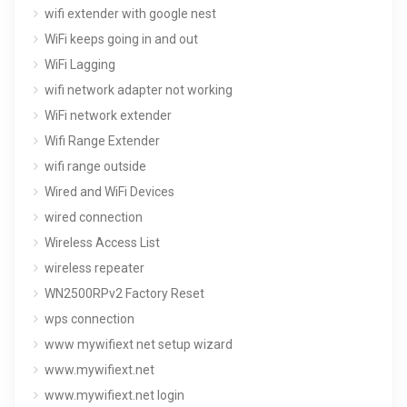
wifi extender with google nest
WiFi keeps going in and out
WiFi Lagging
wifi network adapter not working
WiFi network extender
Wifi Range Extender
wifi range outside
Wired and WiFi Devices
wired connection
Wireless Access List
wireless repeater
WN2500RPv2 Factory Reset
wps connection
www mywifiext net setup wizard
www.mywifiext.net
www.mywifiext.net login