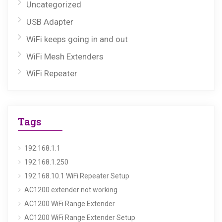
Uncategorized
USB Adapter
WiFi keeps going in and out
WiFi Mesh Extenders
WiFi Repeater
Tags
192.168.1.1
192.168.1.250
192.168.10.1 WiFi Repeater Setup
AC1200 extender not working
AC1200 WiFi Range Extender
AC1200 WiFi Range Extender Setup