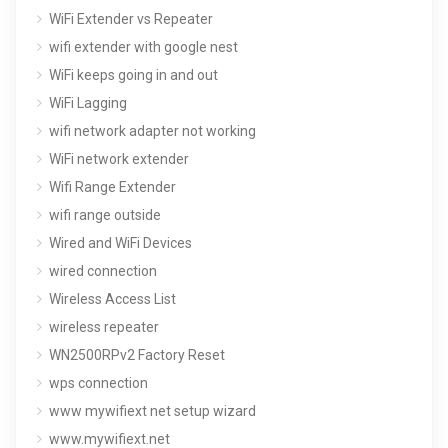
WiFi Extender vs Repeater
wifi extender with google nest
WiFi keeps going in and out
WiFi Lagging
wifi network adapter not working
WiFi network extender
Wifi Range Extender
wifi range outside
Wired and WiFi Devices
wired connection
Wireless Access List
wireless repeater
WN2500RPv2 Factory Reset
wps connection
www mywifiext net setup wizard
www.mywifiext.net