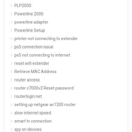
PLP2000
Powerline 2000
powerline adapter
Powerline Setup
printer not connecting to extender
ps5 connection issue
ps5 not connecting to internet
reset wifi extender
Retrieve MAC Address
router access
router c7000v2 Reset password
routerlogin.net
setting up netgear ac1200 router
slow internet speed
smart tv connection
spy on devices