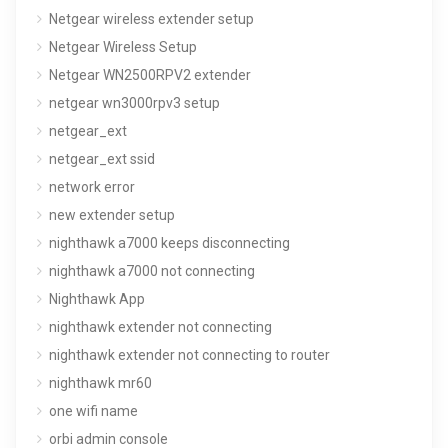
Netgear wireless extender setup
Netgear Wireless Setup
Netgear WN2500RPV2 extender
netgear wn3000rpv3 setup
netgear_ext
netgear_ext ssid
network error
new extender setup
nighthawk a7000 keeps disconnecting
nighthawk a7000 not connecting
Nighthawk App
nighthawk extender not connecting
nighthawk extender not connecting to router
nighthawk mr60
one wifi name
orbi admin console