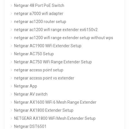
Netgear 48 Port PoE Switch
netgear a7000 wifi adapter
netgear ac1200 router setup
netgear ac1200 wifi range extender ex6150v2
netgear ac1200 wifi range extender setup without wps
Netgear AC1900 WiFi Extender Setup
Netgear AC750 Setup
Netgear AC750 WiFi Range Extender Setup
netgear access point setup
netgear access point vs extender
Netgear App
Netgear AV switch
Netgear AX1600 WiFi 6 Mesh Range Extender
Netgear AX1800 Extender Setup
NETGEAR AX1800 WiFi Mesh Extender Setup
Netgear DST6501