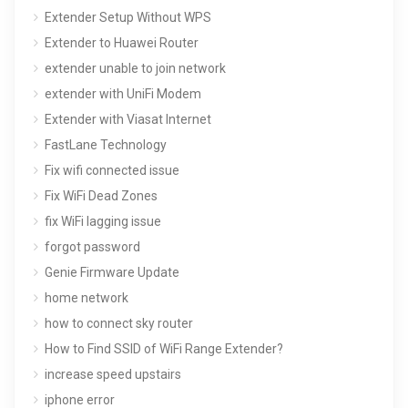
Extender Setup Without WPS
Extender to Huawei Router
extender unable to join network
extender with UniFi Modem
Extender with Viasat Internet
FastLane Technology
Fix wifi connected issue
Fix WiFi Dead Zones
fix WiFi lagging issue
forgot password
Genie Firmware Update
home network
how to connect sky router
How to Find SSID of WiFi Range Extender?
increase speed upstairs
iphone error