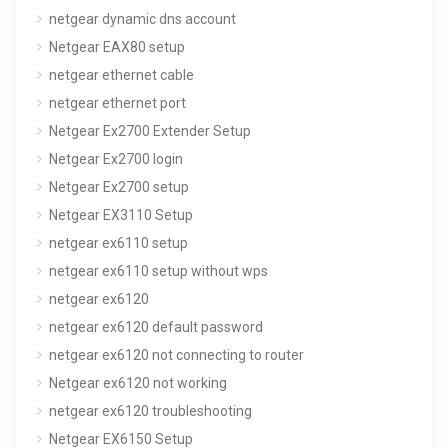
netgear dynamic dns account
Netgear EAX80 setup
netgear ethernet cable
netgear ethernet port
Netgear Ex2700 Extender Setup
Netgear Ex2700 login
Netgear Ex2700 setup
Netgear EX3110 Setup
netgear ex6110 setup
netgear ex6110 setup without wps
netgear ex6120
netgear ex6120 default password
netgear ex6120 not connecting to router
Netgear ex6120 not working
netgear ex6120 troubleshooting
Netgear EX6150 Setup