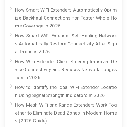
How Smart WiFi Extenders Automatically Optim
ize Backhaul Connections for Faster Whole-Ho
me Coverage in 2026
How Smart WiFi Extender Self-Healing Network
s Automatically Restore Connectivity After Sign
al Drops in 2026
How WiFi Extender Client Steering Improves De
vice Connectivity and Reduces Network Conges
tion in 2026
How to Identify the Ideal WiFi Extender Locatio
n Using Signal Strength Indicators in 2026
How Mesh WiFi and Range Extenders Work Tog
ether to Eliminate Dead Zones in Modern Home
s (2026 Guide)