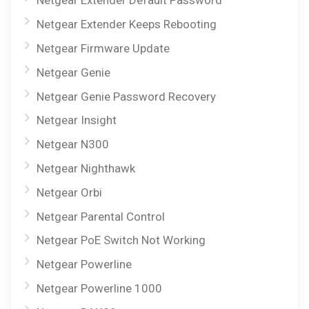
Netgear Extender Default Password
Netgear Extender Keeps Rebooting
Netgear Firmware Update
Netgear Genie
Netgear Genie Password Recovery
Netgear Insight
Netgear N300
Netgear Nighthawk
Netgear Orbi
Netgear Parental Control
Netgear PoE Switch Not Working
Netgear Powerline
Netgear Powerline 1000