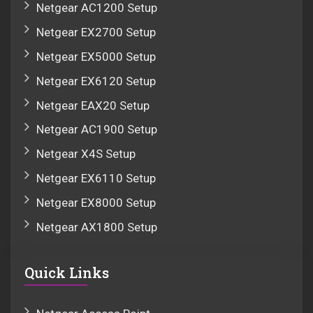
Netgear AC1200 Setup
Netgear EX2700 Setup
Netgear EX5000 Setup
Netgear EX6120 Setup
Netgear EAX20 Setup
Netgear AC1900 Setup
Netgear X4S Setup
Netgear EX6110 Setup
Netgear EX8000 Setup
Netgear AX1800 Setup
Quick Links