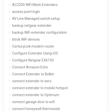
AC2200 WiFi Mesh Extenders
access point login
AV Line Managed switch setup
backup netgear extender
backup WiFi extender configuration
block WiFi devices
CenturyLink modem router
Configure Extender Using iOS
Configure Netgear EX6150
Connect Amazon Echo
Connect Extender to Belkin
connect extender to eero
connect extender to mobile hotspot
connect extender to Optimum
connect garage door to wifi
connect honeywell thermostat