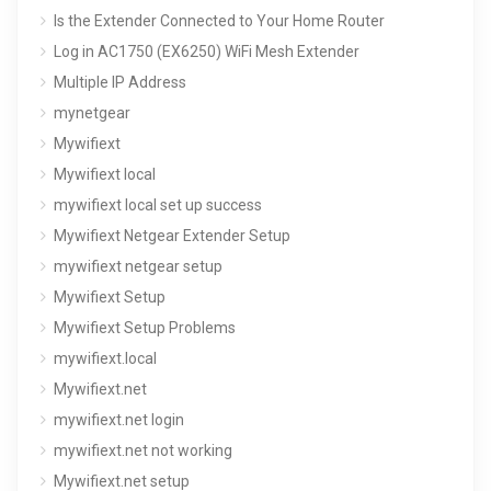
Is the Extender Connected to Your Home Router
Log in AC1750 (EX6250) WiFi Mesh Extender
Multiple IP Address
mynetgear
Mywifiext
Mywifiext local
mywifiext local set up success
Mywifiext Netgear Extender Setup
mywifiext netgear setup
Mywifiext Setup
Mywifiext Setup Problems
mywifiext.local
Mywifiext.net
mywifiext.net login
mywifiext.net not working
Mywifiext.net setup