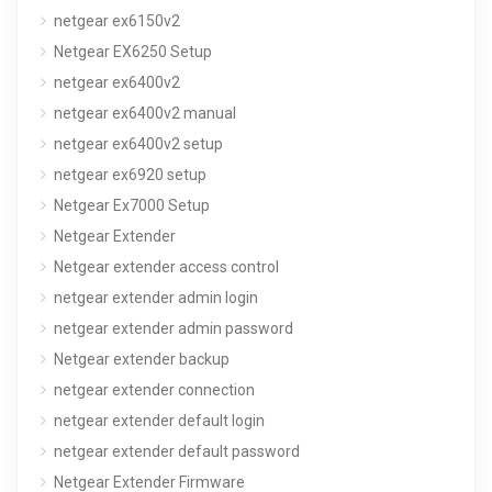
netgear ex6150v2
Netgear EX6250 Setup
netgear ex6400v2
netgear ex6400v2 manual
netgear ex6400v2 setup
netgear ex6920 setup
Netgear Ex7000 Setup
Netgear Extender
Netgear extender access control
netgear extender admin login
netgear extender admin password
Netgear extender backup
netgear extender connection
netgear extender default login
netgear extender default password
Netgear Extender Firmware