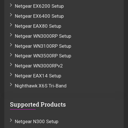
Netgear EX6200 Setup
Netgear EX6400 Setup
Netgear EAX80 Setup
Netgear WN3000RP Setup
Netgear WN3100RP Setup
Netgear WN3500RP Setup
Netgear WN3000RPv2
Netgear EAX14 Setup
Nighthawk X6S Tri‑Band
Supported Products
Netgear N300 Setup