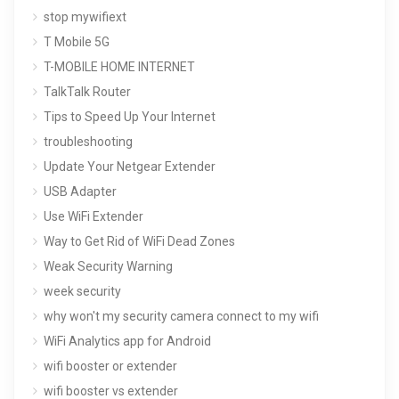
stop mywifiext
T Mobile 5G
T-MOBILE HOME INTERNET
TalkTalk Router
Tips to Speed Up Your Internet
troubleshooting
Update Your Netgear Extender
USB Adapter
Use WiFi Extender
Way to Get Rid of WiFi Dead Zones
Weak Security Warning
week security
why won't my security camera connect to my wifi
WiFi Analytics app for Android
wifi booster or extender
wifi booster vs extender