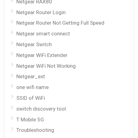
Netgear RAX80
Netgear Router Login
Netgear Router Not Getting Full Speed
Netgear smart connect
Netgear Switch
Netgear WiFi Extender
Netgear WiFi Not Working
Netgear_ext
one wifi name
SSID of WiFi
switch discovery tool
T Mobile 5G
Troubleshooting