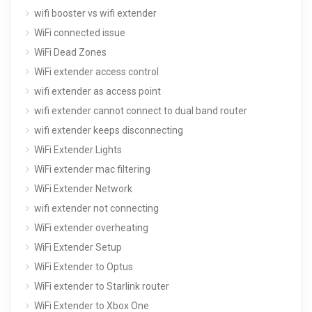
wifi booster vs wifi extender
WiFi connected issue
WiFi Dead Zones
WiFi extender access control
wifi extender as access point
wifi extender cannot connect to dual band router
wifi extender keeps disconnecting
WiFi Extender Lights
WiFi extender mac filtering
WiFi Extender Network
wifi extender not connecting
WiFi extender overheating
WiFi Extender Setup
WiFi Extender to Optus
WiFi extender to Starlink router
WiFi Extender to Xbox One