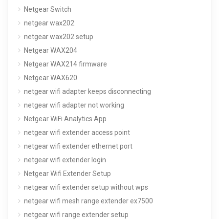
Netgear Switch
netgear wax202
netgear wax202 setup
Netgear WAX204
Netgear WAX214 firmware
Netgear WAX620
netgear wifi adapter keeps disconnecting
netgear wifi adapter not working
Netgear WiFi Analytics App
netgear wifi extender access point
netgear wifi extender ethernet port
netgear wifi extender login
Netgear Wifi Extender Setup
netgear wifi extender setup without wps
netgear wifi mesh range extender ex7500
netgear wifi range extender setup