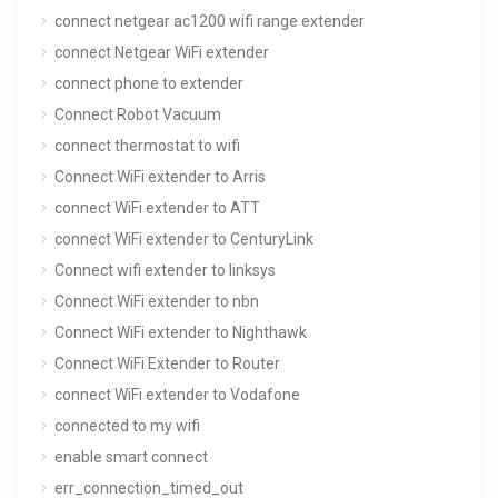
connect netgear ac1200 wifi range extender
connect Netgear WiFi extender
connect phone to extender
Connect Robot Vacuum
connect thermostat to wifi
Connect WiFi extender to Arris
connect WiFi extender to ATT
connect WiFi extender to CenturyLink
Connect wifi extender to linksys
Connect WiFi extender to nbn
Connect WiFi extender to Nighthawk
Connect WiFi Extender to Router
connect WiFi extender to Vodafone
connected to my wifi
enable smart connect
err_connection_timed_out