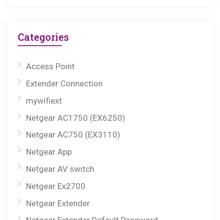
Categories
Access Point
Extender Connection
mywifiext
Netgear AC1750 (EX6250)
Netgear AC750 (EX3110)
Netgear App
Netgear AV switch
Netgear Ex2700
Netgear Extender