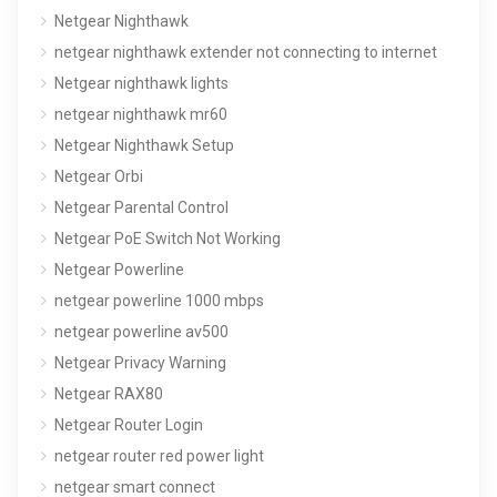
Netgear Nighthawk
netgear nighthawk extender not connecting to internet
Netgear nighthawk lights
netgear nighthawk mr60
Netgear Nighthawk Setup
Netgear Orbi
Netgear Parental Control
Netgear PoE Switch Not Working
Netgear Powerline
netgear powerline 1000 mbps
netgear powerline av500
Netgear Privacy Warning
Netgear RAX80
Netgear Router Login
netgear router red power light
netgear smart connect