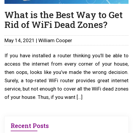
What is the Best Way to Get
Rid of WiFi Dead Zones?
May 14, 2021 | William Cooper
If you have installed a router thinking you’ll be able to
access the internet from every corner of your house,
then oops, looks like you’ve made the wrong decision.
Surely, a top-rated WiFi router provides great internet
service, but not enough to cover all the WiFi dead zones
of your house. Thus, if you want […]
Recent Posts