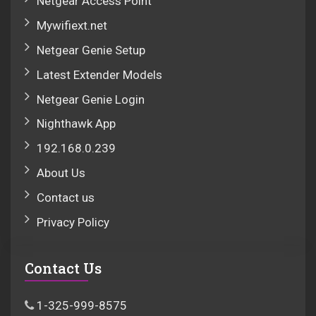
Netgear Access Point
Mywifiext.net
Netgear Genie Setup
Latest Extender Models
Netgear Genie Login
Nighthawk App
192.168.0.239
About Us
Contact us
Privacy Policy
Contact Us
1-325-999-8575