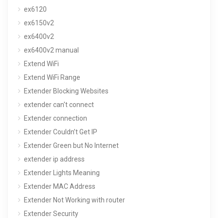
ex6120
ex6150v2
ex6400v2
ex6400v2 manual
Extend WiFi
Extend WiFi Range
Extender Blocking Websites
extender can't connect
Extender connection
Extender Couldn’t Get IP
Extender Green but No Internet
extender ip address
Extender Lights Meaning
Extender MAC Address
Extender Not Working with router
Extender Security