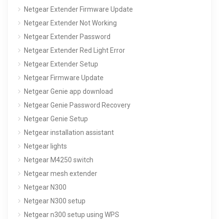
Netgear Extender Firmware Update
Netgear Extender Not Working
Netgear Extender Password
Netgear Extender Red Light Error
Netgear Extender Setup
Netgear Firmware Update
Netgear Genie app download
Netgear Genie Password Recovery
Netgear Genie Setup
Netgear installation assistant
Netgear lights
Netgear M4250 switch
Netgear mesh extender
Netgear N300
Netgear N300 setup
Netgear n300 setup using WPS