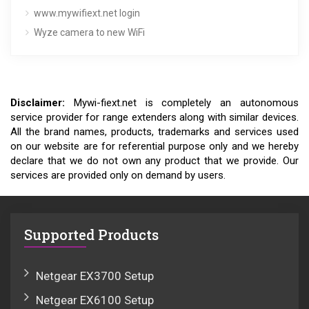
www.mywifiext.net login
Wyze camera to new WiFi
Disclaimer:
Mywi-fiext.net is completely an autonomous
service provider for range extenders along with similar devices.
All the brand names, products, trademarks and services used
on our website are for referential purpose only and we hereby
declare that we do not own any product that we provide. Our
services are provided only on demand by users.
Supported Products
Netgear EX3700 Setup
Netgear EX6100 Setup