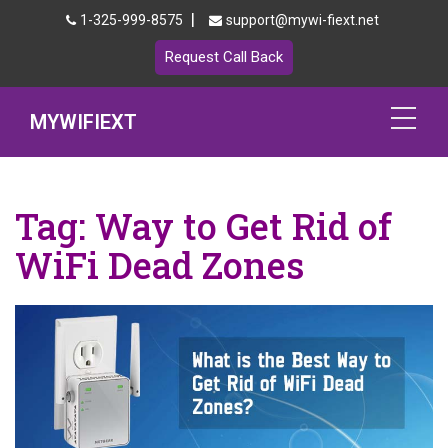
|
1-325-999-8575
support@mywi-fiext.net
Request Call Back
MYWIFIEXT
Netgear Extender Setup
Tag:
Way to Get Rid of
Mywifiext.local
WiFi Dead Zones
Products
192.168.1.250
MyNetgear
Blog