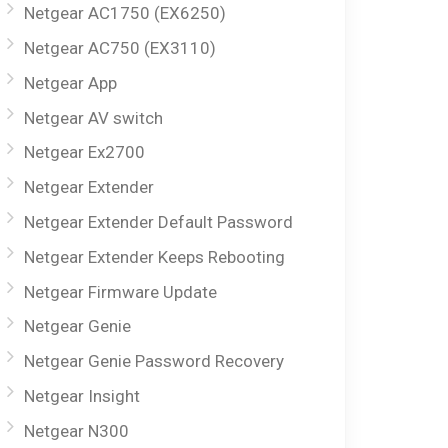
Netgear AC1750 (EX6250)
Netgear AC750 (EX3110)
Netgear App
Netgear AV switch
Netgear Ex2700
Netgear Extender
Netgear Extender Default Password
Netgear Extender Keeps Rebooting
Netgear Firmware Update
Netgear Genie
Netgear Genie Password Recovery
Netgear Insight
Netgear N300