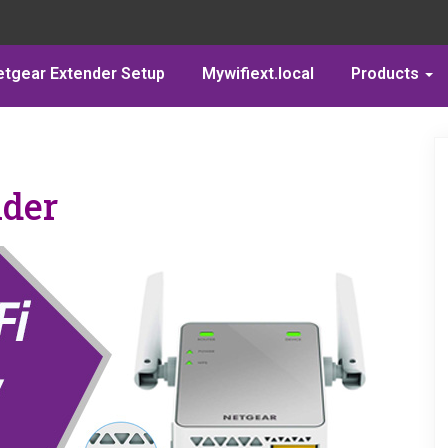
etgear Extender Setup
Mywifiext.local
Products
nder