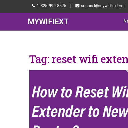
|
1-325-999-8575
support@mywi-fiext.net
MYWIFIEXT
N
Tag:
reset wifi exte