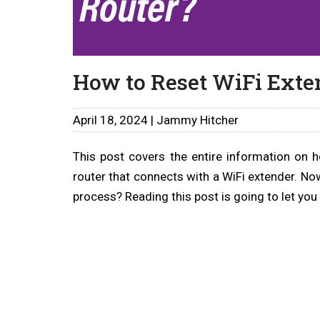
How to Reset WiFi Exte
April 18, 2024 | Jammy Hitcher
This post covers the entire information on 
router that connects with a WiFi extender. No
process? Reading this post is going to let you 