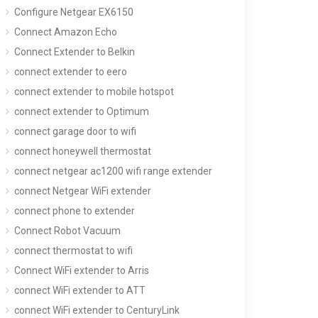
Configure Netgear EX6150
Connect Amazon Echo
Connect Extender to Belkin
connect extender to eero
connect extender to mobile hotspot
connect extender to Optimum
connect garage door to wifi
connect honeywell thermostat
connect netgear ac1200 wifi range extender
connect Netgear WiFi extender
connect phone to extender
Connect Robot Vacuum
connect thermostat to wifi
Connect WiFi extender to Arris
connect WiFi extender to ATT
connect WiFi extender to CenturyLink