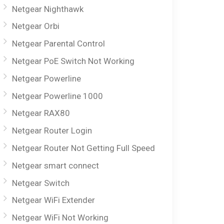
Netgear Nighthawk
Netgear Orbi
Netgear Parental Control
Netgear PoE Switch Not Working
Netgear Powerline
Netgear Powerline 1000
Netgear RAX80
Netgear Router Login
Netgear Router Not Getting Full Speed
Netgear smart connect
Netgear Switch
Netgear WiFi Extender
Netgear WiFi Not Working