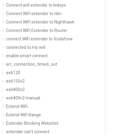
Connect wifi extender to linksys
Connect WiFi extender to nbn
Connect WiFi extender to Nighthawk
Connect WiFi Extender to Router
connect WiFi extender to Vodafone
connected to my wifi
enable smart connect
err_connection_timed_out
ex6120
ex6150v2
ex6400v2
ex6400v2 manual
Extend WiFi
Extend WiFi Range
Extender Blocking Websites
extender can't connect