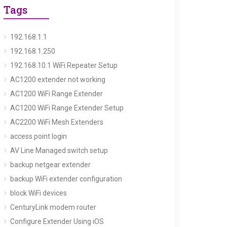
Tags
192.168.1.1
192.168.1.250
192.168.10.1 WiFi Repeater Setup
AC1200 extender not working
AC1200 WiFi Range Extender
AC1200 WiFi Range Extender Setup
AC2200 WiFi Mesh Extenders
access point login
AV Line Managed switch setup
backup netgear extender
backup WiFi extender configuration
block WiFi devices
CenturyLink modem router
Configure Extender Using iOS