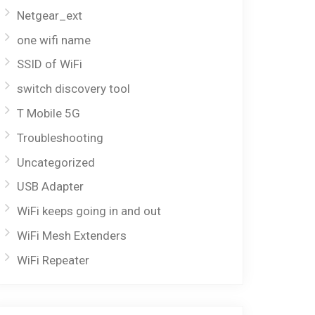
Netgear_ext
one wifi name
SSID of WiFi
switch discovery tool
T Mobile 5G
Troubleshooting
Uncategorized
USB Adapter
WiFi keeps going in and out
WiFi Mesh Extenders
WiFi Repeater