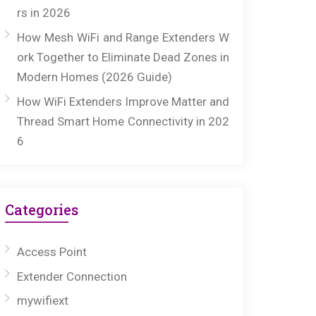
rs in 2026
How Mesh WiFi and Range Extenders W
ork Together to Eliminate Dead Zones in
Modern Homes (2026 Guide)
How WiFi Extenders Improve Matter and
Thread Smart Home Connectivity in 202
6
Categories
Access Point
Extender Connection
mywifiext