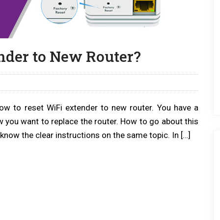
nder to New Router?
how to reset WiFi extender to new router. You have a
w you want to replace the router. How to go about this
know the clear instructions on the same topic. In […]