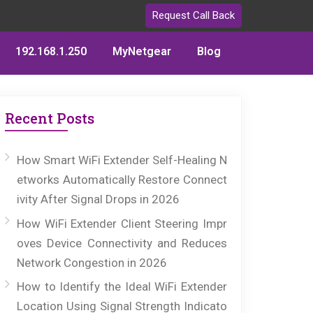
Request Call Back
192.168.1.250
MyNetgear
Blog
Recent Posts
How Smart WiFi Extender Self-Healing N
etworks Automatically Restore Connect
ivity After Signal Drops in 2026
How WiFi Extender Client Steering Impr
oves Device Connectivity and Reduces
Network Congestion in 2026
How to Identify the Ideal WiFi Extender
Location Using Signal Strength Indicato