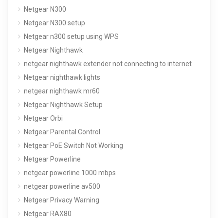
Netgear N300
Netgear N300 setup
Netgear n300 setup using WPS
Netgear Nighthawk
netgear nighthawk extender not connecting to internet
Netgear nighthawk lights
netgear nighthawk mr60
Netgear Nighthawk Setup
Netgear Orbi
Netgear Parental Control
Netgear PoE Switch Not Working
Netgear Powerline
netgear powerline 1000 mbps
netgear powerline av500
Netgear Privacy Warning
Netgear RAX80