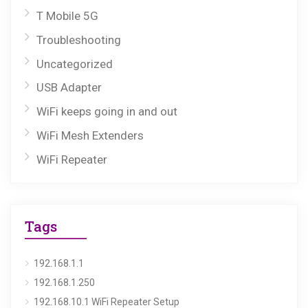
T Mobile 5G
Troubleshooting
Uncategorized
USB Adapter
WiFi keeps going in and out
WiFi Mesh Extenders
WiFi Repeater
Tags
192.168.1.1
192.168.1.250
192.168.10.1 WiFi Repeater Setup