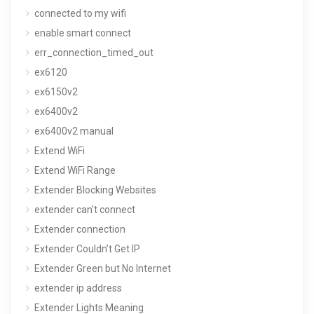
connected to my wifi
enable smart connect
err_connection_timed_out
ex6120
ex6150v2
ex6400v2
ex6400v2 manual
Extend WiFi
Extend WiFi Range
Extender Blocking Websites
extender can't connect
Extender connection
Extender Couldn’t Get IP
Extender Green but No Internet
extender ip address
Extender Lights Meaning