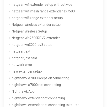
netgear wifi extender setup without wps
netgear wifi mesh range extender ex7500
netgear wifi range extender setup
Netgear wireless extender setup
Netgear Wireless Setup
Netgear WN2500RPV2 extender
netgear wn3000rpv3 setup
netgear_ext
netgear_ext ssid
network error
new extender setup
nighthawk a7000 keeps disconnecting
nighthawk a7000 not connecting
Nighthawk App
nighthawk extender not connecting
nighthawk extender not connecting to router