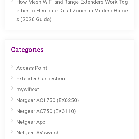
How Mesh WiFi and Range Extenders Work Tog
ether to Eliminate Dead Zones in Modern Home
s (2026 Guide)
Categories
Access Point
Extender Connection
mywifiext
Netgear AC1750 (EX6250)
Netgear AC750 (EX3110)
Netgear App
Netgear AV switch