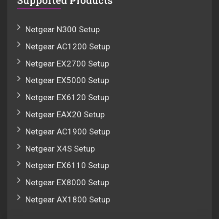
Supported Products
Netgear N300 Setup
Netgear AC1200 Setup
Netgear EX2700 Setup
Netgear EX5000 Setup
Netgear EX6120 Setup
Netgear EAX20 Setup
Netgear AC1900 Setup
Netgear X4S Setup
Netgear EX6110 Setup
Netgear EX8000 Setup
Netgear AX1800 Setup