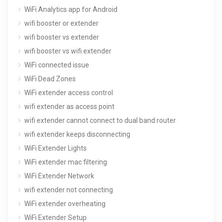
WiFi Analytics app for Android
wifi booster or extender
wifi booster vs extender
wifi booster vs wifi extender
WiFi connected issue
WiFi Dead Zones
WiFi extender access control
wifi extender as access point
wifi extender cannot connect to dual band router
wifi extender keeps disconnecting
WiFi Extender Lights
WiFi extender mac filtering
WiFi Extender Network
wifi extender not connecting
WiFi extender overheating
WiFi Extender Setup