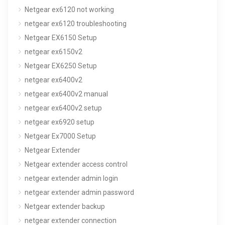
Netgear ex6120 not working
netgear ex6120 troubleshooting
Netgear EX6150 Setup
netgear ex6150v2
Netgear EX6250 Setup
netgear ex6400v2
netgear ex6400v2 manual
netgear ex6400v2 setup
netgear ex6920 setup
Netgear Ex7000 Setup
Netgear Extender
Netgear extender access control
netgear extender admin login
netgear extender admin password
Netgear extender backup
netgear extender connection