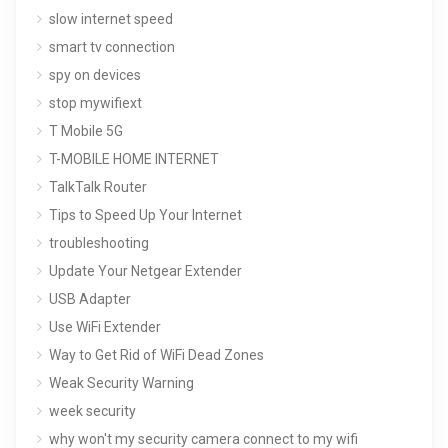
slow internet speed
smart tv connection
spy on devices
stop mywifiext
T Mobile 5G
T-MOBILE HOME INTERNET
TalkTalk Router
Tips to Speed Up Your Internet
troubleshooting
Update Your Netgear Extender
USB Adapter
Use WiFi Extender
Way to Get Rid of WiFi Dead Zones
Weak Security Warning
week security
why won't my security camera connect to my wifi