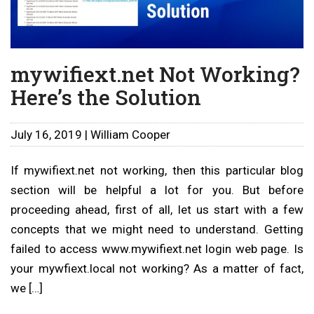
mywifiext.net Not Working?
Here’s the Solution
July 16, 2019 | William Cooper
If mywifiext.net not working, then this particular blog
section will be helpful a lot for you. But before
proceeding ahead, first of all, let us start with a few
concepts that we might need to understand. Getting
failed to access www.mywifiext.net login web page. Is
your mywfiext.local not working? As a matter of fact,
we […]