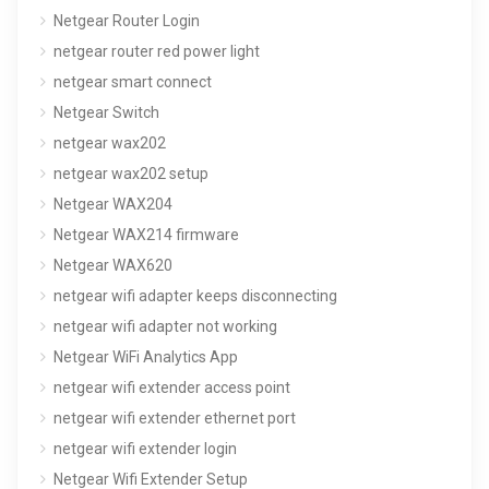
Netgear Router Login
netgear router red power light
netgear smart connect
Netgear Switch
netgear wax202
netgear wax202 setup
Netgear WAX204
Netgear WAX214 firmware
Netgear WAX620
netgear wifi adapter keeps disconnecting
netgear wifi adapter not working
Netgear WiFi Analytics App
netgear wifi extender access point
netgear wifi extender ethernet port
netgear wifi extender login
Netgear Wifi Extender Setup