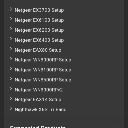
Netgear EX3700 Setup
Netgear EX6100 Setup
Netgear EX6200 Setup
Netgear EX6400 Setup
Netgear EAX80 Setup
Netgear WN3000RP Setup
Netgear WN3100RP Setup
Netgear WN3500RP Setup
Netgear WN3000RPv2
Netgear EAX14 Setup
Nighthawk X6S Tri‑Band