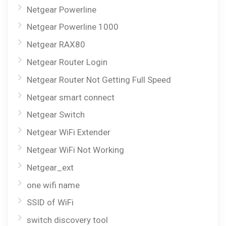
Netgear Powerline
Netgear Powerline 1000
Netgear RAX80
Netgear Router Login
Netgear Router Not Getting Full Speed
Netgear smart connect
Netgear Switch
Netgear WiFi Extender
Netgear WiFi Not Working
Netgear_ext
one wifi name
SSID of WiFi
switch discovery tool