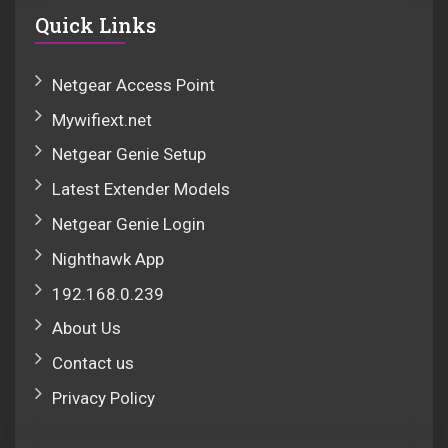
Quick Links
Netgear Access Point
Mywifiext.net
Netgear Genie Setup
Latest Extender Models
Netgear Genie Login
Nighthawk App
192.168.0.239
About Us
Contact us
Privacy Policy