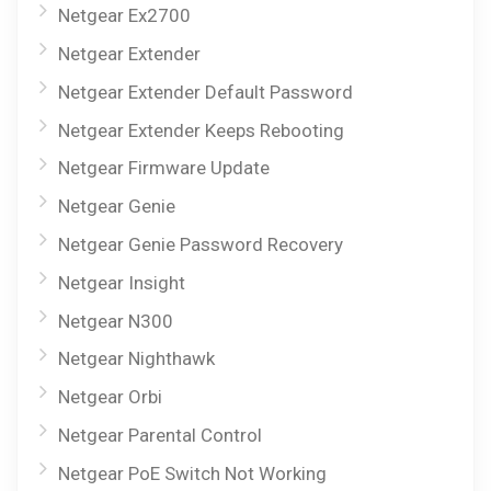
Netgear Ex2700
Netgear Extender
Netgear Extender Default Password
Netgear Extender Keeps Rebooting
Netgear Firmware Update
Netgear Genie
Netgear Genie Password Recovery
Netgear Insight
Netgear N300
Netgear Nighthawk
Netgear Orbi
Netgear Parental Control
Netgear PoE Switch Not Working