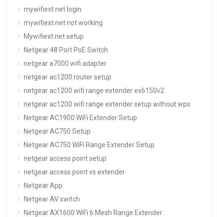
mywifiext.net login
mywifiext.net not working
Mywifiext.net setup
Netgear 48 Port PoE Switch
netgear a7000 wifi adapter
netgear ac1200 router setup
netgear ac1200 wifi range extender ex6150v2
netgear ac1200 wifi range extender setup without wps
Netgear AC1900 WiFi Extender Setup
Netgear AC750 Setup
Netgear AC750 WiFi Range Extender Setup
netgear access point setup
netgear access point vs extender
Netgear App
Netgear AV switch
Netgear AX1600 WiFi 6 Mesh Range Extender