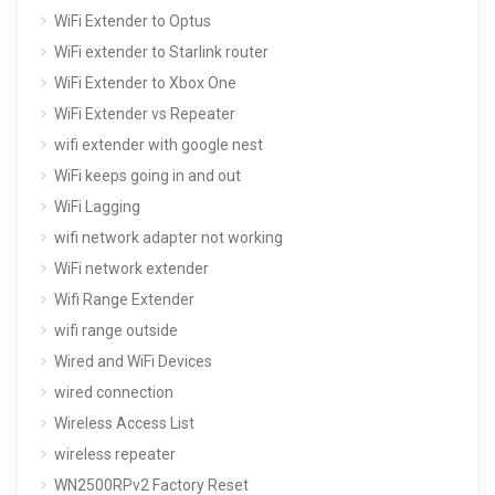
WiFi Extender to Optus
WiFi extender to Starlink router
WiFi Extender to Xbox One
WiFi Extender vs Repeater
wifi extender with google nest
WiFi keeps going in and out
WiFi Lagging
wifi network adapter not working
WiFi network extender
Wifi Range Extender
wifi range outside
Wired and WiFi Devices
wired connection
Wireless Access List
wireless repeater
WN2500RPv2 Factory Reset