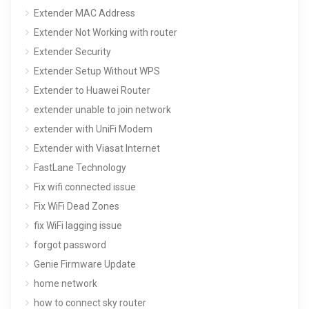
Extender MAC Address
Extender Not Working with router
Extender Security
Extender Setup Without WPS
Extender to Huawei Router
extender unable to join network
extender with UniFi Modem
Extender with Viasat Internet
FastLane Technology
Fix wifi connected issue
Fix WiFi Dead Zones
fix WiFi lagging issue
forgot password
Genie Firmware Update
home network
how to connect sky router