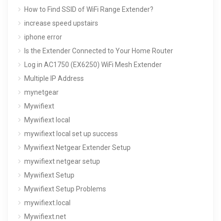
How to Find SSID of WiFi Range Extender?
increase speed upstairs
iphone error
Is the Extender Connected to Your Home Router
Log in AC1750 (EX6250) WiFi Mesh Extender
Multiple IP Address
mynetgear
Mywifiext
Mywifiext local
mywifiext local set up success
Mywifiext Netgear Extender Setup
mywifiext netgear setup
Mywifiext Setup
Mywifiext Setup Problems
mywifiext.local
Mywifiext.net