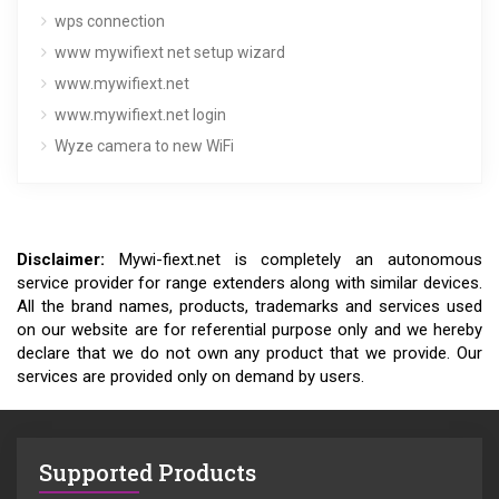
wps connection
www mywifiext net setup wizard
www.mywifiext.net
www.mywifiext.net login
Wyze camera to new WiFi
Disclaimer:
Mywi-fiext.net is completely an autonomous
service provider for range extenders along with similar devices.
All the brand names, products, trademarks and services used
on our website are for referential purpose only and we hereby
declare that we do not own any product that we provide. Our
services are provided only on demand by users.
Supported Products