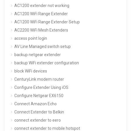
AC1200 extender not working
AC1200 WiFi Range Extender
AC1200 WiFi Range Extender Setup
AC2200 WiFi Mesh Extenders
access point login
AV Line Managed switch setup
backup netgear extender
backup WiFi extender configuration
block WiFi devices
CenturyLink modem router
Configure Extender Using iOS
Configure Netgear EX6150
Connect Amazon Echo
Connect Extender to Belkin
connect extender to eero
connect extender to mobile hotspot