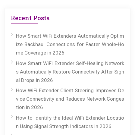
Recent Posts
How Smart WiFi Extenders Automatically Optim
ize Backhaul Connections for Faster Whole-Ho
me Coverage in 2026
How Smart WiFi Extender Self-Healing Network
s Automatically Restore Connectivity After Sign
al Drops in 2026
How WiFi Extender Client Steering Improves De
vice Connectivity and Reduces Network Conges
tion in 2026
How to Identify the Ideal WiFi Extender Locatio
n Using Signal Strength Indicators in 2026