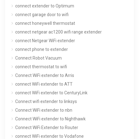
connect extender to Optimum
connect garage door to wifi
connect honeywell thermostat
connect netgear ac1200 wifi range extender
connect Netgear WiFi extender
connect phone to extender
Connect Robot Vacuum
connect thermostat to wifi
Connect WiFi extender to Arris
connect WiFi extender to ATT
connect WiFi extender to CenturyLink
Connect wifi extender to linksys
Connect WiFi extender to nbn
Connect WiFi extender to Nighthawk
Connect WiFi Extender to Router
connect WiFi extender to Vodafone