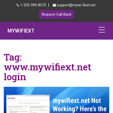
|
1-325-999-8575
support@mywi-fiext.net
Request Call Back
MYWIFIEXT
Netgear Extender Setup
Tag:
Mywifiext.local
www.mywifiext.net
Products
login
192.168.1.250
MyNetgear
Blog