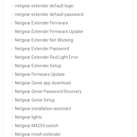
netgear extender default login
netgear extender default password
Netgear Extender Firmware
Netgear Extender Firmware Update
Netgear Extender Not Working
Netgear Extender Password
Netgear Extender Red Light Error
Netgear Extender Setup
Netgear Firmware Update
Netgear Genie app download
Netgear Genie Password Recovery
Netgear Genie Setup
Netgear installation assistant
Netgear lights
Netgear M4250 switch
Netgear mesh extender