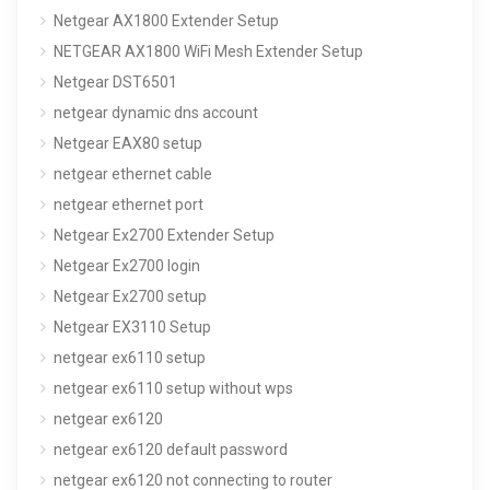
Netgear AX1800 Extender Setup
NETGEAR AX1800 WiFi Mesh Extender Setup
Netgear DST6501
netgear dynamic dns account
Netgear EAX80 setup
netgear ethernet cable
netgear ethernet port
Netgear Ex2700 Extender Setup
Netgear Ex2700 login
Netgear Ex2700 setup
Netgear EX3110 Setup
netgear ex6110 setup
netgear ex6110 setup without wps
netgear ex6120
netgear ex6120 default password
netgear ex6120 not connecting to router