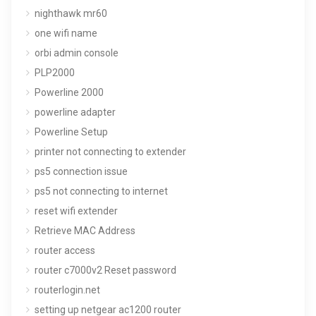
nighthawk mr60
one wifi name
orbi admin console
PLP2000
Powerline 2000
powerline adapter
Powerline Setup
printer not connecting to extender
ps5 connection issue
ps5 not connecting to internet
reset wifi extender
Retrieve MAC Address
router access
router c7000v2 Reset password
routerlogin.net
setting up netgear ac1200 router