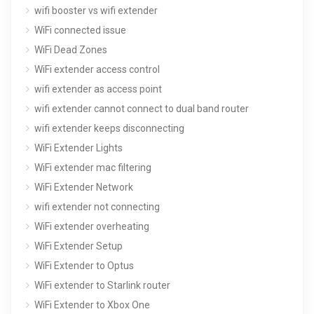
wifi booster vs wifi extender
WiFi connected issue
WiFi Dead Zones
WiFi extender access control
wifi extender as access point
wifi extender cannot connect to dual band router
wifi extender keeps disconnecting
WiFi Extender Lights
WiFi extender mac filtering
WiFi Extender Network
wifi extender not connecting
WiFi extender overheating
WiFi Extender Setup
WiFi Extender to Optus
WiFi extender to Starlink router
WiFi Extender to Xbox One