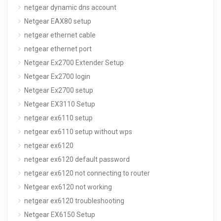
netgear dynamic dns account
Netgear EAX80 setup
netgear ethernet cable
netgear ethernet port
Netgear Ex2700 Extender Setup
Netgear Ex2700 login
Netgear Ex2700 setup
Netgear EX3110 Setup
netgear ex6110 setup
netgear ex6110 setup without wps
netgear ex6120
netgear ex6120 default password
netgear ex6120 not connecting to router
Netgear ex6120 not working
netgear ex6120 troubleshooting
Netgear EX6150 Setup