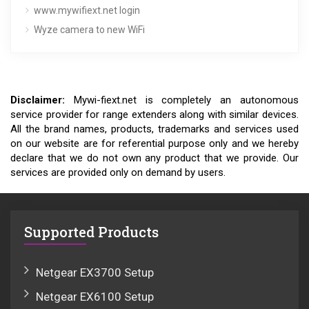
www.mywifiext.net login
Wyze camera to new WiFi
Disclaimer:
Mywi-fiext.net is completely an autonomous
service provider for range extenders along with similar devices.
All the brand names, products, trademarks and services used
on our website are for referential purpose only and we hereby
declare that we do not own any product that we provide. Our
services are provided only on demand by users.
Supported Products
Netgear EX3700 Setup
Netgear EX6100 Setup