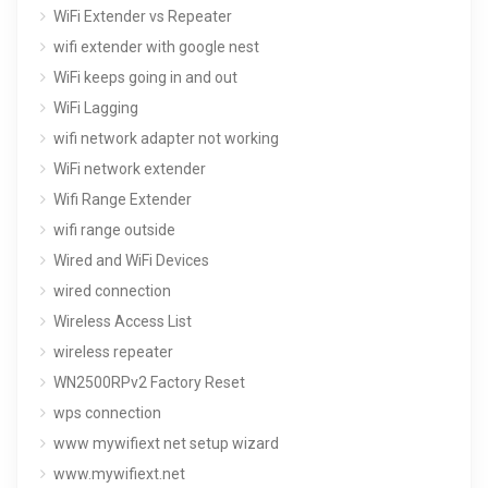
WiFi Extender vs Repeater
wifi extender with google nest
WiFi keeps going in and out
WiFi Lagging
wifi network adapter not working
WiFi network extender
Wifi Range Extender
wifi range outside
Wired and WiFi Devices
wired connection
Wireless Access List
wireless repeater
WN2500RPv2 Factory Reset
wps connection
www mywifiext net setup wizard
www.mywifiext.net