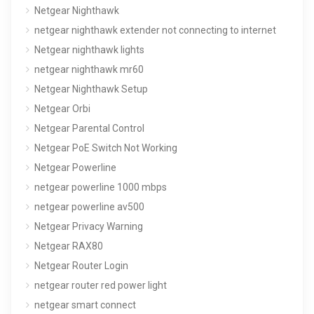
Netgear Nighthawk
netgear nighthawk extender not connecting to internet
Netgear nighthawk lights
netgear nighthawk mr60
Netgear Nighthawk Setup
Netgear Orbi
Netgear Parental Control
Netgear PoE Switch Not Working
Netgear Powerline
netgear powerline 1000 mbps
netgear powerline av500
Netgear Privacy Warning
Netgear RAX80
Netgear Router Login
netgear router red power light
netgear smart connect