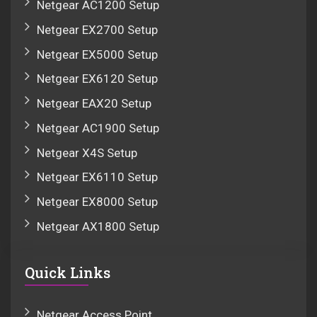
Netgear AC1200 Setup
Netgear EX2700 Setup
Netgear EX5000 Setup
Netgear EX6120 Setup
Netgear EAX20 Setup
Netgear AC1900 Setup
Netgear X4S Setup
Netgear EX6110 Setup
Netgear EX8000 Setup
Netgear AX1800 Setup
Quick Links
Netgear Access Point