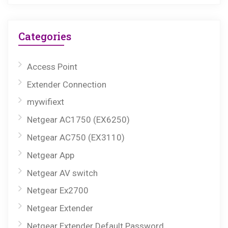
Categories
Access Point
Extender Connection
mywifiext
Netgear AC1750 (EX6250)
Netgear AC750 (EX3110)
Netgear App
Netgear AV switch
Netgear Ex2700
Netgear Extender
Netgear Extender Default Password