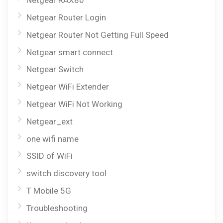
Netgear RAX80
Netgear Router Login
Netgear Router Not Getting Full Speed
Netgear smart connect
Netgear Switch
Netgear WiFi Extender
Netgear WiFi Not Working
Netgear_ext
one wifi name
SSID of WiFi
switch discovery tool
T Mobile 5G
Troubleshooting