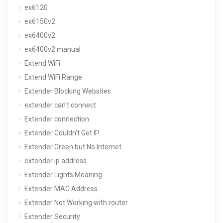
ex6120
ex6150v2
ex6400v2
ex6400v2 manual
Extend WiFi
Extend WiFi Range
Extender Blocking Websites
extender can't connect
Extender connection
Extender Couldn’t Get IP
Extender Green but No Internet
extender ip address
Extender Lights Meaning
Extender MAC Address
Extender Not Working with router
Extender Security