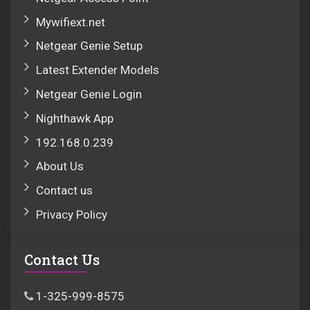
Mywifiext.net
Netgear Genie Setup
Latest Extender Models
Netgear Genie Login
Nighthawk App
192.168.0.239
About Us
Contact us
Privacy Policy
Contact Us
1-325-999-8575