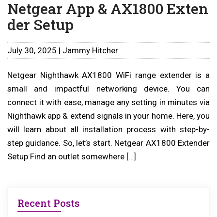
Netgear App & AX1800 Exten
der Setup
July 30, 2025 | Jammy Hitcher
Netgear Nighthawk AX1800 WiFi range extender is a
small and impactful networking device. You can
connect it with ease, manage any setting in minutes via
Nighthawk app & extend signals in your home. Here, you
will learn about all installation process with step-by-
step guidance. So, let’s start. Netgear AX1800 Extender
Setup Find an outlet somewhere […]
Recent Posts