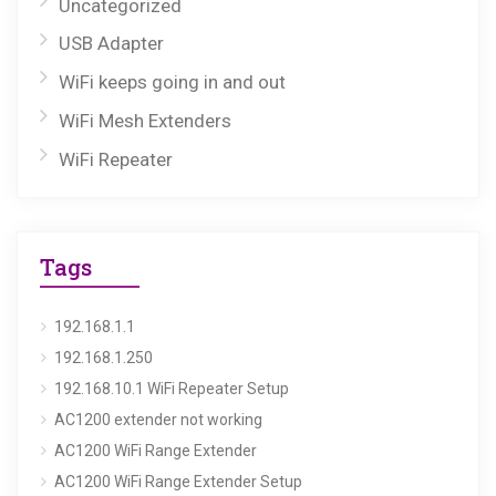
Uncategorized
USB Adapter
WiFi keeps going in and out
WiFi Mesh Extenders
WiFi Repeater
Tags
192.168.1.1
192.168.1.250
192.168.10.1 WiFi Repeater Setup
AC1200 extender not working
AC1200 WiFi Range Extender
AC1200 WiFi Range Extender Setup