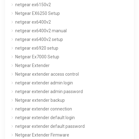
netgear ex6150v2
Netgear EX6250 Setup
netgear ex6400v2
netgear ex6400v2 manual
netgear ex6400v2 setup
netgear ex6920 setup
Netgear Ex7000 Setup
Netgear Extender
Netgear extender access control
netgear extender admin login
netgear extender admin password
Netgear extender backup
netgear extender connection
netgear extender default login
netgear extender default password
Netgear Extender Firmware