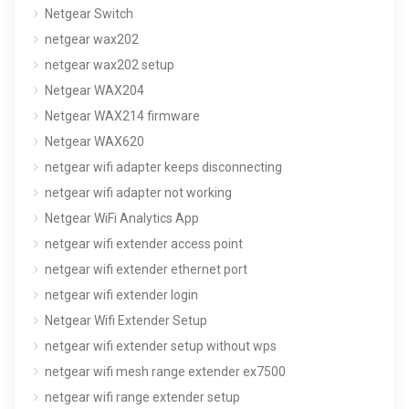
Netgear Switch
netgear wax202
netgear wax202 setup
Netgear WAX204
Netgear WAX214 firmware
Netgear WAX620
netgear wifi adapter keeps disconnecting
netgear wifi adapter not working
Netgear WiFi Analytics App
netgear wifi extender access point
netgear wifi extender ethernet port
netgear wifi extender login
Netgear Wifi Extender Setup
netgear wifi extender setup without wps
netgear wifi mesh range extender ex7500
netgear wifi range extender setup