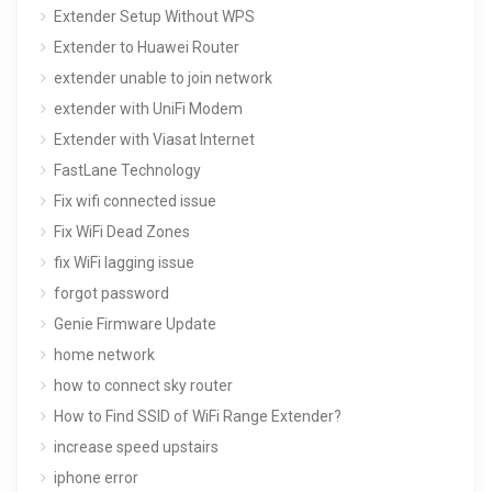
Extender Setup Without WPS
Extender to Huawei Router
extender unable to join network
extender with UniFi Modem
Extender with Viasat Internet
FastLane Technology
Fix wifi connected issue
Fix WiFi Dead Zones
fix WiFi lagging issue
forgot password
Genie Firmware Update
home network
how to connect sky router
How to Find SSID of WiFi Range Extender?
increase speed upstairs
iphone error