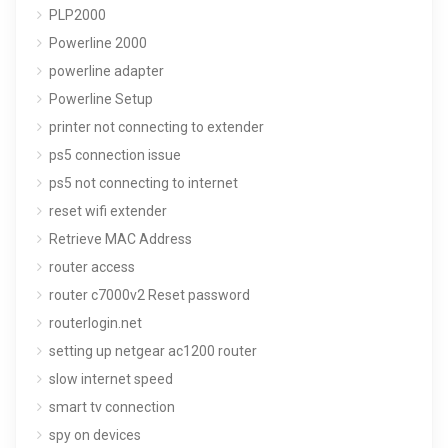
PLP2000
Powerline 2000
powerline adapter
Powerline Setup
printer not connecting to extender
ps5 connection issue
ps5 not connecting to internet
reset wifi extender
Retrieve MAC Address
router access
router c7000v2 Reset password
routerlogin.net
setting up netgear ac1200 router
slow internet speed
smart tv connection
spy on devices