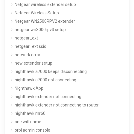
Netgear wireless extender setup
Netgear Wireless Setup
Netgear WN2500RPV2 extender
netgear wn3000rpv3 setup
netgear_ext
netgear_ext ssid
network error
new extender setup
nighthawk a7000 keeps disconnecting
nighthawk a7000 not connecting
Nighthawk App
nighthawk extender not connecting
nighthawk extender not connecting to router
nighthawk mr60
one wifi name
orbi admin console