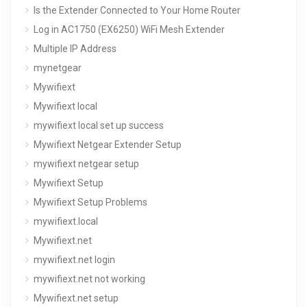
Is the Extender Connected to Your Home Router
Log in AC1750 (EX6250) WiFi Mesh Extender
Multiple IP Address
mynetgear
Mywifiext
Mywifiext local
mywifiext local set up success
Mywifiext Netgear Extender Setup
mywifiext netgear setup
Mywifiext Setup
Mywifiext Setup Problems
mywifiext.local
Mywifiext.net
mywifiext.net login
mywifiext.net not working
Mywifiext.net setup