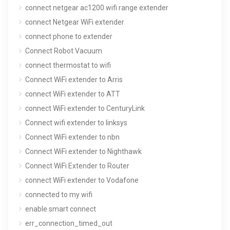
connect netgear ac1200 wifi range extender
connect Netgear WiFi extender
connect phone to extender
Connect Robot Vacuum
connect thermostat to wifi
Connect WiFi extender to Arris
connect WiFi extender to ATT
connect WiFi extender to CenturyLink
Connect wifi extender to linksys
Connect WiFi extender to nbn
Connect WiFi extender to Nighthawk
Connect WiFi Extender to Router
connect WiFi extender to Vodafone
connected to my wifi
enable smart connect
err_connection_timed_out