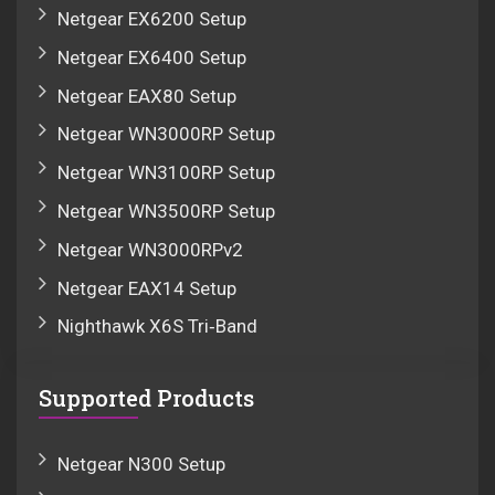
Netgear EX6200 Setup
Netgear EX6400 Setup
Netgear EAX80 Setup
Netgear WN3000RP Setup
Netgear WN3100RP Setup
Netgear WN3500RP Setup
Netgear WN3000RPv2
Netgear EAX14 Setup
Nighthawk X6S Tri‑Band
Supported Products
Netgear N300 Setup