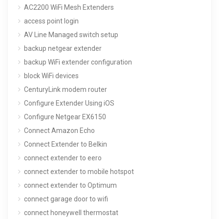
AC2200 WiFi Mesh Extenders
access point login
AV Line Managed switch setup
backup netgear extender
backup WiFi extender configuration
block WiFi devices
CenturyLink modem router
Configure Extender Using iOS
Configure Netgear EX6150
Connect Amazon Echo
Connect Extender to Belkin
connect extender to eero
connect extender to mobile hotspot
connect extender to Optimum
connect garage door to wifi
connect honeywell thermostat