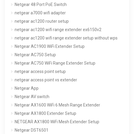
Netgear 48 Port PoE Switch
netgear a7000 wifi adapter
netgear ac1200 router setup
netgear ac1200 wifi range extender ex6150v2
netgear ac1200 wifi range extender setup without wps
Netgear AC1900 WiFi Extender Setup
Netgear AC750 Setup
Netgear AC750 WiFi Range Extender Setup
netgear access point setup
netgear access point vs extender
Netgear App
Netgear AV switch
Netgear AX1600 WiFi 6 Mesh Range Extender
Netgear AX1800 Extender Setup
NETGEAR AX1800 WiFi Mesh Extender Setup
Netgear DST6501