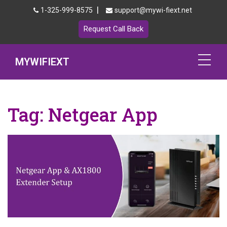
|
1-325-999-8575
support@mywi-fiext.net
Request Call Back
MYWIFIEXT
Netgear Extender Setup
Tag:
Netgear App
Mywifiext.local
Products
192.168.1.250
MyNetgear
Blog