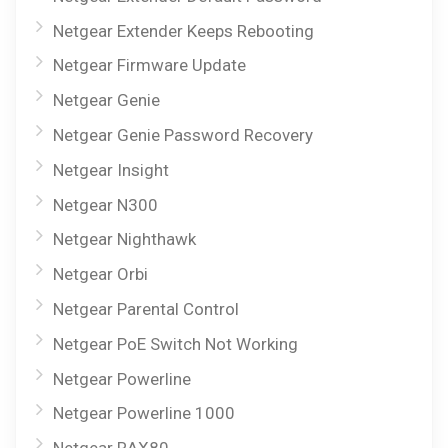
Netgear Extender Keeps Rebooting
Netgear Firmware Update
Netgear Genie
Netgear Genie Password Recovery
Netgear Insight
Netgear N300
Netgear Nighthawk
Netgear Orbi
Netgear Parental Control
Netgear PoE Switch Not Working
Netgear Powerline
Netgear Powerline 1000