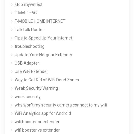
stop mywifiext
T Mobile 5G
T-MOBILE HOME INTERNET
TalkTalk Router
Tips to Speed Up Your Internet
troubleshooting
Update Your Netgear Extender
USB Adapter
Use WiFi Extender
Way to Get Rid of WiFi Dead Zones
Weak Security Warning
week security
why won't my security camera connect to my wifi
WiFi Analytics app for Android
wifi booster or extender
wifi booster vs extender