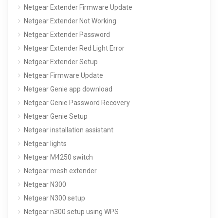
Netgear Extender Firmware Update
Netgear Extender Not Working
Netgear Extender Password
Netgear Extender Red Light Error
Netgear Extender Setup
Netgear Firmware Update
Netgear Genie app download
Netgear Genie Password Recovery
Netgear Genie Setup
Netgear installation assistant
Netgear lights
Netgear M4250 switch
Netgear mesh extender
Netgear N300
Netgear N300 setup
Netgear n300 setup using WPS