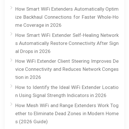
How Smart WiFi Extenders Automatically Optim
ize Backhaul Connections for Faster Whole-Ho
me Coverage in 2026
How Smart WiFi Extender Self-Healing Network
s Automatically Restore Connectivity After Sign
al Drops in 2026
How WiFi Extender Client Steering Improves De
vice Connectivity and Reduces Network Conges
tion in 2026
How to Identify the Ideal WiFi Extender Locatio
n Using Signal Strength Indicators in 2026
How Mesh WiFi and Range Extenders Work Tog
ether to Eliminate Dead Zones in Modern Home
s (2026 Guide)