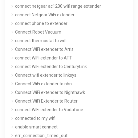
connect netgear ac1200 wifi range extender
connect Netgear WiFi extender
connect phone to extender
Connect Robot Vacuum
connect thermostat to wifi
Connect WiFi extender to Arris
connect WiFi extender to ATT
connect WiFi extender to CenturyLink
Connect wifi extender to linksys
Connect WiFi extender to nbn
Connect WiFi extender to Nighthawk
Connect WiFi Extender to Router
connect WiFi extender to Vodafone
connected to my wifi
enable smart connect
err_connection_timed_out