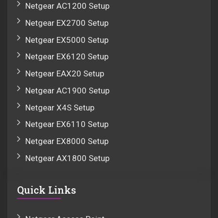
Netgear AC1200 Setup
Netgear EX2700 Setup
Netgear EX5000 Setup
Netgear EX6120 Setup
Netgear EAX20 Setup
Netgear AC1900 Setup
Netgear X4S Setup
Netgear EX6110 Setup
Netgear EX8000 Setup
Netgear AX1800 Setup
Quick Links