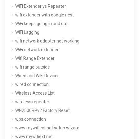
WiFi Extender vs Repeater
wifi extender with google nest
WiFi keeps going in and out
WiFi Lagging
wifi network adapter not working
WiFi network extender
Wifi Range Extender
wifi range outside
Wired and WiFi Devices
wired connection
Wireless Access List
wireless repeater
WN2500RPv2 Factory Reset
wps connection
www mywifiext net setup wizard
www.mywifiext.net