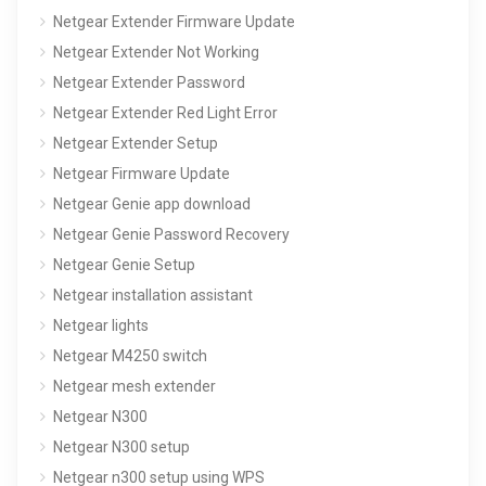
Netgear Extender Firmware Update
Netgear Extender Not Working
Netgear Extender Password
Netgear Extender Red Light Error
Netgear Extender Setup
Netgear Firmware Update
Netgear Genie app download
Netgear Genie Password Recovery
Netgear Genie Setup
Netgear installation assistant
Netgear lights
Netgear M4250 switch
Netgear mesh extender
Netgear N300
Netgear N300 setup
Netgear n300 setup using WPS