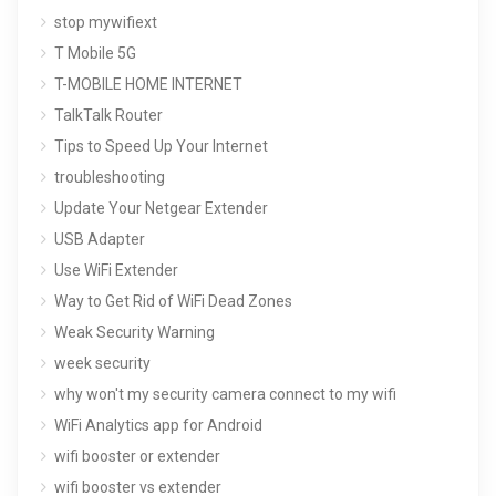
stop mywifiext
T Mobile 5G
T-MOBILE HOME INTERNET
TalkTalk Router
Tips to Speed Up Your Internet
troubleshooting
Update Your Netgear Extender
USB Adapter
Use WiFi Extender
Way to Get Rid of WiFi Dead Zones
Weak Security Warning
week security
why won't my security camera connect to my wifi
WiFi Analytics app for Android
wifi booster or extender
wifi booster vs extender