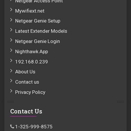
Netgear Access Point
Mywifiext.net
Netgear Genie Setup
Latest Extender Models
Netgear Genie Login
Nighthawk App
192.168.0.239
About Us
Contact us
Privacy Policy
Contact Us
1-325-999-8575