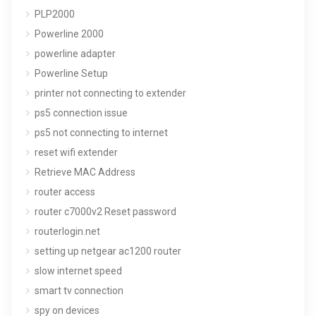
PLP2000
Powerline 2000
powerline adapter
Powerline Setup
printer not connecting to extender
ps5 connection issue
ps5 not connecting to internet
reset wifi extender
Retrieve MAC Address
router access
router c7000v2 Reset password
routerlogin.net
setting up netgear ac1200 router
slow internet speed
smart tv connection
spy on devices