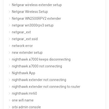
Netgear wireless extender setup
Netgear Wireless Setup
Netgear WN2500RPV2 extender
netgear wn3000rpv3 setup
netgear_ext
netgear_ext ssid
network error
new extender setup
nighthawk a7000 keeps disconnecting
nighthawk a7000 not connecting
Nighthawk App
nighthawk extender not connecting
nighthawk extender not connecting to router
nighthawk mr60
one wifi name
orbi admin console