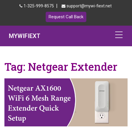
|
1-325-999-8575
support@mywi-fiext.net
Request Call Back
MYWIFIEXT
Netgear Extender Setup
Tag:
Netgear Extender
Mywifiext.local
Products
192.168.1.250
MyNetgear
Blog