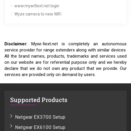
www.mywifiext.net login
Wyze camera to new WiFi
Disclaimer:
Mywi-fiext.net is completely an autonomous
service provider for range extenders along with similar devices.
All the brand names, products, trademarks and services used
on our website are for referential purpose only and we hereby
declare that we do not own any product that we provide. Our
services are provided only on demand by users.
Supported Products
Netgear EX3700 Setup
Netgear EX6100 Setup