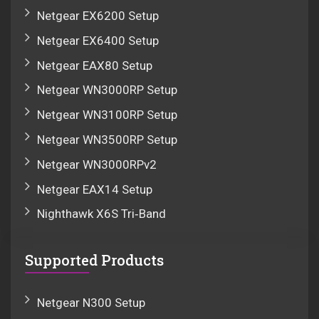
Netgear EX6200 Setup
Netgear EX6400 Setup
Netgear EAX80 Setup
Netgear WN3000RP Setup
Netgear WN3100RP Setup
Netgear WN3500RP Setup
Netgear WN3000RPv2
Netgear EAX14 Setup
Nighthawk X6S Tri‑Band
Supported Products
Netgear N300 Setup