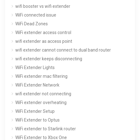
wifi booster vs wifi extender
WiFi connected issue
WiFi Dead Zones
WiFi extender access control
wifi extender as access point
wifi extender cannot connect to dual band router
wifi extender keeps disconnecting
WiFi Extender Lights
WiFi extender mac filtering
WiFi Extender Network
wifi extender not connecting
WiFi extender overheating
WiFi Extender Setup
WiFi Extender to Optus
WiFi extender to Starlink router
WiFi Extender to Xbox One