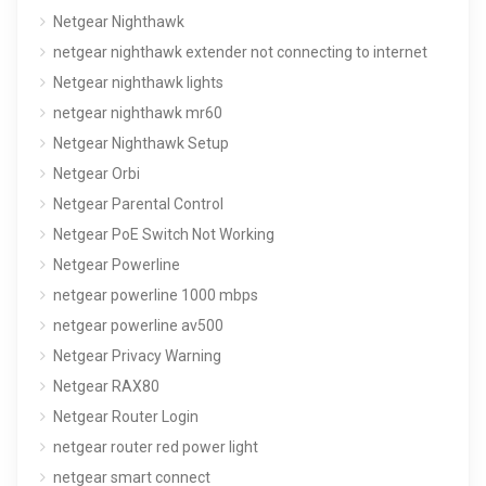
Netgear Nighthawk
netgear nighthawk extender not connecting to internet
Netgear nighthawk lights
netgear nighthawk mr60
Netgear Nighthawk Setup
Netgear Orbi
Netgear Parental Control
Netgear PoE Switch Not Working
Netgear Powerline
netgear powerline 1000 mbps
netgear powerline av500
Netgear Privacy Warning
Netgear RAX80
Netgear Router Login
netgear router red power light
netgear smart connect