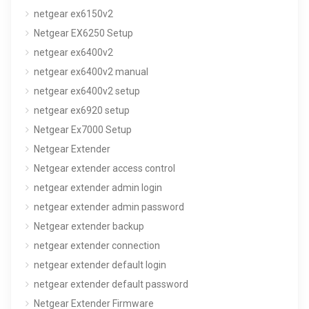
netgear ex6150v2
Netgear EX6250 Setup
netgear ex6400v2
netgear ex6400v2 manual
netgear ex6400v2 setup
netgear ex6920 setup
Netgear Ex7000 Setup
Netgear Extender
Netgear extender access control
netgear extender admin login
netgear extender admin password
Netgear extender backup
netgear extender connection
netgear extender default login
netgear extender default password
Netgear Extender Firmware