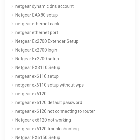
netgear dynamic dns account
Netgear EAX80 setup
netgear ethernet cable
netgear ethernet port
Netgear Ex2700 Extender Setup
Netgear Ex2700 login
Netgear Ex2700 setup
Netgear EX3110 Setup
netgear ex6110 setup
netgear ex6110 setup without wps
netgear ex6120
netgear ex6120 default password
netgear ex6120 not connecting to router
Netgear ex6120 not working
netgear ex6120 troubleshooting
Netgear EX6150 Setup