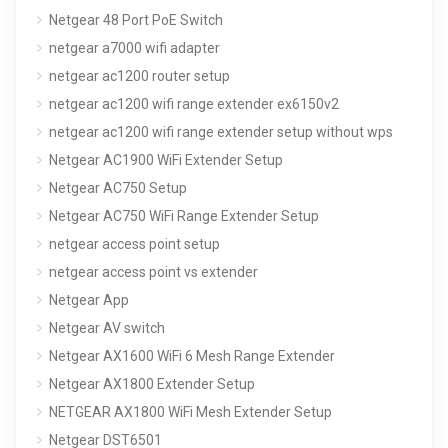
Netgear 48 Port PoE Switch
netgear a7000 wifi adapter
netgear ac1200 router setup
netgear ac1200 wifi range extender ex6150v2
netgear ac1200 wifi range extender setup without wps
Netgear AC1900 WiFi Extender Setup
Netgear AC750 Setup
Netgear AC750 WiFi Range Extender Setup
netgear access point setup
netgear access point vs extender
Netgear App
Netgear AV switch
Netgear AX1600 WiFi 6 Mesh Range Extender
Netgear AX1800 Extender Setup
NETGEAR AX1800 WiFi Mesh Extender Setup
Netgear DST6501