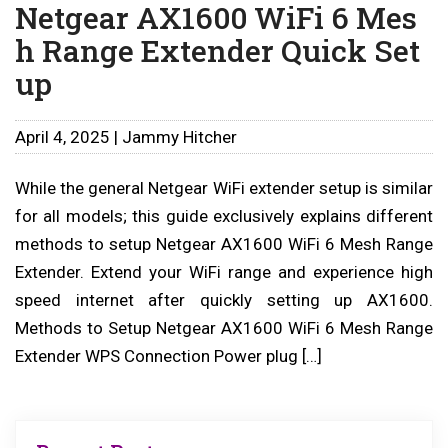
Netgear AX1600 WiFi 6 Mes
h Range Extender Quick Set
up
April 4, 2025 | Jammy Hitcher
While the general Netgear WiFi extender setup is similar
for all models; this guide exclusively explains different
methods to setup Netgear AX1600 WiFi 6 Mesh Range
Extender. Extend your WiFi range and experience high
speed internet after quickly setting up AX1600.
Methods to Setup Netgear AX1600 WiFi 6 Mesh Range
Extender WPS Connection Power plug […]