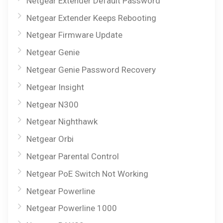
Netgear Extender Default Password
Netgear Extender Keeps Rebooting
Netgear Firmware Update
Netgear Genie
Netgear Genie Password Recovery
Netgear Insight
Netgear N300
Netgear Nighthawk
Netgear Orbi
Netgear Parental Control
Netgear PoE Switch Not Working
Netgear Powerline
Netgear Powerline 1000