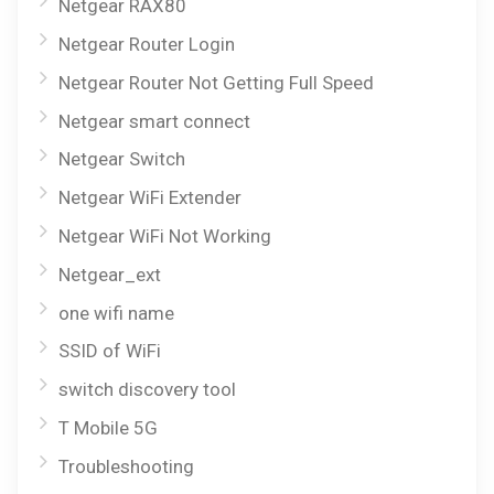
Netgear RAX80
Netgear Router Login
Netgear Router Not Getting Full Speed
Netgear smart connect
Netgear Switch
Netgear WiFi Extender
Netgear WiFi Not Working
Netgear_ext
one wifi name
SSID of WiFi
switch discovery tool
T Mobile 5G
Troubleshooting