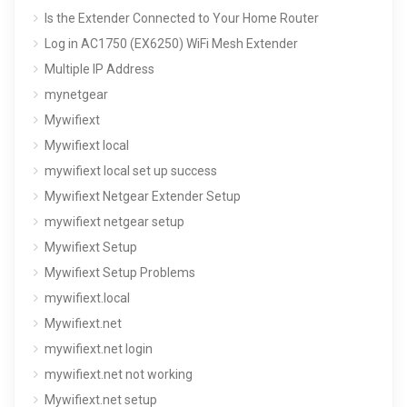
Is the Extender Connected to Your Home Router
Log in AC1750 (EX6250) WiFi Mesh Extender
Multiple IP Address
mynetgear
Mywifiext
Mywifiext local
mywifiext local set up success
Mywifiext Netgear Extender Setup
mywifiext netgear setup
Mywifiext Setup
Mywifiext Setup Problems
mywifiext.local
Mywifiext.net
mywifiext.net login
mywifiext.net not working
Mywifiext.net setup