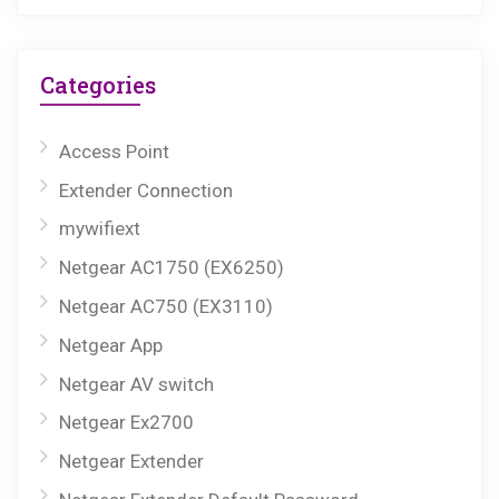
Categories
Access Point
Extender Connection
mywifiext
Netgear AC1750 (EX6250)
Netgear AC750 (EX3110)
Netgear App
Netgear AV switch
Netgear Ex2700
Netgear Extender