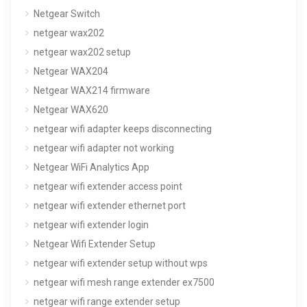
Netgear Switch
netgear wax202
netgear wax202 setup
Netgear WAX204
Netgear WAX214 firmware
Netgear WAX620
netgear wifi adapter keeps disconnecting
netgear wifi adapter not working
Netgear WiFi Analytics App
netgear wifi extender access point
netgear wifi extender ethernet port
netgear wifi extender login
Netgear Wifi Extender Setup
netgear wifi extender setup without wps
netgear wifi mesh range extender ex7500
netgear wifi range extender setup