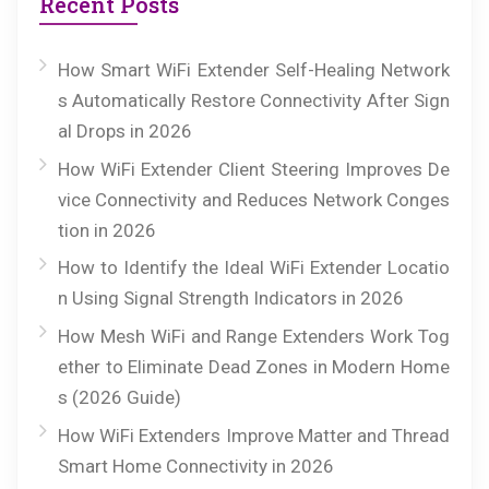
Recent Posts
How Smart WiFi Extender Self-Healing Network
s Automatically Restore Connectivity After Sign
al Drops in 2026
How WiFi Extender Client Steering Improves De
vice Connectivity and Reduces Network Conges
tion in 2026
How to Identify the Ideal WiFi Extender Locatio
n Using Signal Strength Indicators in 2026
How Mesh WiFi and Range Extenders Work Tog
ether to Eliminate Dead Zones in Modern Home
s (2026 Guide)
How WiFi Extenders Improve Matter and Thread
Smart Home Connectivity in 2026