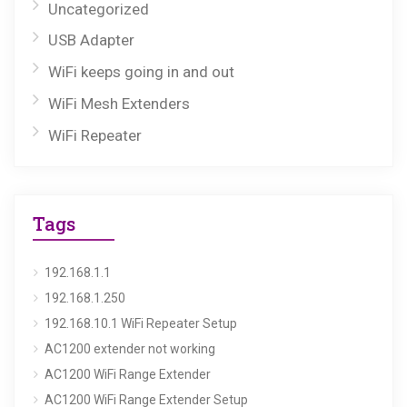
Uncategorized
USB Adapter
WiFi keeps going in and out
WiFi Mesh Extenders
WiFi Repeater
Tags
192.168.1.1
192.168.1.250
192.168.10.1 WiFi Repeater Setup
AC1200 extender not working
AC1200 WiFi Range Extender
AC1200 WiFi Range Extender Setup