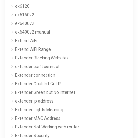
ex6120
ex6150v2
ex6400v2
ex6400v2 manual
Extend WiFi
Extend WiFi Range
Extender Blocking Websites
extender can't connect
Extender connection
Extender Couldn’t Get IP
Extender Green but No Internet
extender ip address
Extender Lights Meaning
Extender MAC Address
Extender Not Working with router
Extender Security