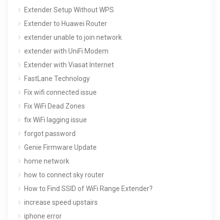
Extender Setup Without WPS
Extender to Huawei Router
extender unable to join network
extender with UniFi Modem
Extender with Viasat Internet
FastLane Technology
Fix wifi connected issue
Fix WiFi Dead Zones
fix WiFi lagging issue
forgot password
Genie Firmware Update
home network
how to connect sky router
How to Find SSID of WiFi Range Extender?
increase speed upstairs
iphone error