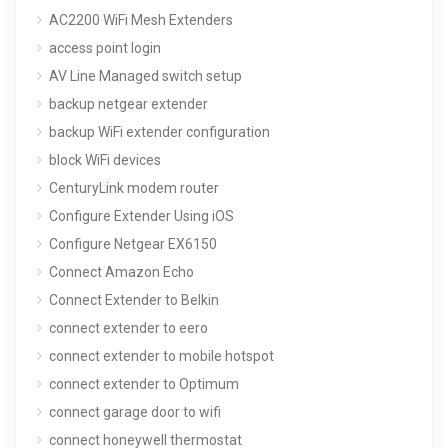
AC2200 WiFi Mesh Extenders
access point login
AV Line Managed switch setup
backup netgear extender
backup WiFi extender configuration
block WiFi devices
CenturyLink modem router
Configure Extender Using iOS
Configure Netgear EX6150
Connect Amazon Echo
Connect Extender to Belkin
connect extender to eero
connect extender to mobile hotspot
connect extender to Optimum
connect garage door to wifi
connect honeywell thermostat