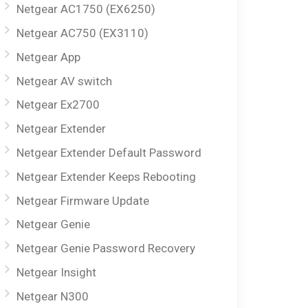
Netgear AC1750 (EX6250)
Netgear AC750 (EX3110)
Netgear App
Netgear AV switch
Netgear Ex2700
Netgear Extender
Netgear Extender Default Password
Netgear Extender Keeps Rebooting
Netgear Firmware Update
Netgear Genie
Netgear Genie Password Recovery
Netgear Insight
Netgear N300