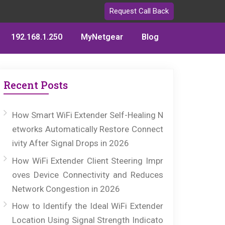
Request Call Back
192.168.1.250
MyNetgear
Blog
Recent Posts
How Smart WiFi Extender Self-Healing N
etworks Automatically Restore Connect
ivity After Signal Drops in 2026
How WiFi Extender Client Steering Impr
oves Device Connectivity and Reduces
Network Congestion in 2026
How to Identify the Ideal WiFi Extender
Location Using Signal Strength Indicato