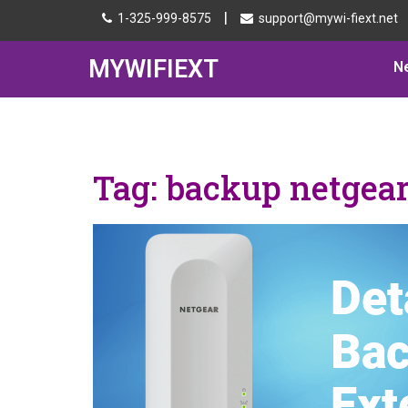
|
1-325-999-8575
support@mywi-fiext.net
MYWIFIEXT
N
Tag:
backup netgear