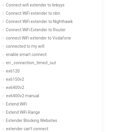
Connect wifi extender to linksys
Connect WiFi extender to nbn
Connect WiFi extender to Nighthawk
Connect WiFi Extender to Router
connect WiFi extender to Vodafone
connected to my wifi
enable smart connect
err_connection_timed_out
ex6120
ex6150v2
ex6400v2
ex6400v2 manual
Extend WiFi
Extend WiFi Range
Extender Blocking Websites
extender can't connect