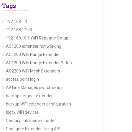
Tags
192.168.1.1
192.168.1.250
192.168.10.1 WiFi Repeater Setup
AC1200 extender not working
AC1200 WiFi Range Extender
AC1200 WiFi Range Extender Setup
AC2200 WiFi Mesh Extenders
access point login
AV Line Managed switch setup
backup netgear extender
backup WiFi extender configuration
block WiFi devices
CenturyLink modem router
Configure Extender Using iOS