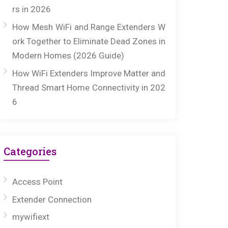
rs in 2026
How Mesh WiFi and Range Extenders W
ork Together to Eliminate Dead Zones in
Modern Homes (2026 Guide)
How WiFi Extenders Improve Matter and
Thread Smart Home Connectivity in 202
6
Categories
Access Point
Extender Connection
mywifiext