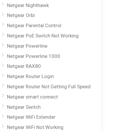
Netgear Nighthawk
Netgear Orbi
Netgear Parental Control
Netgear PoE Switch Not Working
Netgear Powerline
Netgear Powerline 1000
Netgear RAX80
Netgear Router Login
Netgear Router Not Getting Full Speed
Netgear smart connect
Netgear Switch
Netgear WiFi Extender
Netgear WiFi Not Working