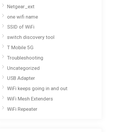
Netgear_ext
one wifi name
SSID of WiFi
switch discovery tool
T Mobile 5G
Troubleshooting
Uncategorized
USB Adapter
WiFi keeps going in and out
WiFi Mesh Extenders
WiFi Repeater