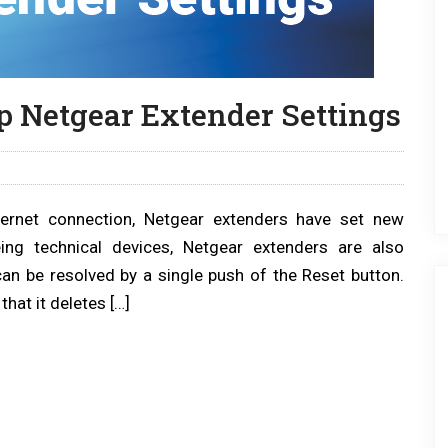
p Netgear Extender Settings
ernet connection, Netgear extenders have set new
ng technical devices, Netgear extenders are also
can be resolved by a single push of the Reset button.
that it deletes […]