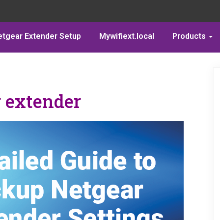
etgear Extender Setup
Mywifiext.local
Products
 extender