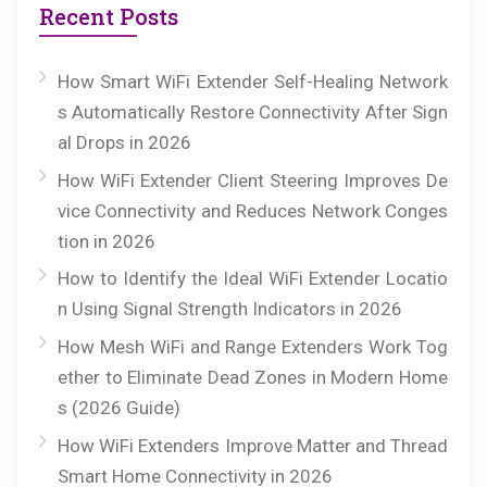
Recent Posts
How Smart WiFi Extender Self-Healing Network
s Automatically Restore Connectivity After Sign
al Drops in 2026
How WiFi Extender Client Steering Improves De
vice Connectivity and Reduces Network Conges
tion in 2026
How to Identify the Ideal WiFi Extender Locatio
n Using Signal Strength Indicators in 2026
How Mesh WiFi and Range Extenders Work Tog
ether to Eliminate Dead Zones in Modern Home
s (2026 Guide)
How WiFi Extenders Improve Matter and Thread
Smart Home Connectivity in 2026