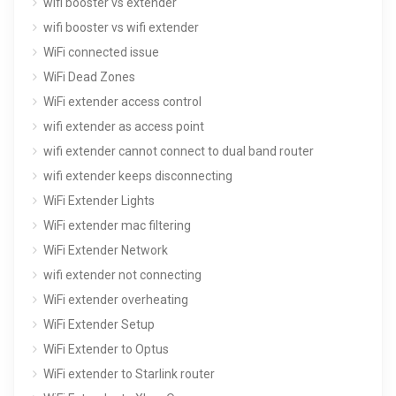
wifi booster vs extender
wifi booster vs wifi extender
WiFi connected issue
WiFi Dead Zones
WiFi extender access control
wifi extender as access point
wifi extender cannot connect to dual band router
wifi extender keeps disconnecting
WiFi Extender Lights
WiFi extender mac filtering
WiFi Extender Network
wifi extender not connecting
WiFi extender overheating
WiFi Extender Setup
WiFi Extender to Optus
WiFi extender to Starlink router