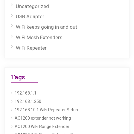
Uncategorized
USB Adapter
WiFi keeps going in and out
WiFi Mesh Extenders
WiFi Repeater
Tags
192.168.1.1
192.168.1.250
192.168.10.1 WiFi Repeater Setup
AC1200 extender not working
AC1200 WiFi Range Extender