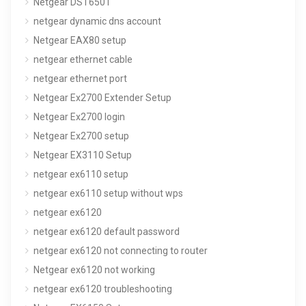
Netgear DST6501
netgear dynamic dns account
Netgear EAX80 setup
netgear ethernet cable
netgear ethernet port
Netgear Ex2700 Extender Setup
Netgear Ex2700 login
Netgear Ex2700 setup
Netgear EX3110 Setup
netgear ex6110 setup
netgear ex6110 setup without wps
netgear ex6120
netgear ex6120 default password
netgear ex6120 not connecting to router
Netgear ex6120 not working
netgear ex6120 troubleshooting