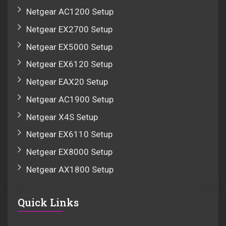
Netgear AC1200 Setup
Netgear EX2700 Setup
Netgear EX5000 Setup
Netgear EX6120 Setup
Netgear EAX20 Setup
Netgear AC1900 Setup
Netgear X4S Setup
Netgear EX6110 Setup
Netgear EX8000 Setup
Netgear AX1800 Setup
Quick Links