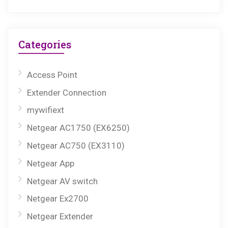
Categories
Access Point
Extender Connection
mywifiext
Netgear AC1750 (EX6250)
Netgear AC750 (EX3110)
Netgear App
Netgear AV switch
Netgear Ex2700
Netgear Extender