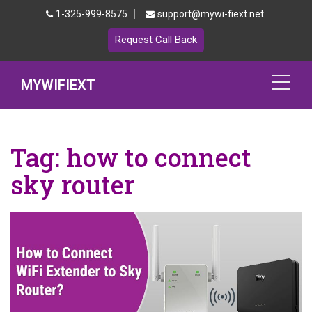
|
1-325-999-8575
support@mywi-fiext.net
Request Call Back
MYWIFIEXT
Netgear Extender Setup
Tag:
how to connect
Mywifiext.local
sky router
Products
192.168.1.250
MyNetgear
Blog