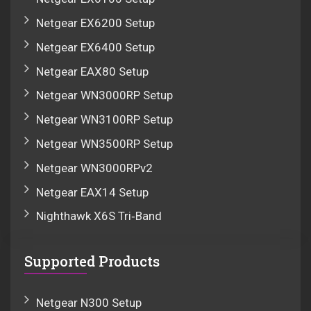
Netgear EX6200 Setup
Netgear EX6400 Setup
Netgear EAX80 Setup
Netgear WN3000RP Setup
Netgear WN3100RP Setup
Netgear WN3500RP Setup
Netgear WN3000RPv2
Netgear EAX14 Setup
Nighthawk X6S Tri‑Band
Supported Products
Netgear N300 Setup