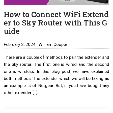
How to Connect WiFi Extend
er to Sky Router with This G
uide
February 2, 2024 | William Cooper
There are a couple of methods to pair the extender and
the Sky router. The first one is wired and the second
one is wireless. In this blog post, we have explained
both methods. The extender which we will be taking as
an example is of Netgear. But, if you have bought any
other extender […]