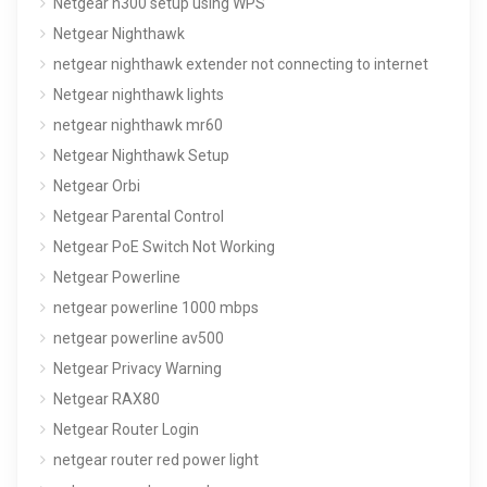
Netgear n300 setup using WPS
Netgear Nighthawk
netgear nighthawk extender not connecting to internet
Netgear nighthawk lights
netgear nighthawk mr60
Netgear Nighthawk Setup
Netgear Orbi
Netgear Parental Control
Netgear PoE Switch Not Working
Netgear Powerline
netgear powerline 1000 mbps
netgear powerline av500
Netgear Privacy Warning
Netgear RAX80
Netgear Router Login
netgear router red power light