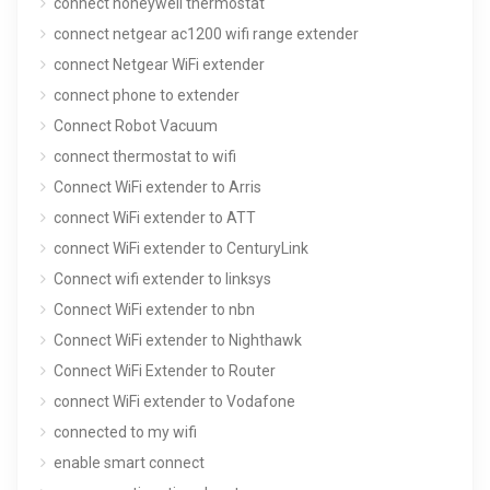
connect honeywell thermostat
connect netgear ac1200 wifi range extender
connect Netgear WiFi extender
connect phone to extender
Connect Robot Vacuum
connect thermostat to wifi
Connect WiFi extender to Arris
connect WiFi extender to ATT
connect WiFi extender to CenturyLink
Connect wifi extender to linksys
Connect WiFi extender to nbn
Connect WiFi extender to Nighthawk
Connect WiFi Extender to Router
connect WiFi extender to Vodafone
connected to my wifi
enable smart connect