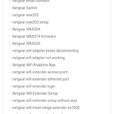
netgear smart connect
Netgear Switch
netgear wax202
netgear wax202 setup
Netgear WAX204
Netgear WAX214 firmware
Netgear WAX620
netgear wifi adapter keeps disconnecting
netgear wifi adapter not working
Netgear WiFi Analytics App
netgear wifi extender access point
netgear wifi extender ethernet port
netgear wifi extender login
Netgear Wifi Extender Setup
netgear wifi extender setup without wps
netgear wifi mesh range extender ex7500