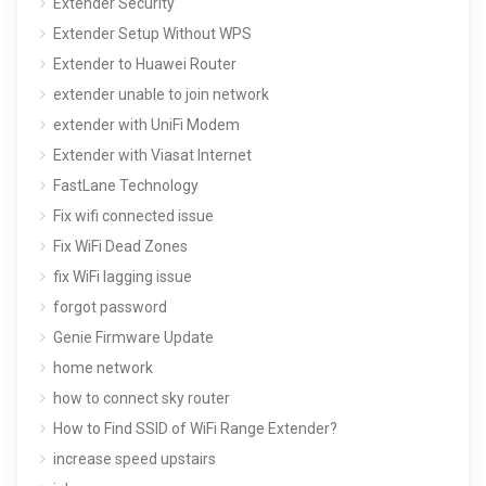
Extender Security
Extender Setup Without WPS
Extender to Huawei Router
extender unable to join network
extender with UniFi Modem
Extender with Viasat Internet
FastLane Technology
Fix wifi connected issue
Fix WiFi Dead Zones
fix WiFi lagging issue
forgot password
Genie Firmware Update
home network
how to connect sky router
How to Find SSID of WiFi Range Extender?
increase speed upstairs