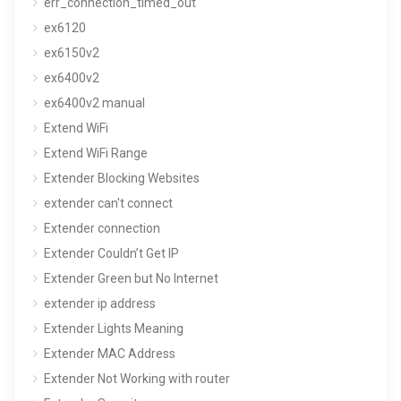
err_connection_timed_out
ex6120
ex6150v2
ex6400v2
ex6400v2 manual
Extend WiFi
Extend WiFi Range
Extender Blocking Websites
extender can't connect
Extender connection
Extender Couldn’t Get IP
Extender Green but No Internet
extender ip address
Extender Lights Meaning
Extender MAC Address
Extender Not Working with router