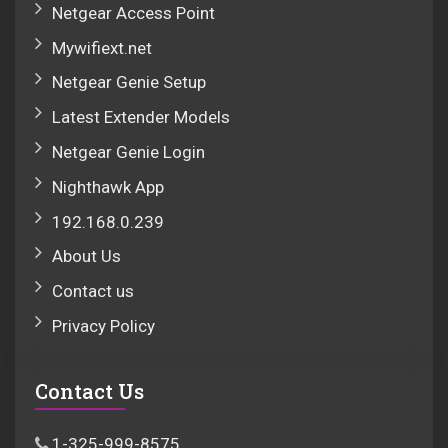
Netgear Access Point
Mywifiext.net
Netgear Genie Setup
Latest Extender Models
Netgear Genie Login
Nighthawk App
192.168.0.239
About Us
Contact us
Privacy Policy
Contact Us
1-325-999-8575