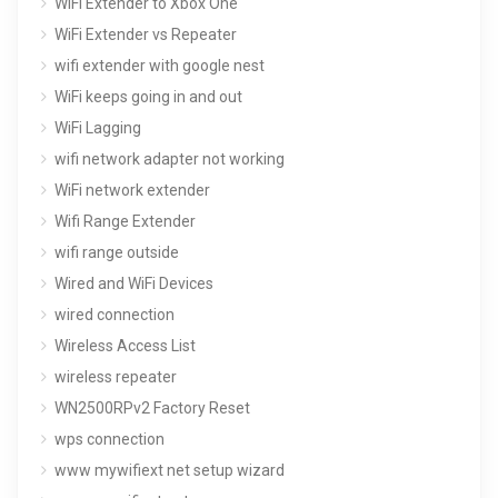
WiFi Extender to Xbox One
WiFi Extender vs Repeater
wifi extender with google nest
WiFi keeps going in and out
WiFi Lagging
wifi network adapter not working
WiFi network extender
Wifi Range Extender
wifi range outside
Wired and WiFi Devices
wired connection
Wireless Access List
wireless repeater
WN2500RPv2 Factory Reset
wps connection
www mywifiext net setup wizard