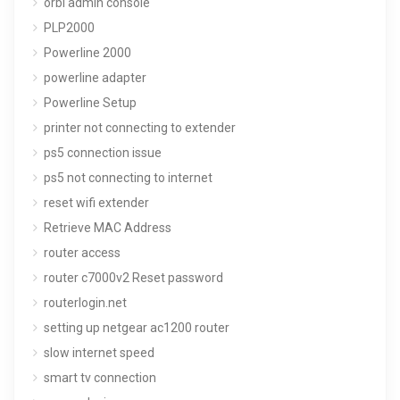
orbi admin console
PLP2000
Powerline 2000
powerline adapter
Powerline Setup
printer not connecting to extender
ps5 connection issue
ps5 not connecting to internet
reset wifi extender
Retrieve MAC Address
router access
router c7000v2 Reset password
routerlogin.net
setting up netgear ac1200 router
slow internet speed
smart tv connection