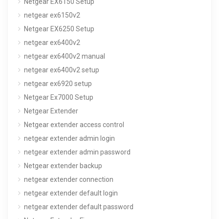
Netgear EX6150 Setup
netgear ex6150v2
Netgear EX6250 Setup
netgear ex6400v2
netgear ex6400v2 manual
netgear ex6400v2 setup
netgear ex6920 setup
Netgear Ex7000 Setup
Netgear Extender
Netgear extender access control
netgear extender admin login
netgear extender admin password
Netgear extender backup
netgear extender connection
netgear extender default login
netgear extender default password