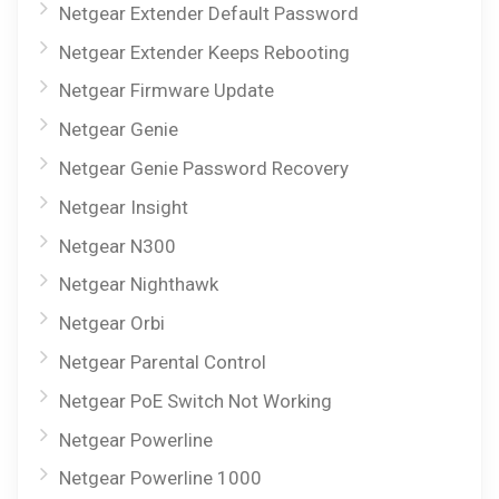
Netgear Extender Default Password
Netgear Extender Keeps Rebooting
Netgear Firmware Update
Netgear Genie
Netgear Genie Password Recovery
Netgear Insight
Netgear N300
Netgear Nighthawk
Netgear Orbi
Netgear Parental Control
Netgear PoE Switch Not Working
Netgear Powerline
Netgear Powerline 1000