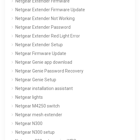
Netgear Extender Firmware
Netgear Extender Firmware Update
Netgear Extender Not Working
Netgear Extender Password
Netgear Extender Red Light Error
Netgear Extender Setup
Netgear Firmware Update
Netgear Genie app download
Netgear Genie Password Recovery
Netgear Genie Setup
Netgear installation assistant
Netgear lights
Netgear M4250 switch
Netgear mesh extender
Netgear N300
Netgear N300 setup