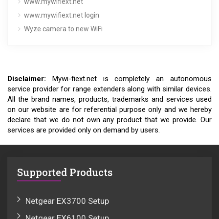
www.mywifiext.net
www.mywifiext.net login
Wyze camera to new WiFi
Disclaimer:
Mywi-fiext.net is completely an autonomous
service provider for range extenders along with similar devices.
All the brand names, products, trademarks and services used
on our website are for referential purpose only and we hereby
declare that we do not own any product that we provide. Our
services are provided only on demand by users.
Supported Products
Netgear EX3700 Setup
Netgear EX6100 Setup