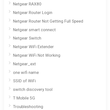
Netgear RAX80
Netgear Router Login
Netgear Router Not Getting Full Speed
Netgear smart connect
Netgear Switch
Netgear WiFi Extender
Netgear WiFi Not Working
Netgear_ext
one wifi name
SSID of WiFi
switch discovery tool
T Mobile 5G
Troubleshooting