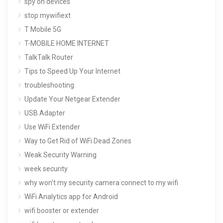
spy on devices
stop mywifiext
T Mobile 5G
T-MOBILE HOME INTERNET
TalkTalk Router
Tips to Speed Up Your Internet
troubleshooting
Update Your Netgear Extender
USB Adapter
Use WiFi Extender
Way to Get Rid of WiFi Dead Zones
Weak Security Warning
week security
why won't my security camera connect to my wifi
WiFi Analytics app for Android
wifi booster or extender