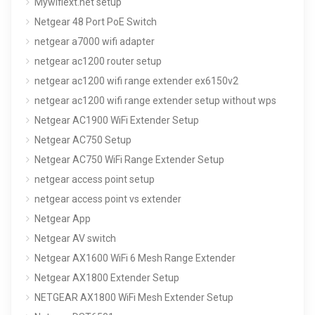
Mywifiext.net setup
Netgear 48 Port PoE Switch
netgear a7000 wifi adapter
netgear ac1200 router setup
netgear ac1200 wifi range extender ex6150v2
netgear ac1200 wifi range extender setup without wps
Netgear AC1900 WiFi Extender Setup
Netgear AC750 Setup
Netgear AC750 WiFi Range Extender Setup
netgear access point setup
netgear access point vs extender
Netgear App
Netgear AV switch
Netgear AX1600 WiFi 6 Mesh Range Extender
Netgear AX1800 Extender Setup
NETGEAR AX1800 WiFi Mesh Extender Setup