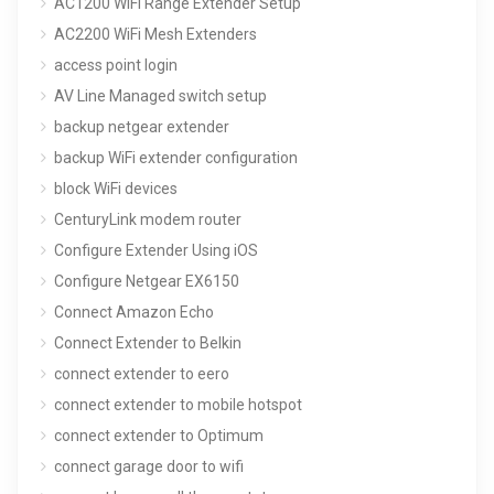
AC1200 WiFi Range Extender Setup
AC2200 WiFi Mesh Extenders
access point login
AV Line Managed switch setup
backup netgear extender
backup WiFi extender configuration
block WiFi devices
CenturyLink modem router
Configure Extender Using iOS
Configure Netgear EX6150
Connect Amazon Echo
Connect Extender to Belkin
connect extender to eero
connect extender to mobile hotspot
connect extender to Optimum
connect garage door to wifi