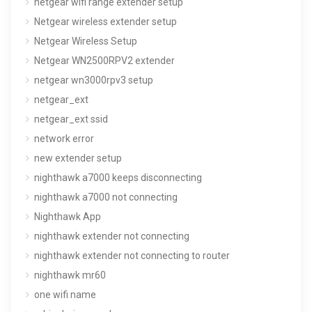
netgear wifi range extender setup
Netgear wireless extender setup
Netgear Wireless Setup
Netgear WN2500RPV2 extender
netgear wn3000rpv3 setup
netgear_ext
netgear_ext ssid
network error
new extender setup
nighthawk a7000 keeps disconnecting
nighthawk a7000 not connecting
Nighthawk App
nighthawk extender not connecting
nighthawk extender not connecting to router
nighthawk mr60
one wifi name