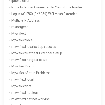
iphone error
Is the Extender Connected to Your Home Router
Log in AC1750 (EX6250) WiFi Mesh Extender
Multiple IP Address
mynetgear
Mywifiext
Mywifiext local
mywifiext local set up success
Mywifiext Netgear Extender Setup
mywifiext netgear setup
Mywifiext Setup
Mywifiext Setup Problems
mywifiext.local
Mywifiext.net
mywifiext.net login
mywifiext.net not working