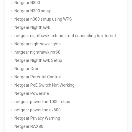
Netgear N300
Netgear N300 setup
Netgear n300 setup using WPS
Netgear Nighthawk
netgear nighthawk extender not connecting to internet
Netgear nighthawk lights
netgear nighthawk mr60
Netgear Nighthawk Setup
Netgear Orbi
Netgear Parental Control
Netgear PoE Switch Not Working
Netgear Powerline
netgear powerline 1000 mbps
netgear powerline av500
Netgear Privacy Warning
Netgear RAX80