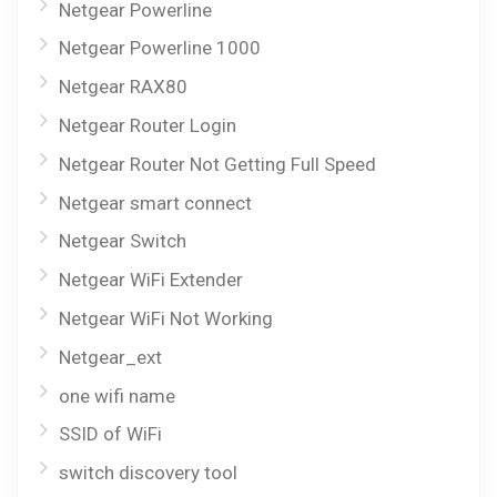
Netgear Powerline
Netgear Powerline 1000
Netgear RAX80
Netgear Router Login
Netgear Router Not Getting Full Speed
Netgear smart connect
Netgear Switch
Netgear WiFi Extender
Netgear WiFi Not Working
Netgear_ext
one wifi name
SSID of WiFi
switch discovery tool