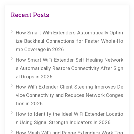
Recent Posts
How Smart WiFi Extenders Automatically Optim
ize Backhaul Connections for Faster Whole-Ho
me Coverage in 2026
How Smart WiFi Extender Self-Healing Network
s Automatically Restore Connectivity After Sign
al Drops in 2026
How WiFi Extender Client Steering Improves De
vice Connectivity and Reduces Network Conges
tion in 2026
How to Identify the Ideal WiFi Extender Locatio
n Using Signal Strength Indicators in 2026
How Mesh WiFi and Range Extenders Work Tog