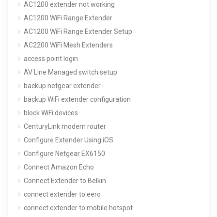
AC1200 extender not working
AC1200 WiFi Range Extender
AC1200 WiFi Range Extender Setup
AC2200 WiFi Mesh Extenders
access point login
AV Line Managed switch setup
backup netgear extender
backup WiFi extender configuration
block WiFi devices
CenturyLink modem router
Configure Extender Using iOS
Configure Netgear EX6150
Connect Amazon Echo
Connect Extender to Belkin
connect extender to eero
connect extender to mobile hotspot