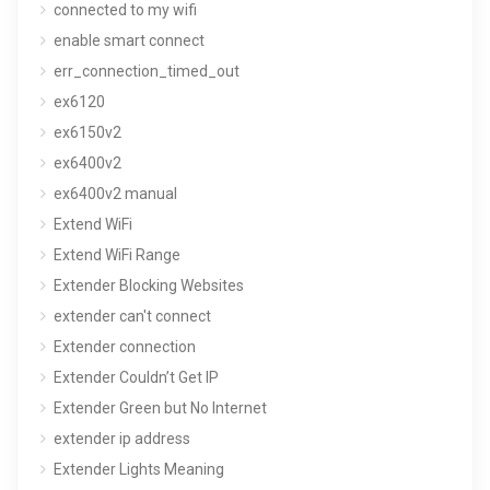
connected to my wifi
enable smart connect
err_connection_timed_out
ex6120
ex6150v2
ex6400v2
ex6400v2 manual
Extend WiFi
Extend WiFi Range
Extender Blocking Websites
extender can't connect
Extender connection
Extender Couldn’t Get IP
Extender Green but No Internet
extender ip address
Extender Lights Meaning