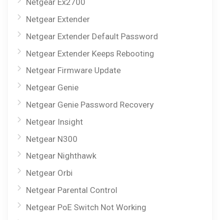
Netgear Ex2700
Netgear Extender
Netgear Extender Default Password
Netgear Extender Keeps Rebooting
Netgear Firmware Update
Netgear Genie
Netgear Genie Password Recovery
Netgear Insight
Netgear N300
Netgear Nighthawk
Netgear Orbi
Netgear Parental Control
Netgear PoE Switch Not Working