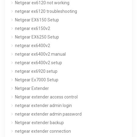
Netgear ex6120 not working
netgear ex6120 troubleshooting
Netgear EX6150 Setup
netgear ex6150v2
Netgear EX6250 Setup
netgear ex6400v2
netgear ex6400v2 manual
netgear ex6400v2 setup
netgear ex6920 setup
Netgear Ex7000 Setup
Netgear Extender
Netgear extender access control
netgear extender admin login
netgear extender admin password
Netgear extender backup
netgear extender connection