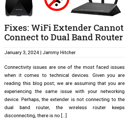
Fixes: WiFi Extender Cannot
Connect to Dual Band Router
January 3, 2024 | Jammy Hitcher
Connectivity issues are one of the most faced issues
when it comes to technical devices. Given you are
reading this blog post; we are assuming that you are
experiencing the same issue with your networking
device. Perhaps, the extender is not connecting to the
dual band router, the wireless router keeps
disconnecting, there is no […]