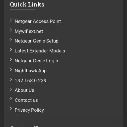
Quick Links
Netgear Access Point
Mywifiext.net
Netgear Genie Setup
Latest Extender Models
Netgear Genie Login
Nighthawk App
192.168.0.239
About Us
Contact us
Privacy Policy