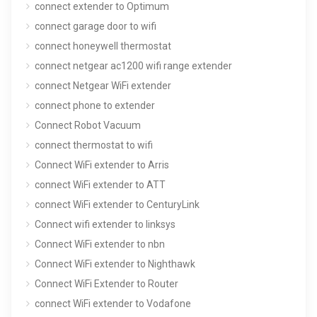
connect extender to Optimum
connect garage door to wifi
connect honeywell thermostat
connect netgear ac1200 wifi range extender
connect Netgear WiFi extender
connect phone to extender
Connect Robot Vacuum
connect thermostat to wifi
Connect WiFi extender to Arris
connect WiFi extender to ATT
connect WiFi extender to CenturyLink
Connect wifi extender to linksys
Connect WiFi extender to nbn
Connect WiFi extender to Nighthawk
Connect WiFi Extender to Router
connect WiFi extender to Vodafone