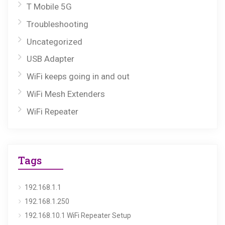
T Mobile 5G
Troubleshooting
Uncategorized
USB Adapter
WiFi keeps going in and out
WiFi Mesh Extenders
WiFi Repeater
Tags
192.168.1.1
192.168.1.250
192.168.10.1 WiFi Repeater Setup