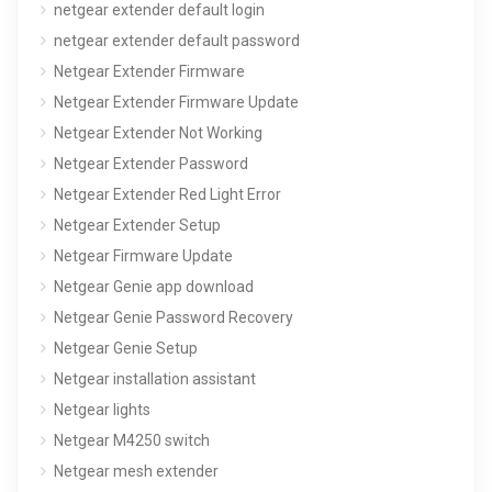
netgear extender default login
netgear extender default password
Netgear Extender Firmware
Netgear Extender Firmware Update
Netgear Extender Not Working
Netgear Extender Password
Netgear Extender Red Light Error
Netgear Extender Setup
Netgear Firmware Update
Netgear Genie app download
Netgear Genie Password Recovery
Netgear Genie Setup
Netgear installation assistant
Netgear lights
Netgear M4250 switch
Netgear mesh extender