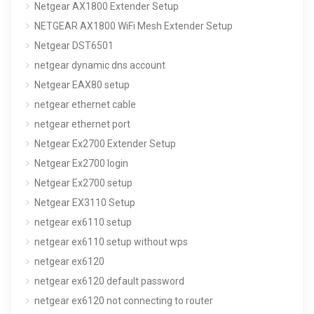
Netgear AX1800 Extender Setup
NETGEAR AX1800 WiFi Mesh Extender Setup
Netgear DST6501
netgear dynamic dns account
Netgear EAX80 setup
netgear ethernet cable
netgear ethernet port
Netgear Ex2700 Extender Setup
Netgear Ex2700 login
Netgear Ex2700 setup
Netgear EX3110 Setup
netgear ex6110 setup
netgear ex6110 setup without wps
netgear ex6120
netgear ex6120 default password
netgear ex6120 not connecting to router