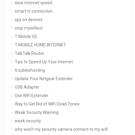
slow internet speed
smart tv connection
spy on devices
stop mywifiext
T Mobile 5G
T-MOBILE HOME INTERNET
TalkTalk Router
Tips to Speed Up Your Internet
troubleshooting
Update Your Netgear Extender
USB Adapter
Use WiFi Extender
Way to Get Rid of WiFi Dead Zones
Weak Security Warning
week security
why won't my security camera connect to my wifi