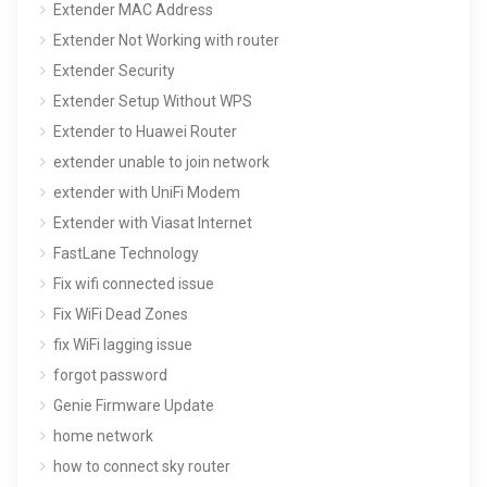
Extender MAC Address
Extender Not Working with router
Extender Security
Extender Setup Without WPS
Extender to Huawei Router
extender unable to join network
extender with UniFi Modem
Extender with Viasat Internet
FastLane Technology
Fix wifi connected issue
Fix WiFi Dead Zones
fix WiFi lagging issue
forgot password
Genie Firmware Update
home network
how to connect sky router