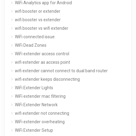
WiFi Analytics app for Android
wifi booster or extender
wifi booster vs extender
wifi booster vs wifi extender
WiFi connected issue
WiFi Dead Zones
WiFi extender access control
wifi extender as access point
wifi extender cannot connect to dual band router
wifi extender keeps disconnecting
WiFi Extender Lights
WiFi extender mac filtering
WiFi Extender Network
wifi extender not connecting
WiFi extender overheating
WiFi Extender Setup