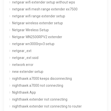
netgear wifi extender setup without wps
netgear wifi mesh range extender ex7500
netgear wifi range extender setup
Netgear wireless extender setup
Netgear Wireless Setup
Netgear WN2500RPV2 extender
netgear wn3000rpv3 setup
netgear_ext
netgear_ext ssid
network error
new extender setup
nighthawk a7000 keeps disconnecting
nighthawk a7000 not connecting
Nighthawk App
nighthawk extender not connecting
nighthawk extender not connecting to router