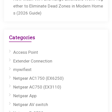
ether to Eliminate Dead Zones in Modern Home
s (2026 Guide)
Categories
Access Point
Extender Connection
mywifiext
Netgear AC1750 (EX6250)
Netgear AC750 (EX3110)
Netgear App
Netgear AV switch