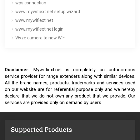
wps connection
www mywifiext net setup wizard
www.mywifiext.net
www.mywifiext.net login
Wyze camera to new WiFi
Disclaimer:
Mywi-fiext.net is completely an autonomous
service provider for range extenders along with similar devices.
All the brand names, products, trademarks and services used
on our website are for referential purpose only and we hereby
declare that we do not own any product that we provide. Our
services are provided only on demand by users.
Supported Products