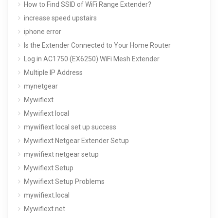
How to Find SSID of WiFi Range Extender?
increase speed upstairs
iphone error
Is the Extender Connected to Your Home Router
Log in AC1750 (EX6250) WiFi Mesh Extender
Multiple IP Address
mynetgear
Mywifiext
Mywifiext local
mywifiext local set up success
Mywifiext Netgear Extender Setup
mywifiext netgear setup
Mywifiext Setup
Mywifiext Setup Problems
mywifiext.local
Mywifiext.net