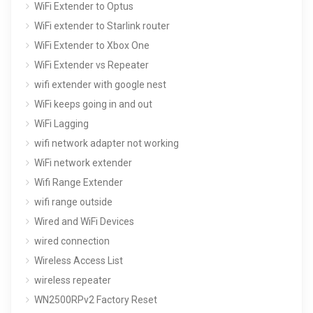
WiFi Extender to Optus
WiFi extender to Starlink router
WiFi Extender to Xbox One
WiFi Extender vs Repeater
wifi extender with google nest
WiFi keeps going in and out
WiFi Lagging
wifi network adapter not working
WiFi network extender
Wifi Range Extender
wifi range outside
Wired and WiFi Devices
wired connection
Wireless Access List
wireless repeater
WN2500RPv2 Factory Reset