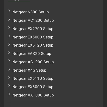
Netgear N300 Setup
Netgear AC1200 Setup
Netgear EX2700 Setup
Netgear EX5000 Setup
Netgear EX6120 Setup
Netgear EAX20 Setup
Netgear AC1900 Setup
Netgear X4S Setup
Netgear EX6110 Setup
Netgear EX8000 Setup
Netgear AX1800 Setup