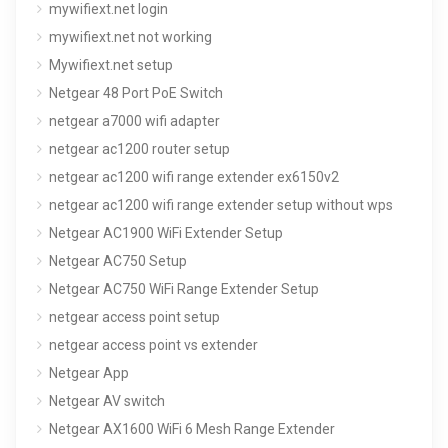
mywifiext.net login
mywifiext.net not working
Mywifiext.net setup
Netgear 48 Port PoE Switch
netgear a7000 wifi adapter
netgear ac1200 router setup
netgear ac1200 wifi range extender ex6150v2
netgear ac1200 wifi range extender setup without wps
Netgear AC1900 WiFi Extender Setup
Netgear AC750 Setup
Netgear AC750 WiFi Range Extender Setup
netgear access point setup
netgear access point vs extender
Netgear App
Netgear AV switch
Netgear AX1600 WiFi 6 Mesh Range Extender