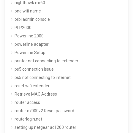
nighthawk mr60
one wifi name
orbi admin console
PLP2000
Powerline 2000
powerline adapter
Powerline Setup
printer not connecting to extender
ps5 connection issue
ps5 not connecting to internet
reset wifi extender
Retrieve MAC Address
router access
router c7000v2 Reset password
routerlogin.net
setting up netgear ac1200 router