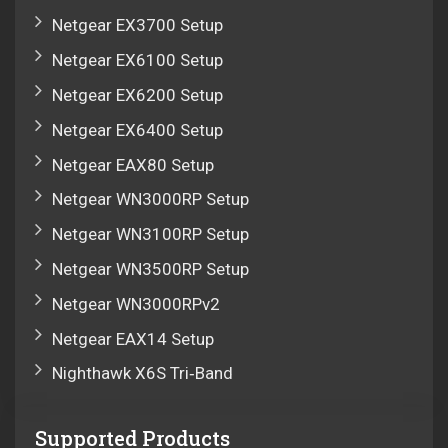
Netgear EX3700 Setup
Netgear EX6100 Setup
Netgear EX6200 Setup
Netgear EX6400 Setup
Netgear EAX80 Setup
Netgear WN3000RP Setup
Netgear WN3100RP Setup
Netgear WN3500RP Setup
Netgear WN3000RPv2
Netgear EAX14 Setup
Nighthawk X6S Tri‑Band
Supported Products