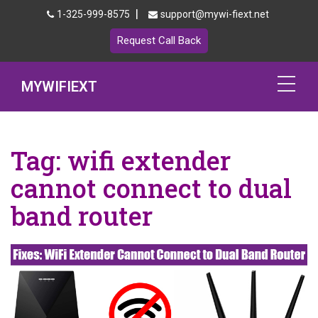
|
1-325-999-8575
support@mywi-fiext.net
Request Call Back
MYWIFIEXT
Netgear Extender Setup
Tag:
wifi extender
Mywifiext.local
cannot connect to dual
Products
band router
192.168.1.250
MyNetgear
Blog