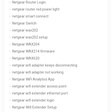
Netgear Router Login
netgear router red power light
netgear smart connect
Netgear Switch
netgear wax202
netgear wax202 setup
Netgear WAX204
Netgear WAX214 firmware
Netgear WAX620
netgear wifi adapter keeps disconnecting
netgear wifi adapter not working
Netgear WiFi Analytics App
netgear wifi extender access point
netgear wifi extender ethernet port
netgear wifi extender login
Netgear Wifi Extender Setup