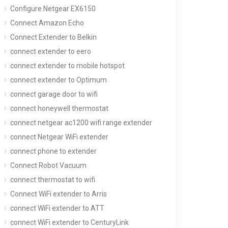
Configure Netgear EX6150
Connect Amazon Echo
Connect Extender to Belkin
connect extender to eero
connect extender to mobile hotspot
connect extender to Optimum
connect garage door to wifi
connect honeywell thermostat
connect netgear ac1200 wifi range extender
connect Netgear WiFi extender
connect phone to extender
Connect Robot Vacuum
connect thermostat to wifi
Connect WiFi extender to Arris
connect WiFi extender to ATT
connect WiFi extender to CenturyLink