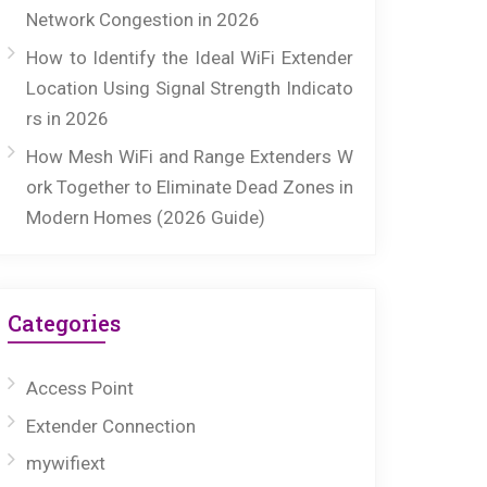
Network Congestion in 2026
How to Identify the Ideal WiFi Extender
Location Using Signal Strength Indicato
rs in 2026
How Mesh WiFi and Range Extenders W
ork Together to Eliminate Dead Zones in
Modern Homes (2026 Guide)
Categories
Access Point
Extender Connection
mywifiext