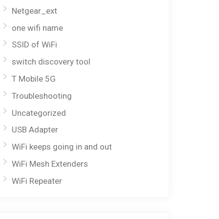
Netgear_ext
one wifi name
SSID of WiFi
switch discovery tool
T Mobile 5G
Troubleshooting
Uncategorized
USB Adapter
WiFi keeps going in and out
WiFi Mesh Extenders
WiFi Repeater