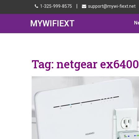
|
1-325-999-8575
support@mywi-fiext.net
MYWIFIEXT
N
Tag:
netgear ex6400