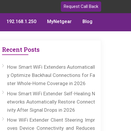
Request Call Back
192.168.1.250
MyNetgear
Blog
Recent Posts
How Smart WiFi Extenders Automaticall
y Optimize Backhaul Connections for Fa
ster Whole-Home Coverage in 2026
How Smart WiFi Extender Self-Healing N
etworks Automatically Restore Connect
ivity After Signal Drops in 2026
How WiFi Extender Client Steering Impr
oves Device Connectivity and Reduces