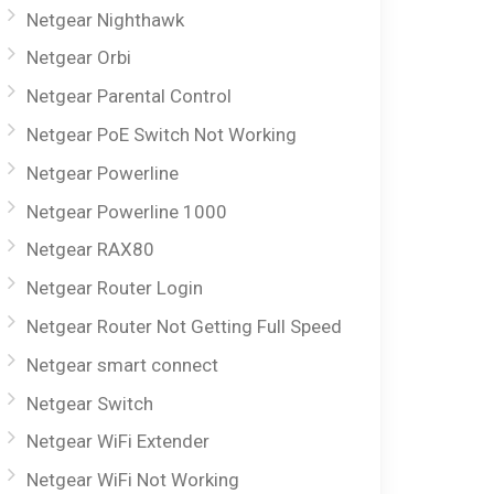
Netgear Nighthawk
Netgear Orbi
Netgear Parental Control
Netgear PoE Switch Not Working
Netgear Powerline
Netgear Powerline 1000
Netgear RAX80
Netgear Router Login
Netgear Router Not Getting Full Speed
Netgear smart connect
Netgear Switch
Netgear WiFi Extender
Netgear WiFi Not Working