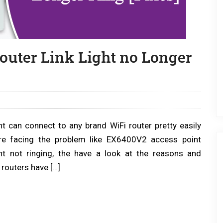
uter Link Light no Longer
 can connect to any brand WiFi router pretty easily
re facing the problem like EX6400V2 access point
ght not ringing, the have a look at the reasons and
routers have […]