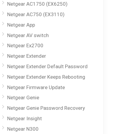
Netgear AC1750 (EX6250)
Netgear AC750 (EX3110)
Netgear App
Netgear AV switch
Netgear Ex2700
Netgear Extender
Netgear Extender Default Password
Netgear Extender Keeps Rebooting
Netgear Firmware Update
Netgear Genie
Netgear Genie Password Recovery
Netgear Insight
Netgear N300