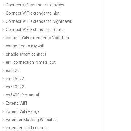
Connect wifi extender to linksys
Connect WiFi extender to nbn
Connect WiFi extender to Nighthawk
Connect WiFi Extender to Router
connect WiFi extender to Vodafone
connected to my wifi
enable smart connect
err_connection_timed_out
ex6120
ex6150v2
ex6400v2
ex6400v2 manual
Extend WiFi
Extend WiFi Range
Extender Blocking Websites
extender can't connect