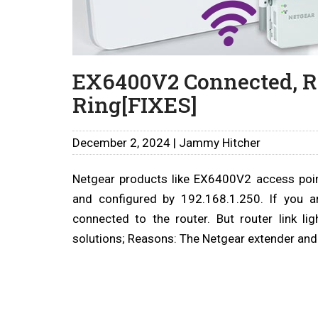
EX6400V2 Connected, Ro
Ring[FIXES]
December 2, 2024 | Jammy Hitcher
Netgear products like EX6400V2 access point
and configured by 192.168.1.250. If you a
connected to the router. But router link li
solutions; Reasons: The Netgear extender and 