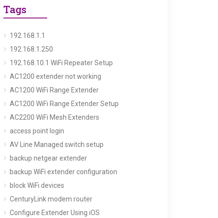
Tags
192.168.1.1
192.168.1.250
192.168.10.1 WiFi Repeater Setup
AC1200 extender not working
AC1200 WiFi Range Extender
AC1200 WiFi Range Extender Setup
AC2200 WiFi Mesh Extenders
access point login
AV Line Managed switch setup
backup netgear extender
backup WiFi extender configuration
block WiFi devices
CenturyLink modem router
Configure Extender Using iOS