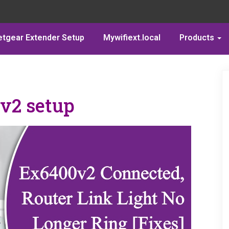
etgear Extender Setup
Mywifiext.local
Products
v2 setup