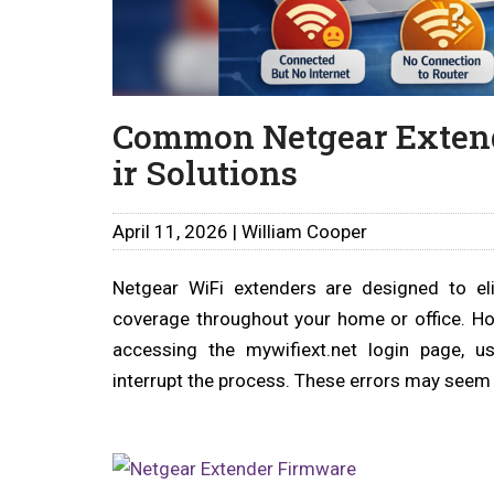
Common Netgear Extend
ir Solutions
April 11, 2026 | William Cooper
Netgear WiFi extenders are designed to el
coverage throughout your home or office. Ho
accessing the mywifiext.net login page, u
interrupt the process. These errors may seem 