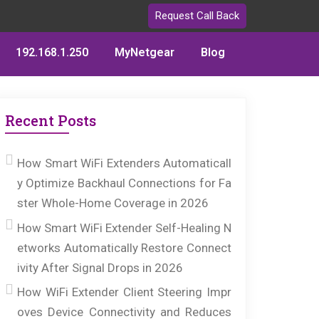
Request Call Back
192.168.1.250
MyNetgear
Blog
Recent Posts
How Smart WiFi Extenders Automaticall
y Optimize Backhaul Connections for Fa
ster Whole-Home Coverage in 2026
How Smart WiFi Extender Self-Healing N
etworks Automatically Restore Connect
ivity After Signal Drops in 2026
How WiFi Extender Client Steering Impr
oves Device Connectivity and Reduces