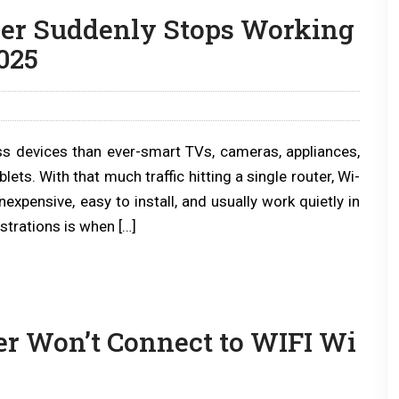
er Suddenly Stops Working
025
s devices than ever-smart TVs, cameras, appliances,
s. With that much traffic hitting a single router, Wi-
expensive, easy to install, and usually work quietly in
trations is when […]
r Won’t Connect to WIFI Wi