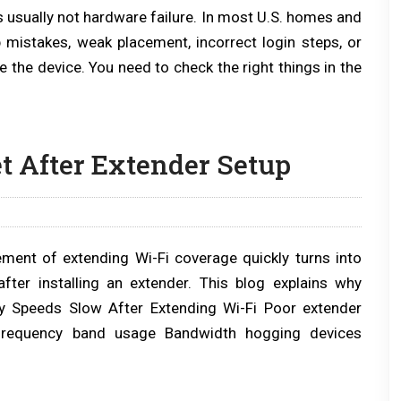
is usually not hardware failure. In most U.S. homes and
 mistakes, weak placement, incorrect login steps, or
 the device. You need to check the right things in the
t After Extender Setup
ement of extending Wi-Fi coverage quickly turns into
fter installing an extender. This blog explains why
y Speeds Slow After Extending Wi-Fi Poor extender
 frequency band usage Bandwidth hogging devices