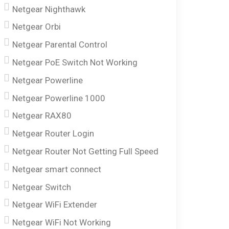
Netgear Nighthawk
Netgear Orbi
Netgear Parental Control
Netgear PoE Switch Not Working
Netgear Powerline
Netgear Powerline 1000
Netgear RAX80
Netgear Router Login
Netgear Router Not Getting Full Speed
Netgear smart connect
Netgear Switch
Netgear WiFi Extender
Netgear WiFi Not Working