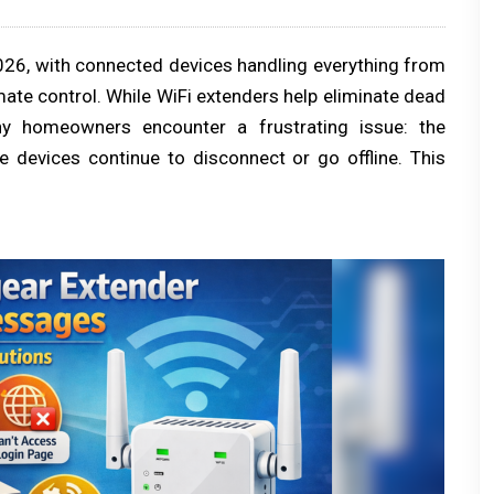
26, with connected devices handling everything from
mate control. While WiFi extenders help eliminate dead
y homeowners encounter a frustrating issue: the
 devices continue to disconnect or go offline. This