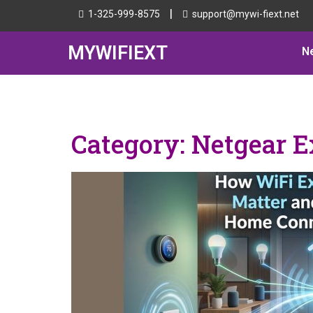
|
1-325-999-8575
support@mywi-fiext.net
MYWIFIEXT
N
Category:
Netgear E