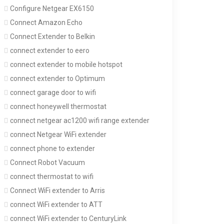
Configure Netgear EX6150
Connect Amazon Echo
Connect Extender to Belkin
connect extender to eero
connect extender to mobile hotspot
connect extender to Optimum
connect garage door to wifi
connect honeywell thermostat
connect netgear ac1200 wifi range extender
connect Netgear WiFi extender
connect phone to extender
Connect Robot Vacuum
connect thermostat to wifi
Connect WiFi extender to Arris
connect WiFi extender to ATT
connect WiFi extender to CenturyLink