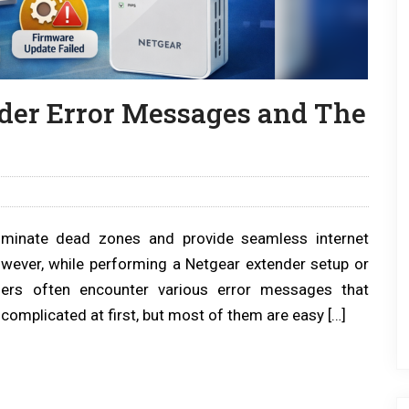
er Error Messages and The
iminate dead zones and provide seamless internet
wever, while performing a Netgear extender setup or
sers often encounter various error messages that
complicated at first, but most of them are easy […]