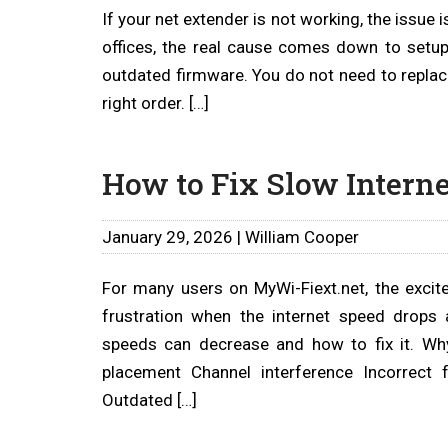
If your net extender is not working, the issue 
offices, the real cause comes down to setup
outdated firmware. You do not need to replace
right order. […]
How to Fix Slow Interne
January 29, 2026 | William Cooper
For many users on MyWi-Fiext.net, the excit
frustration when the internet speed drops a
speeds can decrease and how to fix it. Wh
placement Channel interference Incorrect
Outdated […]