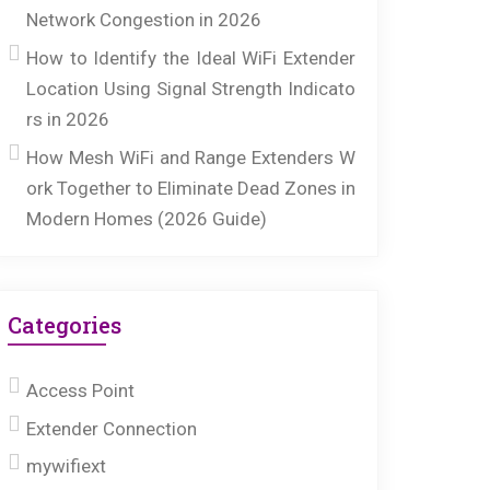
Network Congestion in 2026
How to Identify the Ideal WiFi Extender
Location Using Signal Strength Indicato
rs in 2026
How Mesh WiFi and Range Extenders W
ork Together to Eliminate Dead Zones in
Modern Homes (2026 Guide)
Categories
Access Point
Extender Connection
mywifiext