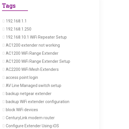
Tags
192.168.1.1
192.168.1.250
192.168.10.1 WiFi Repeater Setup
AC1200 extender not working
AC1200 WiFi Range Extender
AC1200 WiFi Range Extender Setup
AC2200 WiFi Mesh Extenders
access point login
AV Line Managed switch setup
backup netgear extender
backup WiFi extender configuration
block WiFi devices
CenturyLink modem router
Configure Extender Using iOS