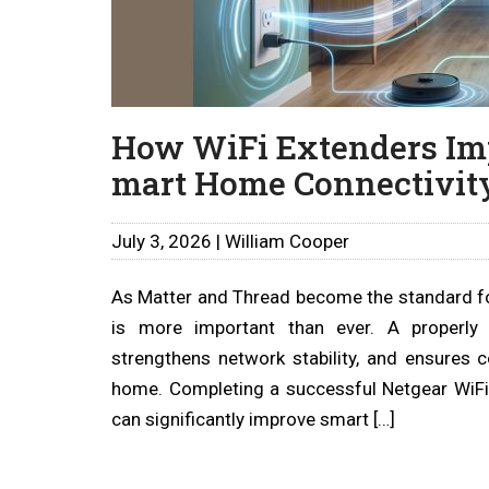
How WiFi Extenders Im
mart Home Connectivity
July 3, 2026 | William Cooper
As Matter and Thread become the standard f
is more important than ever. A properly 
strengthens network stability, and ensures
home. Completing a successful Netgear WiFi
can significantly improve smart […]