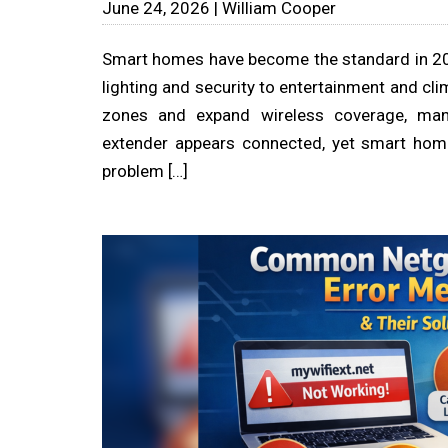
June 24, 2026 | William Cooper
Smart homes have become the standard in 20
lighting and security to entertainment and cli
zones and expand wireless coverage, man
extender appears connected, yet smart home
problem […]