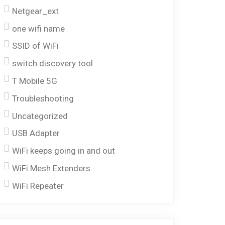
Netgear_ext
one wifi name
SSID of WiFi
switch discovery tool
T Mobile 5G
Troubleshooting
Uncategorized
USB Adapter
WiFi keeps going in and out
WiFi Mesh Extenders
WiFi Repeater