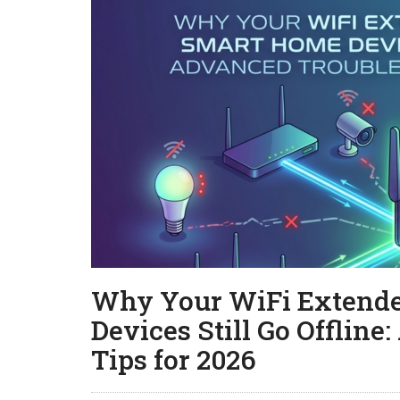
Why Your WiFi Extende
Devices Still Go Offlin
Tips for 2026