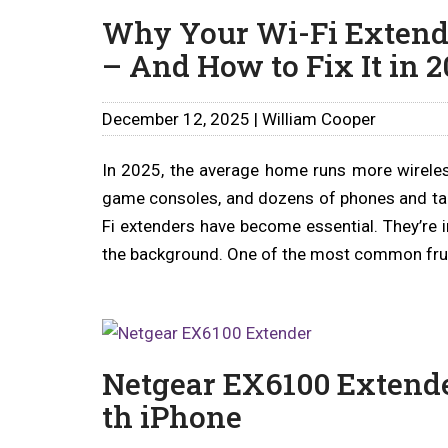
Why Your Wi-Fi Extend
– And How to Fix It in 2
December 12, 2025 | William Cooper
In 2025, the average home runs more wireles
game consoles, and dozens of phones and tablet
Fi extenders have become essential. They’re in
the background. One of the most common frus
Netgear EX6100 Extende
th iPhone