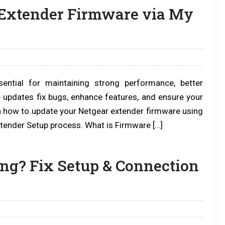
 Extender Firmware via My
ential for maintaining strong performance, better
e updates fix bugs, enhance features, and ensure your
arn how to update your Netgear extender firmware using
Extender Setup process. What is Firmware […]
ng? Fix Setup & Connection