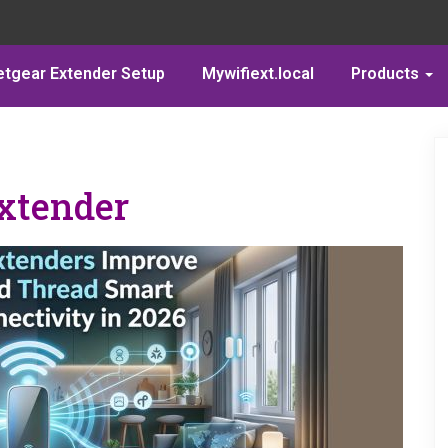
etgear Extender Setup
Mywifiext.local
Products
xtender