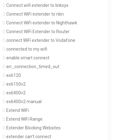
Connect wifi extender to linksys
Connect WiFi extender to nbn
Connect WiFi extender to Nighthawk
Connect WiFi Extender to Router
connect WiFi extender to Vodafone
connected to my wifi
enable smart connect
err_connection_timed_out
ex6120
ex6150v2
ex6400v2
ex6400v2 manual
Extend WiFi
Extend WiFi Range
Extender Blocking Websites
extender can't connect