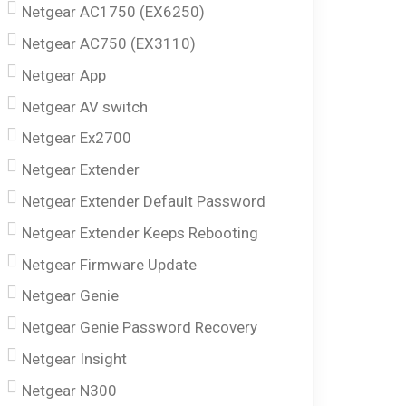
Netgear AC1750 (EX6250)
Netgear AC750 (EX3110)
Netgear App
Netgear AV switch
Netgear Ex2700
Netgear Extender
Netgear Extender Default Password
Netgear Extender Keeps Rebooting
Netgear Firmware Update
Netgear Genie
Netgear Genie Password Recovery
Netgear Insight
Netgear N300