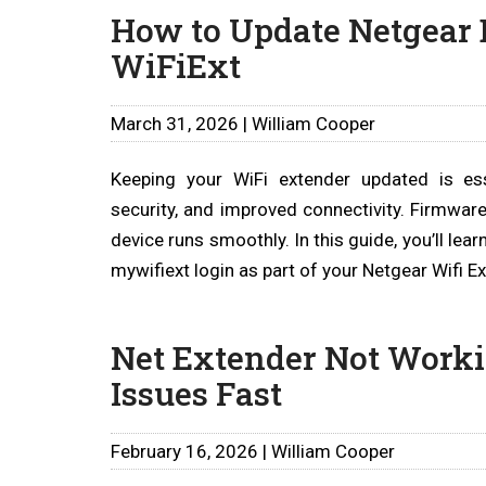
How to Update Netgear
WiFiExt
March 31, 2026 | William Cooper
Keeping your WiFi extender updated is ess
security, and improved connectivity. Firmwar
device runs smoothly. In this guide, you’ll le
mywifiext login as part of your Netgear Wifi 
Net Extender Not Worki
Issues Fast
February 16, 2026 | William Cooper