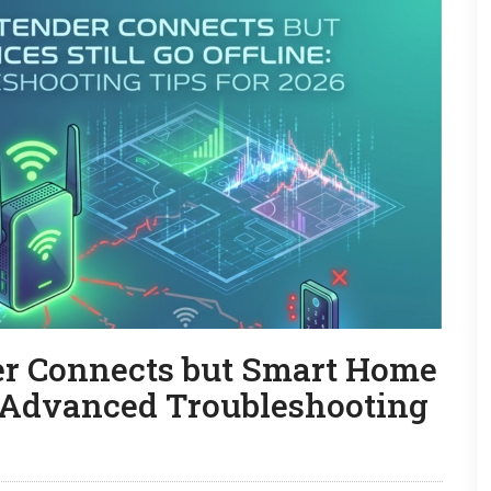
r Connects but Smart Home
e: Advanced Troubleshooting