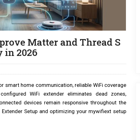
prove Matter and Thread S
 in 2026
or smart home communication, reliable WiFi coverage
configured WiFi extender eliminates dead zones,
 connected devices remain responsive throughout the
 Extender Setup and optimizing your mywifiext setup