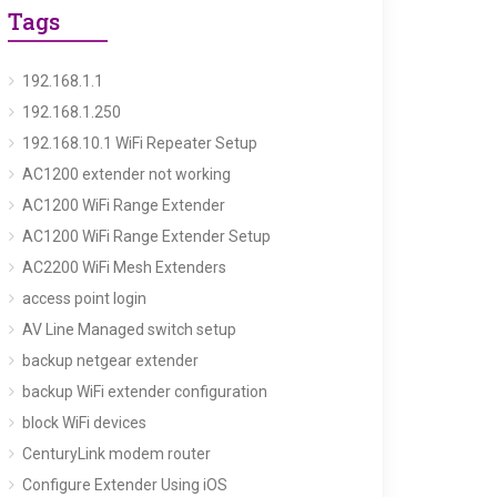
Tags
192.168.1.1
192.168.1.250
192.168.10.1 WiFi Repeater Setup
AC1200 extender not working
AC1200 WiFi Range Extender
AC1200 WiFi Range Extender Setup
AC2200 WiFi Mesh Extenders
access point login
AV Line Managed switch setup
backup netgear extender
backup WiFi extender configuration
block WiFi devices
CenturyLink modem router
Configure Extender Using iOS