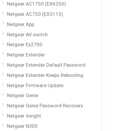
Netgear AC1750 (EX6250)
Netgear AC750 (EX3110)
Netgear App
Netgear AV switch
Netgear Ex2700
Netgear Extender
Netgear Extender Default Password
Netgear Extender Keeps Rebooting
Netgear Firmware Update
Netgear Genie
Netgear Genie Password Recovery
Netgear Insight
Netgear N300