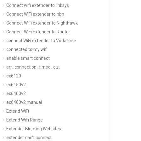
Connect wifi extender to linksys
Connect WiFi extender to nbn
Connect WiFi extender to Nighthawk
Connect WiFi Extender to Router
connect WiFi extender to Vodafone
connected to my wifi
enable smart connect
err_connection_timed_out
ex6120
ex6150v2
ex6400v2
ex6400v2 manual
Extend WiFi
Extend WiFi Range
Extender Blocking Websites
extender can't connect