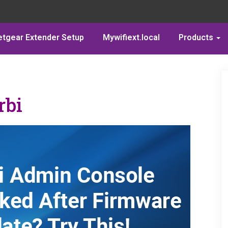
etgear Extender Setup
Mywifiext.local
Products
rbi