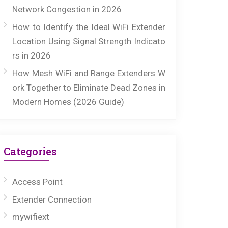
Network Congestion in 2026
How to Identify the Ideal WiFi Extender
Location Using Signal Strength Indicato
rs in 2026
How Mesh WiFi and Range Extenders W
ork Together to Eliminate Dead Zones in
Modern Homes (2026 Guide)
Categories
Access Point
Extender Connection
mywifiext