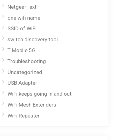
Netgear_ext
one wifi name
SSID of WiFi
switch discovery tool
T Mobile 5G
Troubleshooting
Uncategorized
USB Adapter
WiFi keeps going in and out
WiFi Mesh Extenders
WiFi Repeater