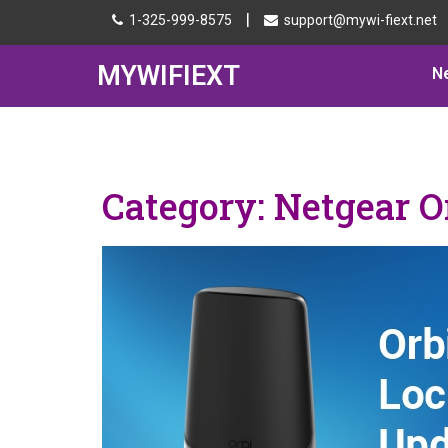
|
1-325-999-8575
support@mywi-fiext.net
MYWIFIEXT
N
Category:
Netgear O