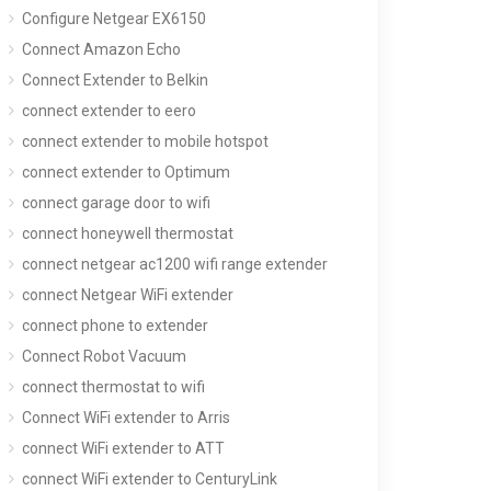
Configure Netgear EX6150
Connect Amazon Echo
Connect Extender to Belkin
connect extender to eero
connect extender to mobile hotspot
connect extender to Optimum
connect garage door to wifi
connect honeywell thermostat
connect netgear ac1200 wifi range extender
connect Netgear WiFi extender
connect phone to extender
Connect Robot Vacuum
connect thermostat to wifi
Connect WiFi extender to Arris
connect WiFi extender to ATT
connect WiFi extender to CenturyLink