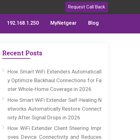
Request Call Back
192.168.1.250
MyNetgear
Blog
Recent Posts
How Smart WiFi Extenders Automaticall
y Optimize Backhaul Connections for Fa
ster Whole-Home Coverage in 2026
How Smart WiFi Extender Self-Healing N
etworks Automatically Restore Connect
ivity After Signal Drops in 2026
How WiFi Extender Client Steering Impr
oves Device Connectivity and Reduces