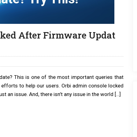
ked After Firmware Updat
date? This is one of the most important queries that
 efforts to help our users. Orbi admin console locked
ust an issue. And, there isn’t any issue in the world […]