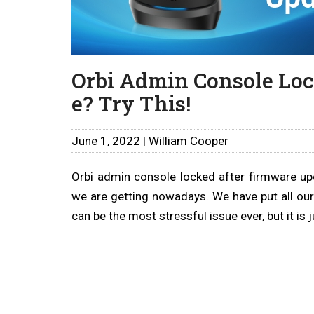
Orbi Admin Console Loc
e? Try This!
June 1, 2022 | William Cooper
Orbi admin console locked after firmware up
we are getting nowadays. We have put all our
can be the most stressful issue ever, but it is j