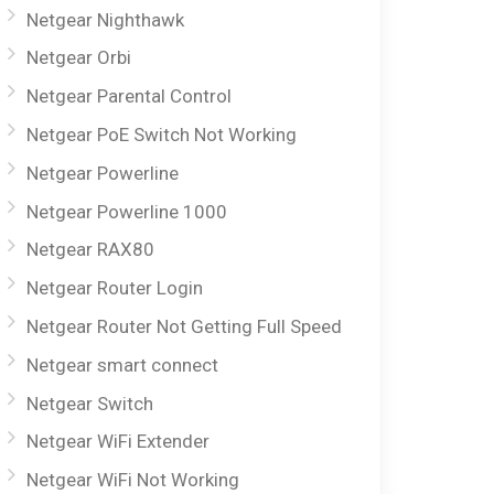
Netgear Nighthawk
Netgear Orbi
Netgear Parental Control
Netgear PoE Switch Not Working
Netgear Powerline
Netgear Powerline 1000
Netgear RAX80
Netgear Router Login
Netgear Router Not Getting Full Speed
Netgear smart connect
Netgear Switch
Netgear WiFi Extender
Netgear WiFi Not Working