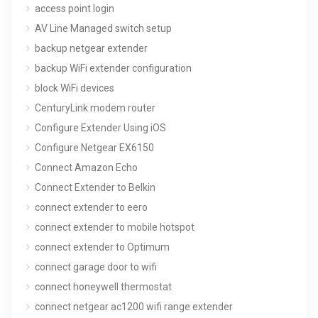
access point login
AV Line Managed switch setup
backup netgear extender
backup WiFi extender configuration
block WiFi devices
CenturyLink modem router
Configure Extender Using iOS
Configure Netgear EX6150
Connect Amazon Echo
Connect Extender to Belkin
connect extender to eero
connect extender to mobile hotspot
connect extender to Optimum
connect garage door to wifi
connect honeywell thermostat
connect netgear ac1200 wifi range extender