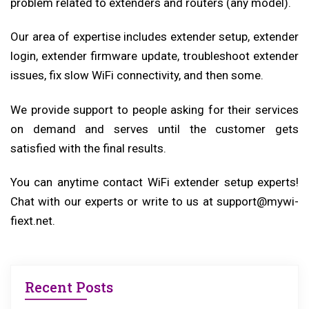
problem related to extenders and routers (any model).
Our area of expertise includes extender setup, extender
login, extender firmware update, troubleshoot extender
issues, fix slow WiFi connectivity, and then some.
We provide support to people asking for their services
on demand and serves until the customer gets
satisfied with the final results.
You can anytime contact WiFi extender setup experts!
Chat with our experts or write to us at support@mywi-
fiext.net.
Recent Posts