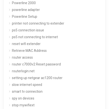
Powerline 2000
powerline adapter
Powerline Setup
printer not connecting to extender
ps5 connection issue
ps5 not connecting to internet
reset wifi extender
Retrieve MAC Address
router access
router c7000v2 Reset password
routerlogin.net
setting up netgear ac1200 router
slow internet speed
smart tv connection
spy on devices
stop mywifiext