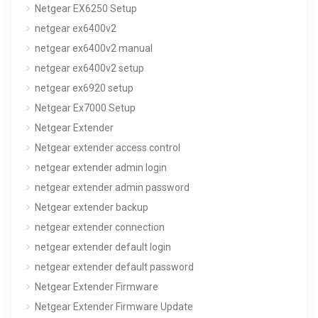
Netgear EX6250 Setup
netgear ex6400v2
netgear ex6400v2 manual
netgear ex6400v2 setup
netgear ex6920 setup
Netgear Ex7000 Setup
Netgear Extender
Netgear extender access control
netgear extender admin login
netgear extender admin password
Netgear extender backup
netgear extender connection
netgear extender default login
netgear extender default password
Netgear Extender Firmware
Netgear Extender Firmware Update