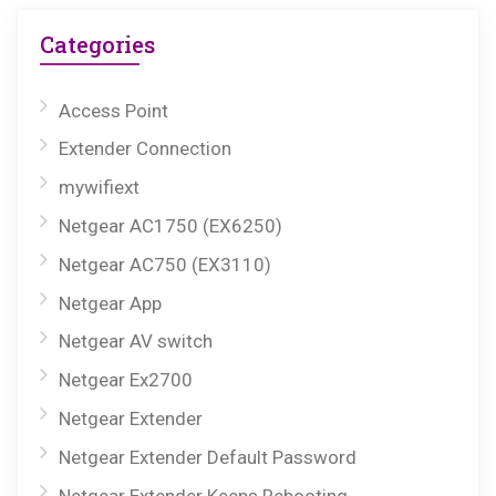
Categories
Access Point
Extender Connection
mywifiext
Netgear AC1750 (EX6250)
Netgear AC750 (EX3110)
Netgear App
Netgear AV switch
Netgear Ex2700
Netgear Extender
Netgear Extender Default Password
Netgear Extender Keeps Rebooting