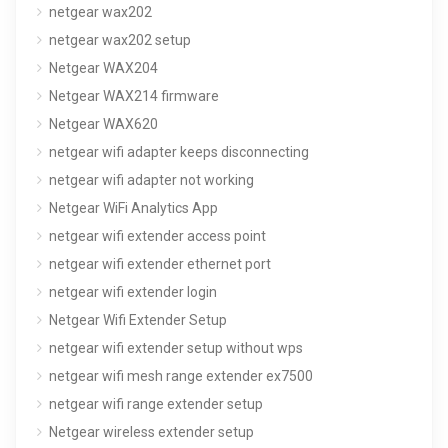
netgear wax202
netgear wax202 setup
Netgear WAX204
Netgear WAX214 firmware
Netgear WAX620
netgear wifi adapter keeps disconnecting
netgear wifi adapter not working
Netgear WiFi Analytics App
netgear wifi extender access point
netgear wifi extender ethernet port
netgear wifi extender login
Netgear Wifi Extender Setup
netgear wifi extender setup without wps
netgear wifi mesh range extender ex7500
netgear wifi range extender setup
Netgear wireless extender setup