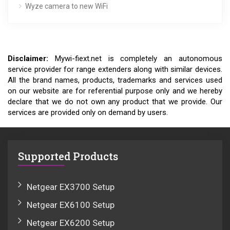
Wyze camera to new WiFi
Disclaimer:
Mywi-fiext.net is completely an autonomous
service provider for range extenders along with similar devices.
All the brand names, products, trademarks and services used
on our website are for referential purpose only and we hereby
declare that we do not own any product that we provide. Our
services are provided only on demand by users.
Supported Products
Netgear EX3700 Setup
Netgear EX6100 Setup
Netgear EX6200 Setup