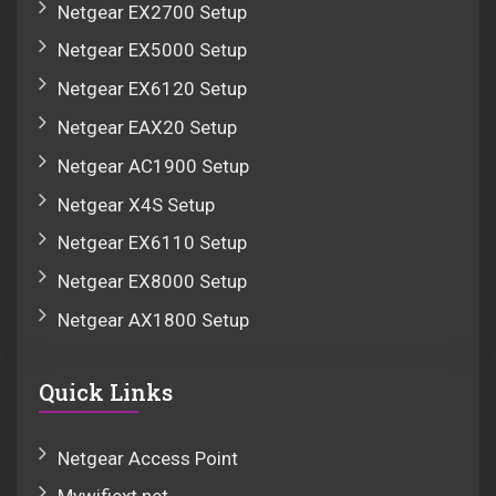
Netgear EX2700 Setup
Netgear EX5000 Setup
Netgear EX6120 Setup
Netgear EAX20 Setup
Netgear AC1900 Setup
Netgear X4S Setup
Netgear EX6110 Setup
Netgear EX8000 Setup
Netgear AX1800 Setup
Quick Links
Netgear Access Point