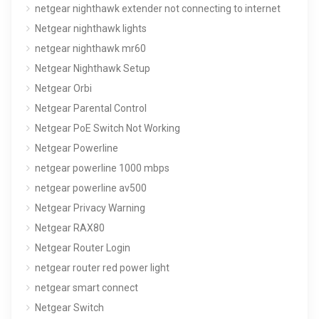
netgear nighthawk extender not connecting to internet
Netgear nighthawk lights
netgear nighthawk mr60
Netgear Nighthawk Setup
Netgear Orbi
Netgear Parental Control
Netgear PoE Switch Not Working
Netgear Powerline
netgear powerline 1000 mbps
netgear powerline av500
Netgear Privacy Warning
Netgear RAX80
Netgear Router Login
netgear router red power light
netgear smart connect
Netgear Switch