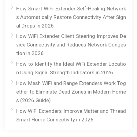
How Smart WiFi Extender Self-Healing Network
s Automatically Restore Connectivity After Sign
al Drops in 2026
How WiFi Extender Client Steering Improves De
vice Connectivity and Reduces Network Conges
tion in 2026
How to Identify the Ideal WiFi Extender Locatio
n Using Signal Strength Indicators in 2026
How Mesh WiFi and Range Extenders Work Tog
ether to Eliminate Dead Zones in Modern Home
s (2026 Guide)
How WiFi Extenders Improve Matter and Thread
Smart Home Connectivity in 2026