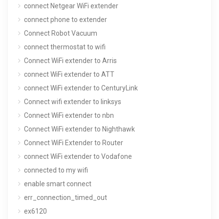
connect Netgear WiFi extender
connect phone to extender
Connect Robot Vacuum
connect thermostat to wifi
Connect WiFi extender to Arris
connect WiFi extender to ATT
connect WiFi extender to CenturyLink
Connect wifi extender to linksys
Connect WiFi extender to nbn
Connect WiFi extender to Nighthawk
Connect WiFi Extender to Router
connect WiFi extender to Vodafone
connected to my wifi
enable smart connect
err_connection_timed_out
ex6120