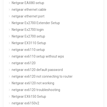
Netgear EAX80 setup
netgear ethernet cable
netgear ethernet port
Netgear Ex2700 Extender Setup
Netgear Ex2700 login
Netgear Ex2700 setup
Netgear EX3110 Setup
netgear ex6110 setup
netgear ex6110 setup without wps
netgear ex6120
netgear ex6120 default password
netgear ex6120 not connecting to router
Netgear ex6120 not working
netgear ex6120 troubleshooting
Netgear EX6150 Setup
netgear ex6150v2