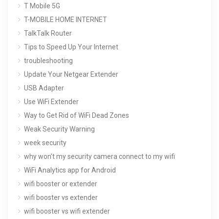
T Mobile 5G
T-MOBILE HOME INTERNET
TalkTalk Router
Tips to Speed Up Your Internet
troubleshooting
Update Your Netgear Extender
USB Adapter
Use WiFi Extender
Way to Get Rid of WiFi Dead Zones
Weak Security Warning
week security
why won't my security camera connect to my wifi
WiFi Analytics app for Android
wifi booster or extender
wifi booster vs extender
wifi booster vs wifi extender