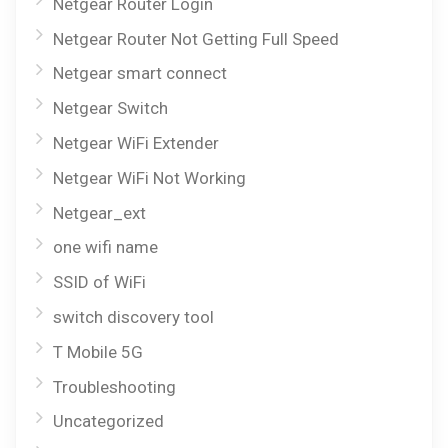
Netgear Router Login
Netgear Router Not Getting Full Speed
Netgear smart connect
Netgear Switch
Netgear WiFi Extender
Netgear WiFi Not Working
Netgear_ext
one wifi name
SSID of WiFi
switch discovery tool
T Mobile 5G
Troubleshooting
Uncategorized