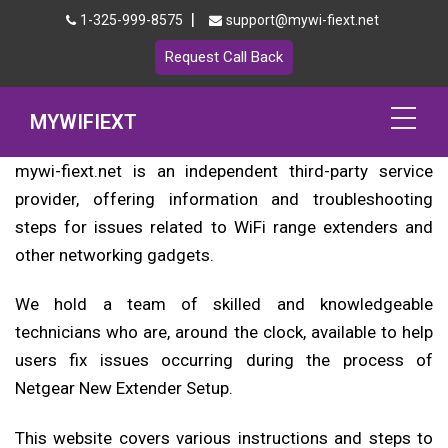
|
1-325-999-8575
support@mywi-fiext.net
Request Call Back
MYWIFIEXT
mywi-fiext.net is an independent third-party service
Netgear Extender Setup
provider, offering information and troubleshooting
steps for issues related to WiFi range extenders and
Mywifiext.local
other networking gadgets.
Products
We hold a team of skilled and knowledgeable
192.168.1.250
technicians who are, around the clock, available to help
users fix issues occurring during the process of
MyNetgear
Netgear New Extender Setup.
Blog
This website covers various instructions and steps to