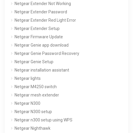
Netgear Extender Not Working
Netgear Extender Password
Netgear Extender Red Light Error
Netgear Extender Setup
Netgear Firmware Update
Netgear Genie app download
Netgear Genie Password Recovery
Netgear Genie Setup
Netgear installation assistant
Netgear lights
Netgear M4250 switch
Netgear mesh extender
Netgear N300
Netgear N300 setup
Netgear n300 setup using WPS
Netgear Nighthawk