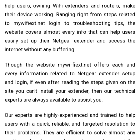
help users, owning WiFi extenders and routers, make
their device working. Ranging right from steps related
to mywifiext.net login to troubleshooting tips, the
website covers almost every info that can help users
easily set up their Netgear extender and access the
internet without any buffering.
Though the website mywi-fiext.net offers each and
every information related to Netgear extender setup
and login, if even after reading the steps given on the
site you can’t install your extender, then our technical
experts are always available to assist you.
Our experts are highly-experienced and trained to help
users with a quick, reliable, and targeted resolution to
their problems. They are efficient to solve almost any