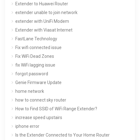
Extender to Huawei Router
extender unable to join network
extender with UniFi Modem
Extender with Viasat Internet
FastLane Technology
Fix wifi connected issue
Fix WiFi Dead Zones
fix WiFi lagging issue
forgot password
Genie Firmware Update
home network
how to connect sky router
How to Find SSID of WiFi Range Extender?
increase speed upstairs
iphone error
Is the Extender Connected to Your Home Router