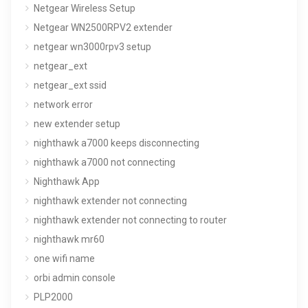
Netgear Wireless Setup
Netgear WN2500RPV2 extender
netgear wn3000rpv3 setup
netgear_ext
netgear_ext ssid
network error
new extender setup
nighthawk a7000 keeps disconnecting
nighthawk a7000 not connecting
Nighthawk App
nighthawk extender not connecting
nighthawk extender not connecting to router
nighthawk mr60
one wifi name
orbi admin console
PLP2000