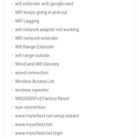
wifi extender with google nest
WiFi keeps going in and out
WiFi Lagging
wifi network adapter not working
WiFi network extender
Wifi Range Extender
wifi range outside
Wired and WiFi Devices
wired connection
Wireless Access List
wireless repeater
WN2500RPv2 Factory Reset
wps connection
www mywifiext net setup wizard
www.mywifiext.net
www.mywifiext.net login