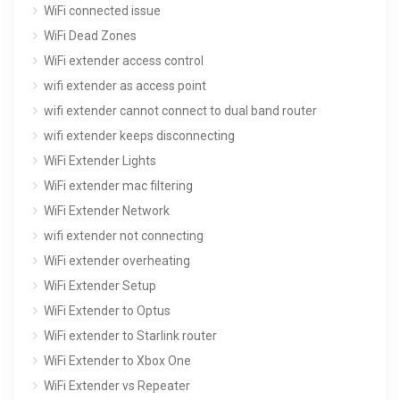
WiFi connected issue
WiFi Dead Zones
WiFi extender access control
wifi extender as access point
wifi extender cannot connect to dual band router
wifi extender keeps disconnecting
WiFi Extender Lights
WiFi extender mac filtering
WiFi Extender Network
wifi extender not connecting
WiFi extender overheating
WiFi Extender Setup
WiFi Extender to Optus
WiFi extender to Starlink router
WiFi Extender to Xbox One
WiFi Extender vs Repeater