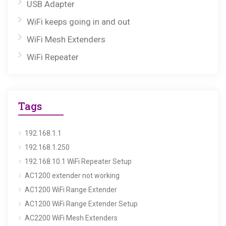
USB Adapter
WiFi keeps going in and out
WiFi Mesh Extenders
WiFi Repeater
Tags
192.168.1.1
192.168.1.250
192.168.10.1 WiFi Repeater Setup
AC1200 extender not working
AC1200 WiFi Range Extender
AC1200 WiFi Range Extender Setup
AC2200 WiFi Mesh Extenders