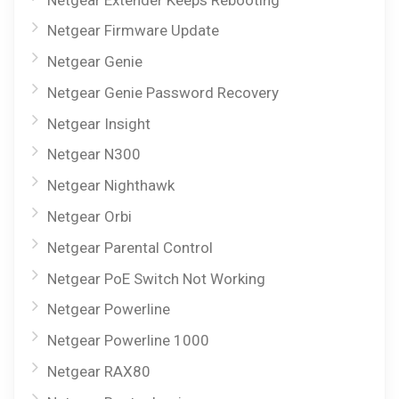
Netgear Firmware Update
Netgear Genie
Netgear Genie Password Recovery
Netgear Insight
Netgear N300
Netgear Nighthawk
Netgear Orbi
Netgear Parental Control
Netgear PoE Switch Not Working
Netgear Powerline
Netgear Powerline 1000
Netgear RAX80