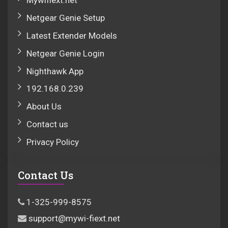
Mywifiext.net
Netgear Genie Setup
Latest Extender Models
Netgear Genie Login
Nighthawk App
192.168.0.239
About Us
Contact us
Privacy Policy
Contact Us
1-325-999-8575
support@mywi-fiext.net