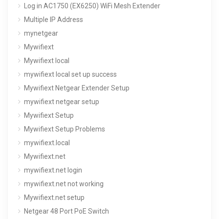
Log in AC1750 (EX6250) WiFi Mesh Extender
Multiple IP Address
mynetgear
Mywifiext
Mywifiext local
mywifiext local set up success
Mywifiext Netgear Extender Setup
mywifiext netgear setup
Mywifiext Setup
Mywifiext Setup Problems
mywifiext.local
Mywifiext.net
mywifiext.net login
mywifiext.net not working
Mywifiext.net setup
Netgear 48 Port PoE Switch