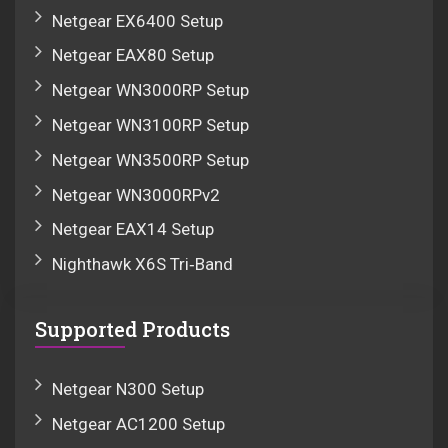
Netgear EX6400 Setup
Netgear EAX80 Setup
Netgear WN3000RP Setup
Netgear WN3100RP Setup
Netgear WN3500RP Setup
Netgear WN3000RPv2
Netgear EAX14 Setup
Nighthawk X6S Tri‑Band
Supported Products
Netgear N300 Setup
Netgear AC1200 Setup