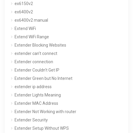
ex6150v2
ex6400v2
ex6400v2 manual
Extend WiFi
Extend WiFi Range
Extender Blocking Websites
extender can't connect
Extender connection
Extender Couldn’t Get IP
Extender Green but No Internet
extender ip address
Extender Lights Meaning
Extender MAC Address
Extender Not Working with router
Extender Security
Extender Setup Without WPS