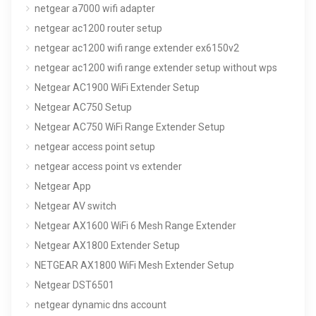
netgear a7000 wifi adapter
netgear ac1200 router setup
netgear ac1200 wifi range extender ex6150v2
netgear ac1200 wifi range extender setup without wps
Netgear AC1900 WiFi Extender Setup
Netgear AC750 Setup
Netgear AC750 WiFi Range Extender Setup
netgear access point setup
netgear access point vs extender
Netgear App
Netgear AV switch
Netgear AX1600 WiFi 6 Mesh Range Extender
Netgear AX1800 Extender Setup
NETGEAR AX1800 WiFi Mesh Extender Setup
Netgear DST6501
netgear dynamic dns account