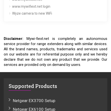
www.mywifiext.net login
Wyze camera to new WiFi
Disclaimer:
Mywi-fiext.net is completely an autonomous
service provider for range extenders along with similar devices.
All the brand names, products, trademarks and services used
on our website are for referential purpose only and we hereby
declare that we do not own any product that we provide. Our
services are provided only on demand by users.
Supported Products
Netgear EX3700 Setup
Netgear EX6100 Setup