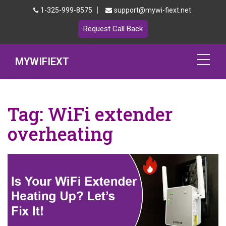
|
1-325-999-8575
support@mywi-fiext.net
Request Call Back
MYWIFIEXT
Netgear Extender Setup
Tag:
WiFi extender
Mywifiext.local
overheating
Products
192.168.1.250
MyNetgear
Blog