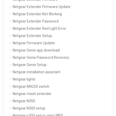
Netgear Extender Firmware Update
Netgear Extender Not Working
Netgear Extender Password
Netgear Extender Red Light Error
Netgear Extender Setup
Netgear Firmware Update
Netgear Genie app download
Netgear Genie Password Recovery
Netgear Genie Setup
Netgear installation assistant
Netgear lights
Netgear M4250 switch
Netgear mesh extender
Netgear N300
Netgear N300 setup
Netgear n300 setup using WPS