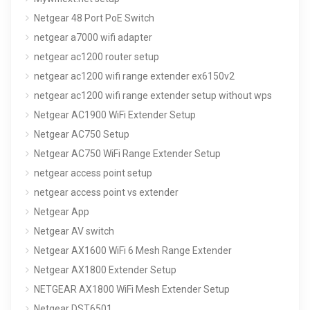
Netgear 48 Port PoE Switch
netgear a7000 wifi adapter
netgear ac1200 router setup
netgear ac1200 wifi range extender ex6150v2
netgear ac1200 wifi range extender setup without wps
Netgear AC1900 WiFi Extender Setup
Netgear AC750 Setup
Netgear AC750 WiFi Range Extender Setup
netgear access point setup
netgear access point vs extender
Netgear App
Netgear AV switch
Netgear AX1600 WiFi 6 Mesh Range Extender
Netgear AX1800 Extender Setup
NETGEAR AX1800 WiFi Mesh Extender Setup
Netgear DST6501