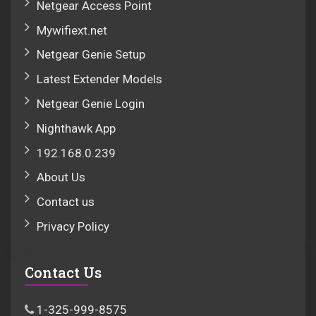
Netgear Access Point
Mywifiext.net
Netgear Genie Setup
Latest Extender Models
Netgear Genie Login
Nighthawk App
192.168.0.239
About Us
Contact us
Privacy Policy
Contact Us
1-325-999-8575