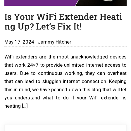
Is Your WiFi Extender Heati
ng Up? Let’s Fix It!
May 17, 2024 | Jammy Hitcher
WiFi extenders are the most unacknowledged devices
that work 24×7 to provide unlimited internet access to
users. Due to continuous working, they can overheat
that can lead to sluggish internet connection. Keeping
this in mind, we have penned down this blog that will let
you understand what to do if your WiFi extender is
heating […]