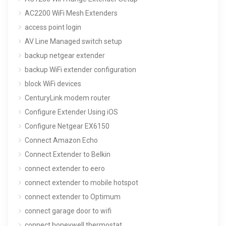
AC2200 WiFi Mesh Extenders
access point login
AV Line Managed switch setup
backup netgear extender
backup WiFi extender configuration
block WiFi devices
CenturyLink modem router
Configure Extender Using iOS
Configure Netgear EX6150
Connect Amazon Echo
Connect Extender to Belkin
connect extender to eero
connect extender to mobile hotspot
connect extender to Optimum
connect garage door to wifi
connect honeywell thermostat