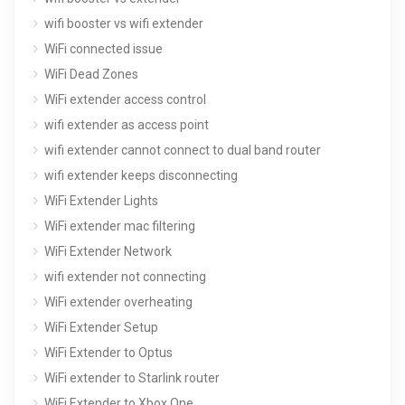
wifi booster vs wifi extender
WiFi connected issue
WiFi Dead Zones
WiFi extender access control
wifi extender as access point
wifi extender cannot connect to dual band router
wifi extender keeps disconnecting
WiFi Extender Lights
WiFi extender mac filtering
WiFi Extender Network
wifi extender not connecting
WiFi extender overheating
WiFi Extender Setup
WiFi Extender to Optus
WiFi extender to Starlink router
WiFi Extender to Xbox One