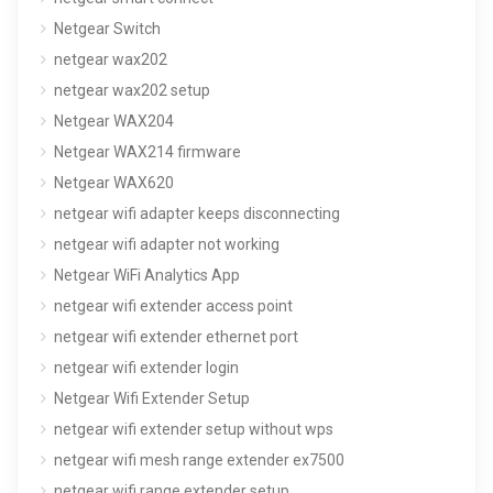
Netgear Switch
netgear wax202
netgear wax202 setup
Netgear WAX204
Netgear WAX214 firmware
Netgear WAX620
netgear wifi adapter keeps disconnecting
netgear wifi adapter not working
Netgear WiFi Analytics App
netgear wifi extender access point
netgear wifi extender ethernet port
netgear wifi extender login
Netgear Wifi Extender Setup
netgear wifi extender setup without wps
netgear wifi mesh range extender ex7500
netgear wifi range extender setup