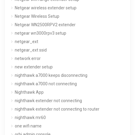
Netgear wireless extender setup
Netgear Wireless Setup
Netgear WN2500RPV2 extender
netgear wn3000rpv3 setup
netgear_ext
netgear_ext ssid
network error
new extender setup
nighthawk a7000 keeps disconnecting
nighthawk a7000 not connecting
Nighthawk App
nighthawk extender not connecting
nighthawk extender not connecting to router
nighthawk mr60
one wifi name
orbi admin console