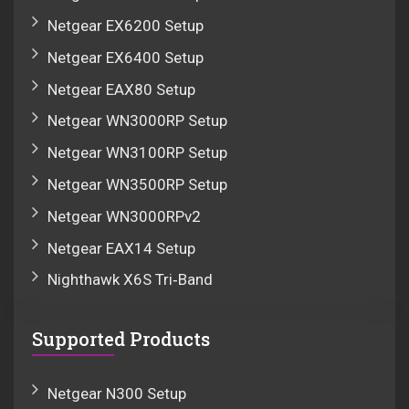
Netgear EX6200 Setup
Netgear EX6400 Setup
Netgear EAX80 Setup
Netgear WN3000RP Setup
Netgear WN3100RP Setup
Netgear WN3500RP Setup
Netgear WN3000RPv2
Netgear EAX14 Setup
Nighthawk X6S Tri‑Band
Supported Products
Netgear N300 Setup