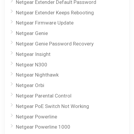
Netgear Extender Default Password
Netgear Extender Keeps Rebooting
Netgear Firmware Update
Netgear Genie
Netgear Genie Password Recovery
Netgear Insight
Netgear N300
Netgear Nighthawk
Netgear Orbi
Netgear Parental Control
Netgear PoE Switch Not Working
Netgear Powerline
Netgear Powerline 1000