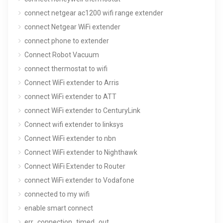
connect netgear ac1200 wifi range extender
connect Netgear WiFi extender
connect phone to extender
Connect Robot Vacuum
connect thermostat to wifi
Connect WiFi extender to Arris
connect WiFi extender to ATT
connect WiFi extender to CenturyLink
Connect wifi extender to linksys
Connect WiFi extender to nbn
Connect WiFi extender to Nighthawk
Connect WiFi Extender to Router
connect WiFi extender to Vodafone
connected to my wifi
enable smart connect
err_connection_timed_out