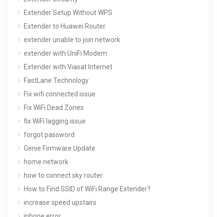
Extender Setup Without WPS
Extender to Huawei Router
extender unable to join network
extender with UniFi Modem
Extender with Viasat Internet
FastLane Technology
Fix wifi connected issue
Fix WiFi Dead Zones
fix WiFi lagging issue
forgot password
Genie Firmware Update
home network
how to connect sky router
How to Find SSID of WiFi Range Extender?
increase speed upstairs
iphone error