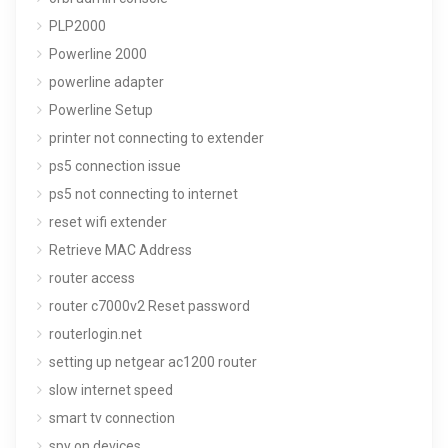
PLP2000
Powerline 2000
powerline adapter
Powerline Setup
printer not connecting to extender
ps5 connection issue
ps5 not connecting to internet
reset wifi extender
Retrieve MAC Address
router access
router c7000v2 Reset password
routerlogin.net
setting up netgear ac1200 router
slow internet speed
smart tv connection
spy on devices