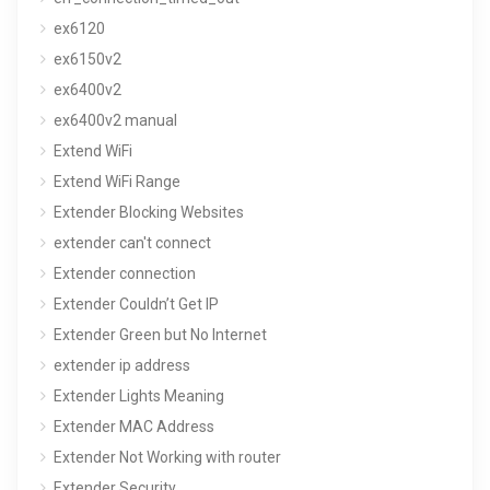
ex6120
ex6150v2
ex6400v2
ex6400v2 manual
Extend WiFi
Extend WiFi Range
Extender Blocking Websites
extender can't connect
Extender connection
Extender Couldn’t Get IP
Extender Green but No Internet
extender ip address
Extender Lights Meaning
Extender MAC Address
Extender Not Working with router
Extender Security