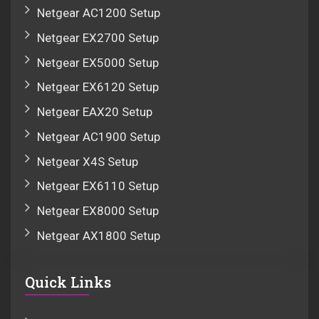
Netgear AC1200 Setup
Netgear EX2700 Setup
Netgear EX5000 Setup
Netgear EX6120 Setup
Netgear EAX20 Setup
Netgear AC1900 Setup
Netgear X4S Setup
Netgear EX6110 Setup
Netgear EX8000 Setup
Netgear AX1800 Setup
Quick Links