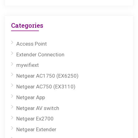
Categories
Access Point
Extender Connection
mywifiext
Netgear AC1750 (EX6250)
Netgear AC750 (EX3110)
Netgear App
Netgear AV switch
Netgear Ex2700
Netgear Extender