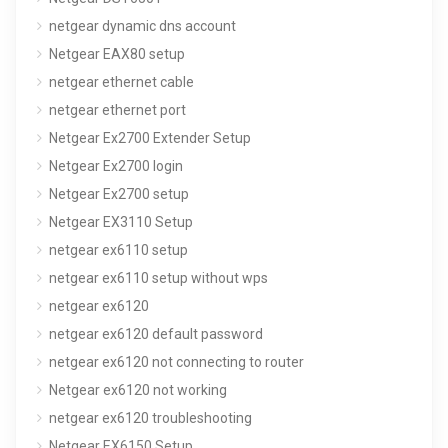
netgear dynamic dns account
Netgear EAX80 setup
netgear ethernet cable
netgear ethernet port
Netgear Ex2700 Extender Setup
Netgear Ex2700 login
Netgear Ex2700 setup
Netgear EX3110 Setup
netgear ex6110 setup
netgear ex6110 setup without wps
netgear ex6120
netgear ex6120 default password
netgear ex6120 not connecting to router
Netgear ex6120 not working
netgear ex6120 troubleshooting
Netgear EX6150 Setup