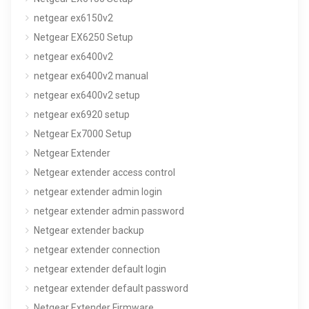
netgear ex6150v2
Netgear EX6250 Setup
netgear ex6400v2
netgear ex6400v2 manual
netgear ex6400v2 setup
netgear ex6920 setup
Netgear Ex7000 Setup
Netgear Extender
Netgear extender access control
netgear extender admin login
netgear extender admin password
Netgear extender backup
netgear extender connection
netgear extender default login
netgear extender default password
Netgear Extender Firmware