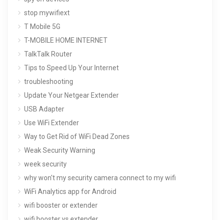
stop mywifiext
T Mobile 5G
T-MOBILE HOME INTERNET
TalkTalk Router
Tips to Speed Up Your Internet
troubleshooting
Update Your Netgear Extender
USB Adapter
Use WiFi Extender
Way to Get Rid of WiFi Dead Zones
Weak Security Warning
week security
why won't my security camera connect to my wifi
WiFi Analytics app for Android
wifi booster or extender
wifi booster vs extender