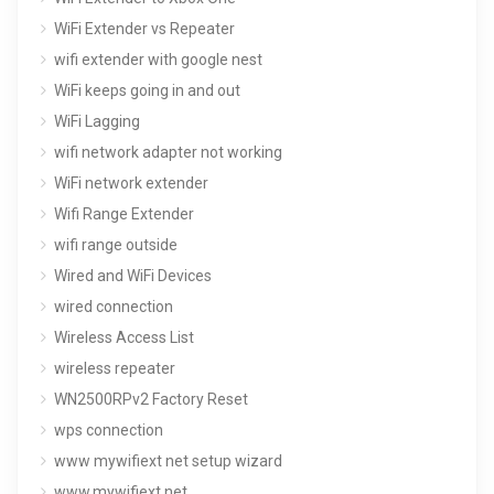
WiFi Extender vs Repeater
wifi extender with google nest
WiFi keeps going in and out
WiFi Lagging
wifi network adapter not working
WiFi network extender
Wifi Range Extender
wifi range outside
Wired and WiFi Devices
wired connection
Wireless Access List
wireless repeater
WN2500RPv2 Factory Reset
wps connection
www mywifiext net setup wizard
www.mywifiext.net