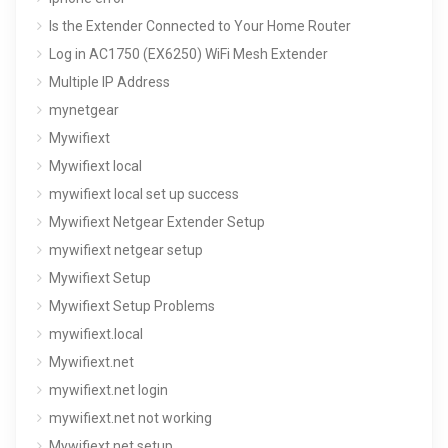
Is the Extender Connected to Your Home Router
Log in AC1750 (EX6250) WiFi Mesh Extender
Multiple IP Address
mynetgear
Mywifiext
Mywifiext local
mywifiext local set up success
Mywifiext Netgear Extender Setup
mywifiext netgear setup
Mywifiext Setup
Mywifiext Setup Problems
mywifiext.local
Mywifiext.net
mywifiext.net login
mywifiext.net not working
Mywifiext.net setup