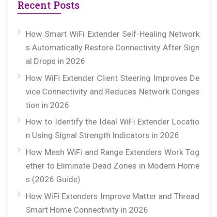
Recent Posts
How Smart WiFi Extender Self-Healing Network
s Automatically Restore Connectivity After Sign
al Drops in 2026
How WiFi Extender Client Steering Improves De
vice Connectivity and Reduces Network Conges
tion in 2026
How to Identify the Ideal WiFi Extender Locatio
n Using Signal Strength Indicators in 2026
How Mesh WiFi and Range Extenders Work Tog
ether to Eliminate Dead Zones in Modern Home
s (2026 Guide)
How WiFi Extenders Improve Matter and Thread
Smart Home Connectivity in 2026