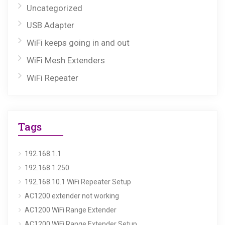
Uncategorized
USB Adapter
WiFi keeps going in and out
WiFi Mesh Extenders
WiFi Repeater
Tags
192.168.1.1
192.168.1.250
192.168.10.1 WiFi Repeater Setup
AC1200 extender not working
AC1200 WiFi Range Extender
AC1200 WiFi Range Extender Setup