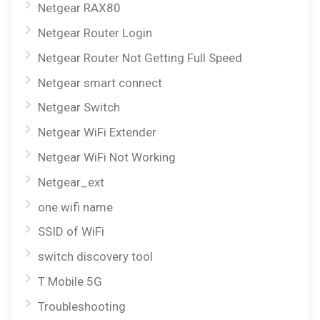
Netgear RAX80
Netgear Router Login
Netgear Router Not Getting Full Speed
Netgear smart connect
Netgear Switch
Netgear WiFi Extender
Netgear WiFi Not Working
Netgear_ext
one wifi name
SSID of WiFi
switch discovery tool
T Mobile 5G
Troubleshooting