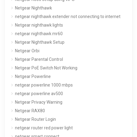
Netgear Nighthawk
netgear nighthawk extender not connecting to internet
Netgear nighthawk lights
netgear nighthawk mr60
Netgear Nighthawk Setup
Netgear Orbi
Netgear Parental Control
Netgear PoE Switch Not Working
Netgear Powerline
netgear powerline 1000 mbps
netgear powerline av500
Netgear Privacy Warning
Netgear RAX80
Netgear Router Login
netgear router red power light
netgear smart connect