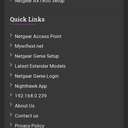
Netgear AX1800 Setup
Quick Links
Netgear Access Point
Mywifiext.net
Netgear Genie Setup
Latest Extender Models
Netgear Genie Login
Nighthawk App
192.168.0.239
About Us
Contact us
Privacy Policy