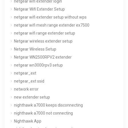
netgear wifi extender login
Netgear Wifi Extender Setup
netgear wifi extender setup without wps
netgear wifi mesh range extender ex7500
netgear wifi range extender setup
Netgear wireless extender setup
Netgear Wireless Setup
Netgear WN2500RPV2 extender
netgear wn3000rpv3 setup
netgear_ext
netgear_ext ssid
network error
new extender setup
nighthawk a7000 keeps disconnecting
nighthawk a7000 not connecting
Nighthawk App