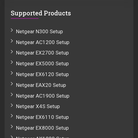
Supported Products
Netgear N300 Setup
Netgear AC1200 Setup
Netgear EX2700 Setup
Netgear EX5000 Setup
Netgear EX6120 Setup
Netgear EAX20 Setup
Netgear AC1900 Setup
Netgear X4S Setup
Netgear EX6110 Setup
Netgear EX8000 Setup