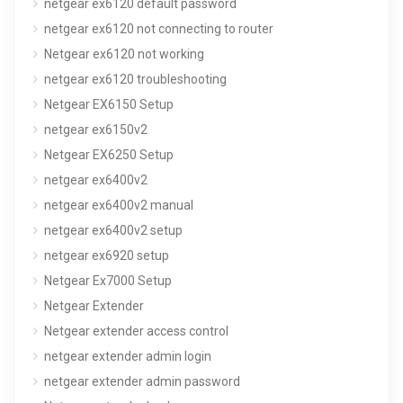
netgear ex6120 default password
netgear ex6120 not connecting to router
Netgear ex6120 not working
netgear ex6120 troubleshooting
Netgear EX6150 Setup
netgear ex6150v2
Netgear EX6250 Setup
netgear ex6400v2
netgear ex6400v2 manual
netgear ex6400v2 setup
netgear ex6920 setup
Netgear Ex7000 Setup
Netgear Extender
Netgear extender access control
netgear extender admin login
netgear extender admin password