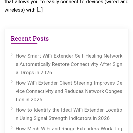
that allows you to easily connect to devices (wired and
wireless) with […]
Recent Posts
How Smart WiFi Extender Self-Healing Network
s Automatically Restore Connectivity After Sign
al Drops in 2026
How WiFi Extender Client Steering Improves De
vice Connectivity and Reduces Network Conges
tion in 2026
How to Identify the Ideal WiFi Extender Locatio
n Using Signal Strength Indicators in 2026
How Mesh WiFi and Range Extenders Work Tog