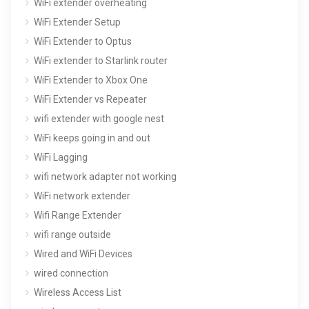
WiFi extender overheating
WiFi Extender Setup
WiFi Extender to Optus
WiFi extender to Starlink router
WiFi Extender to Xbox One
WiFi Extender vs Repeater
wifi extender with google nest
WiFi keeps going in and out
WiFi Lagging
wifi network adapter not working
WiFi network extender
Wifi Range Extender
wifi range outside
Wired and WiFi Devices
wired connection
Wireless Access List