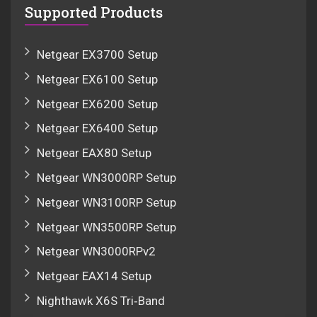
Supported Products
Netgear EX3700 Setup
Netgear EX6100 Setup
Netgear EX6200 Setup
Netgear EX6400 Setup
Netgear EAX80 Setup
Netgear WN3000RP Setup
Netgear WN3100RP Setup
Netgear WN3500RP Setup
Netgear WN3000RPv2
Netgear EAX14 Setup
Nighthawk X6S Tri‑Band