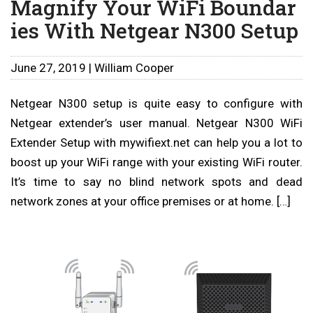
Magnify Your WiFi Boundar
ies With Netgear N300 Setup
June 27, 2019 | William Cooper
Netgear N300 setup is quite easy to configure with
Netgear extender’s user manual. Netgear N300 WiFi
Extender Setup with mywifiext.net can help you a lot to
boost up your WiFi range with your existing WiFi router.
It’s time to say no blind network spots and dead
network zones at your office premises or at home. […]