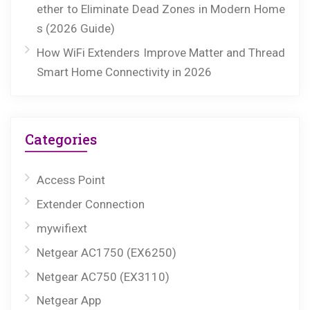
ether to Eliminate Dead Zones in Modern Home
s (2026 Guide)
How WiFi Extenders Improve Matter and Thread
Smart Home Connectivity in 2026
Categories
Access Point
Extender Connection
mywifiext
Netgear AC1750 (EX6250)
Netgear AC750 (EX3110)
Netgear App