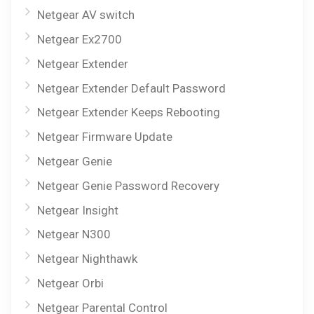
Netgear AV switch
Netgear Ex2700
Netgear Extender
Netgear Extender Default Password
Netgear Extender Keeps Rebooting
Netgear Firmware Update
Netgear Genie
Netgear Genie Password Recovery
Netgear Insight
Netgear N300
Netgear Nighthawk
Netgear Orbi
Netgear Parental Control