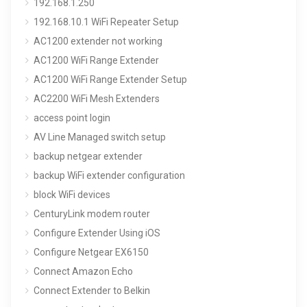
192.168.1.250
192.168.10.1 WiFi Repeater Setup
AC1200 extender not working
AC1200 WiFi Range Extender
AC1200 WiFi Range Extender Setup
AC2200 WiFi Mesh Extenders
access point login
AV Line Managed switch setup
backup netgear extender
backup WiFi extender configuration
block WiFi devices
CenturyLink modem router
Configure Extender Using iOS
Configure Netgear EX6150
Connect Amazon Echo
Connect Extender to Belkin