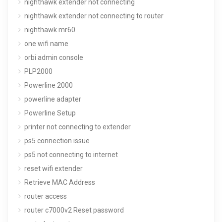
nighthawk extender not connecting
nighthawk extender not connecting to router
nighthawk mr60
one wifi name
orbi admin console
PLP2000
Powerline 2000
powerline adapter
Powerline Setup
printer not connecting to extender
ps5 connection issue
ps5 not connecting to internet
reset wifi extender
Retrieve MAC Address
router access
router c7000v2 Reset password