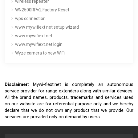
wireless repeater
WN2500RPv2 Factory Reset
wps connection
www mywifiext net setup wizard
www.mywifiext.net
www.mywifiext.net login
Wyze camera to new WiFi
Disclaimer:
Mywi-fiext.net is completely an autonomous
service provider for range extenders along with similar devices.
All the brand names, products, trademarks and services used
on our website are for referential purpose only and we hereby
declare that we do not own any product that we provide. Our
services are provided only on demand by users.