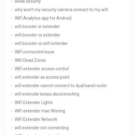
week security
why won't my security camera connect to my wifi
WiFi Analytics app for Android
wifi booster or extender
wifi booster vs extender
wifi booster vs wifi extender
WiFi connected issue
WiFi Dead Zones
WiFi extender access control
wifi extender as access point
wifi extender cannot connect to dual band router
wifi extender keeps disconnecting
WiFi Extender Lights
WiFi extender mac filtering
WiFi Extender Network
wifi extender not connecting