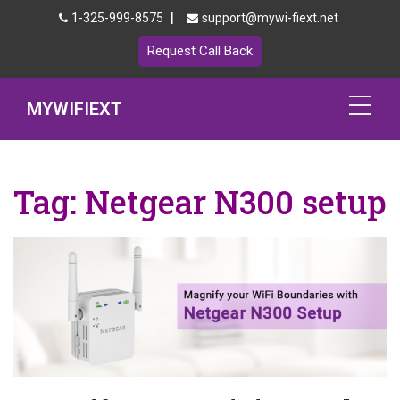
|
1-325-999-8575
support@mywi-fiext.net
Request Call Back
MYWIFIEXT
Netgear Extender Setup
Tag:
Netgear N300 setup
Mywifiext.local
Products
192.168.1.250
MyNetgear
Blog