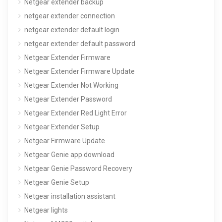
Netgear extender backup
netgear extender connection
netgear extender default login
netgear extender default password
Netgear Extender Firmware
Netgear Extender Firmware Update
Netgear Extender Not Working
Netgear Extender Password
Netgear Extender Red Light Error
Netgear Extender Setup
Netgear Firmware Update
Netgear Genie app download
Netgear Genie Password Recovery
Netgear Genie Setup
Netgear installation assistant
Netgear lights