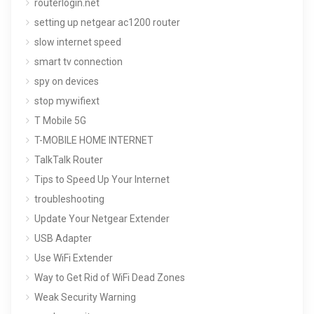
routerlogin.net
setting up netgear ac1200 router
slow internet speed
smart tv connection
spy on devices
stop mywifiext
T Mobile 5G
T-MOBILE HOME INTERNET
TalkTalk Router
Tips to Speed Up Your Internet
troubleshooting
Update Your Netgear Extender
USB Adapter
Use WiFi Extender
Way to Get Rid of WiFi Dead Zones
Weak Security Warning