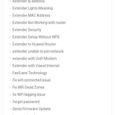
extender ip address
Extender Lights Meaning
Extender MAC Address
Extender Not Working with router
Extender Security
Extender Setup Without WPS
Extender to Huawei Router
extender unable to join network
extender with UniFi Modem
Extender with Viasat Internet
FastLane Technology
Fix wifi connected issue
Fix WiFi Dead Zones
fix WiFi lagging issue
forgot password
Genie Firmware Update