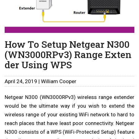
How To Setup Netgear N300
(WN3000RPv3) Range Exten
der Using WPS
April 24, 2019 | William Cooper
Netgear N300 (WN3000RPv3) wireless range extender
would be the ultimate way if you wish to extend the
wireless range of your existing WiFi network to hard to
reach places that have least poor connectivity. Netgear
N300 consists of a WPS (WiFi-Protected Setup) feature