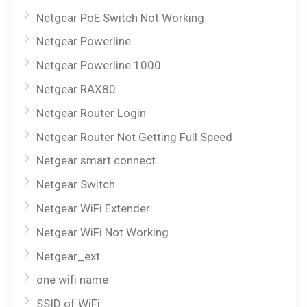
Netgear PoE Switch Not Working
Netgear Powerline
Netgear Powerline 1000
Netgear RAX80
Netgear Router Login
Netgear Router Not Getting Full Speed
Netgear smart connect
Netgear Switch
Netgear WiFi Extender
Netgear WiFi Not Working
Netgear_ext
one wifi name
SSID of WiFi