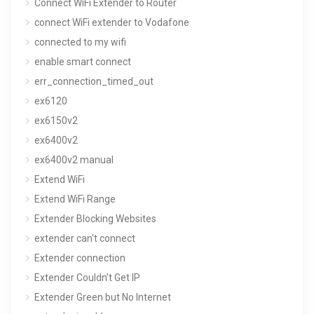
Connect WiFi Extender to Router
connect WiFi extender to Vodafone
connected to my wifi
enable smart connect
err_connection_timed_out
ex6120
ex6150v2
ex6400v2
ex6400v2 manual
Extend WiFi
Extend WiFi Range
Extender Blocking Websites
extender can't connect
Extender connection
Extender Couldn’t Get IP
Extender Green but No Internet