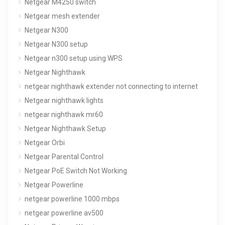
Netgear M4250 switch
Netgear mesh extender
Netgear N300
Netgear N300 setup
Netgear n300 setup using WPS
Netgear Nighthawk
netgear nighthawk extender not connecting to internet
Netgear nighthawk lights
netgear nighthawk mr60
Netgear Nighthawk Setup
Netgear Orbi
Netgear Parental Control
Netgear PoE Switch Not Working
Netgear Powerline
netgear powerline 1000 mbps
netgear powerline av500