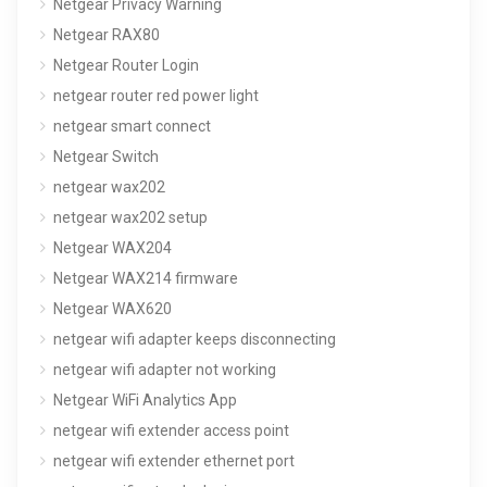
Netgear Privacy Warning
Netgear RAX80
Netgear Router Login
netgear router red power light
netgear smart connect
Netgear Switch
netgear wax202
netgear wax202 setup
Netgear WAX204
Netgear WAX214 firmware
Netgear WAX620
netgear wifi adapter keeps disconnecting
netgear wifi adapter not working
Netgear WiFi Analytics App
netgear wifi extender access point
netgear wifi extender ethernet port