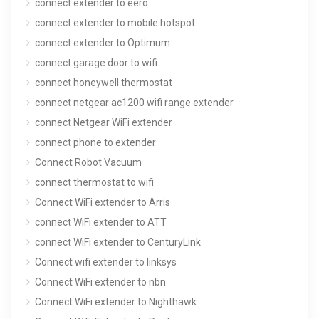
connect extender to eero
connect extender to mobile hotspot
connect extender to Optimum
connect garage door to wifi
connect honeywell thermostat
connect netgear ac1200 wifi range extender
connect Netgear WiFi extender
connect phone to extender
Connect Robot Vacuum
connect thermostat to wifi
Connect WiFi extender to Arris
connect WiFi extender to ATT
connect WiFi extender to CenturyLink
Connect wifi extender to linksys
Connect WiFi extender to nbn
Connect WiFi extender to Nighthawk