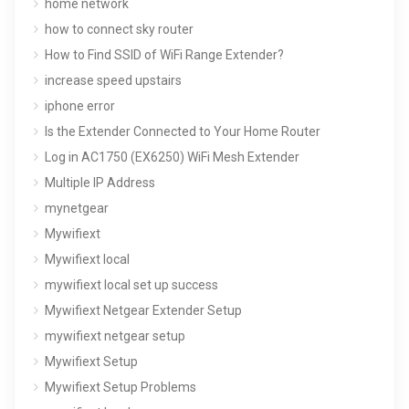
home network
how to connect sky router
How to Find SSID of WiFi Range Extender?
increase speed upstairs
iphone error
Is the Extender Connected to Your Home Router
Log in AC1750 (EX6250) WiFi Mesh Extender
Multiple IP Address
mynetgear
Mywifiext
Mywifiext local
mywifiext local set up success
Mywifiext Netgear Extender Setup
mywifiext netgear setup
Mywifiext Setup
Mywifiext Setup Problems