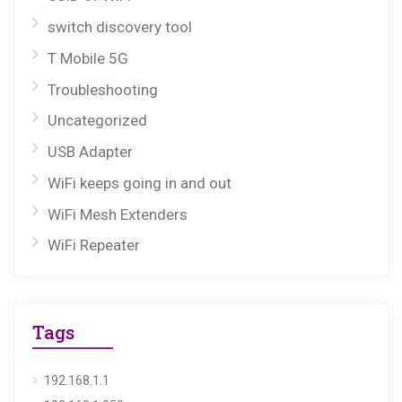
switch discovery tool
T Mobile 5G
Troubleshooting
Uncategorized
USB Adapter
WiFi keeps going in and out
WiFi Mesh Extenders
WiFi Repeater
Tags
192.168.1.1