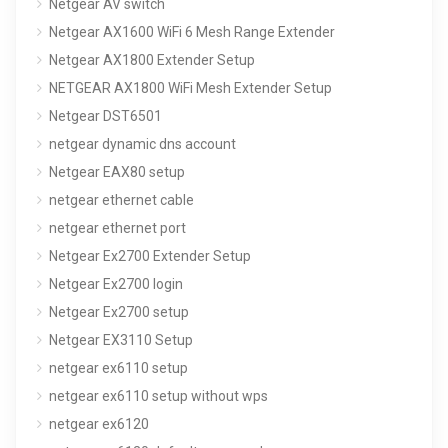
Netgear AV switch
Netgear AX1600 WiFi 6 Mesh Range Extender
Netgear AX1800 Extender Setup
NETGEAR AX1800 WiFi Mesh Extender Setup
Netgear DST6501
netgear dynamic dns account
Netgear EAX80 setup
netgear ethernet cable
netgear ethernet port
Netgear Ex2700 Extender Setup
Netgear Ex2700 login
Netgear Ex2700 setup
Netgear EX3110 Setup
netgear ex6110 setup
netgear ex6110 setup without wps
netgear ex6120