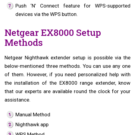
Push ‘N’ Connect feature for WPS-supported
devices via the WPS button.
Netgear EX8000 Setup
Methods
Netgear Nighthawk extender setup is possible via the
below-mentioned three methods. You can use any one
of them. However, if you need personalized help with
the installation of the EX8000 range extender, know
that our experts are available round the clock for your
assistance.
Manual Method
Nighthawk app
WPS Method