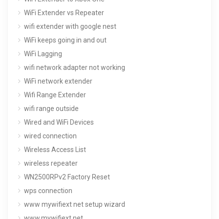
WiFi Extender vs Repeater
wifi extender with google nest
WiFi keeps going in and out
WiFi Lagging
wifi network adapter not working
WiFi network extender
Wifi Range Extender
wifi range outside
Wired and WiFi Devices
wired connection
Wireless Access List
wireless repeater
WN2500RPv2 Factory Reset
wps connection
www mywifiext net setup wizard
www.mywifiext.net