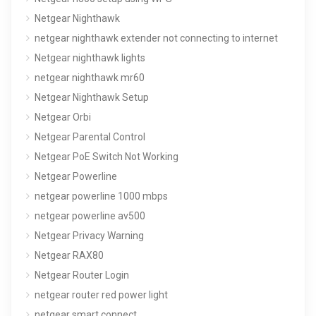
Netgear Nighthawk
netgear nighthawk extender not connecting to internet
Netgear nighthawk lights
netgear nighthawk mr60
Netgear Nighthawk Setup
Netgear Orbi
Netgear Parental Control
Netgear PoE Switch Not Working
Netgear Powerline
netgear powerline 1000 mbps
netgear powerline av500
Netgear Privacy Warning
Netgear RAX80
Netgear Router Login
netgear router red power light
netgear smart connect