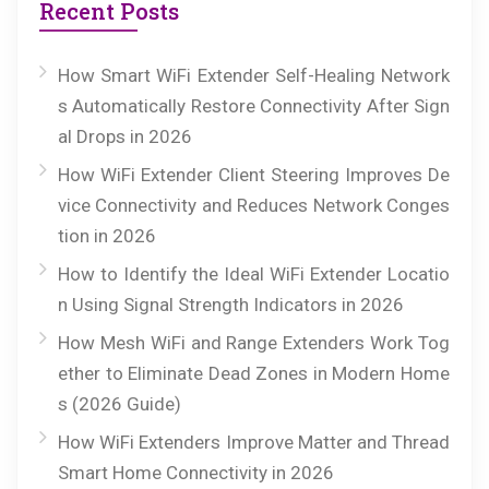
Recent Posts
How Smart WiFi Extender Self-Healing Network
s Automatically Restore Connectivity After Sign
al Drops in 2026
How WiFi Extender Client Steering Improves De
vice Connectivity and Reduces Network Conges
tion in 2026
How to Identify the Ideal WiFi Extender Locatio
n Using Signal Strength Indicators in 2026
How Mesh WiFi and Range Extenders Work Tog
ether to Eliminate Dead Zones in Modern Home
s (2026 Guide)
How WiFi Extenders Improve Matter and Thread
Smart Home Connectivity in 2026