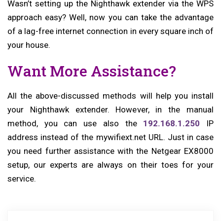
Wasn’t setting up the Nighthawk extender via the WPS
approach easy? Well, now you can take the advantage
of a lag-free internet connection in every square inch of
your house.
Want More Assistance?
All the above-discussed methods will help you install
your Nighthawk extender. However, in the manual
method, you can use also the
192.168.1.250
IP
address instead of the mywifiext.net URL. Just in case
you need further assistance with the Netgear EX8000
setup, our experts are always on their toes for your
service.