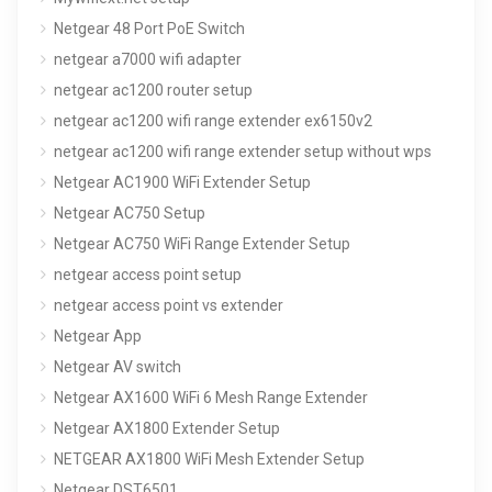
Netgear 48 Port PoE Switch
netgear a7000 wifi adapter
netgear ac1200 router setup
netgear ac1200 wifi range extender ex6150v2
netgear ac1200 wifi range extender setup without wps
Netgear AC1900 WiFi Extender Setup
Netgear AC750 Setup
Netgear AC750 WiFi Range Extender Setup
netgear access point setup
netgear access point vs extender
Netgear App
Netgear AV switch
Netgear AX1600 WiFi 6 Mesh Range Extender
Netgear AX1800 Extender Setup
NETGEAR AX1800 WiFi Mesh Extender Setup
Netgear DST6501