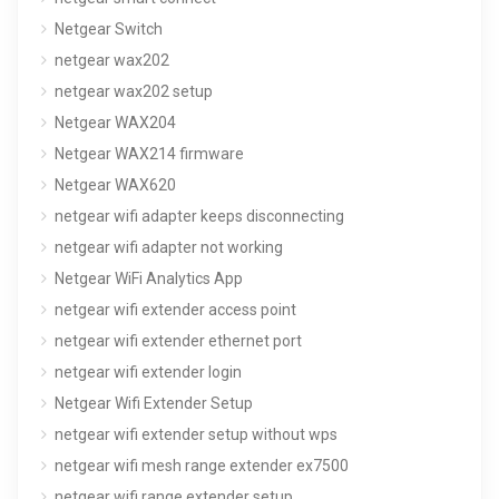
Netgear Switch
netgear wax202
netgear wax202 setup
Netgear WAX204
Netgear WAX214 firmware
Netgear WAX620
netgear wifi adapter keeps disconnecting
netgear wifi adapter not working
Netgear WiFi Analytics App
netgear wifi extender access point
netgear wifi extender ethernet port
netgear wifi extender login
Netgear Wifi Extender Setup
netgear wifi extender setup without wps
netgear wifi mesh range extender ex7500
netgear wifi range extender setup