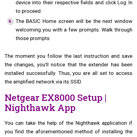
device into their respective fields and click Log In
to proceed.
The BASIC Home screen will be the next window
welcoming you with a few prompts. Walk through
those prompts.
The moment you follow the last instruction and save
the changes, you’ll notice that the extender has been
installed successfully. Thus, you are all set to access
the amplified network via its SSID.
Netgear EX8000 Setup |
Nighthawk App
You can take the help of the Nighthawk application if
you find the aforementioned method of installing the