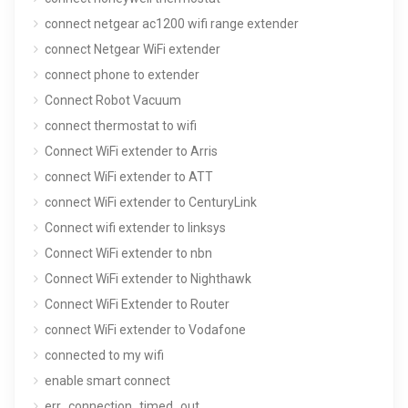
connect netgear ac1200 wifi range extender
connect Netgear WiFi extender
connect phone to extender
Connect Robot Vacuum
connect thermostat to wifi
Connect WiFi extender to Arris
connect WiFi extender to ATT
connect WiFi extender to CenturyLink
Connect wifi extender to linksys
Connect WiFi extender to nbn
Connect WiFi extender to Nighthawk
Connect WiFi Extender to Router
connect WiFi extender to Vodafone
connected to my wifi
enable smart connect
err_connection_timed_out