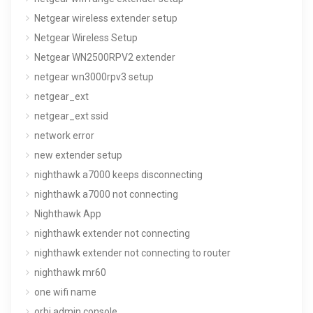
Netgear wireless extender setup
Netgear Wireless Setup
Netgear WN2500RPV2 extender
netgear wn3000rpv3 setup
netgear_ext
netgear_ext ssid
network error
new extender setup
nighthawk a7000 keeps disconnecting
nighthawk a7000 not connecting
Nighthawk App
nighthawk extender not connecting
nighthawk extender not connecting to router
nighthawk mr60
one wifi name
orbi admin console