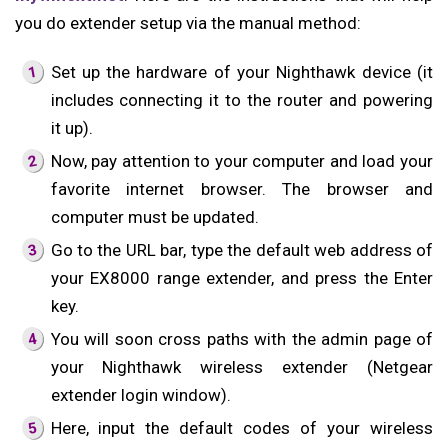
you do extender setup via the manual method:
Set up the hardware of your Nighthawk device (it
includes connecting it to the router and powering
it up).
Now, pay attention to your computer and load your
favorite internet browser. The browser and
computer must be updated.
Go to the URL bar, type the default web address of
your EX8000 range extender, and press the Enter
key.
You will soon cross paths with the admin page of
your Nighthawk wireless extender (Netgear
extender login window).
Here, input the default codes of your wireless