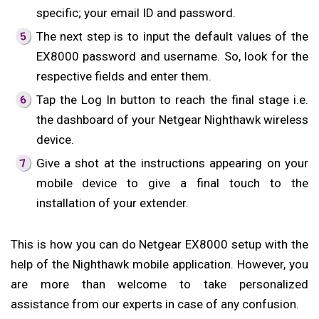
specific; your email ID and password.
The next step is to input the default values of the
EX8000 password and username. So, look for the
respective fields and enter them.
Tap the Log In button to reach the final stage i.e.
the dashboard of your Netgear Nighthawk wireless
device.
Give a shot at the instructions appearing on your
mobile device to give a final touch to the
installation of your extender.
This is how you can do Netgear EX8000 setup with the
help of the Nighthawk mobile application. However, you
are more than welcome to take personalized
assistance from our experts in case of any confusion.