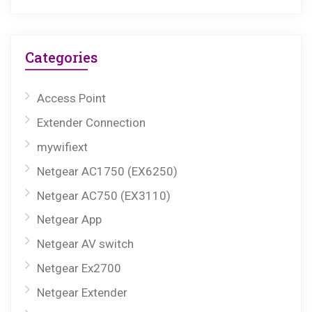
Categories
Access Point
Extender Connection
mywifiext
Netgear AC1750 (EX6250)
Netgear AC750 (EX3110)
Netgear App
Netgear AV switch
Netgear Ex2700
Netgear Extender