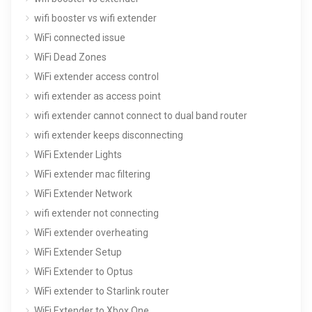
wifi booster vs wifi extender
WiFi connected issue
WiFi Dead Zones
WiFi extender access control
wifi extender as access point
wifi extender cannot connect to dual band router
wifi extender keeps disconnecting
WiFi Extender Lights
WiFi extender mac filtering
WiFi Extender Network
wifi extender not connecting
WiFi extender overheating
WiFi Extender Setup
WiFi Extender to Optus
WiFi extender to Starlink router
WiFi Extender to Xbox One