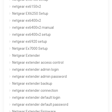
netgear ex6150v2
Netgear EX6250 Setup
netgear ex6400v2
netgear ex6400v2 manual
netgear ex6400v2 setup
netgear ex6920 setup
Netgear Ex7000 Setup
Netgear Extender
Netgear extender access control
netgear extender admin login
netgear extender admin password
Netgear extender backup
netgear extender connection
netgear extender default login
netgear extender default password
Netgear Extender Firmware