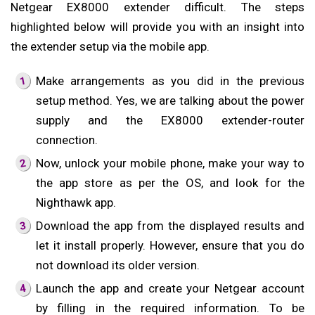
Netgear EX8000 extender difficult. The steps
highlighted below will provide you with an insight into
the extender setup via the mobile app.
Make arrangements as you did in the previous
setup method. Yes, we are talking about the power
supply and the EX8000 extender-router
connection.
Now, unlock your mobile phone, make your way to
the app store as per the OS, and look for the
Nighthawk app.
Download the app from the displayed results and
let it install properly. However, ensure that you do
not download its older version.
Launch the app and create your Netgear account
by filling in the required information. To be