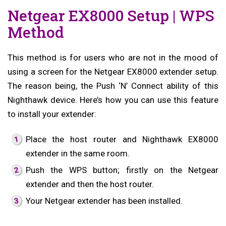
Netgear EX8000 Setup | WPS
Method
This method is for users who are not in the mood of
using a screen for the Netgear EX8000 extender setup.
The reason being, the Push ‘N’ Connect ability of this
Nighthawk device. Here’s how you can use this feature
to install your extender:
Place the host router and Nighthawk EX8000
extender in the same room.
Push the WPS button; firstly on the Netgear
extender and then the host router.
Your Netgear extender has been installed.