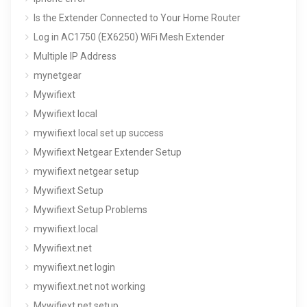
Is the Extender Connected to Your Home Router
Log in AC1750 (EX6250) WiFi Mesh Extender
Multiple IP Address
mynetgear
Mywifiext
Mywifiext local
mywifiext local set up success
Mywifiext Netgear Extender Setup
mywifiext netgear setup
Mywifiext Setup
Mywifiext Setup Problems
mywifiext.local
Mywifiext.net
mywifiext.net login
mywifiext.net not working
Mywifiext.net setup