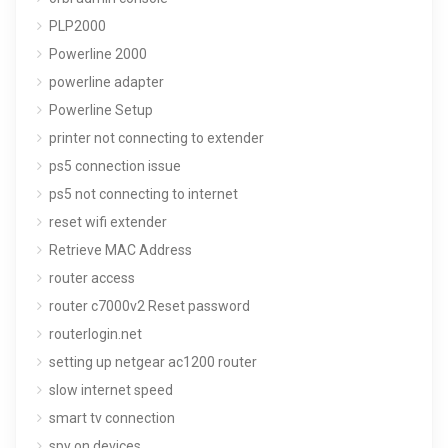
PLP2000
Powerline 2000
powerline adapter
Powerline Setup
printer not connecting to extender
ps5 connection issue
ps5 not connecting to internet
reset wifi extender
Retrieve MAC Address
router access
router c7000v2 Reset password
routerlogin.net
setting up netgear ac1200 router
slow internet speed
smart tv connection
spy on devices