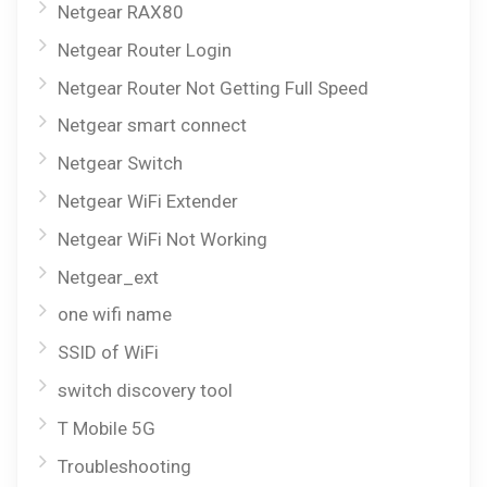
Netgear RAX80
Netgear Router Login
Netgear Router Not Getting Full Speed
Netgear smart connect
Netgear Switch
Netgear WiFi Extender
Netgear WiFi Not Working
Netgear_ext
one wifi name
SSID of WiFi
switch discovery tool
T Mobile 5G
Troubleshooting