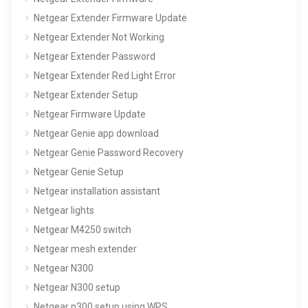
Netgear Extender Firmware Update
Netgear Extender Not Working
Netgear Extender Password
Netgear Extender Red Light Error
Netgear Extender Setup
Netgear Firmware Update
Netgear Genie app download
Netgear Genie Password Recovery
Netgear Genie Setup
Netgear installation assistant
Netgear lights
Netgear M4250 switch
Netgear mesh extender
Netgear N300
Netgear N300 setup
Netgear n300 setup using WPS