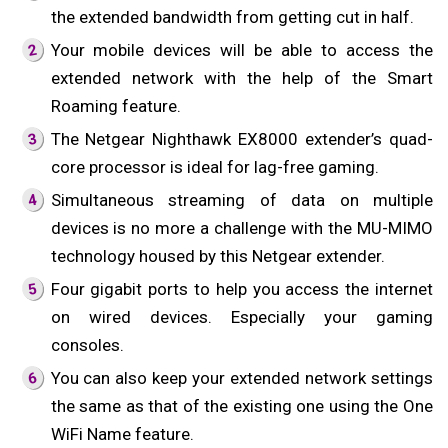
the extended bandwidth from getting cut in half.
Your mobile devices will be able to access the
extended network with the help of the Smart
Roaming feature.
The Netgear Nighthawk EX8000 extender’s quad-
core processor is ideal for lag-free gaming.
Simultaneous streaming of data on multiple
devices is no more a challenge with the MU-MIMO
technology housed by this Netgear extender.
Four gigabit ports to help you access the internet
on wired devices. Especially your gaming
consoles.
You can also keep your extended network settings
the same as that of the existing one using the One
WiFi Name feature.