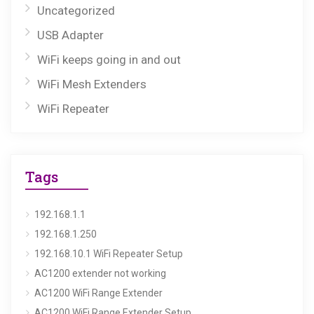
Uncategorized
USB Adapter
WiFi keeps going in and out
WiFi Mesh Extenders
WiFi Repeater
Tags
192.168.1.1
192.168.1.250
192.168.10.1 WiFi Repeater Setup
AC1200 extender not working
AC1200 WiFi Range Extender
AC1200 WiFi Range Extender Setup