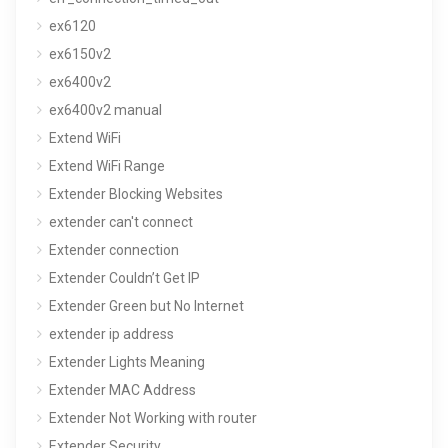
ex6120
ex6150v2
ex6400v2
ex6400v2 manual
Extend WiFi
Extend WiFi Range
Extender Blocking Websites
extender can't connect
Extender connection
Extender Couldn’t Get IP
Extender Green but No Internet
extender ip address
Extender Lights Meaning
Extender MAC Address
Extender Not Working with router
Extender Security