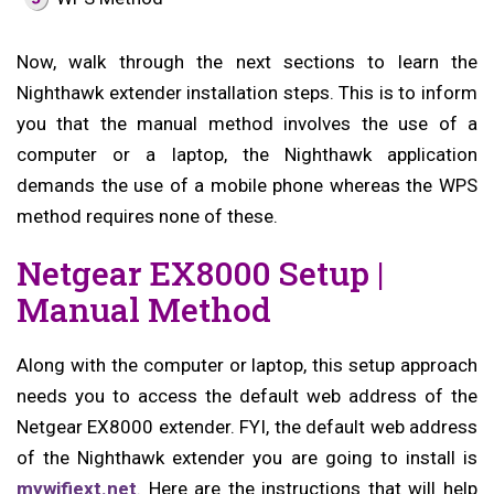
Now, walk through the next sections to learn the
Nighthawk extender installation steps. This is to inform
you that the manual method involves the use of a
computer or a laptop, the Nighthawk application
demands the use of a mobile phone whereas the WPS
method requires none of these.
Netgear EX8000 Setup |
Manual Method
Along with the computer or laptop, this setup approach
needs you to access the default web address of the
Netgear EX8000 extender. FYI, the default web address
of the Nighthawk extender you are going to install is
mywifiext.net
. Here are the instructions that will help