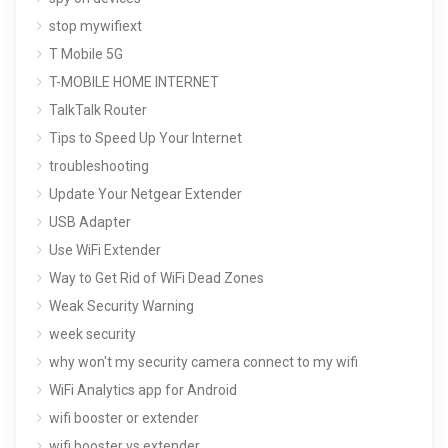
stop mywifiext
T Mobile 5G
T-MOBILE HOME INTERNET
TalkTalk Router
Tips to Speed Up Your Internet
troubleshooting
Update Your Netgear Extender
USB Adapter
Use WiFi Extender
Way to Get Rid of WiFi Dead Zones
Weak Security Warning
week security
why won't my security camera connect to my wifi
WiFi Analytics app for Android
wifi booster or extender
wifi booster vs extender