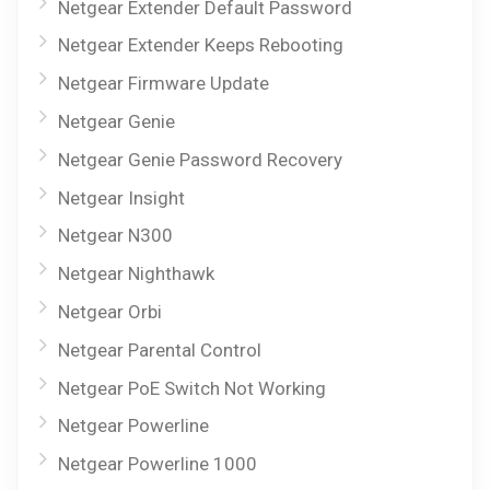
Netgear Extender Default Password
Netgear Extender Keeps Rebooting
Netgear Firmware Update
Netgear Genie
Netgear Genie Password Recovery
Netgear Insight
Netgear N300
Netgear Nighthawk
Netgear Orbi
Netgear Parental Control
Netgear PoE Switch Not Working
Netgear Powerline
Netgear Powerline 1000