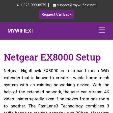
|
1-325-999-8575
support@mywi-fiext.net
Request Call Back
MYWIFIEXT
Netgear Extender Setup
Netgear EX8000 Setup
Mywifiext.local
Products
Netgear Nighthawk EX8000 is a tri-band mesh WiFi
extender that is known to create a whole home mesh
192.168.1.250
system with an existing networking device. With the
help of the extended network, the user can stream 4K
MyNetgear
video uninterruptedly even if he moves from one room
Blog
to another. The FastLane3 Technology combines 3