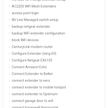
AC2200 WiFi Mesh Extenders
access point login
AV Line Managed switch setup
backup netgear extender
backup WiFi extender configuration
block WiFi devices
CenturyLink modem router
Configure Extender Using iOS
Configure Netgear EX6150
Connect Amazon Echo
Connect Extender to Belkin
connect extender to eero
connect extender to mobile hotspot
connect extender to Optimum
connect garage door to wifi
connect honeywell thermostat