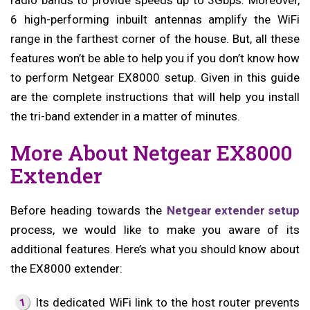
radio bands to provide speeds up to 3Gbps. Moreover,
6 high-performing inbuilt antennas amplify the WiFi
range in the farthest corner of the house. But, all these
features won’t be able to help you if you don’t know how
to perform Netgear EX8000 setup. Given in this guide
are the complete instructions that will help you install
the tri-band extender in a matter of minutes.
More About Netgear EX8000
Extender
Before heading towards the
Netgear extender setup
process, we would like to make you aware of its
additional features. Here’s what you should know about
the EX8000 extender:
Its dedicated WiFi link to the host router prevents