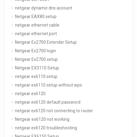
netgear dynamic dns account
Netgear EAX80 setup
netgear ethernet cable
netgear ethernet port
Netgear Ex2700 Extender Setup
Netgear Ex2700 login
Netgear Ex2700 setup
Netgear EX3110 Setup
netgear ex6110 setup
netgear ex6110 setup without wps
netgear ex6120
netgear ex6120 default password
netgear ex6120 not connecting to router
Netgear ex6120 not working
netgear ex6120 troubleshooting
Netgear EX6150 Setup