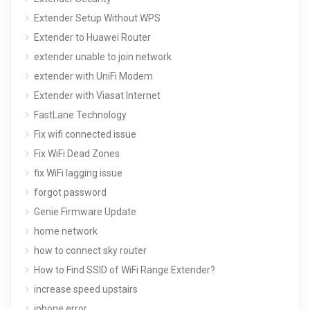
Extender Setup Without WPS
Extender to Huawei Router
extender unable to join network
extender with UniFi Modem
Extender with Viasat Internet
FastLane Technology
Fix wifi connected issue
Fix WiFi Dead Zones
fix WiFi lagging issue
forgot password
Genie Firmware Update
home network
how to connect sky router
How to Find SSID of WiFi Range Extender?
increase speed upstairs
iphone error