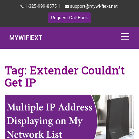
|
1-325-999-8575
support@mywi-fiext.net
Request Call Back
MYWIFIEXT
Netgear Extender Setup
Tag:
Extender Couldn’t
Mywifiext.local
Get IP
Products
192.168.1.250
MyNetgear
Blog