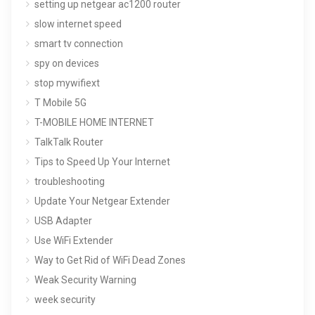
setting up netgear ac1200 router
slow internet speed
smart tv connection
spy on devices
stop mywifiext
T Mobile 5G
T-MOBILE HOME INTERNET
TalkTalk Router
Tips to Speed Up Your Internet
troubleshooting
Update Your Netgear Extender
USB Adapter
Use WiFi Extender
Way to Get Rid of WiFi Dead Zones
Weak Security Warning
week security