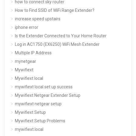
how to connect sky router
How to Find SSID of WiFi Range Extender?
increase speed upstairs
iphone error
Is the Extender Connected to Your Home Router
Log in AC1750 (EX6250) WiFi Mesh Extender
Multiple IP Address
mynetgear
Mywifiext
Mywifiext local
mywifiext local set up success
Mywifiext Netgear Extender Setup
mywifiext netgear setup
Mywifiext Setup
Mywifiext Setup Problems
mywifiext.local