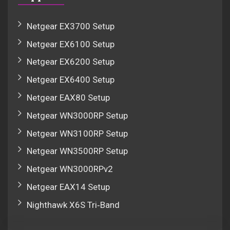
Netgear EX3700 Setup
Netgear EX6100 Setup
Netgear EX6200 Setup
Netgear EX6400 Setup
Netgear EAX80 Setup
Netgear WN3000RP Setup
Netgear WN3100RP Setup
Netgear WN3500RP Setup
Netgear WN3000RPv2
Netgear EAX14 Setup
Nighthawk X6S Tri‑Band