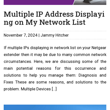
Multiple IP Address Displayi
ng on My Network List
November 7, 2024 | Jammy Hitcher
If multiple IPs displaying in network list on your Netgear
extender then it may be due to many common network
circumstances. Here, we are discussing some of the
main potential reasons for this occurrence and
solutions to help you manage them: Diagnosis and
Fixes These are some reasons, and solutions to the
problem. Multiple Devices […]