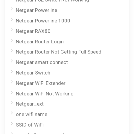
Netgear Powerline
Netgear Powerline 1000
Netgear RAX80
Netgear Router Login
Netgear Router Not Getting Full Speed
Netgear smart connect
Netgear Switch
Netgear WiFi Extender
Netgear WiFi Not Working
Netgear_ext
one wifi name
SSID of WiFi