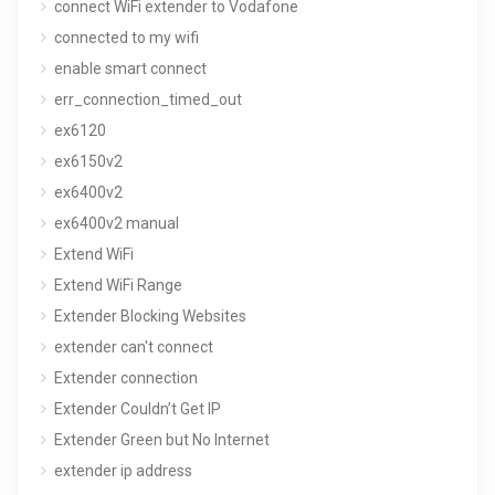
connect WiFi extender to Vodafone
connected to my wifi
enable smart connect
err_connection_timed_out
ex6120
ex6150v2
ex6400v2
ex6400v2 manual
Extend WiFi
Extend WiFi Range
Extender Blocking Websites
extender can't connect
Extender connection
Extender Couldn’t Get IP
Extender Green but No Internet
extender ip address