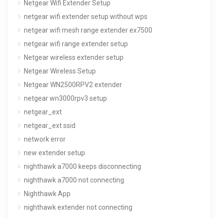
Netgear Wifi Extender Setup
netgear wifi extender setup without wps
netgear wifi mesh range extender ex7500
netgear wifi range extender setup
Netgear wireless extender setup
Netgear Wireless Setup
Netgear WN2500RPV2 extender
netgear wn3000rpv3 setup
netgear_ext
netgear_ext ssid
network error
new extender setup
nighthawk a7000 keeps disconnecting
nighthawk a7000 not connecting
Nighthawk App
nighthawk extender not connecting