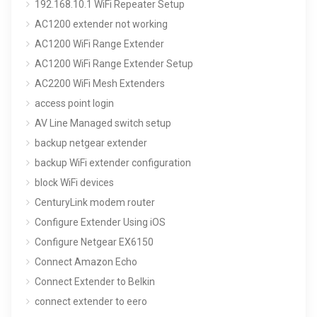
192.168.10.1 WiFi Repeater Setup
AC1200 extender not working
AC1200 WiFi Range Extender
AC1200 WiFi Range Extender Setup
AC2200 WiFi Mesh Extenders
access point login
AV Line Managed switch setup
backup netgear extender
backup WiFi extender configuration
block WiFi devices
CenturyLink modem router
Configure Extender Using iOS
Configure Netgear EX6150
Connect Amazon Echo
Connect Extender to Belkin
connect extender to eero