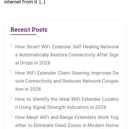
internet from it. […]
Recent Posts
How Smart WiFi Extender Self-Healing Network
s Automatically Restore Connectivity After Sign
al Drops in 2026
How WiFi Extender Client Steering Improves De
vice Connectivity and Reduces Network Conges
tion in 2026
How to Identify the Ideal WiFi Extender Locatio
n Using Signal Strength Indicators in 2026
How Mesh WiFi and Range Extenders Work Tog
ether to Eliminate Dead Zones in Modern Home