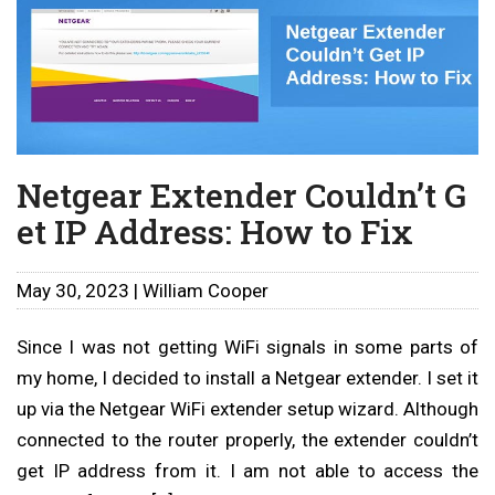
Netgear Extender Couldn’t G
et IP Address: How to Fix
May 30, 2023 | William Cooper
Since I was not getting WiFi signals in some parts of
my home, I decided to install a Netgear extender. I set it
up via the Netgear WiFi extender setup wizard. Although
connected to the router properly, the extender couldn’t
get IP address from it. I am not able to access the