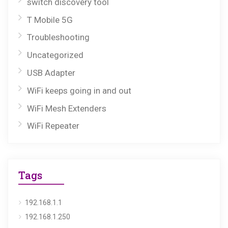
switch discovery tool
T Mobile 5G
Troubleshooting
Uncategorized
USB Adapter
WiFi keeps going in and out
WiFi Mesh Extenders
WiFi Repeater
Tags
192.168.1.1
192.168.1.250