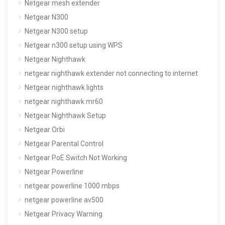
Netgear mesh extender
Netgear N300
Netgear N300 setup
Netgear n300 setup using WPS
Netgear Nighthawk
netgear nighthawk extender not connecting to internet
Netgear nighthawk lights
netgear nighthawk mr60
Netgear Nighthawk Setup
Netgear Orbi
Netgear Parental Control
Netgear PoE Switch Not Working
Netgear Powerline
netgear powerline 1000 mbps
netgear powerline av500
Netgear Privacy Warning