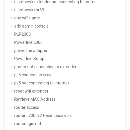
nighthawk extender not connecting to router
nighthawk mr60
one wifi name
orbi admin console
PLP2000
Powerline 2000
powerline adapter
Powerline Setup
printer not connecting to extender
ps5 connection issue
ps5 not connecting to internet
reset wifi extender
Retrieve MAC Address
router access
router c7000v2 Reset password
routerlogin.net