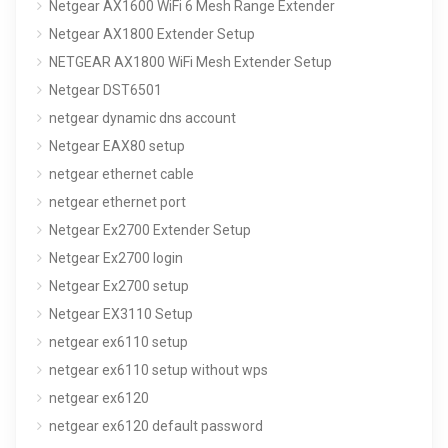
Netgear AX1600 WiFi 6 Mesh Range Extender
Netgear AX1800 Extender Setup
NETGEAR AX1800 WiFi Mesh Extender Setup
Netgear DST6501
netgear dynamic dns account
Netgear EAX80 setup
netgear ethernet cable
netgear ethernet port
Netgear Ex2700 Extender Setup
Netgear Ex2700 login
Netgear Ex2700 setup
Netgear EX3110 Setup
netgear ex6110 setup
netgear ex6110 setup without wps
netgear ex6120
netgear ex6120 default password