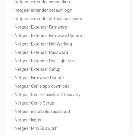
netgear extender connection
netgear extender default login
netgear extender default password
Netgear Extender Firmware
Netgear Extender Firmware Update
Netgear Extender Not Working
Netgear Extender Password
Netgear Extender Red Light Error
Netgear Extender Setup
Netgear Firmware Update
Netgear Genie app download
Netgear Genie Password Recovery
Netgear Genie Setup
Netgear installation assistant
Netgear lights
Netgear M4250 switch