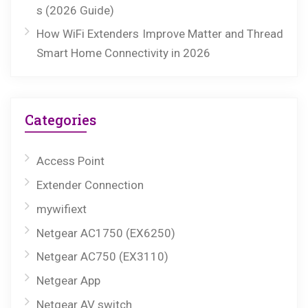
s (2026 Guide)
How WiFi Extenders Improve Matter and Thread
Smart Home Connectivity in 2026
Categories
Access Point
Extender Connection
mywifiext
Netgear AC1750 (EX6250)
Netgear AC750 (EX3110)
Netgear App
Netgear AV switch