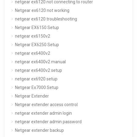
netgear ex6120 not connecting to router
Netgear ex6120 not working
netgear ex6120 troubleshooting
Netgear EX6150 Setup
netgear ex6150v2
Netgear EX6250 Setup
netgear ex6400v2
netgear ex6400v2 manual
netgear ex6400v2 setup
netgear ex6920 setup
Netgear Ex7000 Setup
Netgear Extender
Netgear extender access control
netgear extender admin login
netgear extender admin password
Netgear extender backup