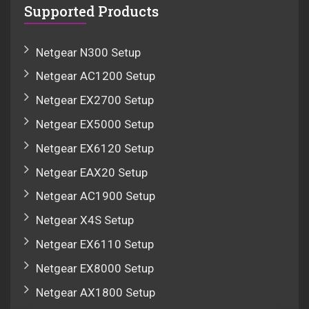
Supported Products
Netgear N300 Setup
Netgear AC1200 Setup
Netgear EX2700 Setup
Netgear EX5000 Setup
Netgear EX6120 Setup
Netgear EAX20 Setup
Netgear AC1900 Setup
Netgear X4S Setup
Netgear EX6110 Setup
Netgear EX8000 Setup
Netgear AX1800 Setup