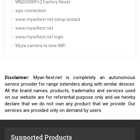
WN2500RPv2 Factory Reset
wps connection
www mywifiext net setup wizard
www.mywifiext.net
www.mywifiext.net login
Wyze camera to new WiFi
Disclaimer:
Mywi-fiext.net is completely an autonomous
service provider for range extenders along with similar devices.
All the brand names, products, trademarks and services used
on our website are for referential purpose only and we hereby
declare that we do not own any product that we provide. Our
services are provided only on demand by users.
Supported Products