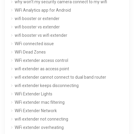
why won't my security camera connect to my wifi
WiFi Analytics app for Android
wifi booster or extender
wifi booster vs extender
wifi booster vs wifi extender
WiFi connected issue
WiFi Dead Zones
WiFi extender access control
wifi extender as access point
wifi extender cannot connect to dual band router
wifi extender keeps disconnecting
WiFi Extender Lights
WiFi extender mac filtering
WiFi Extender Network
wifi extender not connecting
WiFi extender overheating