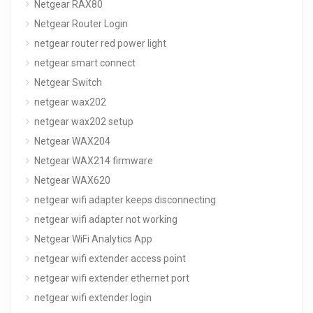
Netgear RAX80
Netgear Router Login
netgear router red power light
netgear smart connect
Netgear Switch
netgear wax202
netgear wax202 setup
Netgear WAX204
Netgear WAX214 firmware
Netgear WAX620
netgear wifi adapter keeps disconnecting
netgear wifi adapter not working
Netgear WiFi Analytics App
netgear wifi extender access point
netgear wifi extender ethernet port
netgear wifi extender login