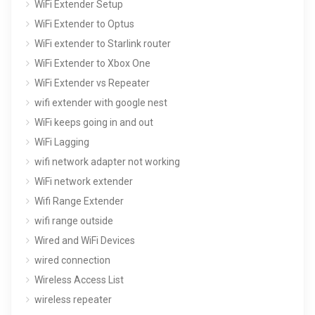
WiFi Extender Setup
WiFi Extender to Optus
WiFi extender to Starlink router
WiFi Extender to Xbox One
WiFi Extender vs Repeater
wifi extender with google nest
WiFi keeps going in and out
WiFi Lagging
wifi network adapter not working
WiFi network extender
Wifi Range Extender
wifi range outside
Wired and WiFi Devices
wired connection
Wireless Access List
wireless repeater