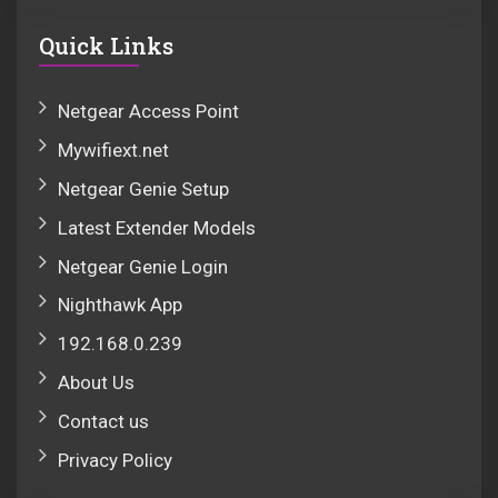
Quick Links
Netgear Access Point
Mywifiext.net
Netgear Genie Setup
Latest Extender Models
Netgear Genie Login
Nighthawk App
192.168.0.239
About Us
Contact us
Privacy Policy