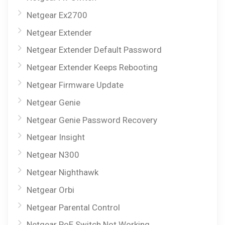
Netgear Ex2700
Netgear Extender
Netgear Extender Default Password
Netgear Extender Keeps Rebooting
Netgear Firmware Update
Netgear Genie
Netgear Genie Password Recovery
Netgear Insight
Netgear N300
Netgear Nighthawk
Netgear Orbi
Netgear Parental Control
Netgear PoE Switch Not Working