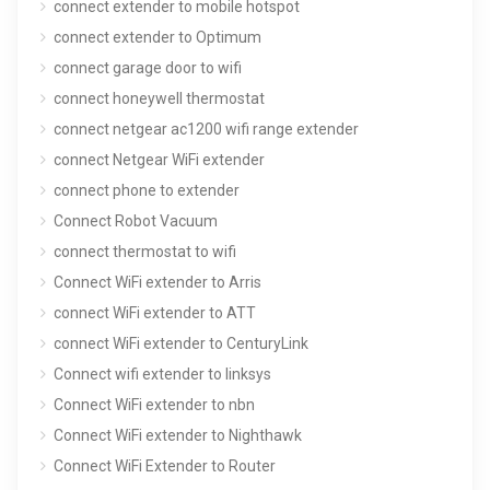
connect extender to mobile hotspot
connect extender to Optimum
connect garage door to wifi
connect honeywell thermostat
connect netgear ac1200 wifi range extender
connect Netgear WiFi extender
connect phone to extender
Connect Robot Vacuum
connect thermostat to wifi
Connect WiFi extender to Arris
connect WiFi extender to ATT
connect WiFi extender to CenturyLink
Connect wifi extender to linksys
Connect WiFi extender to nbn
Connect WiFi extender to Nighthawk
Connect WiFi Extender to Router