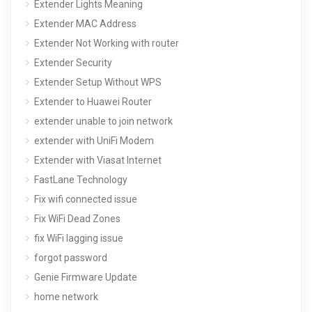
Extender Lights Meaning
Extender MAC Address
Extender Not Working with router
Extender Security
Extender Setup Without WPS
Extender to Huawei Router
extender unable to join network
extender with UniFi Modem
Extender with Viasat Internet
FastLane Technology
Fix wifi connected issue
Fix WiFi Dead Zones
fix WiFi lagging issue
forgot password
Genie Firmware Update
home network