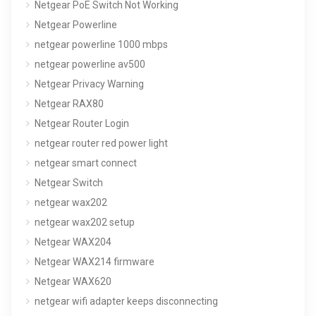
Netgear PoE Switch Not Working
Netgear Powerline
netgear powerline 1000 mbps
netgear powerline av500
Netgear Privacy Warning
Netgear RAX80
Netgear Router Login
netgear router red power light
netgear smart connect
Netgear Switch
netgear wax202
netgear wax202 setup
Netgear WAX204
Netgear WAX214 firmware
Netgear WAX620
netgear wifi adapter keeps disconnecting