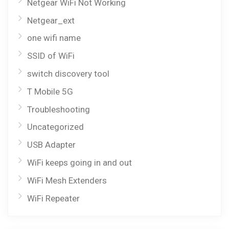
Netgear WiFi Not Working
Netgear_ext
one wifi name
SSID of WiFi
switch discovery tool
T Mobile 5G
Troubleshooting
Uncategorized
USB Adapter
WiFi keeps going in and out
WiFi Mesh Extenders
WiFi Repeater