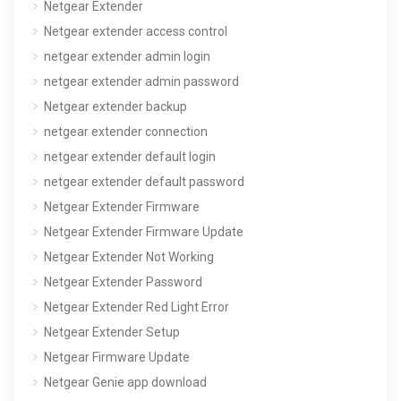
Netgear Extender
Netgear extender access control
netgear extender admin login
netgear extender admin password
Netgear extender backup
netgear extender connection
netgear extender default login
netgear extender default password
Netgear Extender Firmware
Netgear Extender Firmware Update
Netgear Extender Not Working
Netgear Extender Password
Netgear Extender Red Light Error
Netgear Extender Setup
Netgear Firmware Update
Netgear Genie app download