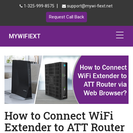
|
1-325-999-8575
support@mywi-fiext.net
Request Call Back
MYWIFIEXT
Netgear Extender Setup
Mywifiext.local
Products
192.168.1.250
MyNetgear
How to Connect WiFi
Blog
Extender to ATT Router