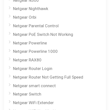
Netgear N300
Netgear Nighthawk
Netgear Orbi
Netgear Parental Control
Netgear PoE Switch Not Working
Netgear Powerline
Netgear Powerline 1000
Netgear RAX80
Netgear Router Login
Netgear Router Not Getting Full Speed
Netgear smart connect
Netgear Switch
Netgear WiFi Extender