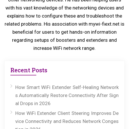
s
with his vast knowledge of the networking devices and
explains how to configure these and troubleshoot the
t:
related problems. His association with mywi-fiext.net is
beneficial for users to get hands-on information
regarding setups of boosters and extenders and
increase WiFi network range.
Recent Posts
How Smart WiFi Extender Self-Healing Network
s Automatically Restore Connectivity After Sign
al Drops in 2026
How WiFi Extender Client Steering Improves De
vice Connectivity and Reduces Network Conges