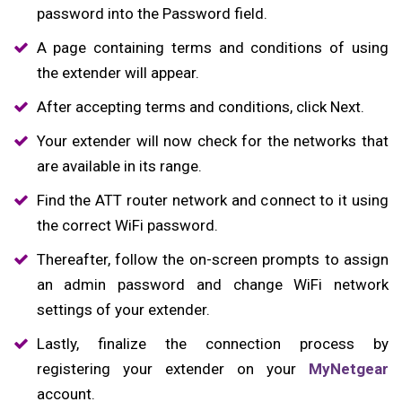
password into the Password field.
A page containing terms and conditions of using
the extender will appear.
After accepting terms and conditions, click Next.
Your extender will now check for the networks that
are available in its range.
Find the ATT router network and connect to it using
the correct WiFi password.
Thereafter, follow the on-screen prompts to assign
an admin password and change WiFi network
settings of your extender.
Lastly, finalize the connection process by
registering your extender on your
MyNetgear
account.