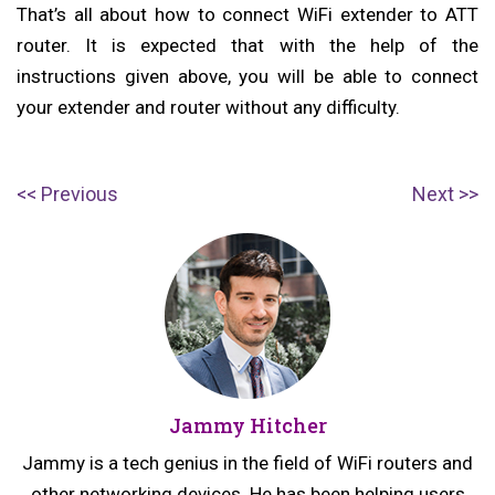
That’s all about how to connect WiFi extender to ATT
router. It is expected that with the help of the
instructions given above, you will be able to connect
your extender and router without any difficulty.
Post
P
N
Previous
Next
navigation
r
e
e
x
v
t
i
p
o
o
u
s
Jammy Hitcher
s
t:
p
Jammy is a tech genius in the field of WiFi routers and
o
other networking devices. He has been helping users