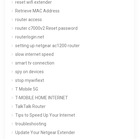
reset wifi extender
Retrieve MAC Address
router access
router c7000v2 Reset password
routerlogin.net
setting up netgear ac1200 router
slow internet speed
smart tv connection
spy on devices
stop mywifiext
T Mobile 5G
T-MOBILE HOME INTERNET
TalkTalk Router
Tips to Speed Up Your Internet
troubleshooting
Update Your Netgear Extender