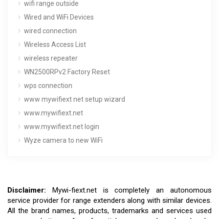
wifi range outside
Wired and WiFi Devices
wired connection
Wireless Access List
wireless repeater
WN2500RPv2 Factory Reset
wps connection
www mywifiext net setup wizard
www.mywifiext.net
www.mywifiext.net login
Wyze camera to new WiFi
Disclaimer:
Mywi-fiext.net is completely an autonomous
service provider for range extenders along with similar devices.
All the brand names, products, trademarks and services used