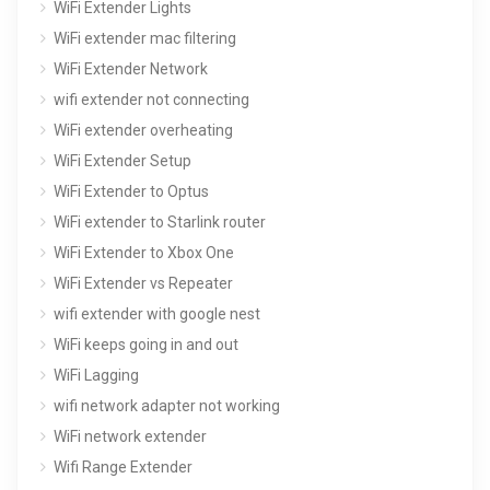
WiFi Extender Lights
WiFi extender mac filtering
WiFi Extender Network
wifi extender not connecting
WiFi extender overheating
WiFi Extender Setup
WiFi Extender to Optus
WiFi extender to Starlink router
WiFi Extender to Xbox One
WiFi Extender vs Repeater
wifi extender with google nest
WiFi keeps going in and out
WiFi Lagging
wifi network adapter not working
WiFi network extender
Wifi Range Extender