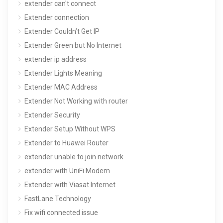
extender can't connect
Extender connection
Extender Couldn’t Get IP
Extender Green but No Internet
extender ip address
Extender Lights Meaning
Extender MAC Address
Extender Not Working with router
Extender Security
Extender Setup Without WPS
Extender to Huawei Router
extender unable to join network
extender with UniFi Modem
Extender with Viasat Internet
FastLane Technology
Fix wifi connected issue