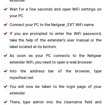
extender.
Wait for a few seconds and open WiFi settings on
your PC.
Connect your PC to the Netgear_EXT WiFi name.
If you are prompted to enter the WiFi password,
take the help of the extender’s user manual or the
label located at its bottom.
As soon as your PC connects to the Netgear
extender WiFi, you need to open a web browser.
Into the address bar of the browser, type
mywifiext.net.
You will now be taken to the login page of your
extender.
There, type admin into the Username field and