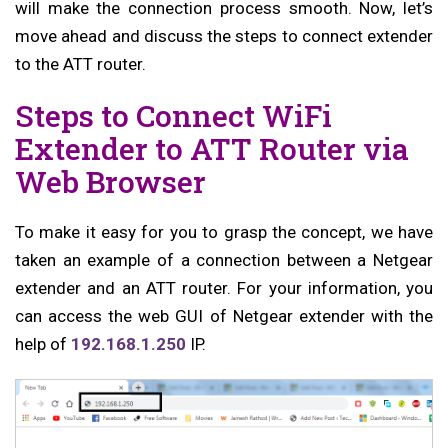
will make the connection process smooth. Now, let’s
move ahead and discuss the steps to connect extender
to the ATT router.
Steps to Connect WiFi
Extender to ATT Router via
Web Browser
To make it easy for you to grasp the concept, we have
taken an example of a connection between a Netgear
extender and an ATT router. For your information, you
can access the web GUI of Netgear extender with the
help of
192.168.1.250
IP.