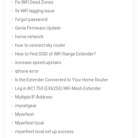
Fix WiFi Dead Zones
fix WiFi lagging issue
forgot password
Genie Firmware Update
home network
how to connect sky router
How to Find SSID of WiFi Range Extender?
increase speed upstairs
iphone error
Is the Extender Connected to Your Home Router
Log in AC1750 (EX6250) WiFi Mesh Extender
Multiple IP Address
mynetgear
Mywifiext
Mywifiext local
mywifiext local set up success