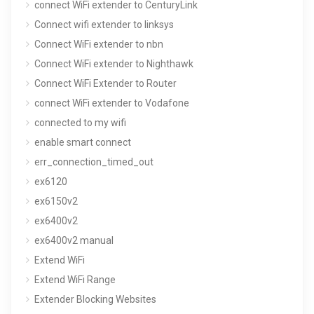
connect WiFi extender to CenturyLink
Connect wifi extender to linksys
Connect WiFi extender to nbn
Connect WiFi extender to Nighthawk
Connect WiFi Extender to Router
connect WiFi extender to Vodafone
connected to my wifi
enable smart connect
err_connection_timed_out
ex6120
ex6150v2
ex6400v2
ex6400v2 manual
Extend WiFi
Extend WiFi Range
Extender Blocking Websites