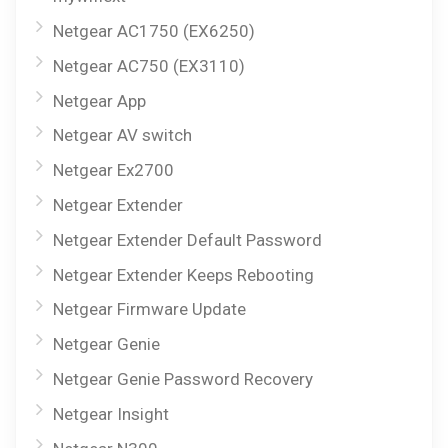
Netgear AC1750 (EX6250)
Netgear AC750 (EX3110)
Netgear App
Netgear AV switch
Netgear Ex2700
Netgear Extender
Netgear Extender Default Password
Netgear Extender Keeps Rebooting
Netgear Firmware Update
Netgear Genie
Netgear Genie Password Recovery
Netgear Insight