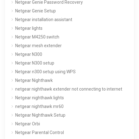
Netgear Genie Password Recovery
Netgear Genie Setup
Netgear installation assistant
Netgear lights
Netgear M4250 switch
Netgear mesh extender
Netgear N300
Netgear N300 setup
Netgear n300 setup using WPS
Netgear Nighthawk
netgear nighthawk extender not connecting to internet
Netgear nighthawk lights
netgear nighthawk mr60
Netgear Nighthawk Setup
Netgear Orbi
Netgear Parental Control