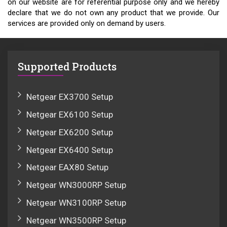
on our website are for referential purpose only and we hereby
declare that we do not own any product that we provide. Our
services are provided only on demand by users.
Supported Products
Netgear EX3700 Setup
Netgear EX6100 Setup
Netgear EX6200 Setup
Netgear EX6400 Setup
Netgear EAX80 Setup
Netgear WN3000RP Setup
Netgear WN3100RP Setup
Netgear WN3500RP Setup