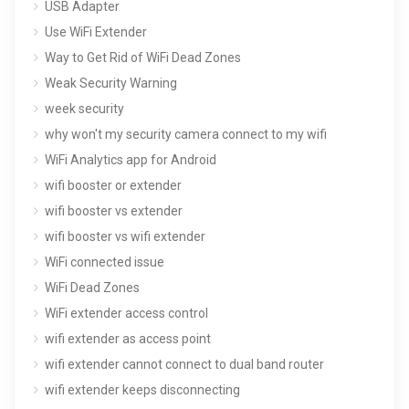
USB Adapter
Use WiFi Extender
Way to Get Rid of WiFi Dead Zones
Weak Security Warning
week security
why won't my security camera connect to my wifi
WiFi Analytics app for Android
wifi booster or extender
wifi booster vs extender
wifi booster vs wifi extender
WiFi connected issue
WiFi Dead Zones
WiFi extender access control
wifi extender as access point
wifi extender cannot connect to dual band router
wifi extender keeps disconnecting