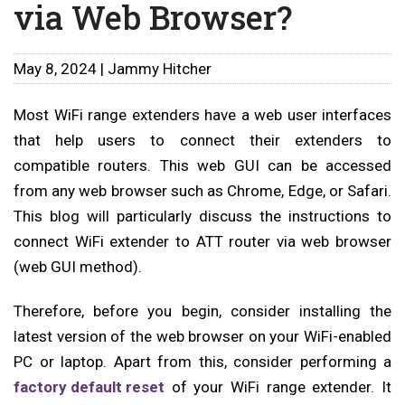
via Web Browser?
May 8, 2024 | Jammy Hitcher
Most WiFi range extenders have a web user interfaces
that help users to connect their extenders to
compatible routers. This web GUI can be accessed
from any web browser such as Chrome, Edge, or Safari.
This blog will particularly discuss the instructions to
connect WiFi extender to ATT router via web browser
(web GUI method).
Therefore, before you begin, consider installing the
latest version of the web browser on your WiFi-enabled
PC or laptop. Apart from this, consider performing a
factory default reset
of your WiFi range extender. It