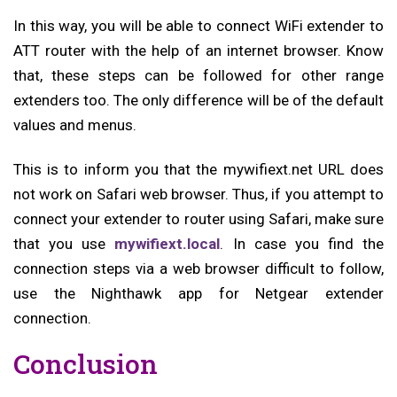
In this way, you will be able to connect WiFi extender to
ATT router with the help of an internet browser. Know
that, these steps can be followed for other range
extenders too. The only difference will be of the default
values and menus.
This is to inform you that the mywifiext.net URL does
not work on Safari web browser. Thus, if you attempt to
connect your extender to router using Safari, make sure
that you use
mywifiext.local
. In case you find the
connection steps via a web browser difficult to follow,
use the Nighthawk app for Netgear extender
connection.
Conclusion