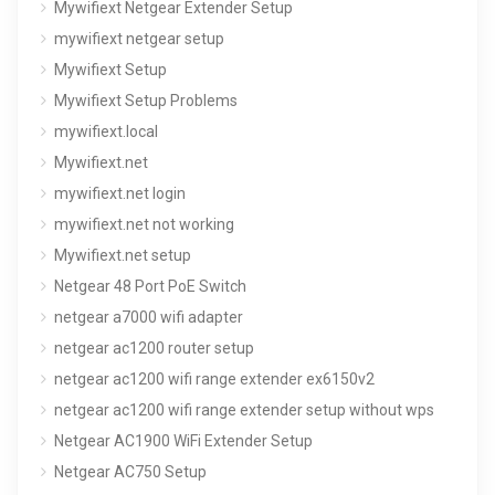
Mywifiext Netgear Extender Setup
mywifiext netgear setup
Mywifiext Setup
Mywifiext Setup Problems
mywifiext.local
Mywifiext.net
mywifiext.net login
mywifiext.net not working
Mywifiext.net setup
Netgear 48 Port PoE Switch
netgear a7000 wifi adapter
netgear ac1200 router setup
netgear ac1200 wifi range extender ex6150v2
netgear ac1200 wifi range extender setup without wps
Netgear AC1900 WiFi Extender Setup
Netgear AC750 Setup