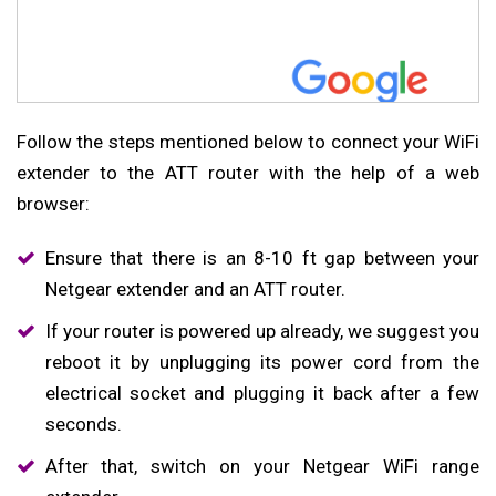
Follow the steps mentioned below to connect your WiFi
extender to the ATT router with the help of a web
browser:
Ensure that there is an 8-10 ft gap between your
Netgear extender and an ATT router.
If your router is powered up already, we suggest you
reboot it by unplugging its power cord from the
electrical socket and plugging it back after a few
seconds.
After that, switch on your Netgear WiFi range