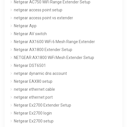
Netgear AC750 WiFi Range Extender Setup
netgear access point setup
netgear access point vs extender
Netgear App
Netgear AV switch
Netgear AX1600 WiFi 6 Mesh Range Extender
Netgear AX1800 Extender Setup
NETGEAR AX1800 WiFi Mesh Extender Setup
Netgear DST6501
netgear dynamic dns account
Netgear EAX80 setup
netgear ethernet cable
netgear ethernet port
Netgear Ex2700 Extender Setup
Netgear Ex2700 login
Netgear Ex2700 setup