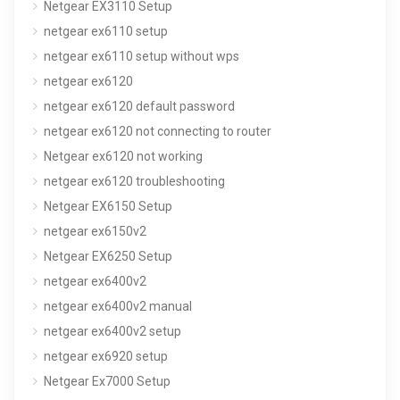
Netgear EX3110 Setup
netgear ex6110 setup
netgear ex6110 setup without wps
netgear ex6120
netgear ex6120 default password
netgear ex6120 not connecting to router
Netgear ex6120 not working
netgear ex6120 troubleshooting
Netgear EX6150 Setup
netgear ex6150v2
Netgear EX6250 Setup
netgear ex6400v2
netgear ex6400v2 manual
netgear ex6400v2 setup
netgear ex6920 setup
Netgear Ex7000 Setup