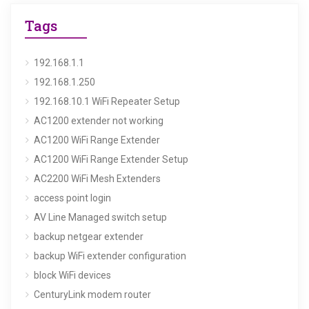
Tags
192.168.1.1
192.168.1.250
192.168.10.1 WiFi Repeater Setup
AC1200 extender not working
AC1200 WiFi Range Extender
AC1200 WiFi Range Extender Setup
AC2200 WiFi Mesh Extenders
access point login
AV Line Managed switch setup
backup netgear extender
backup WiFi extender configuration
block WiFi devices
CenturyLink modem router