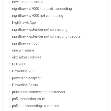
new extender setup
nighthawk a7000 keeps disconnecting
nighthawk a7000 not connecting
Nighthawk App
nighthawk extender not connecting
nighthawk extender not connecting to router
nighthawk mr60
one wifi name
orbi admin console
PLP2000
Powerline 2000
powerline adapter
Powerline Setup
printer not connecting to extender
ps5 connection issue
ps5 not connecting to internet