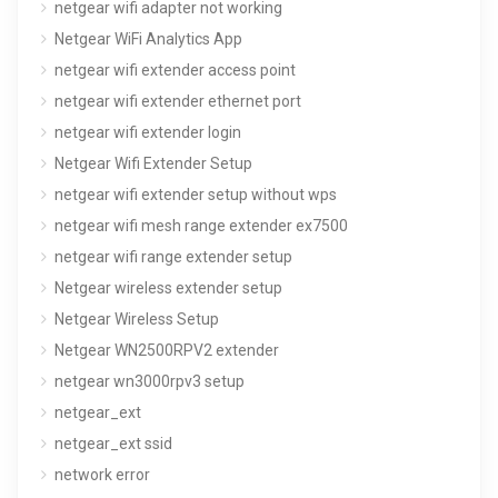
netgear wifi adapter not working
Netgear WiFi Analytics App
netgear wifi extender access point
netgear wifi extender ethernet port
netgear wifi extender login
Netgear Wifi Extender Setup
netgear wifi extender setup without wps
netgear wifi mesh range extender ex7500
netgear wifi range extender setup
Netgear wireless extender setup
Netgear Wireless Setup
Netgear WN2500RPV2 extender
netgear wn3000rpv3 setup
netgear_ext
netgear_ext ssid
network error