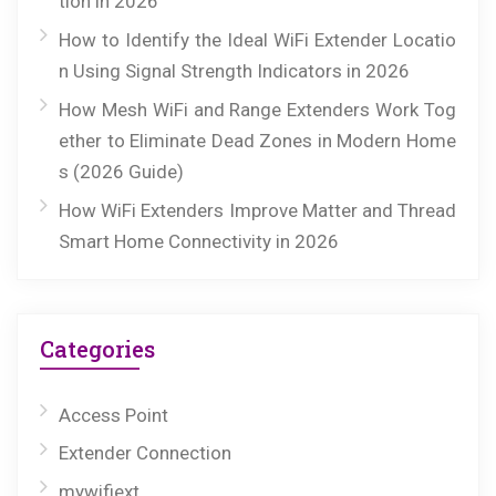
tion in 2026
How to Identify the Ideal WiFi Extender Locatio
n Using Signal Strength Indicators in 2026
How Mesh WiFi and Range Extenders Work Tog
ether to Eliminate Dead Zones in Modern Home
s (2026 Guide)
How WiFi Extenders Improve Matter and Thread
Smart Home Connectivity in 2026
Categories
Access Point
Extender Connection
mywifiext