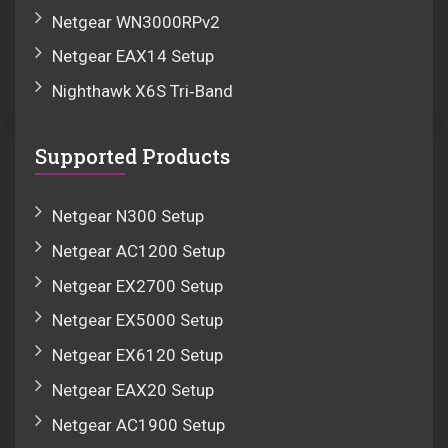
Netgear WN3000RPv2
Netgear EAX14 Setup
Nighthawk X6S Tri‑Band
Supported Products
Netgear N300 Setup
Netgear AC1200 Setup
Netgear EX2700 Setup
Netgear EX5000 Setup
Netgear EX6120 Setup
Netgear EAX20 Setup
Netgear AC1900 Setup