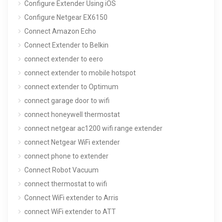
Configure Extender Using iOS
Configure Netgear EX6150
Connect Amazon Echo
Connect Extender to Belkin
connect extender to eero
connect extender to mobile hotspot
connect extender to Optimum
connect garage door to wifi
connect honeywell thermostat
connect netgear ac1200 wifi range extender
connect Netgear WiFi extender
connect phone to extender
Connect Robot Vacuum
connect thermostat to wifi
Connect WiFi extender to Arris
connect WiFi extender to ATT