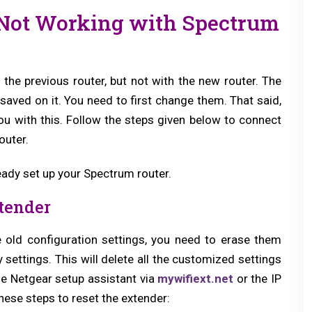
 Not Working with Spectrum
the previous router, but not with the new router. The
 saved on it. You need to first change them. That said,
ou with this. Follow the steps given below to connect
outer.
eady set up your Spectrum router.
xtender
e old configuration settings, you need to erase them
ry settings. This will delete all the customized settings
the Netgear setup assistant via
mywifiext.net
or the IP
ese steps to reset the extender: