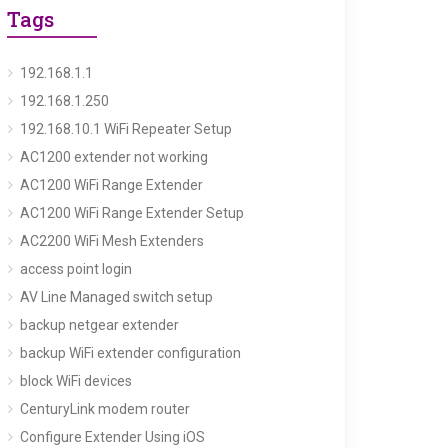
Tags
192.168.1.1
192.168.1.250
192.168.10.1 WiFi Repeater Setup
AC1200 extender not working
AC1200 WiFi Range Extender
AC1200 WiFi Range Extender Setup
AC2200 WiFi Mesh Extenders
access point login
AV Line Managed switch setup
backup netgear extender
backup WiFi extender configuration
block WiFi devices
CenturyLink modem router
Configure Extender Using iOS