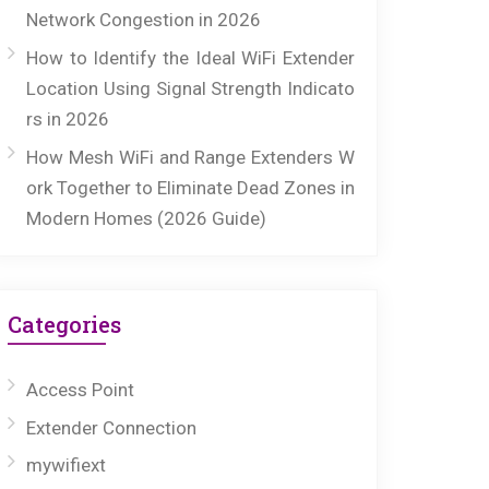
Network Congestion in 2026
How to Identify the Ideal WiFi Extender
Location Using Signal Strength Indicato
rs in 2026
How Mesh WiFi and Range Extenders W
ork Together to Eliminate Dead Zones in
Modern Homes (2026 Guide)
Categories
Access Point
Extender Connection
mywifiext