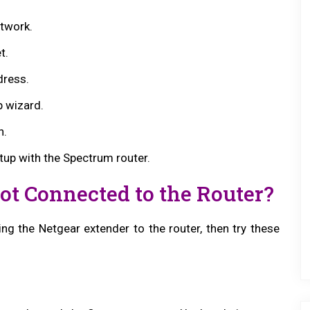
twork.
t.
dress.
p wizard.
n.
tup with the Spectrum router.
Not Connected to the Router?
ing the Netgear extender to the router, then try these