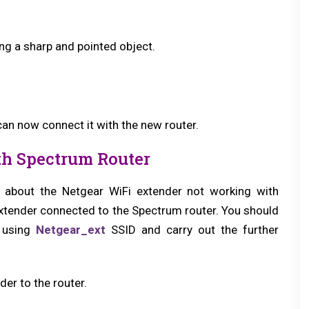
ng a sharp and pointed object.
 can now connect it with the new router.
th Spectrum Router
in about the Netgear WiFi extender not working with
extender connected to the Spectrum router. You should
k using
Netgear_ext
SSID and carry out the further
er to the router.