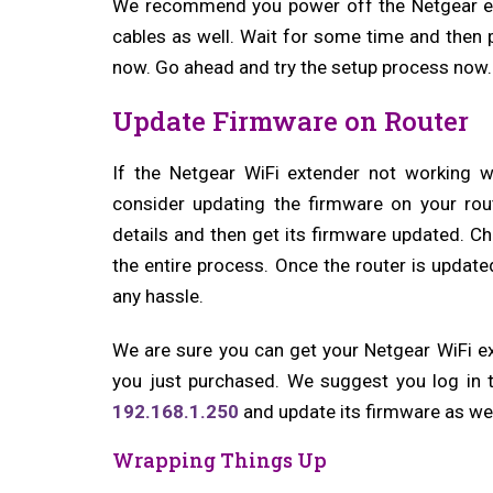
We recommend you power off the Netgear ex
cables as well. Wait for some time and then 
now. Go ahead and try the setup process now.
Update Firmware on Router
If the Netgear WiFi extender not working w
consider updating the firmware on your rout
details and then get its firmware updated. Ch
the entire process. Once the router is update
any hassle.
We are sure you can get your Netgear WiFi e
you just purchased. We suggest you log in t
192.168.1.250
and update its firmware as wel
Wrapping Things Up