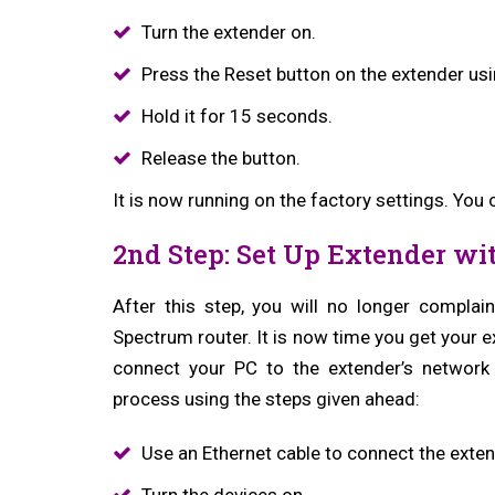
Turn the extender on.
Press the Reset button on the extender usi
Hold it for 15 seconds.
Release the button.
It is now running on the factory settings. You
2nd Step: Set Up Extender wi
After this step, you will no longer compla
Spectrum router. It is now time you get your 
connect your PC to the extender’s networ
process using the steps given ahead:
Use an Ethernet cable to connect the extend
Turn the devices on.