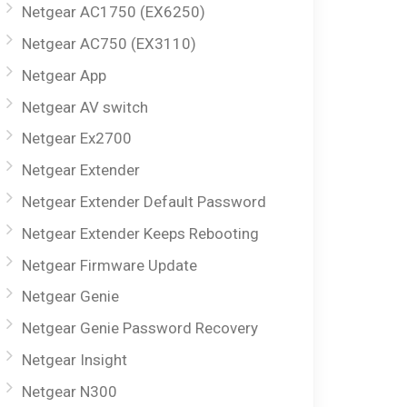
Netgear AC1750 (EX6250)
Netgear AC750 (EX3110)
Netgear App
Netgear AV switch
Netgear Ex2700
Netgear Extender
Netgear Extender Default Password
Netgear Extender Keeps Rebooting
Netgear Firmware Update
Netgear Genie
Netgear Genie Password Recovery
Netgear Insight
Netgear N300