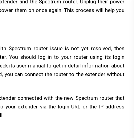
tender and the Spectrum router. Unplug their power
power them on once again. This process will help you
ith Spectrum router issue is not yet resolved, then
er. You should log in to your router using its login
eck its user manual to get in detail information about
d, you can connect the router to the extender without
xtender connected with the new Spectrum router that
o your extender via the login URL or the IP address
l.