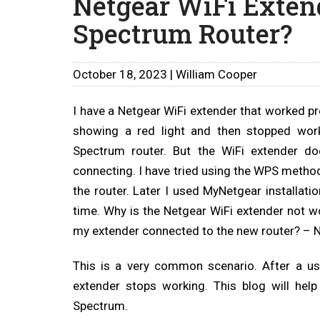
Netgear WiFi Exten
Spectrum Router?
October 18, 2023 | William Cooper
I have a Netgear WiFi extender that worked pr
showing a red light and then stopped work
Spectrum router. But the WiFi extender d
connecting. I have tried using the WPS method
the router. Later I used MyNetgear installati
time. Why is the Netgear WiFi extender not w
my extender connected to the new router? – N
This is a very common scenario. After a us
extender stops working. This blog will hel
Spectrum.