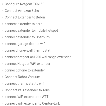
Configure Netgear EX6150
Connect Amazon Echo
Connect Extender to Belkin
connect extender to eero
connect extender to mobile hotspot
connect extender to Optimum
connect garage door to wifi
connect honeywell thermostat
connect netgear ac1200 wifi range extender
connect Netgear WiFi extender
connect phone to extender
Connect Robot Vacuum
connect thermostat to wifi
Connect WiFi extender to Arris
connect WiFi extender to ATT
connect WiFi extender to CenturyLink