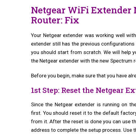
Netgear WiFi Extender
Router: Fix
Your Netgear extender was working well with 
extender still has the previous configurations
you should start from scratch. We will help y
the Netgear extender with the new Spectrum r
Before you begin, make sure that you have alr
1st Step: Reset the Netgear E
Since the Netgear extender is running on th
first. You should reset it to the default facto
from it. After the reset is done you can use 
address to complete the setup process. Use th