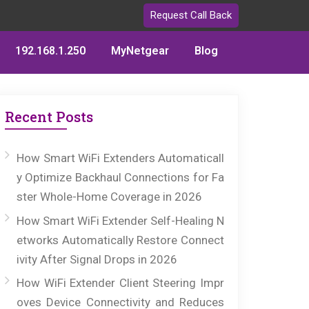
Request Call Back
192.168.1.250
MyNetgear
Blog
Recent Posts
How Smart WiFi Extenders Automaticall
y Optimize Backhaul Connections for Fa
ster Whole-Home Coverage in 2026
How Smart WiFi Extender Self-Healing N
etworks Automatically Restore Connect
ivity After Signal Drops in 2026
How WiFi Extender Client Steering Impr
oves Device Connectivity and Reduces