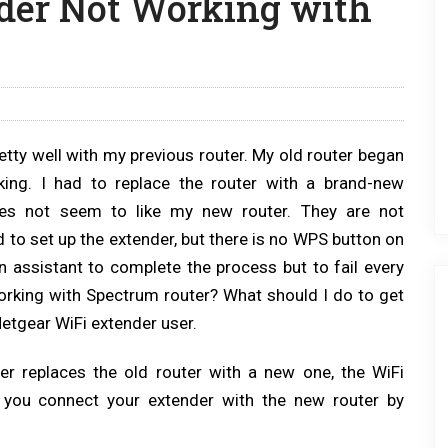
der Not Working with
etty well with my previous router. My old router began
ing. I had to replace the router with a brand-new
oes not seem to like my new router. They are not
 to set up the extender, but there is no WPS button on
on assistant to complete the process but to fail every
orking with Spectrum router? What should I do to get
etgear WiFi extender user.
er replaces the old router with a new one, the WiFi
p you connect your extender with the new router by