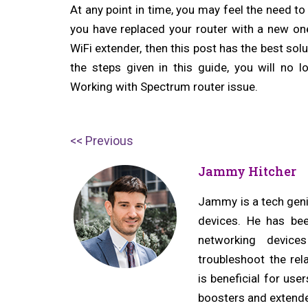
At any point in time, you may feel the need to
you have replaced your router with a new one
WiFi extender, then this post has the best sol
the steps given in this guide, you will no 
Working with Spectrum router issue.
Post
P
Previous
navigation
r
Jammy Hitcher
e
v
Jammy is a tech geniu
devices. He has bee
i
networking device
o
troubleshoot the rel
u
is beneficial for us
s
boosters and extende
p