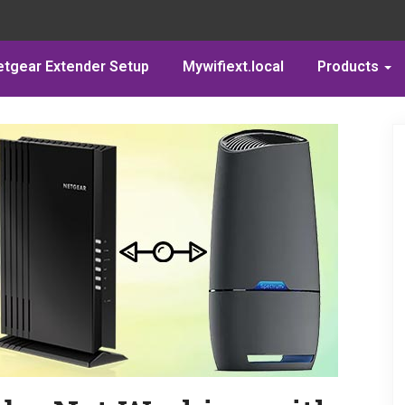
etgear Extender Setup
Mywifiext.local
Products