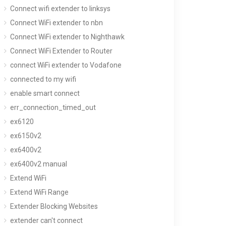
Connect wifi extender to linksys
Connect WiFi extender to nbn
Connect WiFi extender to Nighthawk
Connect WiFi Extender to Router
connect WiFi extender to Vodafone
connected to my wifi
enable smart connect
err_connection_timed_out
ex6120
ex6150v2
ex6400v2
ex6400v2 manual
Extend WiFi
Extend WiFi Range
Extender Blocking Websites
extender can't connect