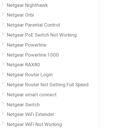
Netgear Nighthawk
Netgear Orbi
Netgear Parental Control
Netgear PoE Switch Not Working
Netgear Powerline
Netgear Powerline 1000
Netgear RAX80
Netgear Router Login
Netgear Router Not Getting Full Speed
Netgear smart connect
Netgear Switch
Netgear WiFi Extender
Netgear WiFi Not Working