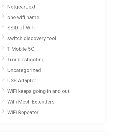
Netgear_ext
one wifi name
SSID of WiFi
switch discovery tool
T Mobile 5G
Troubleshooting
Uncategorized
USB Adapter
WiFi keeps going in and out
WiFi Mesh Extenders
WiFi Repeater