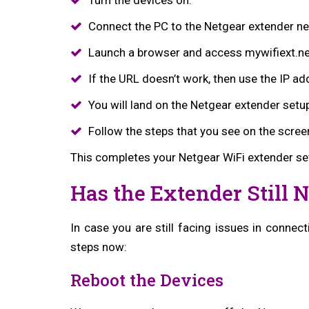
Connect the PC to the Netgear extender ne
Launch a browser and access mywifiext.ne
If the URL doesn’t work, then use the IP ad
You will land on the Netgear extender setu
Follow the steps that you see on the scree
This completes your Netgear WiFi extender se
Has the Extender Still 
In case you are still facing issues in connect
steps now:
Reboot the Devices