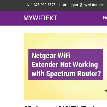
|
1-325-999-8575
support@mywi-fiext.net
MYWIFIEXT
N