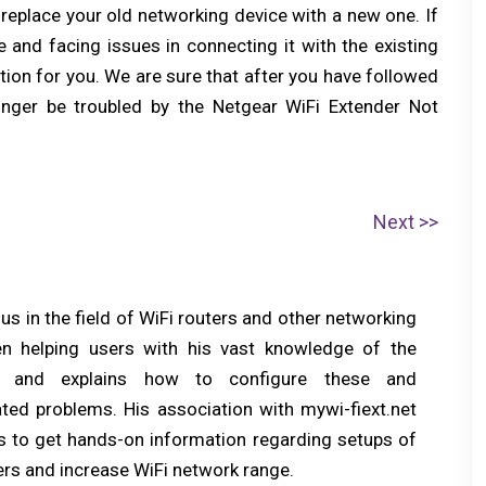
 replace your old networking device with a new one. If
 and facing issues in connecting it with the existing
ution for you. We are sure that after you have followed
longer be troubled by the Netgear WiFi Extender Not
N
Next
e
x
s in the field of WiFi routers and other networking
t
n helping users with his vast knowledge of the
p
s and explains how to configure these and
o
ated problems. His association with mywi-fiext.net
s
ers to get hands-on information regarding setups of
t:
rs and increase WiFi network range.