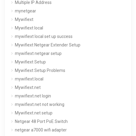
Multiple IP Address
mynetgear
Mywifiext
Mywifiext local
mywifiext local set up success
Mywifiext Netgear Extender Setup
mywifiext netgear setup
Mywifiext Setup
Mywifiext Setup Problems
mywifiext.local
Mywifiext.net
mywifiext.net login
mywifiext.net not working
Mywifiext.net setup
Netgear 48 Port PoE Switch
netgear a7000 wifi adapter