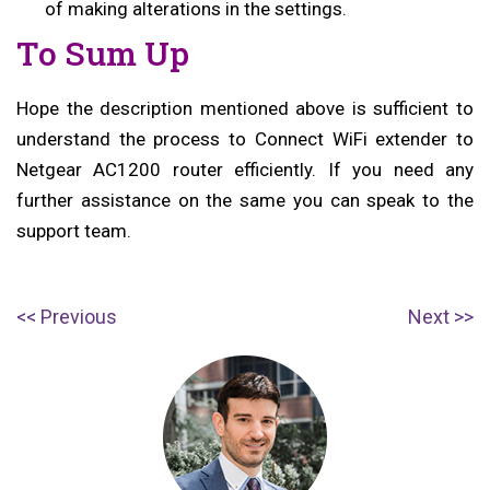
of making alterations in the settings.
To Sum Up
Hope the description mentioned above is sufficient to
understand the process to Connect WiFi extender to
Netgear AC1200 router efficiently. If you need any
further assistance on the same you can speak to the
support team.
Post
P
N
Previous
Next
navigation
r
e
e
x
v
t
i
p
o
o