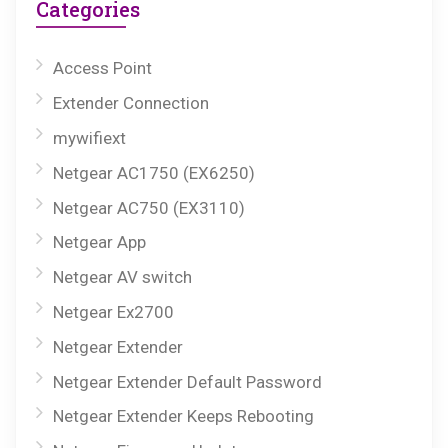
Categories
Access Point
Extender Connection
mywifiext
Netgear AC1750 (EX6250)
Netgear AC750 (EX3110)
Netgear App
Netgear AV switch
Netgear Ex2700
Netgear Extender
Netgear Extender Default Password
Netgear Extender Keeps Rebooting