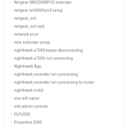
Netgear WN2500RPV2 extender
netgear wn3000rpv3 setup
netgear_ext
netgear_ext ssid
network error
new extender setup
nighthawk a7000 keeps disconnecting
nighthawk a7000 not connecting
Nighthawk App
nighthawk extender not connecting
nighthawk extender not connecting to router
nighthawk mr60
one wifi name
orbi admin console
PLP2000
Powerline 2000