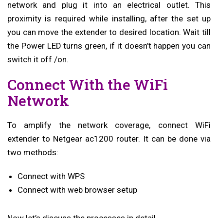
network and plug it into an electrical outlet. This
proximity is required while installing, after the set up
you can move the extender to desired location. Wait till
the Power LED turns green, if it doesn’t happen you can
switch it off /on.
Connect With the WiFi
Network
To amplify the network coverage, connect WiFi
extender to Netgear ac1200 router. It can be done via
two methods:
Connect with WPS
Connect with web browser setup