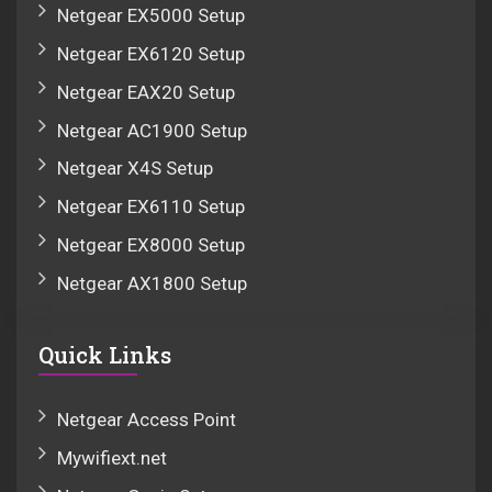
Netgear EX5000 Setup
Netgear EX6120 Setup
Netgear EAX20 Setup
Netgear AC1900 Setup
Netgear X4S Setup
Netgear EX6110 Setup
Netgear EX8000 Setup
Netgear AX1800 Setup
Quick Links
Netgear Access Point
Mywifiext.net