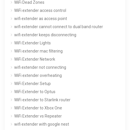
WiFi Dead Zones
WiFi extender access control
wifi extender as access point
wifi extender cannot connect to dual band router
wifi extender keeps disconnecting
WiFi Extender Lights
WiFi extender mac filtering
WiFi Extender Network
wifi extender not connecting
WiFi extender overheating
WiFi Extender Setup
WiFi Extender to Optus
WiFi extender to Starlink router
WiFi Extender to Xbox One
WiFi Extender vs Repeater
wifi extender with google nest