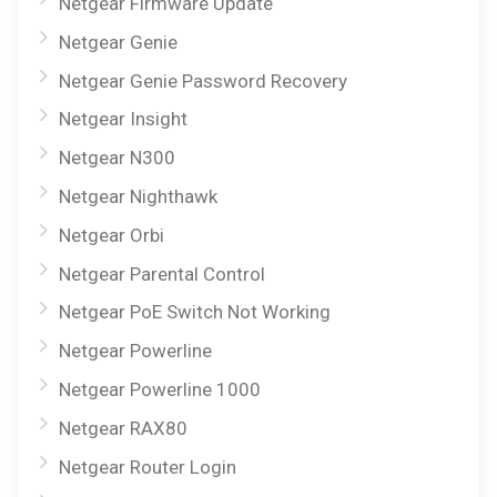
Netgear Firmware Update
Netgear Genie
Netgear Genie Password Recovery
Netgear Insight
Netgear N300
Netgear Nighthawk
Netgear Orbi
Netgear Parental Control
Netgear PoE Switch Not Working
Netgear Powerline
Netgear Powerline 1000
Netgear RAX80
Netgear Router Login