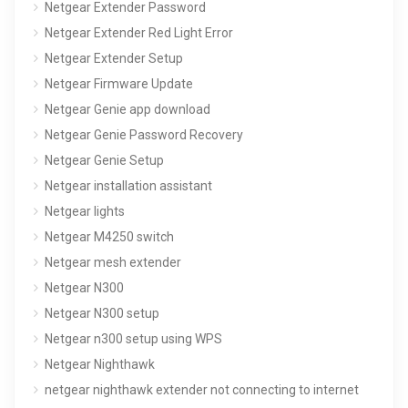
Netgear Extender Password
Netgear Extender Red Light Error
Netgear Extender Setup
Netgear Firmware Update
Netgear Genie app download
Netgear Genie Password Recovery
Netgear Genie Setup
Netgear installation assistant
Netgear lights
Netgear M4250 switch
Netgear mesh extender
Netgear N300
Netgear N300 setup
Netgear n300 setup using WPS
Netgear Nighthawk
netgear nighthawk extender not connecting to internet