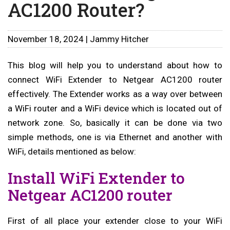
AC1200 Router?
November 18, 2024 | Jammy Hitcher
This blog will help you to understand about how to
connect WiFi Extender to Netgear AC1200 router
effectively. The Extender works as a way over between
a WiFi router and a WiFi device which is located out of
network zone. So, basically it can be done via two
simple methods, one is via Ethernet and another with
WiFi, details mentioned as below:
Install WiFi Extender to
Netgear AC1200 router
First of all place your extender close to your WiFi