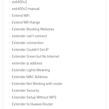
ex6400v2
ex6400v2 manual
Extend WiFi
Extend WiFi Range
Extender Blocking Websites
extender can't connect
Extender connection
Extender Couldn’t Get IP
Extender Green but No Internet
extender ip address
Extender Lights Meaning
Extender MAC Address
Extender Not Working with router
Extender Security
Extender Setup Without WPS
Extender to Huawei Router