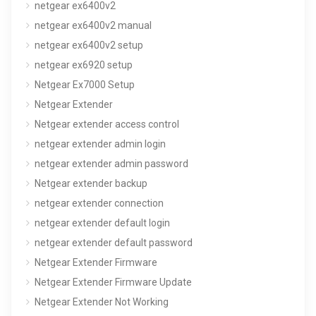
netgear ex6400v2
netgear ex6400v2 manual
netgear ex6400v2 setup
netgear ex6920 setup
Netgear Ex7000 Setup
Netgear Extender
Netgear extender access control
netgear extender admin login
netgear extender admin password
Netgear extender backup
netgear extender connection
netgear extender default login
netgear extender default password
Netgear Extender Firmware
Netgear Extender Firmware Update
Netgear Extender Not Working