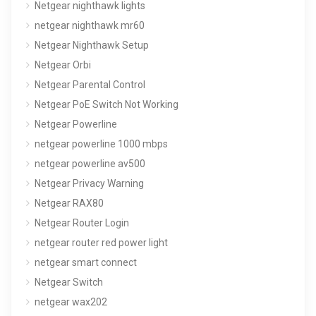
Netgear nighthawk lights
netgear nighthawk mr60
Netgear Nighthawk Setup
Netgear Orbi
Netgear Parental Control
Netgear PoE Switch Not Working
Netgear Powerline
netgear powerline 1000 mbps
netgear powerline av500
Netgear Privacy Warning
Netgear RAX80
Netgear Router Login
netgear router red power light
netgear smart connect
Netgear Switch
netgear wax202