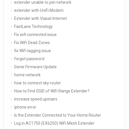
extender unable to join network
extender with UniFi Modem
Extender with Viasat Internet
FastLane Technology
Fix wifi connected issue
Fix WiFi Dead Zones
fix WiFi lagging issue
forgot password
Genie Firmware Update
home network
how to connect sky router
How to Find SSID of WiFi Range Extender?
increase speed upstairs
iphone error
Is the Extender Connected to Your Home Router
Log in AC1750 (EX6250) WiFi Mesh Extender