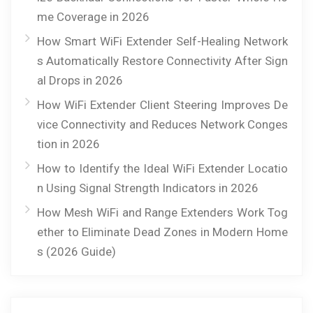
me Coverage in 2026
How Smart WiFi Extender Self-Healing Network
s Automatically Restore Connectivity After Sign
al Drops in 2026
How WiFi Extender Client Steering Improves De
vice Connectivity and Reduces Network Conges
tion in 2026
How to Identify the Ideal WiFi Extender Locatio
n Using Signal Strength Indicators in 2026
How Mesh WiFi and Range Extenders Work Tog
ether to Eliminate Dead Zones in Modern Home
s (2026 Guide)