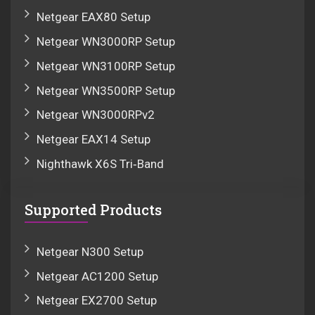
Netgear EAX80 Setup
Netgear WN3000RP Setup
Netgear WN3100RP Setup
Netgear WN3500RP Setup
Netgear WN3000RPv2
Netgear EAX14 Setup
Nighthawk X6S Tri‑Band
Supported Products
Netgear N300 Setup
Netgear AC1200 Setup
Netgear EX2700 Setup