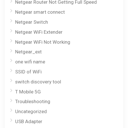
Netgear Router Not Getting Full Speed
Netgear smart connect
Netgear Switch
Netgear WiFi Extender
Netgear WiFi Not Working
Netgear_ext
one wifi name
SSID of WiFi
switch discovery tool
T Mobile 5G
Troubleshooting
Uncategorized
USB Adapter