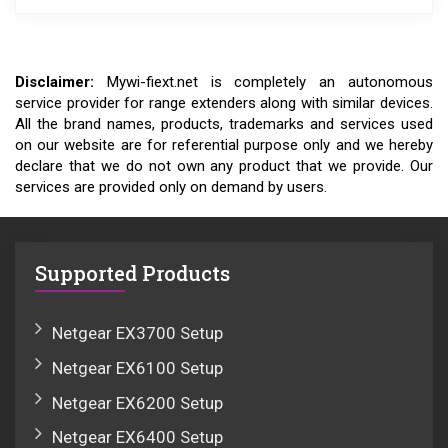
Disclaimer:
Mywi-fiext.net is completely an autonomous
service provider for range extenders along with similar devices.
All the brand names, products, trademarks and services used
on our website are for referential purpose only and we hereby
declare that we do not own any product that we provide. Our
services are provided only on demand by users.
Supported Products
Netgear EX3700 Setup
Netgear EX6100 Setup
Netgear EX6200 Setup
Netgear EX6400 Setup