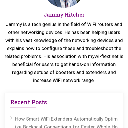
u
s
Jammy Hitcher
s
t:
p
Jammy is a tech genius in the field of WiFi routers and
o
other networking devices. He has been helping users
s
with his vast knowledge of the networking devices and
explains how to configure these and troubleshoot the
t:
related problems. His association with mywi-fiext.net is
beneficial for users to get hands-on information
regarding setups of boosters and extenders and
increase WiFi network range.
Recent Posts
How Smart WiFi Extenders Automatically Optim
ize Backhaul Connections for Faster Whole-Ho