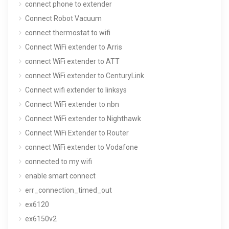
connect phone to extender
Connect Robot Vacuum
connect thermostat to wifi
Connect WiFi extender to Arris
connect WiFi extender to ATT
connect WiFi extender to CenturyLink
Connect wifi extender to linksys
Connect WiFi extender to nbn
Connect WiFi extender to Nighthawk
Connect WiFi Extender to Router
connect WiFi extender to Vodafone
connected to my wifi
enable smart connect
err_connection_timed_out
ex6120
ex6150v2