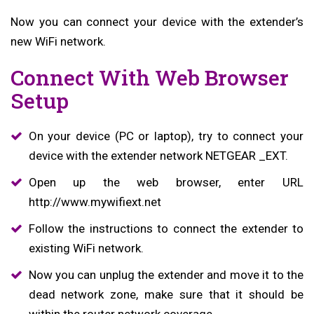
Now you can connect your device with the extender’s
new WiFi network.
Connect With Web Browser
Setup
On your device (PC or laptop), try to connect your
device with the extender network NETGEAR _EXT.
Open up the web browser, enter URL
http://www.mywifiext.net
Follow the instructions to connect the extender to
existing WiFi network.
Now you can unplug the extender and move it to the
dead network zone, make sure that it should be