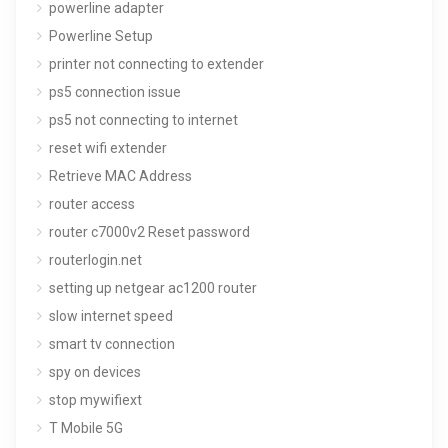
powerline adapter
Powerline Setup
printer not connecting to extender
ps5 connection issue
ps5 not connecting to internet
reset wifi extender
Retrieve MAC Address
router access
router c7000v2 Reset password
routerlogin.net
setting up netgear ac1200 router
slow internet speed
smart tv connection
spy on devices
stop mywifiext
T Mobile 5G