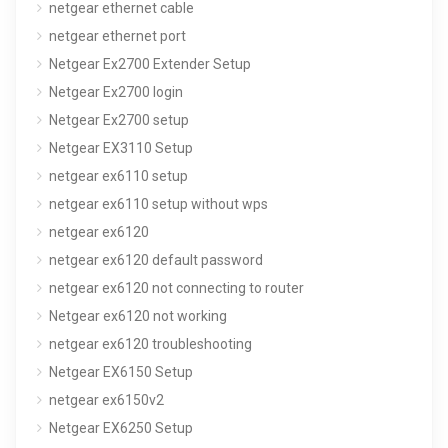
netgear ethernet cable
netgear ethernet port
Netgear Ex2700 Extender Setup
Netgear Ex2700 login
Netgear Ex2700 setup
Netgear EX3110 Setup
netgear ex6110 setup
netgear ex6110 setup without wps
netgear ex6120
netgear ex6120 default password
netgear ex6120 not connecting to router
Netgear ex6120 not working
netgear ex6120 troubleshooting
Netgear EX6150 Setup
netgear ex6150v2
Netgear EX6250 Setup