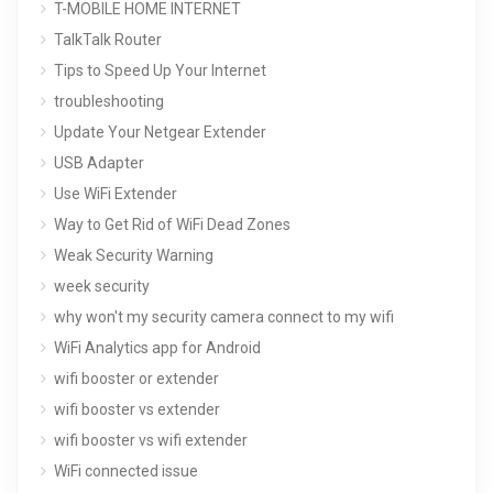
T-MOBILE HOME INTERNET
TalkTalk Router
Tips to Speed Up Your Internet
troubleshooting
Update Your Netgear Extender
USB Adapter
Use WiFi Extender
Way to Get Rid of WiFi Dead Zones
Weak Security Warning
week security
why won't my security camera connect to my wifi
WiFi Analytics app for Android
wifi booster or extender
wifi booster vs extender
wifi booster vs wifi extender
WiFi connected issue