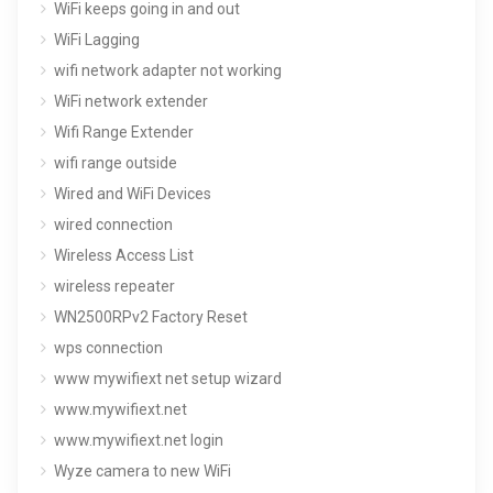
WiFi keeps going in and out
WiFi Lagging
wifi network adapter not working
WiFi network extender
Wifi Range Extender
wifi range outside
Wired and WiFi Devices
wired connection
Wireless Access List
wireless repeater
WN2500RPv2 Factory Reset
wps connection
www mywifiext net setup wizard
www.mywifiext.net
www.mywifiext.net login
Wyze camera to new WiFi