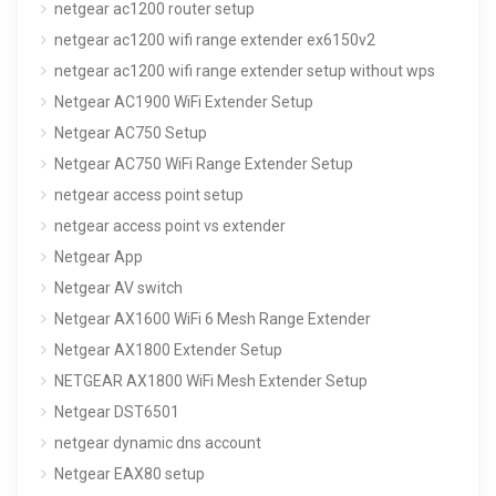
netgear ac1200 router setup
netgear ac1200 wifi range extender ex6150v2
netgear ac1200 wifi range extender setup without wps
Netgear AC1900 WiFi Extender Setup
Netgear AC750 Setup
Netgear AC750 WiFi Range Extender Setup
netgear access point setup
netgear access point vs extender
Netgear App
Netgear AV switch
Netgear AX1600 WiFi 6 Mesh Range Extender
Netgear AX1800 Extender Setup
NETGEAR AX1800 WiFi Mesh Extender Setup
Netgear DST6501
netgear dynamic dns account
Netgear EAX80 setup