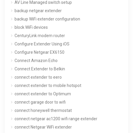
AV Line Managed switch setup
backup netgear extender
backup WiFi extender configuration
block WiFi devices
CenturyLink modem router
Configure Extender Using iOS
Configure Netgear EX6150
Connect Amazon Echo
Connect Extender to Belkin
connect extender to eero
connect extender to mobile hotspot
connect extender to Optimum
connect garage door to wifi
connect honeywell thermostat
connect netgear ac1200 wifi range extender
connect Netgear WiFi extender