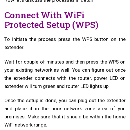
Now let’s discuss the processes in detail
Connect With WiFi
Protected Setup (WPS)
To initiate the process press the WPS button on the
extender.
Wait for couple of minutes and then press the WPS on
your existing network as well. You can figure out once
the extender connects with the router, power LED on
extender will turn green and router LED lights up.
Once the setup is done, you can plug out the extender
and place it in the poor network zone area of you
premises. Make sure that it should be within the home
WiFi network range.