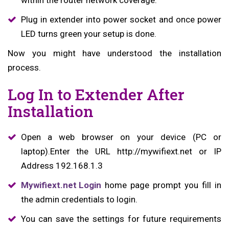
within the router network coverage.
Plug in extender into power socket and once power
LED turns green your setup is done.
Now you might have understood the installation
process.
Log In to Extender After
Installation
Open a web browser on your device (PC or
laptop).Enter the URL http://mywifiext.net or IP
Address 192.168.1.3
Mywifiext.net Login
home page prompt you fill in
the admin credentials to login.
You can save the settings for future requirements