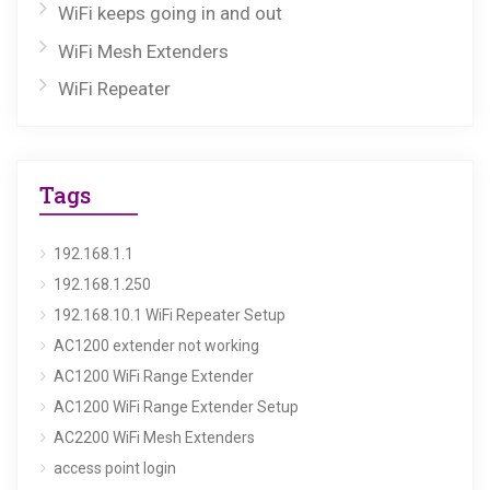
WiFi keeps going in and out
WiFi Mesh Extenders
WiFi Repeater
Tags
192.168.1.1
192.168.1.250
192.168.10.1 WiFi Repeater Setup
AC1200 extender not working
AC1200 WiFi Range Extender
AC1200 WiFi Range Extender Setup
AC2200 WiFi Mesh Extenders
access point login