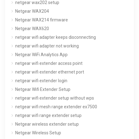
netgear wax202 setup
Netgear WAX204
Netgear WAX214 firmware
Netgear WAX620
netgear wifi adapter keeps disconnecting
netgear wifi adapter not working
Netgear WiFi Analytics App
netgear wifi extender access point
netgear wifi extender ethernet port
netgear wifi extender login
Netgear Wifi Extender Setup
netgear wifi extender setup without wps
netgear wifi mesh range extender ex7500
netgear wifi range extender setup
Netgear wireless extender setup
Netgear Wireless Setup