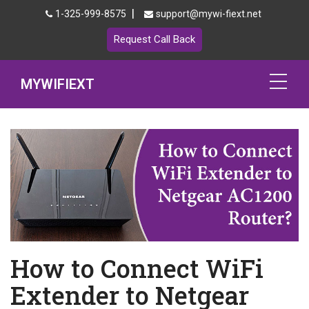
|
1-325-999-8575
support@mywi-fiext.net
Request Call Back
MYWIFIEXT
Netgear Extender Setup
Mywifiext.local
Products
192.168.1.250
MyNetgear
How to Connect WiFi
Blog
Extender to Netgear