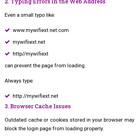
2. Typing Errors in the Web Address
Even a small typo like:
www.mywifiext.net.com
mywifiiext.net
http//mywifiext
can prevent the page from loading.
Always type:
http://mywifiext.net
3. Browser Cache Issues
Outdated cache or cookies stored in your browser may
block the login page from loading properly.