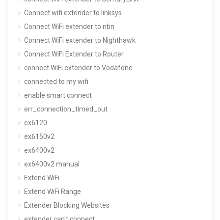
Connect wifi extender to linksys
Connect WiFi extender to nbn
Connect WiFi extender to Nighthawk
Connect WiFi Extender to Router
connect WiFi extender to Vodafone
connected to my wifi
enable smart connect
err_connection_timed_out
ex6120
ex6150v2
ex6400v2
ex6400v2 manual
Extend WiFi
Extend WiFi Range
Extender Blocking Websites
extender can't connect