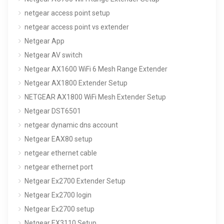
netgear access point setup
netgear access point vs extender
Netgear App
Netgear AV switch
Netgear AX1600 WiFi 6 Mesh Range Extender
Netgear AX1800 Extender Setup
NETGEAR AX1800 WiFi Mesh Extender Setup
Netgear DST6501
netgear dynamic dns account
Netgear EAX80 setup
netgear ethernet cable
netgear ethernet port
Netgear Ex2700 Extender Setup
Netgear Ex2700 login
Netgear Ex2700 setup
Netgear EX3110 Setup