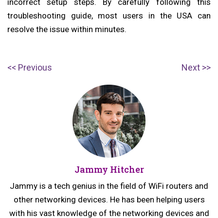
incorrect setup steps. By carefully following this
troubleshooting guide, most users in the USA can
resolve the issue within minutes.
Post
P
N
Previous
Next
navigation
r
e
e
x
v
t
i
p
o
o
u
s
Jammy Hitcher
s
t:
p
Jammy is a tech genius in the field of WiFi routers and
o
other networking devices. He has been helping users
s
with his vast knowledge of the networking devices and