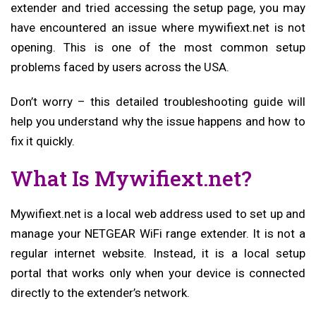
extender and tried accessing the setup page, you may
have encountered an issue where mywifiext.net is not
opening. This is one of the most common setup
problems faced by users across the USA.
Don’t worry – this detailed troubleshooting guide will
help you understand why the issue happens and how to
fix it quickly.
What Is Mywifiext.net?
Mywifiext.net is a local web address used to set up and
manage your NETGEAR WiFi range extender. It is not a
regular internet website. Instead, it is a local setup
portal that works only when your device is connected
directly to the extender’s network.