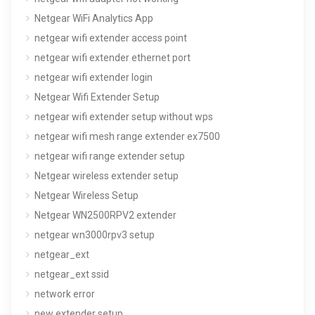
Netgear WiFi Analytics App
netgear wifi extender access point
netgear wifi extender ethernet port
netgear wifi extender login
Netgear Wifi Extender Setup
netgear wifi extender setup without wps
netgear wifi mesh range extender ex7500
netgear wifi range extender setup
Netgear wireless extender setup
Netgear Wireless Setup
Netgear WN2500RPV2 extender
netgear wn3000rpv3 setup
netgear_ext
netgear_ext ssid
network error
new extender setup