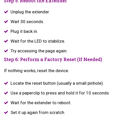
Step 5: Reboot the Extender
Unplug the extender.
Wait 30 seconds.
Plug it back in.
Wait for the LED to stabilize.
Try accessing the page again.
Step 6: Perform a Factory Reset (If Needed)
If nothing works, reset the device:
Locate the reset button (usually a small pinhole).
Use a paperclip to press and hold it for 10 seconds.
Wait for the extender to reboot.
Set it up again from scratch.