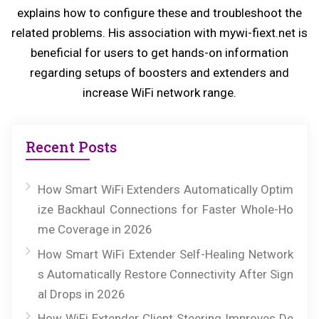
explains how to configure these and troubleshoot the
t:
related problems. His association with mywi-fiext.net is
beneficial for users to get hands-on information
regarding setups of boosters and extenders and
increase WiFi network range.
Recent Posts
How Smart WiFi Extenders Automatically Optim
ize Backhaul Connections for Faster Whole-Ho
me Coverage in 2026
How Smart WiFi Extender Self-Healing Network
s Automatically Restore Connectivity After Sign
al Drops in 2026
How WiFi Extender Client Steering Improves De