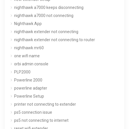
nighthawk a7000 keeps disconnecting
nighthawk a7000 not connecting
Nighthawk App
nighthawk extender not connecting
nighthawk extender not connecting to router
nighthawk mr60
one wifi name
orbi admin console
PLP2000
Powerline 2000
powerline adapter
Powerline Setup
printer not connecting to extender
ps5 connection issue
ps5 not connecting to internet
reset wifi extender