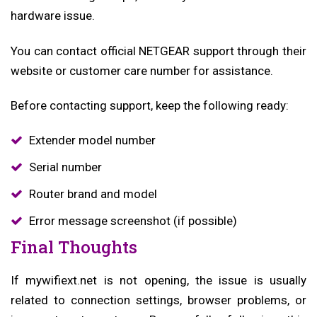
hardware issue.
You can contact official NETGEAR support through their
website or customer care number for assistance.
Before contacting support, keep the following ready:
Extender model number
Serial number
Router brand and model
Error message screenshot (if possible)
Final Thoughts
If mywifiext.net is not opening, the issue is usually
related to connection settings, browser problems, or