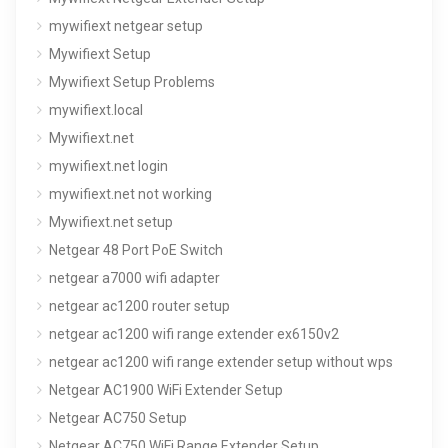
mywifiext netgear setup
Mywifiext Setup
Mywifiext Setup Problems
mywifiext.local
Mywifiext.net
mywifiext.net login
mywifiext.net not working
Mywifiext.net setup
Netgear 48 Port PoE Switch
netgear a7000 wifi adapter
netgear ac1200 router setup
netgear ac1200 wifi range extender ex6150v2
netgear ac1200 wifi range extender setup without wps
Netgear AC1900 WiFi Extender Setup
Netgear AC750 Setup
Netgear AC750 WiFi Range Extender Setup