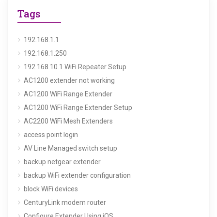
Tags
192.168.1.1
192.168.1.250
192.168.10.1 WiFi Repeater Setup
AC1200 extender not working
AC1200 WiFi Range Extender
AC1200 WiFi Range Extender Setup
AC2200 WiFi Mesh Extenders
access point login
AV Line Managed switch setup
backup netgear extender
backup WiFi extender configuration
block WiFi devices
CenturyLink modem router
Configure Extender Using iOS