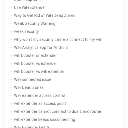
Use WiFi Extender
Way to Get Rid of WiFi Dead Zones
Weak Security Warning
week security
why won't my security camera connect to my wifi
WiFi Analytics app for Android
wifi booster or extender
wifi booster vs extender
wifi booster vs wifi extender
WiFi connected issue
WiFi Dead Zones
WiFi extender access control
wifi extender as access point
wifi extender cannot connect to dual band router
wifi extender keeps disconnecting
WiFi Extender Lights