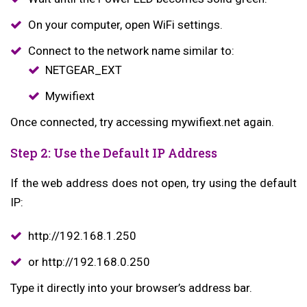
On your computer, open WiFi settings.
Connect to the network name similar to:
NETGEAR_EXT
Mywifiext
Once connected, try accessing mywifiext.net again.
Step 2: Use the Default IP Address
If the web address does not open, try using the default
IP:
http://192.168.1.250
or http://192.168.0.250
Type it directly into your browser’s address bar.