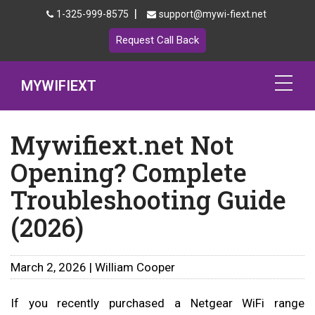
|
1-325-999-8575
support@mywi-fiext.net
Request Call Back
MYWIFIEXT
Netgear Extender Setup
Mywifiext.net Not
Opening? Complete
Mywifiext.local
Troubleshooting Guide
Products
(2026)
192.168.1.250
MyNetgear
March 2, 2026 | William Cooper
Blog
If you recently purchased a Netgear WiFi range