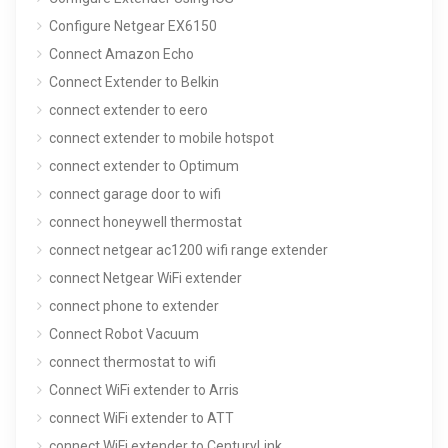
Configure Netgear EX6150
Connect Amazon Echo
Connect Extender to Belkin
connect extender to eero
connect extender to mobile hotspot
connect extender to Optimum
connect garage door to wifi
connect honeywell thermostat
connect netgear ac1200 wifi range extender
connect Netgear WiFi extender
connect phone to extender
Connect Robot Vacuum
connect thermostat to wifi
Connect WiFi extender to Arris
connect WiFi extender to ATT
connect WiFi extender to CenturyLink