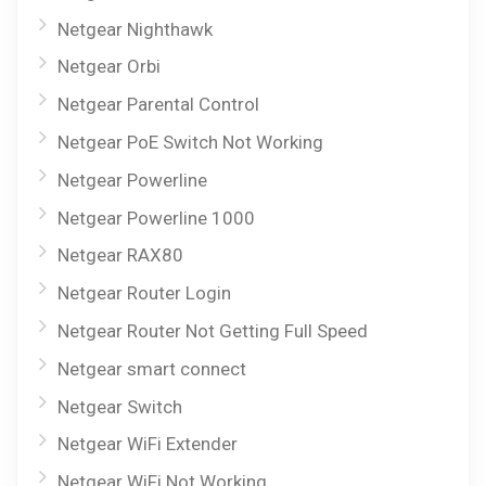
Netgear Nighthawk
Netgear Orbi
Netgear Parental Control
Netgear PoE Switch Not Working
Netgear Powerline
Netgear Powerline 1000
Netgear RAX80
Netgear Router Login
Netgear Router Not Getting Full Speed
Netgear smart connect
Netgear Switch
Netgear WiFi Extender
Netgear WiFi Not Working