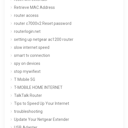
Retrieve MAC Address
router access
router c7000v2 Reset password
routerlogin.net
setting up netgear ac1200 router
slow internet speed
smart tv connection
spy on devices
stop mywifiext
T Mobile 5G
T-MOBILE HOME INTERNET
TalkTalk Router
Tips to Speed Up Your Internet
troubleshooting
Update Your Netgear Extender
USB Adapter