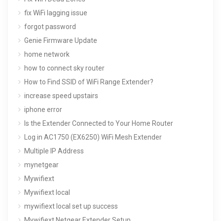
fix WiFi lagging issue
forgot password
Genie Firmware Update
home network
how to connect sky router
How to Find SSID of WiFi Range Extender?
increase speed upstairs
iphone error
Is the Extender Connected to Your Home Router
Log in AC1750 (EX6250) WiFi Mesh Extender
Multiple IP Address
mynetgear
Mywifiext
Mywifiext local
mywifiext local set up success
Mywifiext Netgear Extender Setup