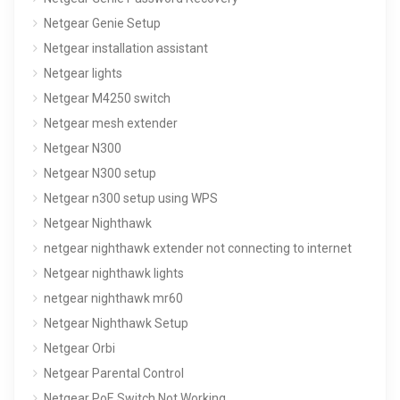
Netgear Genie Setup
Netgear installation assistant
Netgear lights
Netgear M4250 switch
Netgear mesh extender
Netgear N300
Netgear N300 setup
Netgear n300 setup using WPS
Netgear Nighthawk
netgear nighthawk extender not connecting to internet
Netgear nighthawk lights
netgear nighthawk mr60
Netgear Nighthawk Setup
Netgear Orbi
Netgear Parental Control
Netgear PoE Switch Not Working