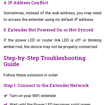
4. IP Address Conflict
Sometimes, instead of the web address, you may need
to access the extender using its default IP address.
5. Extender Not Powered On or Not Synced
If the power LED or router link LED is off or blinking
amber/red, the device may not be properly connected.
Step-by-Step Troubleshooting
Guide
Follow these solutions in order:
Step 1: Connect to the Extender Network
Turn on your WiFi extender.
Wait until the Power LED becomes solid green.