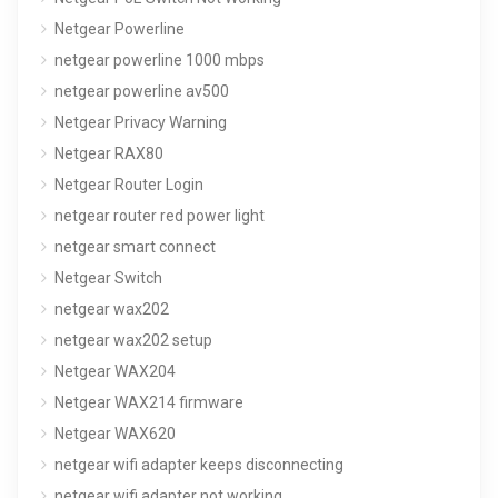
Netgear Powerline
netgear powerline 1000 mbps
netgear powerline av500
Netgear Privacy Warning
Netgear RAX80
Netgear Router Login
netgear router red power light
netgear smart connect
Netgear Switch
netgear wax202
netgear wax202 setup
Netgear WAX204
Netgear WAX214 firmware
Netgear WAX620
netgear wifi adapter keeps disconnecting
netgear wifi adapter not working