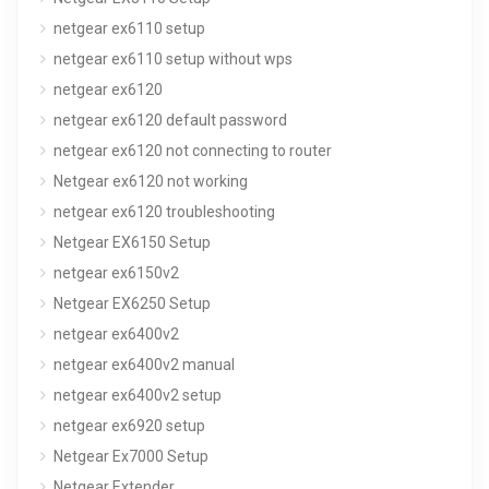
netgear ex6110 setup
netgear ex6110 setup without wps
netgear ex6120
netgear ex6120 default password
netgear ex6120 not connecting to router
Netgear ex6120 not working
netgear ex6120 troubleshooting
Netgear EX6150 Setup
netgear ex6150v2
Netgear EX6250 Setup
netgear ex6400v2
netgear ex6400v2 manual
netgear ex6400v2 setup
netgear ex6920 setup
Netgear Ex7000 Setup
Netgear Extender