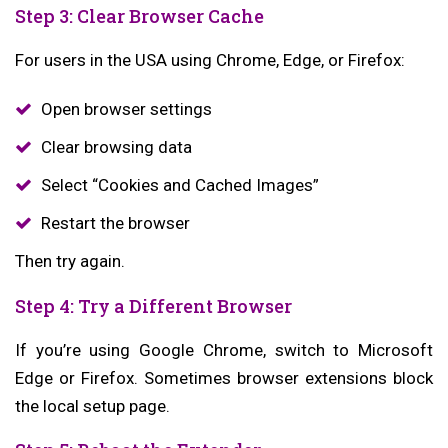
Step 3: Clear Browser Cache
For users in the USA using Chrome, Edge, or Firefox:
Open browser settings
Clear browsing data
Select “Cookies and Cached Images”
Restart the browser
Then try again.
Step 4: Try a Different Browser
If you’re using Google Chrome, switch to Microsoft
Edge or Firefox. Sometimes browser extensions block
the local setup page.