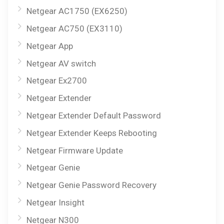
Netgear AC1750 (EX6250)
Netgear AC750 (EX3110)
Netgear App
Netgear AV switch
Netgear Ex2700
Netgear Extender
Netgear Extender Default Password
Netgear Extender Keeps Rebooting
Netgear Firmware Update
Netgear Genie
Netgear Genie Password Recovery
Netgear Insight
Netgear N300