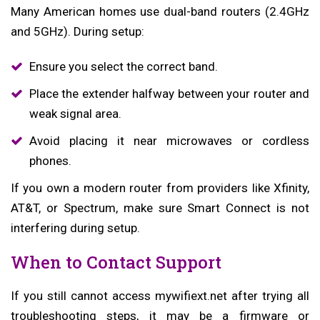
Many American homes use dual-band routers (2.4GHz
and 5GHz). During setup:
Ensure you select the correct band.
Place the extender halfway between your router and
weak signal area.
Avoid placing it near microwaves or cordless
phones.
If you own a modern router from providers like Xfinity,
AT&T, or Spectrum, make sure Smart Connect is not
interfering during setup.
When to Contact Support
If you still cannot access mywifiext.net after trying all
troubleshooting steps, it may be a firmware or