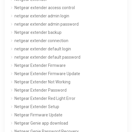
Netgear extender access control
netgear extender admin login
netgear extender admin password
Netgear extender backup
netgear extender connection
netgear extender default login
netgear extender default password
Netgear Extender Firmware
Netgear Extender Firmware Update
Netgear Extender Not Working
Netgear Extender Password
Netgear Extender Red Light Error
Netgear Extender Setup
Netgear Firmware Update
Netgear Genie app download
Netgear Genie Password Recovery