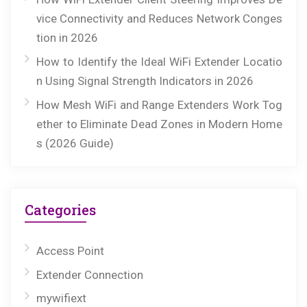
vice Connectivity and Reduces Network Conges
tion in 2026
How to Identify the Ideal WiFi Extender Locatio
n Using Signal Strength Indicators in 2026
How Mesh WiFi and Range Extenders Work Tog
ether to Eliminate Dead Zones in Modern Home
s (2026 Guide)
Categories
Access Point
Extender Connection
mywifiext