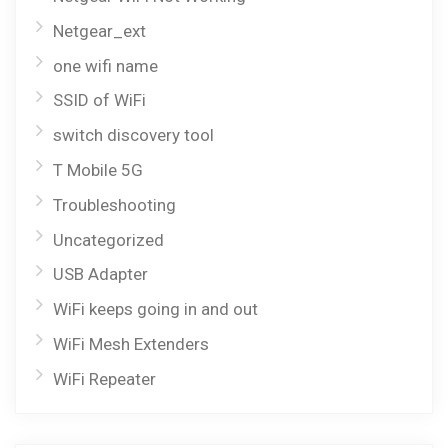
Netgear_ext
one wifi name
SSID of WiFi
switch discovery tool
T Mobile 5G
Troubleshooting
Uncategorized
USB Adapter
WiFi keeps going in and out
WiFi Mesh Extenders
WiFi Repeater