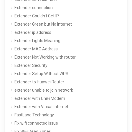
Extender connection
Extender Couldn’t Get IP
Extender Green but No Internet
extender ip address
Extender Lights Meaning
Extender MAC Address
Extender Not Working with router
Extender Security
Extender Setup Without WPS
Extender to Huawei Router
extender unable to join network
extender with UniFi Modem
Extender with Viasat Internet
FastLane Technology
Fix wifi connected issue
Fix WiFi Dead Zones