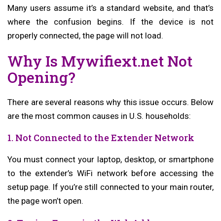
Many users assume it’s a standard website, and that’s
where the confusion begins. If the device is not
properly connected, the page will not load.
Why Is Mywifiext.net Not
Opening?
There are several reasons why this issue occurs. Below
are the most common causes in U.S. households:
1. Not Connected to the Extender Network
You must connect your laptop, desktop, or smartphone
to the extender’s WiFi network before accessing the
setup page. If you’re still connected to your main router,
the page won’t open.