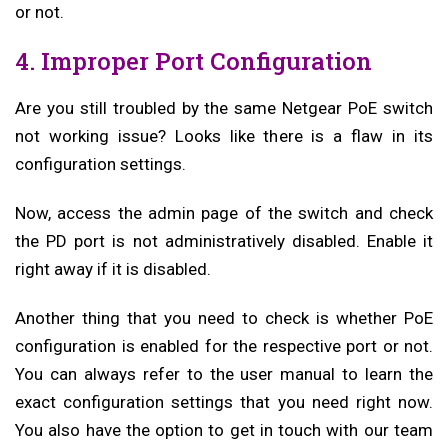
or not.
4. Improper Port Configuration
Are you still troubled by the same Netgear PoE switch
not working issue? Looks like there is a flaw in its
configuration settings.
Now, access the admin page of the switch and check
the PD port is not administratively disabled. Enable it
right away if it is disabled.
Another thing that you need to check is whether PoE
configuration is enabled for the respective port or not.
You can always refer to the user manual to learn the
exact configuration settings that you need right now.
You also have the option to get in touch with our team