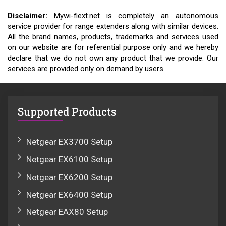
Disclaimer:
Mywi-fiext.net is completely an autonomous
service provider for range extenders along with similar devices.
All the brand names, products, trademarks and services used
on our website are for referential purpose only and we hereby
declare that we do not own any product that we provide. Our
services are provided only on demand by users.
Supported Products
Netgear EX3700 Setup
Netgear EX6100 Setup
Netgear EX6200 Setup
Netgear EX6400 Setup
Netgear EAX80 Setup