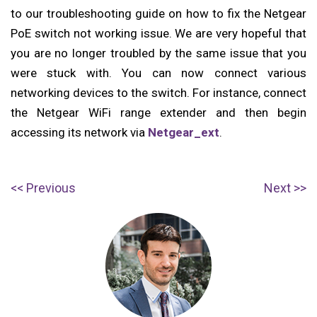
to our troubleshooting guide on how to fix the Netgear
PoE switch not working issue. We are very hopeful that
you are no longer troubled by the same issue that you
were stuck with. You can now connect various
networking devices to the switch. For instance, connect
the Netgear WiFi range extender and then begin
accessing its network via
Netgear_ext
.
Post
P
N
Previous
Next
navigation
r
e
e
x
v
t
i
p
o
o
u
s