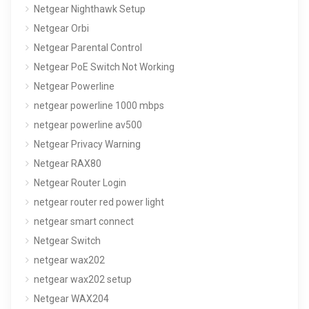
Netgear Nighthawk Setup
Netgear Orbi
Netgear Parental Control
Netgear PoE Switch Not Working
Netgear Powerline
netgear powerline 1000 mbps
netgear powerline av500
Netgear Privacy Warning
Netgear RAX80
Netgear Router Login
netgear router red power light
netgear smart connect
Netgear Switch
netgear wax202
netgear wax202 setup
Netgear WAX204