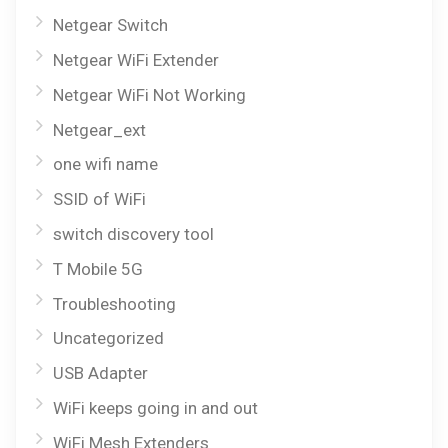
Netgear Switch
Netgear WiFi Extender
Netgear WiFi Not Working
Netgear_ext
one wifi name
SSID of WiFi
switch discovery tool
T Mobile 5G
Troubleshooting
Uncategorized
USB Adapter
WiFi keeps going in and out
WiFi Mesh Extenders