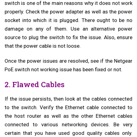
switch is one of the main reasons why it does not work
properly. Check the power adapter as well as the power
socket into which it is plugged. There ought to be no
damage on any of them. Use an alternative power
source to plug the switch to fix the issue. Also, ensure
that the power cable is not loose.
Once the power issues are resolved, see if the Netgear
PoE switch not working issue has been fixed or not.
2. Flawed Cables
If the issue persists, then look at the cables connected
to the switch. Verify the Ethernet cable connected to
the host router as well as the other Ethernet cables
connected to various networking devices. Be very
certain that you have used good quality cables only.