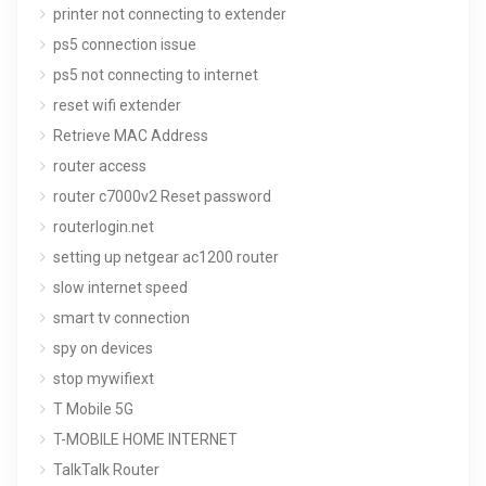
printer not connecting to extender
ps5 connection issue
ps5 not connecting to internet
reset wifi extender
Retrieve MAC Address
router access
router c7000v2 Reset password
routerlogin.net
setting up netgear ac1200 router
slow internet speed
smart tv connection
spy on devices
stop mywifiext
T Mobile 5G
T-MOBILE HOME INTERNET
TalkTalk Router