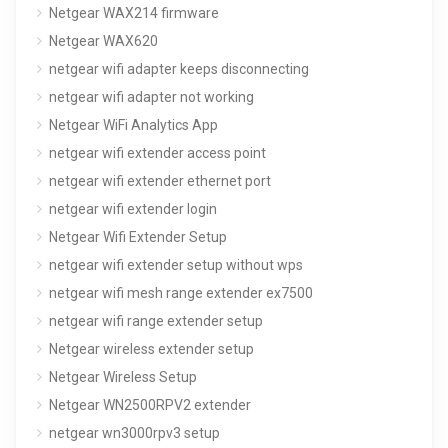
Netgear WAX214 firmware
Netgear WAX620
netgear wifi adapter keeps disconnecting
netgear wifi adapter not working
Netgear WiFi Analytics App
netgear wifi extender access point
netgear wifi extender ethernet port
netgear wifi extender login
Netgear Wifi Extender Setup
netgear wifi extender setup without wps
netgear wifi mesh range extender ex7500
netgear wifi range extender setup
Netgear wireless extender setup
Netgear Wireless Setup
Netgear WN2500RPV2 extender
netgear wn3000rpv3 setup