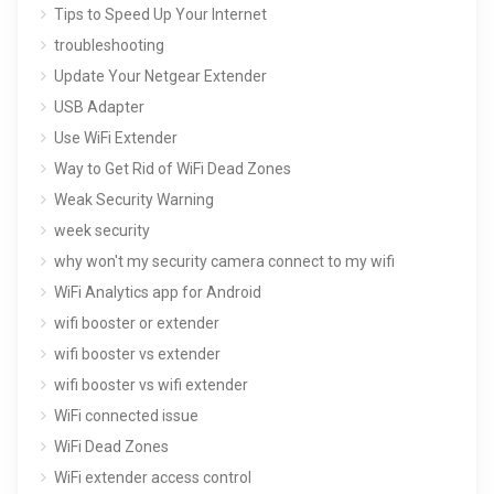
Tips to Speed Up Your Internet
troubleshooting
Update Your Netgear Extender
USB Adapter
Use WiFi Extender
Way to Get Rid of WiFi Dead Zones
Weak Security Warning
week security
why won't my security camera connect to my wifi
WiFi Analytics app for Android
wifi booster or extender
wifi booster vs extender
wifi booster vs wifi extender
WiFi connected issue
WiFi Dead Zones
WiFi extender access control