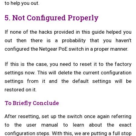
to help you out.
5. Not Configured Properly
If none of the hacks provided in this guide helped you
out then there is a probability that you haven’t
configured the Netgear PoE switch in a proper manner.
If this is the case, you need to reset it to the factory
settings now. This will delete the current configuration
settings from it and the default settings will be
restored on it.
To Briefly Conclude
After resetting, set up the switch once again referring
to the user manual to learn about the exact
configuration steps. With this, we are putting a full stop