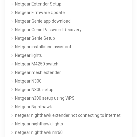
Netgear Extender Setup
Netgear Firmware Update
Netgear Genie app download
Netgear Genie Password Recovery
Netgear Genie Setup
Netgear installation assistant
Netgear lights
Netgear M4250 switch
Netgear mesh extender
Netgear N300
Netgear N300 setup
Netgear n300 setup using WPS
Netgear Nighthawk
netgear nighthawk extender not connecting to internet
Netgear nighthawk lights
netgear nighthawk mr60