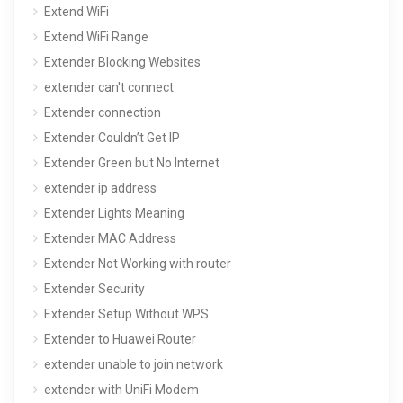
Extend WiFi
Extend WiFi Range
Extender Blocking Websites
extender can't connect
Extender connection
Extender Couldn’t Get IP
Extender Green but No Internet
extender ip address
Extender Lights Meaning
Extender MAC Address
Extender Not Working with router
Extender Security
Extender Setup Without WPS
Extender to Huawei Router
extender unable to join network
extender with UniFi Modem