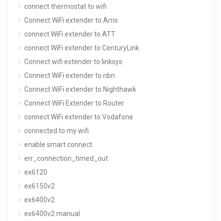
connect thermostat to wifi
Connect WiFi extender to Arris
connect WiFi extender to ATT
connect WiFi extender to CenturyLink
Connect wifi extender to linksys
Connect WiFi extender to nbn
Connect WiFi extender to Nighthawk
Connect WiFi Extender to Router
connect WiFi extender to Vodafone
connected to my wifi
enable smart connect
err_connection_timed_out
ex6120
ex6150v2
ex6400v2
ex6400v2 manual