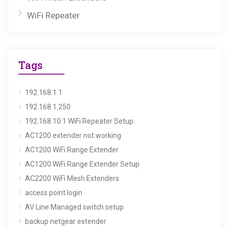
WiFi Repeater
Tags
192.168.1.1
192.168.1.250
192.168.10.1 WiFi Repeater Setup
AC1200 extender not working
AC1200 WiFi Range Extender
AC1200 WiFi Range Extender Setup
AC2200 WiFi Mesh Extenders
access point login
AV Line Managed switch setup
backup netgear extender