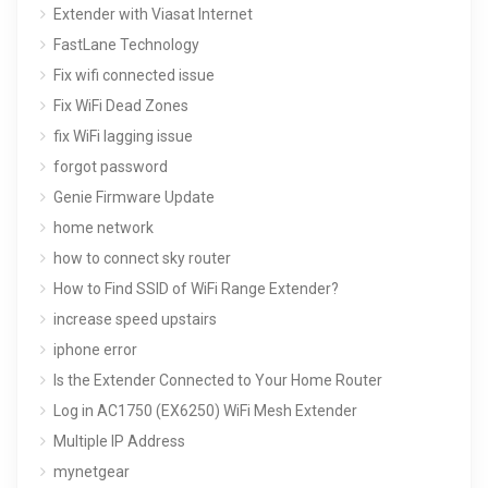
Extender with Viasat Internet
FastLane Technology
Fix wifi connected issue
Fix WiFi Dead Zones
fix WiFi lagging issue
forgot password
Genie Firmware Update
home network
how to connect sky router
How to Find SSID of WiFi Range Extender?
increase speed upstairs
iphone error
Is the Extender Connected to Your Home Router
Log in AC1750 (EX6250) WiFi Mesh Extender
Multiple IP Address
mynetgear