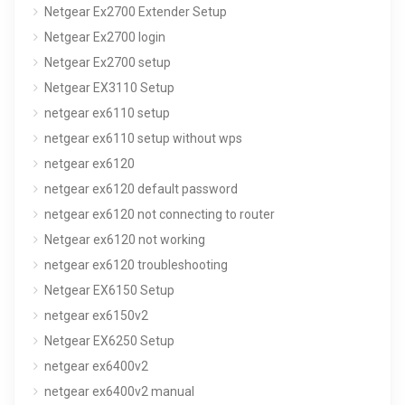
Netgear Ex2700 Extender Setup
Netgear Ex2700 login
Netgear Ex2700 setup
Netgear EX3110 Setup
netgear ex6110 setup
netgear ex6110 setup without wps
netgear ex6120
netgear ex6120 default password
netgear ex6120 not connecting to router
Netgear ex6120 not working
netgear ex6120 troubleshooting
Netgear EX6150 Setup
netgear ex6150v2
Netgear EX6250 Setup
netgear ex6400v2
netgear ex6400v2 manual