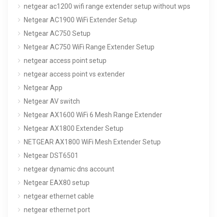
netgear ac1200 wifi range extender setup without wps
Netgear AC1900 WiFi Extender Setup
Netgear AC750 Setup
Netgear AC750 WiFi Range Extender Setup
netgear access point setup
netgear access point vs extender
Netgear App
Netgear AV switch
Netgear AX1600 WiFi 6 Mesh Range Extender
Netgear AX1800 Extender Setup
NETGEAR AX1800 WiFi Mesh Extender Setup
Netgear DST6501
netgear dynamic dns account
Netgear EAX80 setup
netgear ethernet cable
netgear ethernet port