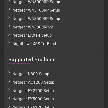
Netgear WN3000RP Setup
Netgear WN3100RP Setup
Netgear WN3500RP Setup
Netgear WN3000RPv2
Netgear EAX14 Setup
Nighthawk X6S Tri‑Band
Supported Products
Netgear N300 Setup
Netgear AC1200 Setup
Netgear EX2700 Setup
Netgear EX5000 Setup
Netgear EX6120 Setup