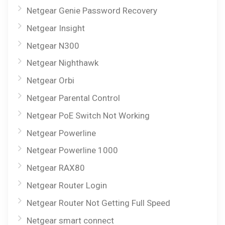
Netgear Genie Password Recovery
Netgear Insight
Netgear N300
Netgear Nighthawk
Netgear Orbi
Netgear Parental Control
Netgear PoE Switch Not Working
Netgear Powerline
Netgear Powerline 1000
Netgear RAX80
Netgear Router Login
Netgear Router Not Getting Full Speed
Netgear smart connect