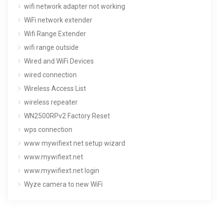
wifi network adapter not working
WiFi network extender
Wifi Range Extender
wifi range outside
Wired and WiFi Devices
wired connection
Wireless Access List
wireless repeater
WN2500RPv2 Factory Reset
wps connection
www mywifiext net setup wizard
www.mywifiext.net
www.mywifiext.net login
Wyze camera to new WiFi