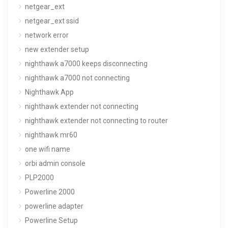
netgear_ext
netgear_ext ssid
network error
new extender setup
nighthawk a7000 keeps disconnecting
nighthawk a7000 not connecting
Nighthawk App
nighthawk extender not connecting
nighthawk extender not connecting to router
nighthawk mr60
one wifi name
orbi admin console
PLP2000
Powerline 2000
powerline adapter
Powerline Setup