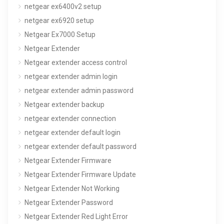
netgear ex6400v2 setup
netgear ex6920 setup
Netgear Ex7000 Setup
Netgear Extender
Netgear extender access control
netgear extender admin login
netgear extender admin password
Netgear extender backup
netgear extender connection
netgear extender default login
netgear extender default password
Netgear Extender Firmware
Netgear Extender Firmware Update
Netgear Extender Not Working
Netgear Extender Password
Netgear Extender Red Light Error