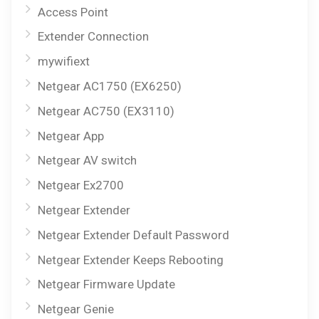
Access Point
Extender Connection
mywifiext
Netgear AC1750 (EX6250)
Netgear AC750 (EX3110)
Netgear App
Netgear AV switch
Netgear Ex2700
Netgear Extender
Netgear Extender Default Password
Netgear Extender Keeps Rebooting
Netgear Firmware Update
Netgear Genie