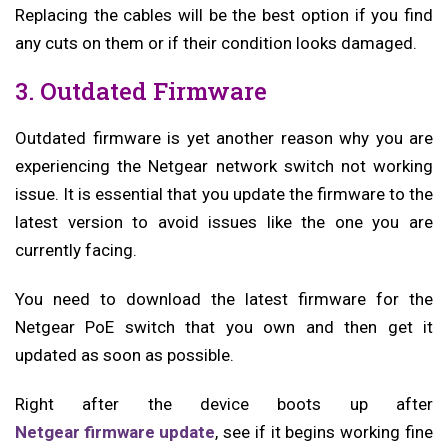
Replacing the cables will be the best option if you find
any cuts on them or if their condition looks damaged.
3. Outdated Firmware
Outdated firmware is yet another reason why you are
experiencing the Netgear network switch not working
issue. It is essential that you update the firmware to the
latest version to avoid issues like the one you are
currently facing.
You need to download the latest firmware for the
Netgear PoE switch that you own and then get it
updated as soon as possible.
Right after the device boots up after
Netgear firmware update
, see if it begins working fine