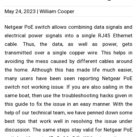
May 24, 2023 | William Cooper
Netgear PoE switch allows combining data signals and
electrical power signals into a single RJ45 Ethernet
cable. Thus, the data, as well as power, gets
transmitted over a single copper wire. This helps in
avoiding the mess caused by different cables around
the home. Although this has made life much easier,
many users have been seen reporting Netgear PoE
switch not working issue. If you are also sailing in the
same boat, then use the troubleshooting hacks given in
this guide to fix the issue in an easy manner. With the
help of our technical team, we have penned down some
best tips that work well in resolving the issue under
discussion. The same steps stay valid for Netgear PoE