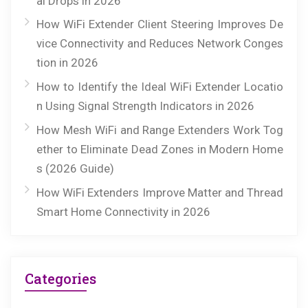
al Drops in 2026
How WiFi Extender Client Steering Improves De
vice Connectivity and Reduces Network Conges
tion in 2026
How to Identify the Ideal WiFi Extender Locatio
n Using Signal Strength Indicators in 2026
How Mesh WiFi and Range Extenders Work Tog
ether to Eliminate Dead Zones in Modern Home
s (2026 Guide)
How WiFi Extenders Improve Matter and Thread
Smart Home Connectivity in 2026
Categories