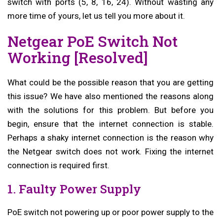
switch with ports (5, 8, 16, 24). Without wasting any
more time of yours, let us tell you more about it.
Netgear PoE Switch Not
Working [Resolved]
What could be the possible reason that you are getting
this issue? We have also mentioned the reasons along
with the solutions for this problem. But before you
begin, ensure that the internet connection is stable.
Perhaps a shaky internet connection is the reason why
the Netgear switch does not work. Fixing the internet
connection is required first.
1. Faulty Power Supply
PoE switch not powering up or poor power supply to the