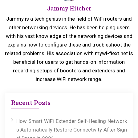
Jammy Hitcher
s
t:
p
Jammy is a tech genius in the field of WiFi routers and
o
other networking devices. He has been helping users
s
with his vast knowledge of the networking devices and
explains how to configure these and troubleshoot the
t:
related problems. His association with mywi-fiext.net is
beneficial for users to get hands-on information
regarding setups of boosters and extenders and
increase WiFi network range.
Recent Posts
How Smart WiFi Extender Self-Healing Network
s Automatically Restore Connectivity After Sign