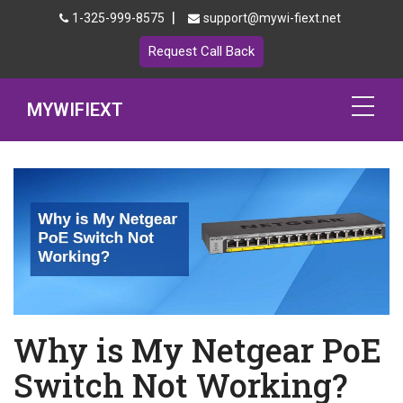
|
1-325-999-8575
support@mywi-fiext.net
Request Call Back
MYWIFIEXT
Netgear Extender Setup
Mywifiext.local
Products
192.168.1.250
MyNetgear
Why is My Netgear PoE
Blog
Switch Not Working?