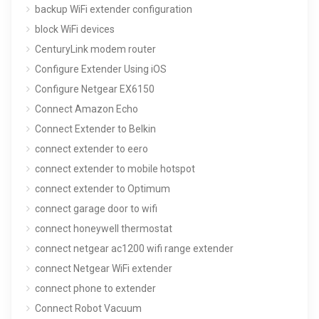
backup WiFi extender configuration
block WiFi devices
CenturyLink modem router
Configure Extender Using iOS
Configure Netgear EX6150
Connect Amazon Echo
Connect Extender to Belkin
connect extender to eero
connect extender to mobile hotspot
connect extender to Optimum
connect garage door to wifi
connect honeywell thermostat
connect netgear ac1200 wifi range extender
connect Netgear WiFi extender
connect phone to extender
Connect Robot Vacuum