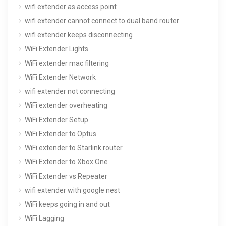
wifi extender as access point
wifi extender cannot connect to dual band router
wifi extender keeps disconnecting
WiFi Extender Lights
WiFi extender mac filtering
WiFi Extender Network
wifi extender not connecting
WiFi extender overheating
WiFi Extender Setup
WiFi Extender to Optus
WiFi extender to Starlink router
WiFi Extender to Xbox One
WiFi Extender vs Repeater
wifi extender with google nest
WiFi keeps going in and out
WiFi Lagging