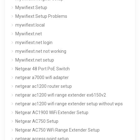
Mywifiext Setup
Mywifiext Setup Problems
mywifiext.local
Mywifiext.net
mywifiext.net login
mywifiext.net not working
Mywifiext.net setup
Netgear 48 Port PoE Switch
netgear a7000 wifi adapter
netgear ac1200 router setup
netgear ac1200 wifi range extender ex6150v2
netgear ac1200 wifi range extender setup without wps
Netgear AC1900 WiFi Extender Setup
Netgear AC750 Setup
Netgear AC750 WiFi Range Extender Setup
netgear access point setup