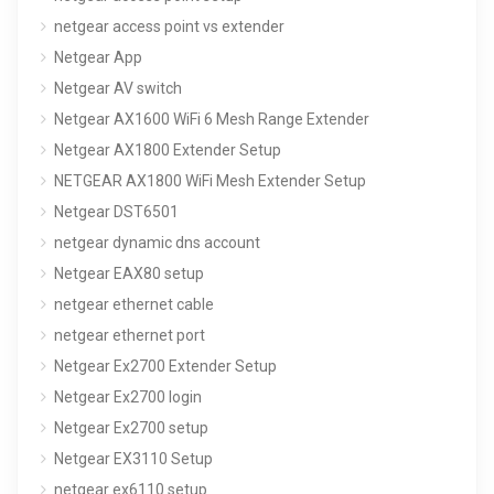
netgear access point vs extender
Netgear App
Netgear AV switch
Netgear AX1600 WiFi 6 Mesh Range Extender
Netgear AX1800 Extender Setup
NETGEAR AX1800 WiFi Mesh Extender Setup
Netgear DST6501
netgear dynamic dns account
Netgear EAX80 setup
netgear ethernet cable
netgear ethernet port
Netgear Ex2700 Extender Setup
Netgear Ex2700 login
Netgear Ex2700 setup
Netgear EX3110 Setup
netgear ex6110 setup