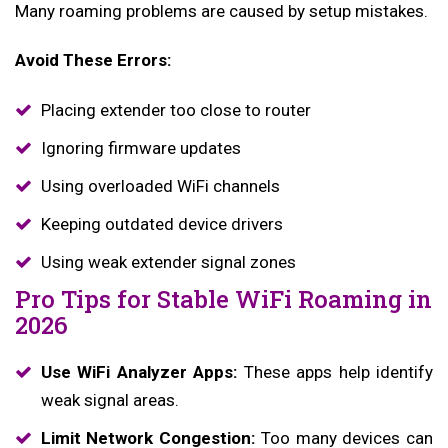
Many roaming problems are caused by setup mistakes.
Avoid These Errors:
Placing extender too close to router
Ignoring firmware updates
Using overloaded WiFi channels
Keeping outdated device drivers
Using weak extender signal zones
Pro Tips for Stable WiFi Roaming in
2026
Use WiFi Analyzer Apps:
These apps help identify
weak signal areas.
Limit Network Congestion:
Too many devices can