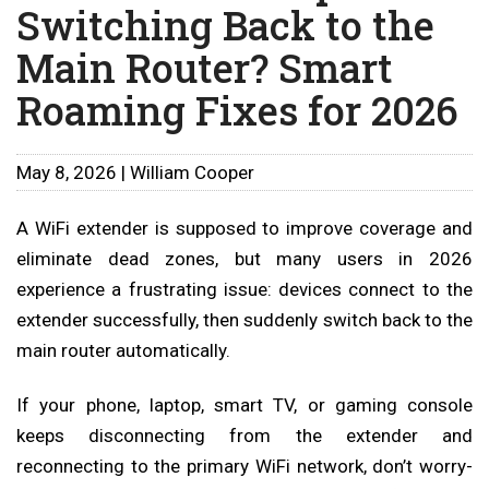
Switching Back to the
Main Router? Smart
Roaming Fixes for 2026
May 8, 2026 | William Cooper
A WiFi extender is supposed to improve coverage and
eliminate dead zones, but many users in 2026
experience a frustrating issue: devices connect to the
extender successfully, then suddenly switch back to the
main router automatically.
If your phone, laptop, smart TV, or gaming console
keeps disconnecting from the extender and
reconnecting to the primary WiFi network, don’t worry-