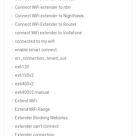
Connect WiFi extender to nbn
Connect WiFi extender to Nighthawk
Connect WiFi Extender to Router
connect WiFi extender to Vodafone
connected to my wifi
enable smart connect
err_connection_timed_out
ex6120
ex6150v2
ex6400v2
ex6400v2 manual
Extend WiFi
Extend WiFi Range
Extender Blocking Websites
extender can't connect
Extender connection