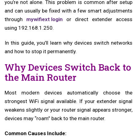
you’re not alone. This problem is common after setup
and can usually be fixed with a few smart adjustments
through
mywifiext login
or direct extender access
using 192.168.1.250.
In this guide, you’ll learn why devices switch networks
and how to stop it permanently.
Why Devices Switch Back to
the Main Router
Most modern devices automatically choose the
strongest WiFi signal available. If your extender signal
weakens slightly or your router signal appears stronger,
devices may “roam” back to the main router.
Common Causes Include: