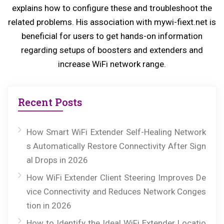
explains how to configure these and troubleshoot the
t:
related problems. His association with mywi-fiext.net is
beneficial for users to get hands-on information
regarding setups of boosters and extenders and
increase WiFi network range.
Recent Posts
How Smart WiFi Extender Self-Healing Network
s Automatically Restore Connectivity After Sign
al Drops in 2026
How WiFi Extender Client Steering Improves De
vice Connectivity and Reduces Network Conges
tion in 2026
How to Identify the Ideal WiFi Extender Locatio