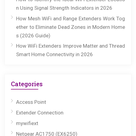
n Using Signal Strength Indicators in 2026
How Mesh WiFi and Range Extenders Work Tog
ether to Eliminate Dead Zones in Modern Home
s (2026 Guide)
How WiFi Extenders Improve Matter and Thread
Smart Home Connectivity in 2026
Categories
Access Point
Extender Connection
mywifiext
Netgear AC1750 (EX6250)