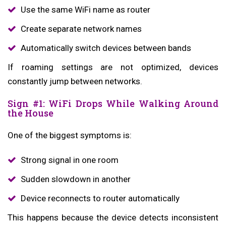
Use the same WiFi name as router
Create separate network names
Automatically switch devices between bands
If roaming settings are not optimized, devices
constantly jump between networks.
Sign #1: WiFi Drops While Walking Around
the House
One of the biggest symptoms is:
Strong signal in one room
Sudden slowdown in another
Device reconnects to router automatically
This happens because the device detects inconsistent