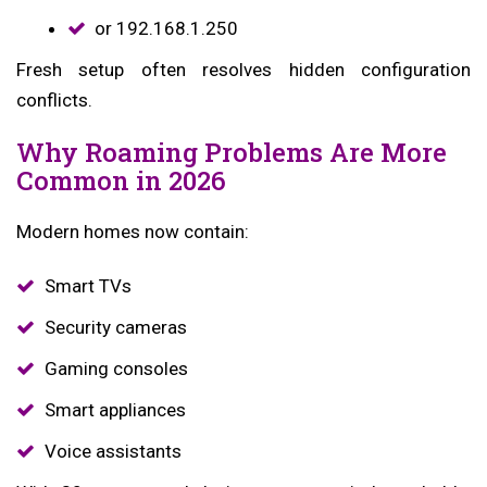
or 192.168.1.250
Fresh setup often resolves hidden configuration
conflicts.
Why Roaming Problems Are More
Common in 2026
Modern homes now contain:
Smart TVs
Security cameras
Gaming consoles
Smart appliances
Voice assistants