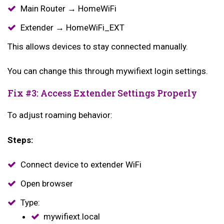
Main Router → HomeWiFi
Extender → HomeWiFi_EXT
This allows devices to stay connected manually.
You can change this through mywifiext login settings.
Fix #3: Access Extender Settings Properly
To adjust roaming behavior:
Steps:
Connect device to extender WiFi
Open browser
Type:
mywifiext.local