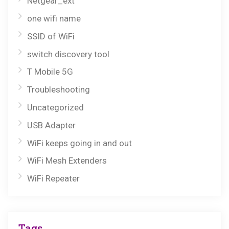
Netgear_ext
one wifi name
SSID of WiFi
switch discovery tool
T Mobile 5G
Troubleshooting
Uncategorized
USB Adapter
WiFi keeps going in and out
WiFi Mesh Extenders
WiFi Repeater
Tags