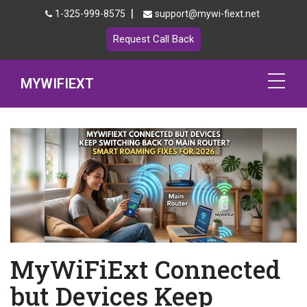
|
1-325-999-8575
support@mywi-fiext.net
Request Call Back
MYWIFIEXT
Netgear Extender Setup
Mywifiext.local
Products
192.168.1.250
MyNetgear
MyWiFiExt Connected
Blog
but Devices Keep