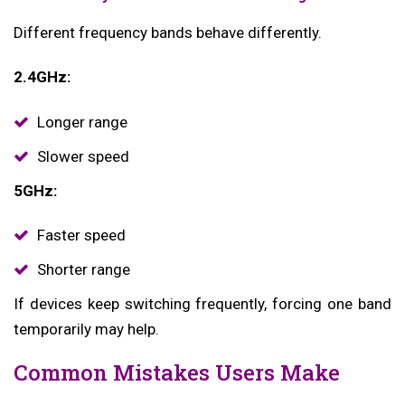
Different frequency bands behave differently.
2.4GHz:
Longer range
Slower speed
5GHz:
Faster speed
Shorter range
If devices keep switching frequently, forcing one band
temporarily may help.
Common Mistakes Users Make