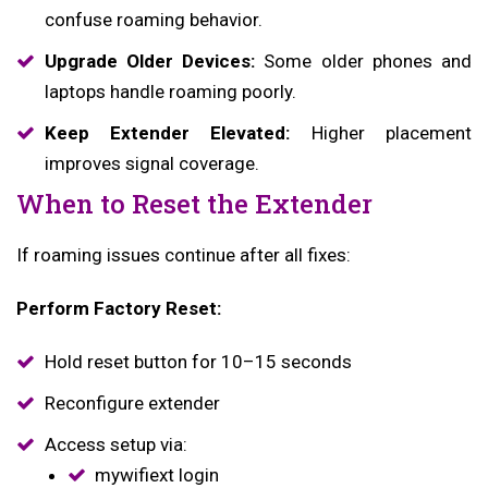
confuse roaming behavior.
Upgrade Older Devices:
Some older phones and
laptops handle roaming poorly.
Keep Extender Elevated:
Higher placement
improves signal coverage.
When to Reset the Extender
If roaming issues continue after all fixes:
Perform Factory Reset:
Hold reset button for 10–15 seconds
Reconfigure extender
Access setup via:
mywifiext login