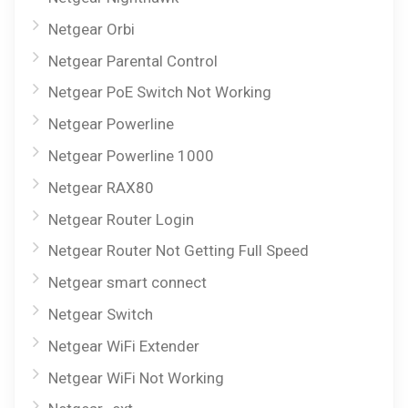
Netgear Orbi
Netgear Parental Control
Netgear PoE Switch Not Working
Netgear Powerline
Netgear Powerline 1000
Netgear RAX80
Netgear Router Login
Netgear Router Not Getting Full Speed
Netgear smart connect
Netgear Switch
Netgear WiFi Extender
Netgear WiFi Not Working