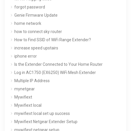
forgot password
Genie Firmware Update
home network
how to connect sky router
How to Find SSID of WiFi Range Extender?
increase speed upstairs
iphone error
Is the Extender Connected to Your Home Router
Log in AC1750 (EX6250) WiFi Mesh Extender
Multiple IP Address
mynetgear
Mywifiext
Mywifiext local
mywifiext local set up success
Mywifiext Netgear Extender Setup
mywifiext netgear setup