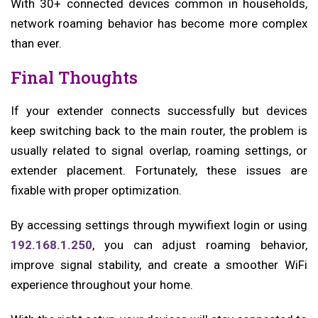
With 30+ connected devices common in households,
network roaming behavior has become more complex
than ever.
Final Thoughts
If your extender connects successfully but devices
keep switching back to the main router, the problem is
usually related to signal overlap, roaming settings, or
extender placement. Fortunately, these issues are
fixable with proper optimization.
By accessing settings through mywifiext login or using
192.168.1.250
, you can adjust roaming behavior,
improve signal stability, and create a smoother WiFi
experience throughout your home.