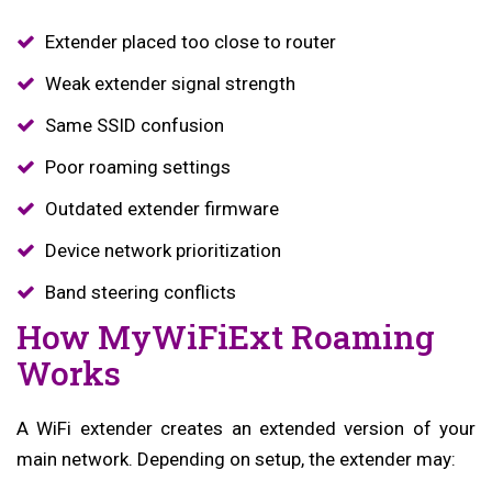
Extender placed too close to router
Weak extender signal strength
Same SSID confusion
Poor roaming settings
Outdated extender firmware
Device network prioritization
Band steering conflicts
How MyWiFiExt Roaming
Works
A WiFi extender creates an extended version of your
main network. Depending on setup, the extender may: