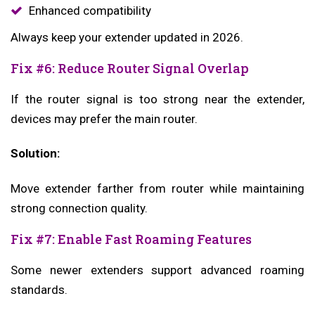
Enhanced compatibility
Always keep your extender updated in 2026.
Fix #6: Reduce Router Signal Overlap
If the router signal is too strong near the extender,
devices may prefer the main router.
Solution:
Move extender farther from router while maintaining
strong connection quality.
Fix #7: Enable Fast Roaming Features
Some newer extenders support advanced roaming
standards.