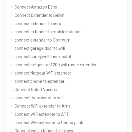
Connect Amazon Echo
Connect Extender to Belkin
connect extender to eero
connect extender to mobile hotspot
connect extender to Optimum
connect garage door to wifi
connect honeywell thermostat
connect netgear ac1200 wifi range extender
connect Netgear WiFi extender
connect phone to extender
Connect Robot Vacuum
connect thermostat to wifi
Connect WiFi extender to Arris
connect WiFi extender to ATT
connect WiFi extender to CenturyLink
Connect wifi extender to linksys