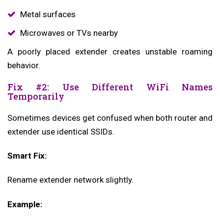
Metal surfaces
Microwaves or TVs nearby
A poorly placed extender creates unstable roaming
behavior.
Fix #2: Use Different WiFi Names
Temporarily
Sometimes devices get confused when both router and
extender use identical SSIDs.
Smart Fix:
Rename extender network slightly.
Example: