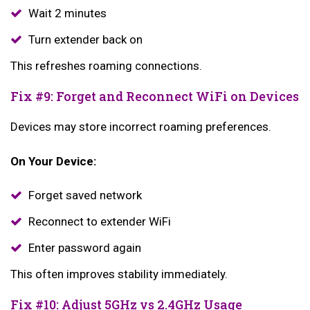
Wait 2 minutes
Turn extender back on
This refreshes roaming connections.
Fix #9: Forget and Reconnect WiFi on Devices
Devices may store incorrect roaming preferences.
On Your Device:
Forget saved network
Reconnect to extender WiFi
Enter password again
This often improves stability immediately.
Fix #10: Adjust 5GHz vs 2.4GHz Usage