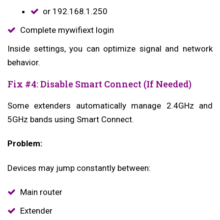
or 192.168.1.250
Complete mywifiext login
Inside settings, you can optimize signal and network
behavior.
Fix #4: Disable Smart Connect (If Needed)
Some extenders automatically manage 2.4GHz and
5GHz bands using Smart Connect.
Problem:
Devices may jump constantly between:
Main router
Extender