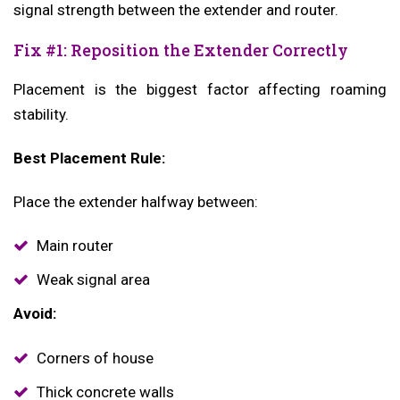
signal strength between the extender and router.
Fix #1: Reposition the Extender Correctly
Placement is the biggest factor affecting roaming
stability.
Best Placement Rule:
Place the extender halfway between:
Main router
Weak signal area
Avoid:
Corners of house
Thick concrete walls