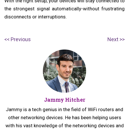
With the right setup, your devices will stay connected to
the strongest signal automatically-without frustrating
disconnects or interruptions.
Post
P
N
Previous
Next
navigation
r
e
e
x
v
t
i
p
o
o
u
s
Jammy Hitcher
s
t:
p
Jammy is a tech genius in the field of WiFi routers and
o
other networking devices. He has been helping users
s
with his vast knowledge of the networking devices and