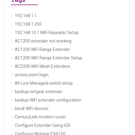
192.168.1.1
192.168.1.250
192.168.10.1 WiFi Repeater Setup
AC1200 extender not working
AC1200 WiFi Range Extender
AC1200 WiFi Range Extender Setup
AC2200 WiFi Mesh Extenders
access point login
AV Line Managed switch setup
backup netgear extender
backup WiFi extender configuration
block WiFi devices
CenturyLink modem router
Configure Extender Using iOS
Configure Netgear EX6150