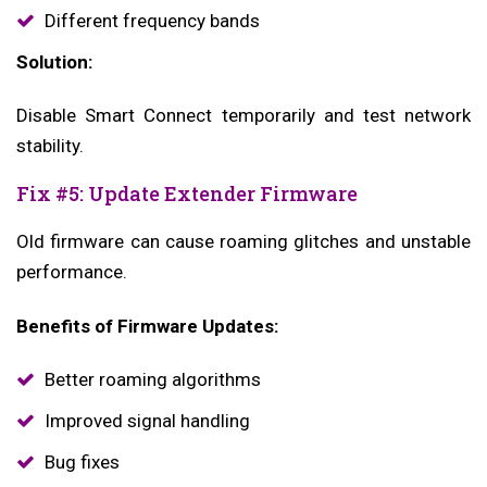
Different frequency bands
Solution:
Disable Smart Connect temporarily and test network
stability.
Fix #5: Update Extender Firmware
Old firmware can cause roaming glitches and unstable
performance.
Benefits of Firmware Updates:
Better roaming algorithms
Improved signal handling
Bug fixes