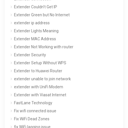
Extender Couldn’t Get IP
Extender Green but No Internet
extender ip address
Extender Lights Meaning
Extender MAC Address
Extender Not Working with router
Extender Security
Extender Setup Without WPS
Extender to Huawei Router
extender unable to join network
extender with UniFi Modem
Extender with Viasat Internet
FastLane Technology
Fix wifi connected issue
Fix WiFi Dead Zones
fix WiFi lagging issue