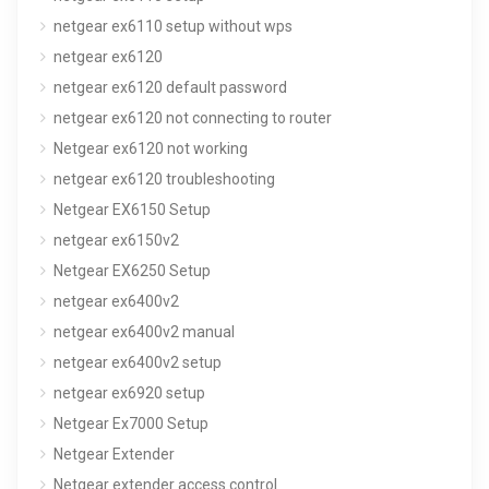
netgear ex6110 setup without wps
netgear ex6120
netgear ex6120 default password
netgear ex6120 not connecting to router
Netgear ex6120 not working
netgear ex6120 troubleshooting
Netgear EX6150 Setup
netgear ex6150v2
Netgear EX6250 Setup
netgear ex6400v2
netgear ex6400v2 manual
netgear ex6400v2 setup
netgear ex6920 setup
Netgear Ex7000 Setup
Netgear Extender
Netgear extender access control