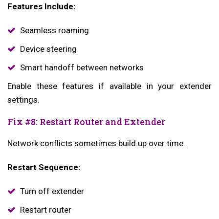
Features Include:
Seamless roaming
Device steering
Smart handoff between networks
Enable these features if available in your extender
settings.
Fix #8: Restart Router and Extender
Network conflicts sometimes build up over time.
Restart Sequence:
Turn off extender
Restart router