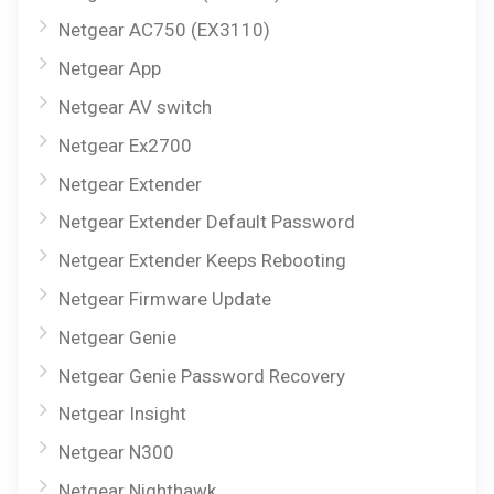
Netgear AC750 (EX3110)
Netgear App
Netgear AV switch
Netgear Ex2700
Netgear Extender
Netgear Extender Default Password
Netgear Extender Keeps Rebooting
Netgear Firmware Update
Netgear Genie
Netgear Genie Password Recovery
Netgear Insight
Netgear N300
Netgear Nighthawk