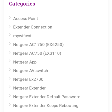
Categories
Access Point
Extender Connection
mywifiext
Netgear AC1750 (EX6250)
Netgear AC750 (EX3110)
Netgear App
Netgear AV switch
Netgear Ex2700
Netgear Extender
Netgear Extender Default Password
Netgear Extender Keeps Rebooting