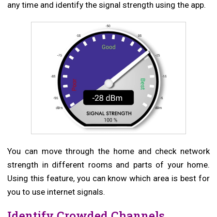
any time and identify the signal strength using the app.
You can move through the home and check network
strength in different rooms and parts of your home.
Using this feature, you can know which area is best for
you to use internet signals.
Identify Crowded Channels