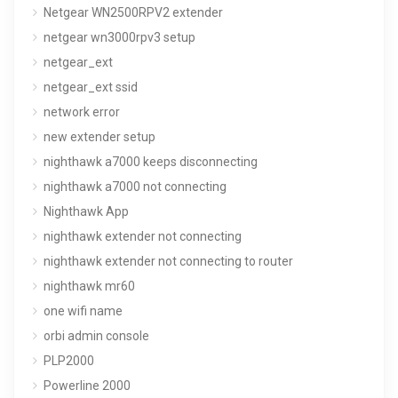
Netgear WN2500RPV2 extender
netgear wn3000rpv3 setup
netgear_ext
netgear_ext ssid
network error
new extender setup
nighthawk a7000 keeps disconnecting
nighthawk a7000 not connecting
Nighthawk App
nighthawk extender not connecting
nighthawk extender not connecting to router
nighthawk mr60
one wifi name
orbi admin console
PLP2000
Powerline 2000