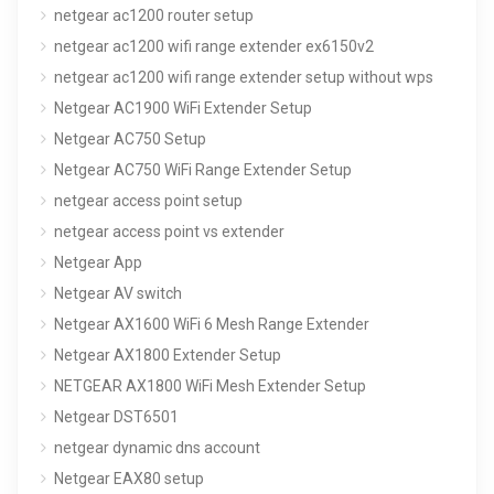
netgear ac1200 router setup
netgear ac1200 wifi range extender ex6150v2
netgear ac1200 wifi range extender setup without wps
Netgear AC1900 WiFi Extender Setup
Netgear AC750 Setup
Netgear AC750 WiFi Range Extender Setup
netgear access point setup
netgear access point vs extender
Netgear App
Netgear AV switch
Netgear AX1600 WiFi 6 Mesh Range Extender
Netgear AX1800 Extender Setup
NETGEAR AX1800 WiFi Mesh Extender Setup
Netgear DST6501
netgear dynamic dns account
Netgear EAX80 setup