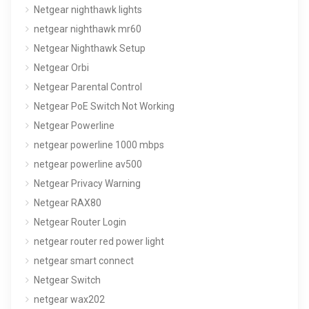
Netgear nighthawk lights
netgear nighthawk mr60
Netgear Nighthawk Setup
Netgear Orbi
Netgear Parental Control
Netgear PoE Switch Not Working
Netgear Powerline
netgear powerline 1000 mbps
netgear powerline av500
Netgear Privacy Warning
Netgear RAX80
Netgear Router Login
netgear router red power light
netgear smart connect
Netgear Switch
netgear wax202