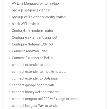
AV Line Managed switch setup
backup netgear extender
backup WiFi extender configuration
block WiFi devices
CenturyLink modem router
Configure Extender Using iOS
Configure Netgear EX6150
Connect Amazon Echo
Connect Extender to Belkin
connect extender to eero
connect extender to mobile hotspot
connect extender to Optimum
connect garage door to wifi
connect honeywell thermostat
connect netgear ac1200 wifi range extender
connect Netgear WiFi extender