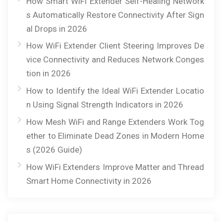
How Smart WiFi Extender Self-Healing Network
s Automatically Restore Connectivity After Sign
al Drops in 2026
How WiFi Extender Client Steering Improves De
vice Connectivity and Reduces Network Conges
tion in 2026
How to Identify the Ideal WiFi Extender Locatio
n Using Signal Strength Indicators in 2026
How Mesh WiFi and Range Extenders Work Tog
ether to Eliminate Dead Zones in Modern Home
s (2026 Guide)
How WiFi Extenders Improve Matter and Thread
Smart Home Connectivity in 2026