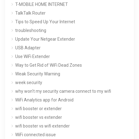
T-MOBILE HOME INTERNET
TalkTalk Router
Tips to Speed Up Your Internet
troubleshooting
Update Your Netgear Extender
USB Adapter
Use WiFi Extender
Way to Get Rid of WiFi Dead Zones
Weak Security Warning
week security
why won't my security camera connect to my wifi
WiFi Analytics app for Android
wifi booster or extender
wifi booster vs extender
wifi booster vs wifi extender
WiFi connected issue