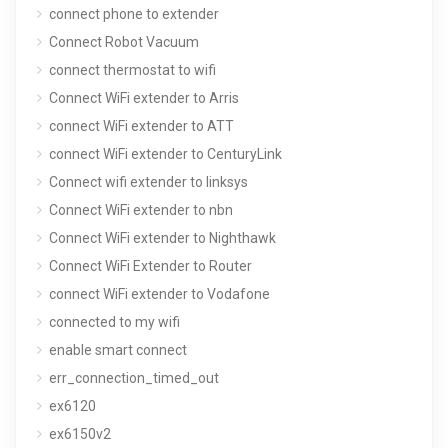
connect phone to extender
Connect Robot Vacuum
connect thermostat to wifi
Connect WiFi extender to Arris
connect WiFi extender to ATT
connect WiFi extender to CenturyLink
Connect wifi extender to linksys
Connect WiFi extender to nbn
Connect WiFi extender to Nighthawk
Connect WiFi Extender to Router
connect WiFi extender to Vodafone
connected to my wifi
enable smart connect
err_connection_timed_out
ex6120
ex6150v2