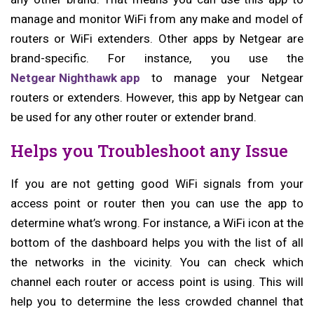
manage and monitor WiFi from any make and model of
routers or WiFi extenders. Other apps by Netgear are
brand-specific. For instance, you use the
Netgear Nighthawk app
to manage your Netgear
routers or extenders. However, this app by Netgear can
be used for any other router or extender brand.
Helps you Troubleshoot any Issue
If you are not getting good WiFi signals from your
access point or router then you can use the app to
determine what’s wrong. For instance, a WiFi icon at the
bottom of the dashboard helps you with the list of all
the networks in the vicinity. You can check which
channel each router or access point is using. This will
help you to determine the less crowded channel that