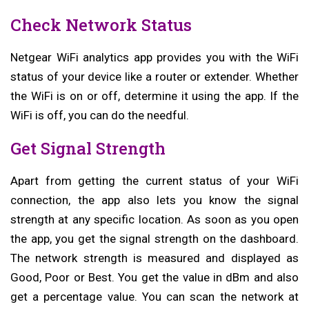
Check Network Status
Netgear WiFi analytics app provides you with the WiFi
status of your device like a router or extender. Whether
the WiFi is on or off, determine it using the app. If the
WiFi is off, you can do the needful.
Get Signal Strength
Apart from getting the current status of your WiFi
connection, the app also lets you know the signal
strength at any specific location. As soon as you open
the app, you get the signal strength on the dashboard.
The network strength is measured and displayed as
Good, Poor or Best. You get the value in dBm and also
get a percentage value. You can scan the network at