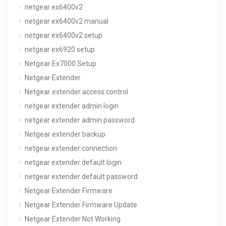
netgear ex6400v2
netgear ex6400v2 manual
netgear ex6400v2 setup
netgear ex6920 setup
Netgear Ex7000 Setup
Netgear Extender
Netgear extender access control
netgear extender admin login
netgear extender admin password
Netgear extender backup
netgear extender connection
netgear extender default login
netgear extender default password
Netgear Extender Firmware
Netgear Extender Firmware Update
Netgear Extender Not Working