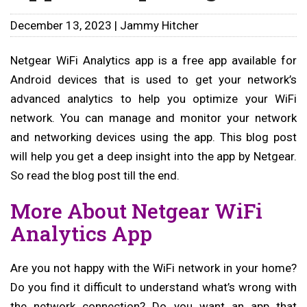
December 13, 2023 | Jammy Hitcher
Netgear WiFi Analytics app is a free app available for
Android devices that is used to get your network’s
advanced analytics to help you optimize your WiFi
network. You can manage and monitor your network
and networking devices using the app. This blog post
will help you get a deep insight into the app by Netgear.
So read the blog post till the end.
More About Netgear WiFi
Analytics App
Are you not happy with the WiFi network in your home?
Do you find it difficult to understand what’s wrong with
the network connection? Do you want an app that