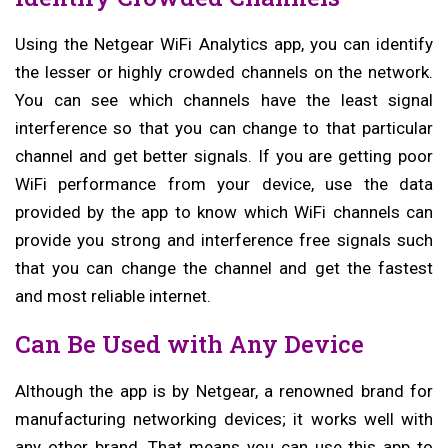
Using the Netgear WiFi Analytics app, you can identify
the lesser or highly crowded channels on the network.
You can see which channels have the least signal
interference so that you can change to that particular
channel and get better signals. If you are getting poor
WiFi performance from your device, use the data
provided by the app to know which WiFi channels can
provide you strong and interference free signals such
that you can change the channel and get the fastest
and most reliable internet.
Can Be Used with Any Device
Although the app is by Netgear, a renowned brand for
manufacturing networking devices; it works well with
any other brand. That means you can use this app to