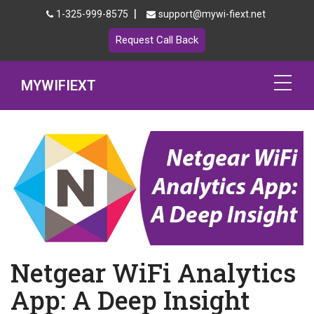
|
1-325-999-8575
support@mywi-fiext.net
Request Call Back
MYWIFIEXT
Netgear Extender Setup
Mywifiext.local
Products
192.168.1.250
MyNetgear
Netgear WiFi Analytics
Blog
App: A Deep Insight