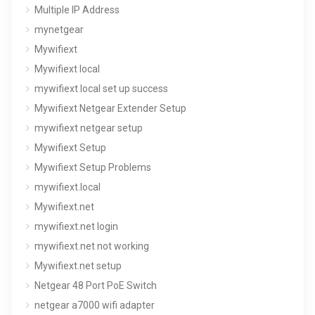
Multiple IP Address
mynetgear
Mywifiext
Mywifiext local
mywifiext local set up success
Mywifiext Netgear Extender Setup
mywifiext netgear setup
Mywifiext Setup
Mywifiext Setup Problems
mywifiext.local
Mywifiext.net
mywifiext.net login
mywifiext.net not working
Mywifiext.net setup
Netgear 48 Port PoE Switch
netgear a7000 wifi adapter