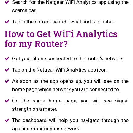
Search for the Netgear WiFi Analytics app using the
search bar.
Tap in the correct search result and tap install.
How to Get WiFi Analytics
for my Router?
Get your phone connected to the router’s network.
Tap on the Netgear WiFi Analytics app icon.
As soon as the app opens up, you will see on the
home page which network you are connected to.
On the same home page, you will see signal
strength on a meter.
The dashboard will help you navigate through the
app and monitor your network.