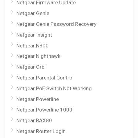
Netgear Firmware Update
Netgear Genie
Netgear Genie Password Recovery
Netgear Insight
Netgear N300
Netgear Nighthawk
Netgear Orbi
Netgear Parental Control
Netgear PoE Switch Not Working
Netgear Powerline
Netgear Powerline 1000
Netgear RAX80
Netgear Router Login