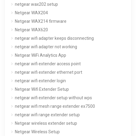
netgear wax202 setup
Netgear WAX204
Netgear WAX214 firmware
Netgear WAX620
netgear wifi adapter keeps disconnecting
netgear wifi adapter not working
Netgear WiFi Analytics App
netgear wifi extender access point
netgear wifi extender ethernet port
netgear wifi extender login
Netgear Wifi Extender Setup
netgear wifi extender setup without wps
netgear wifi mesh range extender ex7500
netgear wifi range extender setup
Netgear wireless extender setup
Netgear Wireless Setup