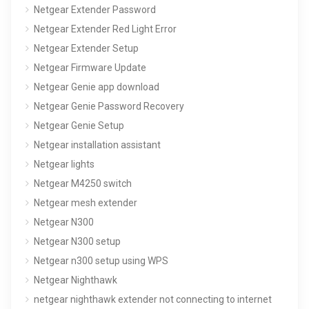
Netgear Extender Password
Netgear Extender Red Light Error
Netgear Extender Setup
Netgear Firmware Update
Netgear Genie app download
Netgear Genie Password Recovery
Netgear Genie Setup
Netgear installation assistant
Netgear lights
Netgear M4250 switch
Netgear mesh extender
Netgear N300
Netgear N300 setup
Netgear n300 setup using WPS
Netgear Nighthawk
netgear nighthawk extender not connecting to internet