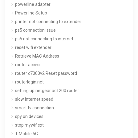
powerline adapter
Powerline Setup
printer not connecting to extender
ps5 connection issue
ps5 not connecting to internet
reset wifi extender
Retrieve MAC Address
router access
router c7000v2 Reset password
routerlogin.net
setting up netgear ac1200 router
slow internet speed
smart tv connection
spy on devices
stop mywifiext
T Mobile 5G