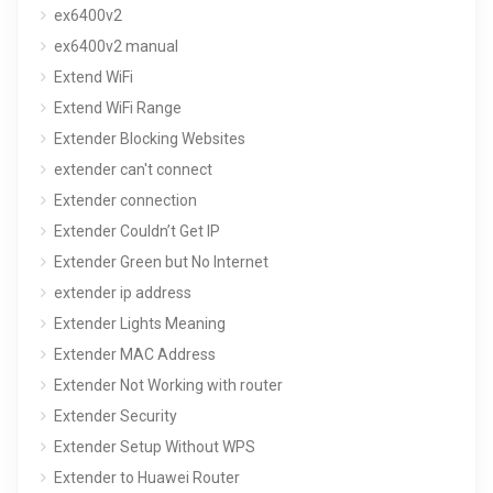
ex6400v2
ex6400v2 manual
Extend WiFi
Extend WiFi Range
Extender Blocking Websites
extender can't connect
Extender connection
Extender Couldn’t Get IP
Extender Green but No Internet
extender ip address
Extender Lights Meaning
Extender MAC Address
Extender Not Working with router
Extender Security
Extender Setup Without WPS
Extender to Huawei Router