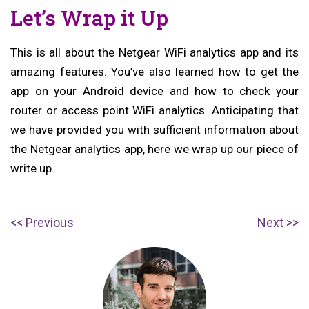
Let’s Wrap it Up
This is all about the Netgear WiFi analytics app and its
amazing features. You’ve also learned how to get the
app on your Android device and how to check your
router or access point WiFi analytics. Anticipating that
we have provided you with sufficient information about
the Netgear analytics app, here we wrap up our piece of
write up.
Post
P
N
Previous
Next
navigation
r
e
e
x
v
t
i
p