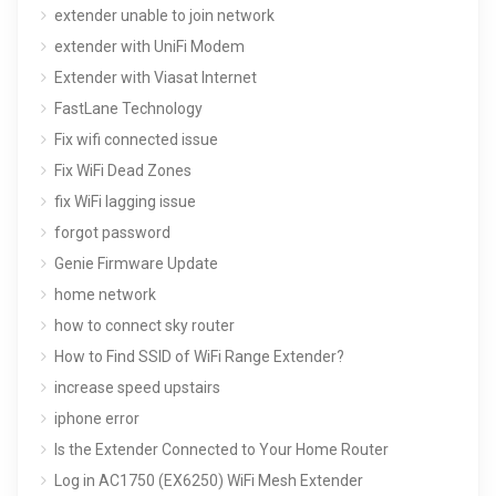
extender unable to join network
extender with UniFi Modem
Extender with Viasat Internet
FastLane Technology
Fix wifi connected issue
Fix WiFi Dead Zones
fix WiFi lagging issue
forgot password
Genie Firmware Update
home network
how to connect sky router
How to Find SSID of WiFi Range Extender?
increase speed upstairs
iphone error
Is the Extender Connected to Your Home Router
Log in AC1750 (EX6250) WiFi Mesh Extender