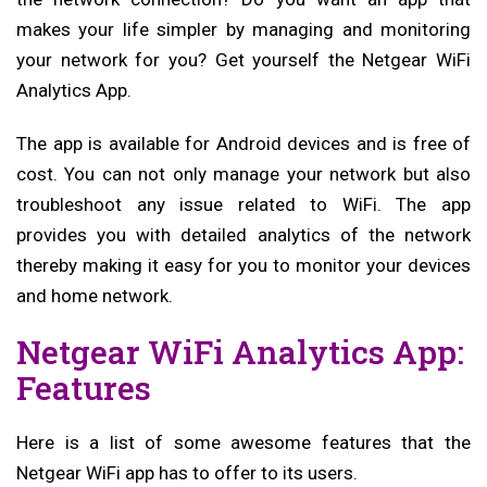
makes your life simpler by managing and monitoring
your network for you? Get yourself the Netgear WiFi
Analytics App.
The app is available for Android devices and is free of
cost. You can not only manage your network but also
troubleshoot any issue related to WiFi. The app
provides you with detailed analytics of the network
thereby making it easy for you to monitor your devices
and home network.
Netgear WiFi Analytics App:
Features
Here is a list of some awesome features that the
Netgear WiFi app has to offer to its users.