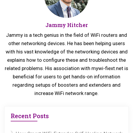
o
o
u
s
Jammy Hitcher
s
t:
p
Jammy is a tech genius in the field of WiFi routers and
o
other networking devices. He has been helping users
s
with his vast knowledge of the networking devices and
explains how to configure these and troubleshoot the
t:
related problems. His association with mywi-fiext.net is
beneficial for users to get hands-on information
regarding setups of boosters and extenders and
increase WiFi network range.
Recent Posts