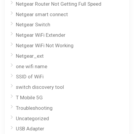
Netgear Router Not Getting Full Speed
Netgear smart connect
Netgear Switch
Netgear WiFi Extender
Netgear WiFi Not Working
Netgear_ext
one wifi name
SSID of WiFi
switch discovery tool
T Mobile 5G
Troubleshooting
Uncategorized
USB Adapter