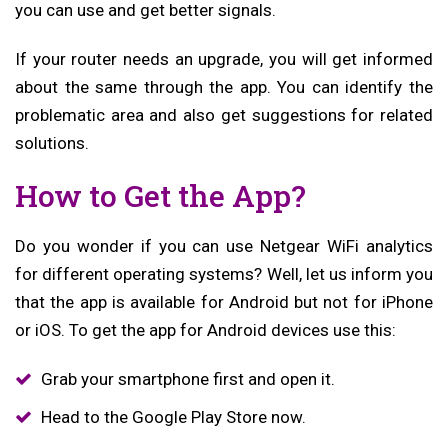
you can use and get better signals.
If your router needs an upgrade, you will get informed
about the same through the app. You can identify the
problematic area and also get suggestions for related
solutions.
How to Get the App?
Do you wonder if you can use Netgear WiFi analytics
for different operating systems? Well, let us inform you
that the app is available for Android but not for iPhone
or iOS. To get the app for Android devices use this:
Grab your smartphone first and open it.
Head to the Google Play Store now.