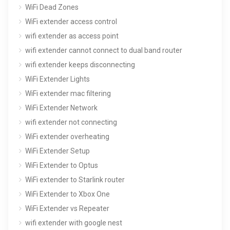
WiFi Dead Zones
WiFi extender access control
wifi extender as access point
wifi extender cannot connect to dual band router
wifi extender keeps disconnecting
WiFi Extender Lights
WiFi extender mac filtering
WiFi Extender Network
wifi extender not connecting
WiFi extender overheating
WiFi Extender Setup
WiFi Extender to Optus
WiFi extender to Starlink router
WiFi Extender to Xbox One
WiFi Extender vs Repeater
wifi extender with google nest