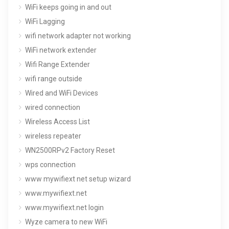
WiFi keeps going in and out
WiFi Lagging
wifi network adapter not working
WiFi network extender
Wifi Range Extender
wifi range outside
Wired and WiFi Devices
wired connection
Wireless Access List
wireless repeater
WN2500RPv2 Factory Reset
wps connection
www mywifiext net setup wizard
www.mywifiext.net
www.mywifiext.net login
Wyze camera to new WiFi