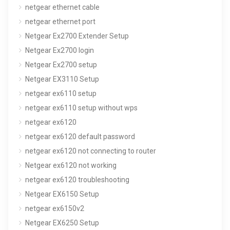
netgear ethernet cable
netgear ethernet port
Netgear Ex2700 Extender Setup
Netgear Ex2700 login
Netgear Ex2700 setup
Netgear EX3110 Setup
netgear ex6110 setup
netgear ex6110 setup without wps
netgear ex6120
netgear ex6120 default password
netgear ex6120 not connecting to router
Netgear ex6120 not working
netgear ex6120 troubleshooting
Netgear EX6150 Setup
netgear ex6150v2
Netgear EX6250 Setup