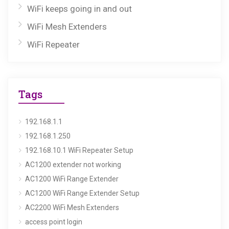
WiFi keeps going in and out
WiFi Mesh Extenders
WiFi Repeater
Tags
192.168.1.1
192.168.1.250
192.168.10.1 WiFi Repeater Setup
AC1200 extender not working
AC1200 WiFi Range Extender
AC1200 WiFi Range Extender Setup
AC2200 WiFi Mesh Extenders
access point login