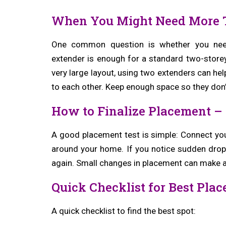
When You Might Need More 
One common question is whether you need 
extender is enough for a standard two-storey
very large layout, using two extenders can help
to each other. Keep enough space so they don’
How to Finalize Placement – 
A good placement test is simple: Connect you
around your home. If you notice sudden drops 
again. Small changes in placement can make a
Quick Checklist for Best Pla
A quick checklist to find the best spot: