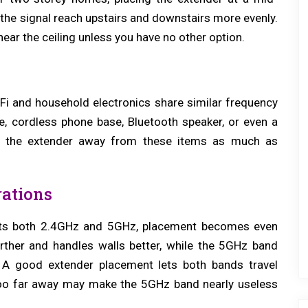
 the signal reach upstairs and downstairs more evenly.
 near the ceiling unless you have no other option.
e
-Fi and household electronics share similar frequency
e, cordless phone base, Bluetooth speaker, or even a
ep the extender away from these items as much as
ations
orts both 2.4GHz and 5GHz, placement becomes even
rther and handles walls better, while the 5GHz band
. A good extender placement lets both bands travel
 too far away may make the 5GHz band nearly useless