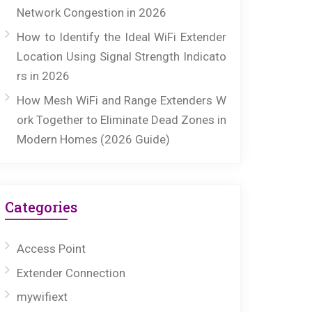
Network Congestion in 2026
How to Identify the Ideal WiFi Extender
Location Using Signal Strength Indicato
rs in 2026
How Mesh WiFi and Range Extenders W
ork Together to Eliminate Dead Zones in
Modern Homes (2026 Guide)
Categories
Access Point
Extender Connection
mywifiext