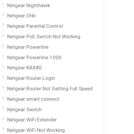
Netgear Nighthawk
Netgear Orbi
Netgear Parental Control
Netgear PoE Switch Not Working
Netgear Powerline
Netgear Powerline 1000
Netgear RAX80
Netgear Router Login
Netgear Router Not Getting Full Speed
Netgear smart connect
Netgear Switch
Netgear WiFi Extender
Netgear WiFi Not Working