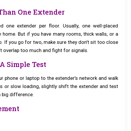
Than One Extender
one extender per floor. Usually, one well-placed
 home. But if you have many rooms, thick walls, or a
. If you go for two, make sure they don’t sit too close
t overlap too much and fight for signals.
A Simple Test
r phone or laptop to the extender’s network and walk
or slow loading, slightly shift the extender and test
 big difference.
cement