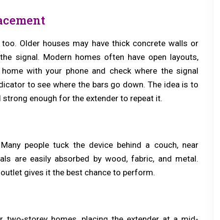
lacement
 too. Older houses may have thick concrete walls or
 the signal. Modern homes often have open layouts,
 home with your phone and check where the signal
dicator to see where the bars go down. The idea is to
ll strong enough for the extender to repeat it.
. Many people tuck the device behind a couch, near
gnals are easily absorbed by wood, fabric, and metal.
outlet gives it the best chance to perform.
or two-storey homes, placing the extender at a mid-