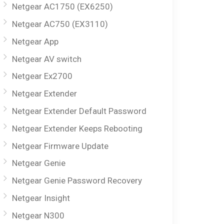
Netgear AC1750 (EX6250)
Netgear AC750 (EX3110)
Netgear App
Netgear AV switch
Netgear Ex2700
Netgear Extender
Netgear Extender Default Password
Netgear Extender Keeps Rebooting
Netgear Firmware Update
Netgear Genie
Netgear Genie Password Recovery
Netgear Insight
Netgear N300