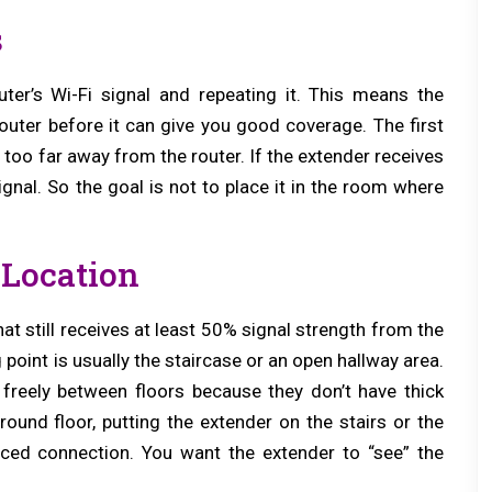
s
ter’s Wi-Fi signal and repeating it. This means the
uter before it can give you good coverage. The first
 too far away from the router. If the extender receives
ignal. So the goal is not to place it in the room where
Location
t still receives at least 50% signal strength from the
g point is usually the staircase or an open hallway area.
 freely between floors because they don’t have thick
round floor, putting the extender on the stairs or the
nced connection. You want the extender to “see” the