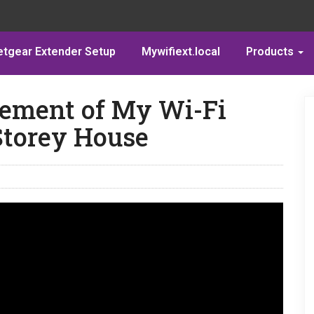
etgear Extender Setup
Mywifiext.local
Products
cement of My Wi-Fi
Storey House