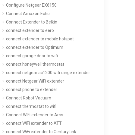
Configure Netgear EX6150
Connect Amazon Echo
Connect Extender to Belkin
connect extender to eero
connect extender to mobile hotspot
connect extender to Optimum
connect garage door to wifi
connect honeywell thermostat
connect netgear ac1200 wifi range extender
connect Netgear WiFi extender
connect phone to extender
Connect Robot Vacuum
connect thermostat to wifi
Connect WiFi extender to Arris
connect WiFi extender to ATT
connect WiFi extender to CenturyLink