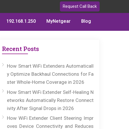
Request Call Back
192.168.1.250
MyNetgear
Blog
Recent Posts
How Smart WiFi Extenders Automaticall
y Optimize Backhaul Connections for Fa
ster Whole-Home Coverage in 2026
How Smart WiFi Extender Self-Healing N
etworks Automatically Restore Connect
ivity After Signal Drops in 2026
How WiFi Extender Client Steering Impr
oves Device Connectivity and Reduces