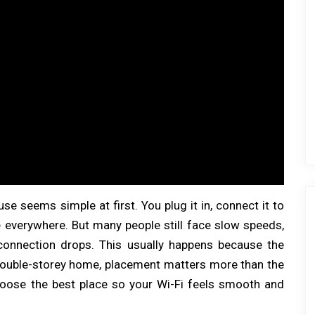
se seems simple at first. You plug it in, connect it to
 everywhere. But many people still face slow speeds,
 connection drops. This usually happens because the
a double-storey home, placement matters more than the
choose the best place so your Wi-Fi feels smooth and