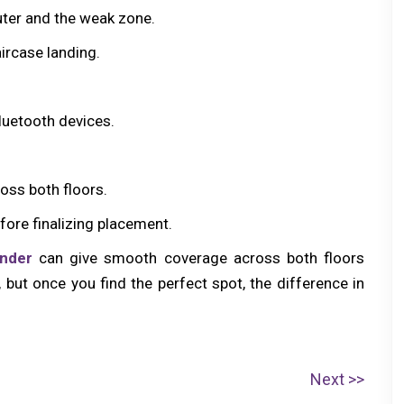
ter and the weak zone.
aircase landing.
luetooth devices.
oss both floors.
fore finalizing placement.
ender
can give smooth coverage across both floors
g, but once you find the perfect spot, the difference in
N
Next