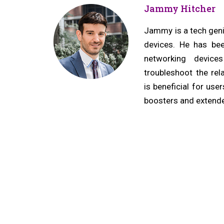
navigation
r
Jammy Hitcher
e
v
Jammy is a tech geniu
devices. He has bee
i
networking device
o
troubleshoot the rel
u
is beneficial for us
s
boosters and extende
p
o
s
t: