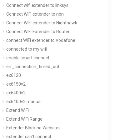
Connect wifi extender to linksys
Connect WiFi extender to nbn
Connect WiFi extender to Nighthawk
Connect WiFi Extender to Router
connect WiFi extender to Vodafone
connected to my wifi
enable smart connect
err_connection_timed_out
ex6120
ex6150v2
ex6400v2
ex6400v2 manual
Extend WiFi
Extend WiFi Range
Extender Blocking Websites
extender can't connect