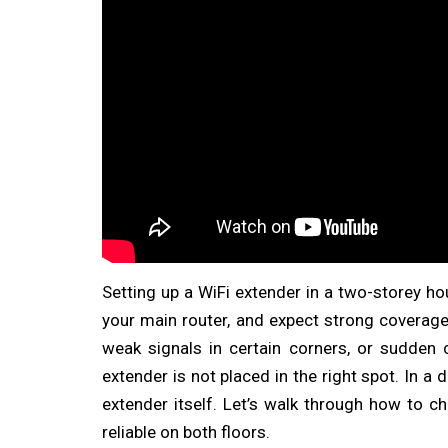
Setting up a WiFi extender in a two-storey hou
your main router, and expect strong coverage
weak signals in certain corners, or sudden
extender is not placed in the right spot. In 
extender itself. Let’s walk through how to 
reliable on both floors.