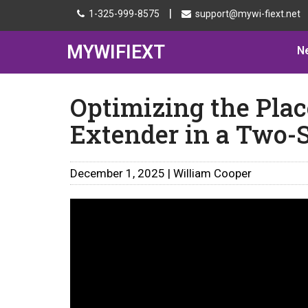
|
1-325-999-8575
support@mywi-fiext.net
MYWIFIEXT
N
Optimizing the Pla
Extender in a Two-
December 1, 2025 | William Cooper