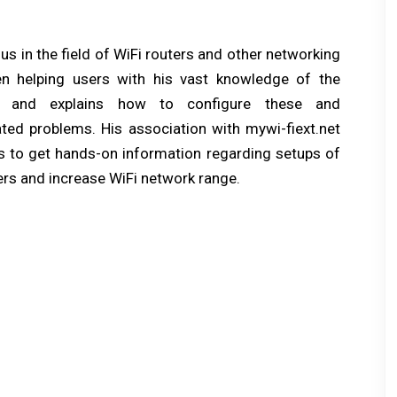
e
x
s in the field of WiFi routers and other networking
t
n helping users with his vast knowledge of the
p
s and explains how to configure these and
o
ated problems. His association with mywi-fiext.net
s
ers to get hands-on information regarding setups of
t:
rs and increase WiFi network range.