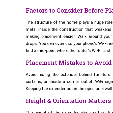
Factors to Consider Before P
The structure of the home plays a huge role
metal inside the construction that weakens
making placement easier. Walk around your
drops. You can even use your phone’s Wi-Fi in
find a mid-point where the router’s Wi-Fi is sti
Placement Mistakes to Avoid
Avoid hiding the extender behind furniture
curtains, or inside a corner outlet. WiFi si
Keeping the extender out in the open on a wall 
Height & Orientation Matters
The height of the extender also matters. F