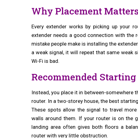
Why Placement Matter
Every extender works by picking up your rou
extender needs a good connection with the ro
mistake people make is installing the extender
a weak signal, it will repeat that same weak s
Wi-Fi is bad.
Recommended Starting 
Instead, you place it in between-somewhere tha
router. In a two-storey house, the best startin
These spots allow the signal to travel more
walls around them. If your router is on the g
landing area often gives both floors a bala
router with very little obstruction.