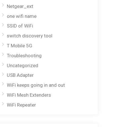
Netgear_ext
one wifi name
SSID of WiFi
switch discovery tool
T Mobile 5G
Troubleshooting
Uncategorized
USB Adapter
WiFi keeps going in and out
WiFi Mesh Extenders
WiFi Repeater