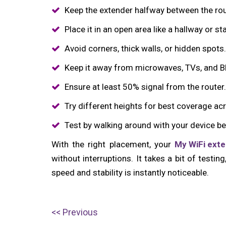
Keep the extender halfway between the rou
Place it in an open area like a hallway or st
Avoid corners, thick walls, or hidden spots.
Keep it away from microwaves, TVs, and B
Ensure at least 50% signal from the router.
Try different heights for best coverage acr
Test by walking around with your device be
With the right placement, your
My WiFi ext
without interruptions. It takes a bit of testin
speed and stability is instantly noticeable.
Post
P
Previous