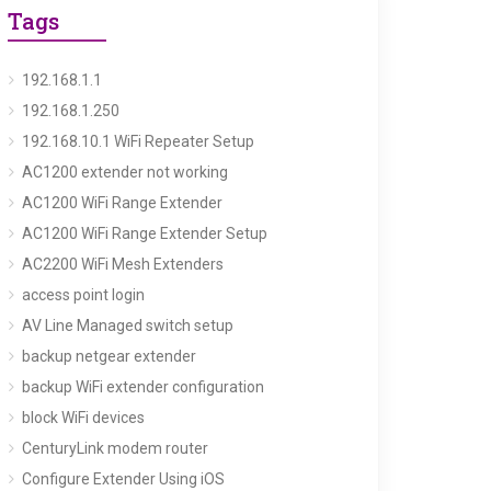
Tags
192.168.1.1
192.168.1.250
192.168.10.1 WiFi Repeater Setup
AC1200 extender not working
AC1200 WiFi Range Extender
AC1200 WiFi Range Extender Setup
AC2200 WiFi Mesh Extenders
access point login
AV Line Managed switch setup
backup netgear extender
backup WiFi extender configuration
block WiFi devices
CenturyLink modem router
Configure Extender Using iOS