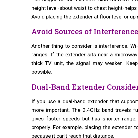
height level-about waist to chest height-helps
Avoid placing the extender at floor level or up
Avoid Sources of Interferenc
Another thing to consider is interference. Wi
ranges. If the extender sits near a microwav
thick TV unit, the signal may weaken. Ke
possible.
Dual-Band Extender Consider
If you use a dual-band extender that supp
more important. The 2.4GHz band travels fu
gives faster speeds but has shorter range
properly. For example, placing the extender
because it can’t reach that distance.