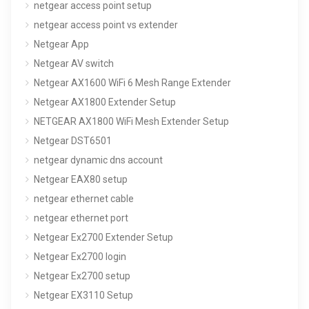
netgear access point setup
netgear access point vs extender
Netgear App
Netgear AV switch
Netgear AX1600 WiFi 6 Mesh Range Extender
Netgear AX1800 Extender Setup
NETGEAR AX1800 WiFi Mesh Extender Setup
Netgear DST6501
netgear dynamic dns account
Netgear EAX80 setup
netgear ethernet cable
netgear ethernet port
Netgear Ex2700 Extender Setup
Netgear Ex2700 login
Netgear Ex2700 setup
Netgear EX3110 Setup