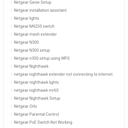
Netgear Genie Setup
Netgear installation assistant
Netgear lights
Netgear M4250 switch
Netgear mesh extender
Netgear N300
Netgear N300 setup
Netgear n300 setup using WPS
Netgear Nighthawk
netgear nighthawk extender not connecting to internet
Netgear nighthawk lights
netgear nighthawk mr60
Netgear Nighthawk Setup
Netgear Orbi
Netgear Parental Control
Netgear PoE Switch Not Working