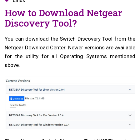
How to Download Netgear
Discovery Tool?
You can download the Switch Discovery Tool from the
Netgear Download Center. Newer versions are available
for the utility for all Operating Systems mentioned
above.