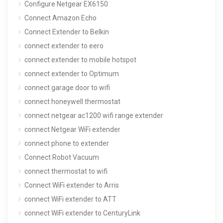
Configure Netgear EX6150
Connect Amazon Echo
Connect Extender to Belkin
connect extender to eero
connect extender to mobile hotspot
connect extender to Optimum
connect garage door to wifi
connect honeywell thermostat
connect netgear ac1200 wifi range extender
connect Netgear WiFi extender
connect phone to extender
Connect Robot Vacuum
connect thermostat to wifi
Connect WiFi extender to Arris
connect WiFi extender to ATT
connect WiFi extender to CenturyLink