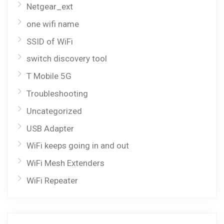
Netgear_ext
one wifi name
SSID of WiFi
switch discovery tool
T Mobile 5G
Troubleshooting
Uncategorized
USB Adapter
WiFi keeps going in and out
WiFi Mesh Extenders
WiFi Repeater