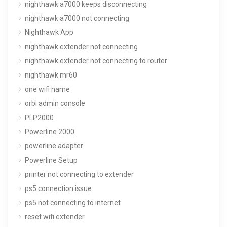
nighthawk a7000 keeps disconnecting
nighthawk a7000 not connecting
Nighthawk App
nighthawk extender not connecting
nighthawk extender not connecting to router
nighthawk mr60
one wifi name
orbi admin console
PLP2000
Powerline 2000
powerline adapter
Powerline Setup
printer not connecting to extender
ps5 connection issue
ps5 not connecting to internet
reset wifi extender