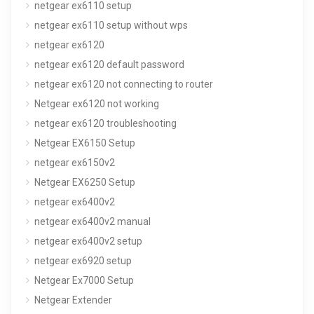
netgear ex6110 setup
netgear ex6110 setup without wps
netgear ex6120
netgear ex6120 default password
netgear ex6120 not connecting to router
Netgear ex6120 not working
netgear ex6120 troubleshooting
Netgear EX6150 Setup
netgear ex6150v2
Netgear EX6250 Setup
netgear ex6400v2
netgear ex6400v2 manual
netgear ex6400v2 setup
netgear ex6920 setup
Netgear Ex7000 Setup
Netgear Extender