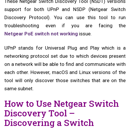
These Netgear Switch Discovery Tool (NSDT) versions
support for both UPnP and NSDP (Netgear Switch
Discovery Protocol). You can use this tool to run
troubleshooting even if you are facing the
Netgear PoE switch not working
issue.
UPnP stands for Universal Plug and Play which is a
networking protocol set due to which devices present
on a network will be able to find and communicate with
each other. However, macOS and Linux versions of the
tool will only discover those switches that are on the
same subnet.
How to Use Netgear Switch
Discovery Tool –
Discovering a Switch