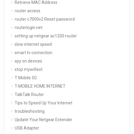
Retrieve MAC Address
router access
router c7000v2 Reset password
routerlogin.net
setting up netgear ac1200 router
slow internet speed
smart tv connection
spy on devices
stop mywifiext
T Mobile 5G
T-MOBILE HOME INTERNET
TalkTalk Router
Tips to Speed Up Your Internet
troubleshooting
Update Your Netgear Extender
USB Adapter