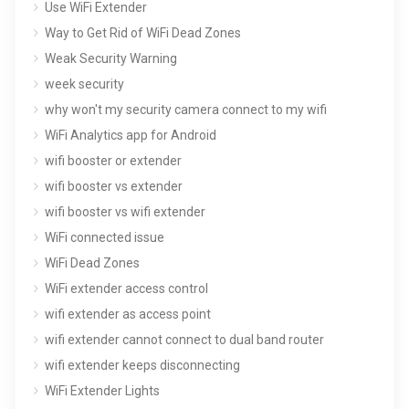
Use WiFi Extender
Way to Get Rid of WiFi Dead Zones
Weak Security Warning
week security
why won't my security camera connect to my wifi
WiFi Analytics app for Android
wifi booster or extender
wifi booster vs extender
wifi booster vs wifi extender
WiFi connected issue
WiFi Dead Zones
WiFi extender access control
wifi extender as access point
wifi extender cannot connect to dual band router
wifi extender keeps disconnecting
WiFi Extender Lights