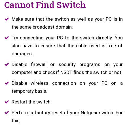
Cannot Find Switch
Make sure that the switch as well as your PC is in
the same broadcast domain.
Try connecting your PC to the switch directly. You
also have to ensure that the cable used is free of
damages.
Disable firewall or security programs on your
computer and check if NSDT finds the switch or not.
Disable wireless connection on your PC on a
temporary basis.
Restart the switch.
Perform a factory reset of your Netgear switch. For
this,