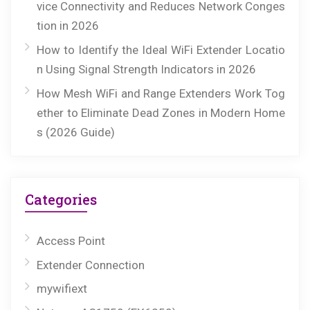
vice Connectivity and Reduces Network Conges
tion in 2026
How to Identify the Ideal WiFi Extender Locatio
n Using Signal Strength Indicators in 2026
How Mesh WiFi and Range Extenders Work Tog
ether to Eliminate Dead Zones in Modern Home
s (2026 Guide)
Categories
Access Point
Extender Connection
mywifiext