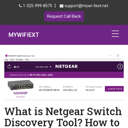
|
1-325-999-8575
support@mywi-fiext.net
Request Call Back
MYWIFIEXT
Netgear Extender Setup
Mywifiext.local
Products
192.168.1.250
MyNetgear
What is Netgear Switch
Blog
Discovery Tool? How to