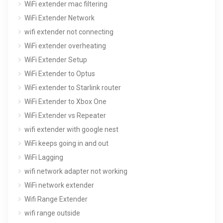
WiFi extender mac filtering
WiFi Extender Network
wifi extender not connecting
WiFi extender overheating
WiFi Extender Setup
WiFi Extender to Optus
WiFi extender to Starlink router
WiFi Extender to Xbox One
WiFi Extender vs Repeater
wifi extender with google nest
WiFi keeps going in and out
WiFi Lagging
wifi network adapter not working
WiFi network extender
Wifi Range Extender
wifi range outside