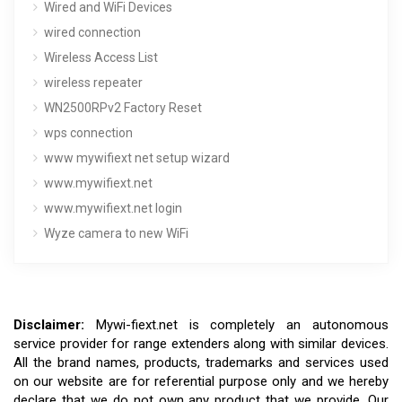
Wired and WiFi Devices
wired connection
Wireless Access List
wireless repeater
WN2500RPv2 Factory Reset
wps connection
www mywifiext net setup wizard
www.mywifiext.net
www.mywifiext.net login
Wyze camera to new WiFi
Disclaimer:
Mywi-fiext.net is completely an autonomous
service provider for range extenders along with similar devices.
All the brand names, products, trademarks and services used
on our website are for referential purpose only and we hereby
declare that we do not own any product that we provide. Our