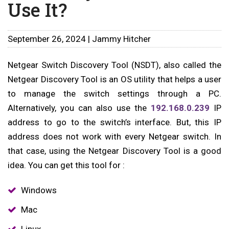
Use It?
September 26, 2024 | Jammy Hitcher
Netgear Switch Discovery Tool (NSDT), also called the
Netgear Discovery Tool is an OS utility that helps a user
to manage the switch settings through a PC.
Alternatively, you can also use the
192.168.0.239
IP
address to go to the switch’s interface. But, this IP
address does not work with every Netgear switch. In
that case, using the Netgear Discovery Tool is a good
idea. You can get this tool for :
Windows
Mac
Linux