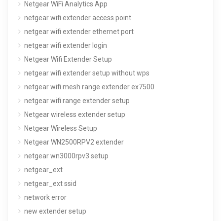
Netgear WiFi Analytics App
netgear wifi extender access point
netgear wifi extender ethernet port
netgear wifi extender login
Netgear Wifi Extender Setup
netgear wifi extender setup without wps
netgear wifi mesh range extender ex7500
netgear wifi range extender setup
Netgear wireless extender setup
Netgear Wireless Setup
Netgear WN2500RPV2 extender
netgear wn3000rpv3 setup
netgear_ext
netgear_ext ssid
network error
new extender setup