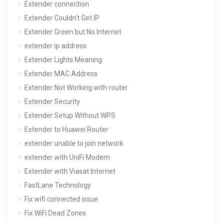
Extender connection
Extender Couldn’t Get IP
Extender Green but No Internet
extender ip address
Extender Lights Meaning
Extender MAC Address
Extender Not Working with router
Extender Security
Extender Setup Without WPS
Extender to Huawei Router
extender unable to join network
extender with UniFi Modem
Extender with Viasat Internet
FastLane Technology
Fix wifi connected issue
Fix WiFi Dead Zones