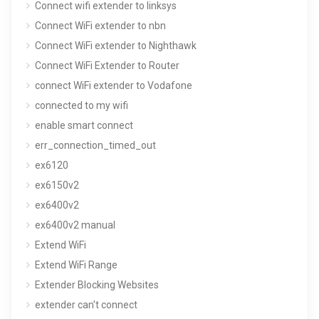
Connect wifi extender to linksys
Connect WiFi extender to nbn
Connect WiFi extender to Nighthawk
Connect WiFi Extender to Router
connect WiFi extender to Vodafone
connected to my wifi
enable smart connect
err_connection_timed_out
ex6120
ex6150v2
ex6400v2
ex6400v2 manual
Extend WiFi
Extend WiFi Range
Extender Blocking Websites
extender can't connect