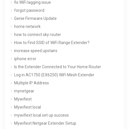
fix WiFi lagging issue
forgot password
Genie Firmware Update
home network
how to connect sky router
How to Find SSID of WiFi Range Extender?
increase speed upstairs
iphone error
Is the Extender Connected to Your Home Router
Log in AC1750 (EX6250) WiFi Mesh Extender
Multiple IP Address
mynetgear
Mywifiext
Mywifiext local
mywifiext local set up success
Mywifiext Netgear Extender Setup