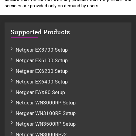
services are provided only on demand by users.
Supported Products
Netgear EX3700 Setup
Netgear EX6100 Setup
Netgear EX6200 Setup
Netgear EX6400 Setup
Netgear EAX80 Setup
Netgear WN3000RP Setup
Netgear WN3100RP Setup
Netgear WN3500RP Setup
Netgear WN3000RPv2