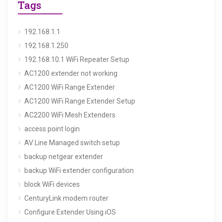
Tags
192.168.1.1
192.168.1.250
192.168.10.1 WiFi Repeater Setup
AC1200 extender not working
AC1200 WiFi Range Extender
AC1200 WiFi Range Extender Setup
AC2200 WiFi Mesh Extenders
access point login
AV Line Managed switch setup
backup netgear extender
backup WiFi extender configuration
block WiFi devices
CenturyLink modem router
Configure Extender Using iOS