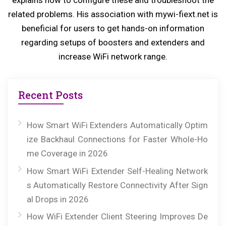
explains how to configure these and troubleshoot the
t:
related problems. His association with mywi-fiext.net is
beneficial for users to get hands-on information
regarding setups of boosters and extenders and
increase WiFi network range.
Recent Posts
How Smart WiFi Extenders Automatically Optim
ize Backhaul Connections for Faster Whole-Ho
me Coverage in 2026
How Smart WiFi Extender Self-Healing Network
s Automatically Restore Connectivity After Sign
al Drops in 2026
How WiFi Extender Client Steering Improves De