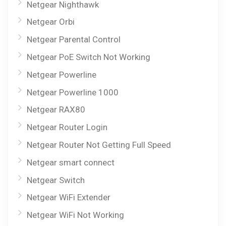
Netgear Nighthawk
Netgear Orbi
Netgear Parental Control
Netgear PoE Switch Not Working
Netgear Powerline
Netgear Powerline 1000
Netgear RAX80
Netgear Router Login
Netgear Router Not Getting Full Speed
Netgear smart connect
Netgear Switch
Netgear WiFi Extender
Netgear WiFi Not Working