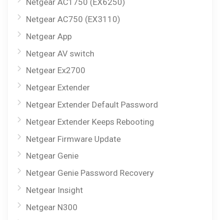
Netgear AC1750 (EX6250)
Netgear AC750 (EX3110)
Netgear App
Netgear AV switch
Netgear Ex2700
Netgear Extender
Netgear Extender Default Password
Netgear Extender Keeps Rebooting
Netgear Firmware Update
Netgear Genie
Netgear Genie Password Recovery
Netgear Insight
Netgear N300