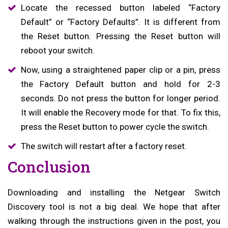
Locate the recessed button labeled “Factory
Default” or “Factory Defaults”. It is different from
the Reset button. Pressing the Reset button will
reboot your switch.
Now, using a straightened paper clip or a pin, press
the Factory Default button and hold for 2-3
seconds. Do not press the button for longer period.
It will enable the Recovery mode for that. To fix this,
press the Reset button to power cycle the switch.
The switch will restart after a factory reset.
Conclusion
Downloading and installing the Netgear Switch
Discovery tool is not a big deal. We hope that after
walking through the instructions given in the post, you