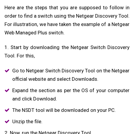
Here are the steps that you are supposed to follow in
order to find a switch using the Netgear Discovery Tool.
For illustration, we have taken the example of a Netgear
Web Managed Plus switch.
1. Start by downloading the Netgear Switch Discovery
Tool. For this,
Go to Netgear Switch Discovery Tool on the Netgear
official website and select Downloads.
Expand the section as per the OS of your computer
and click Download.
The NSDT tool will be downloaded on your PC.
Unzip the file.
2. Now, run the Netgear Discovery Tool.