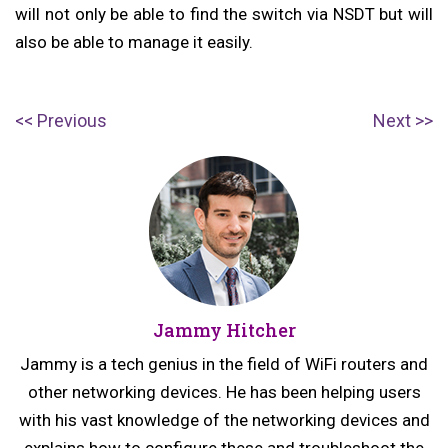
will not only be able to find the switch via NSDT but will
also be able to manage it easily.
Post
P
N
Previous
Next
navigation
r
e
e
x
v
t
i
p
o
o
u
s
Jammy Hitcher
s
t:
p
Jammy is a tech genius in the field of WiFi routers and
o
other networking devices. He has been helping users
s
with his vast knowledge of the networking devices and