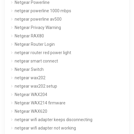
Netgear Powerline
netgear powerline 1000 mbps
netgear powerline av500
Netgear Privacy Warning
Netgear RAX80
Netgear Router Login
netgear router red power light
netgear smart connect
Netgear Switch
netgear wax202
netgear wax202 setup
Netgear WAX204
Netgear WAX214 firmware
Netgear WAX620
netgear wifi adapter keeps disconnecting
netgear wifi adapter not working