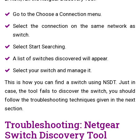
Go to the Choose a Connection menu.
Select the connection on the same network as
switch.
Select Start Searching.
A list of switches discovered will appear.
Select your switch and manage it.
This is how you can find a switch using NSDT. Just in
case, the tool fails to discover the switch, you should
follow the troubleshooting techniques given in the next
section.
Troubleshooting: Netgear
Switch Discovery Tool