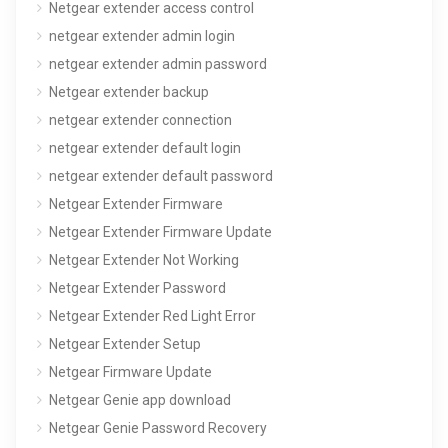
Netgear extender access control
netgear extender admin login
netgear extender admin password
Netgear extender backup
netgear extender connection
netgear extender default login
netgear extender default password
Netgear Extender Firmware
Netgear Extender Firmware Update
Netgear Extender Not Working
Netgear Extender Password
Netgear Extender Red Light Error
Netgear Extender Setup
Netgear Firmware Update
Netgear Genie app download
Netgear Genie Password Recovery